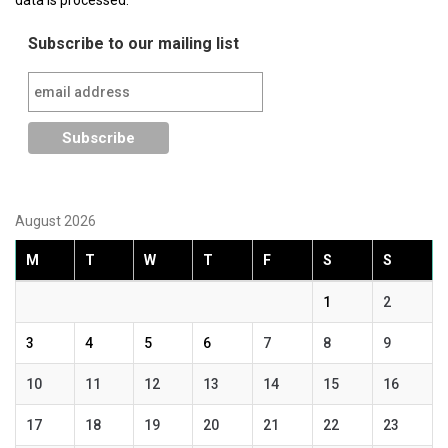
Subscribe to our mailing list
August 2026
M
T
W
T
F
S
S
1
2
3
4
5
6
7
8
9
10
11
12
13
14
15
16
17
18
19
20
21
22
23