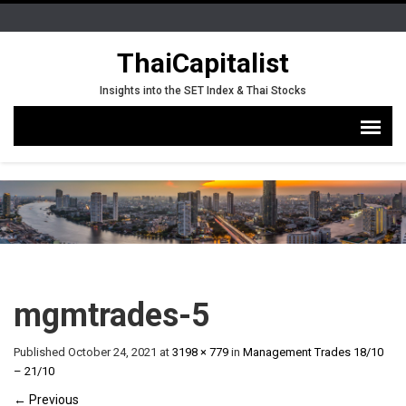
ThaiCapitalist
Insights into the SET Index & Thai Stocks
mgmtrades-5
Published
October 24, 2021
at
3198 × 779
in
Management Trades 18/10
– 21/10
←
Previous