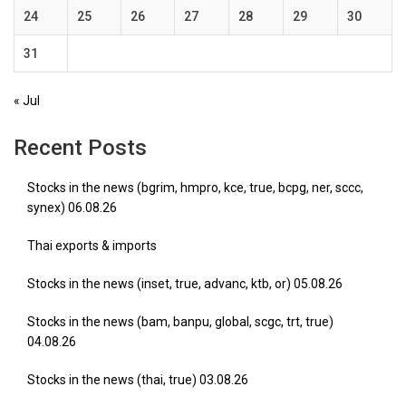
24
25
26
27
28
29
30
31
« Jul
Recent Posts
Stocks in the news (bgrim, hmpro, kce, true, bcpg, ner, sccc,
synex) 06.08.26
Thai exports & imports
Stocks in the news (inset, true, advanc, ktb, or) 05.08.26
Stocks in the news (bam, banpu, global, scgc, trt, true)
04.08.26
Stocks in the news (thai, true) 03.08.26