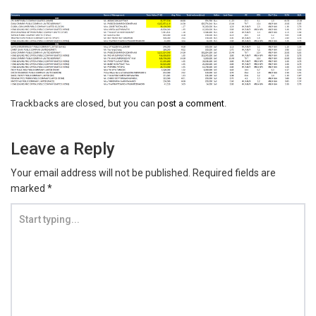
Trackbacks are closed, but you can
post a comment
.
Leave a Reply
Your email address will not be published.
Required fields are
marked
*