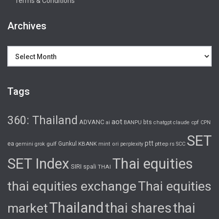
Terms & Conditions
Archives
Archives
Tags
360: Thailand
aot
ADVANC
bts
cpf
ai
BANPU
chatgpt
claude
CPN
SET
ptt
ea
gulf
Gunkul
KBANK
pttep
rs
gemini
grok
mint
ori
perplexity
SCC
SET Index
Thai equities
SIRI
spali
THAI
thai equities exchange
Thai equities
Thailand
thai shares
thai
market