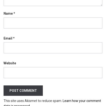
Name
*
Email
*
Website
This site uses Akismet to reduce spam.
Learn how your comment
data is processed.