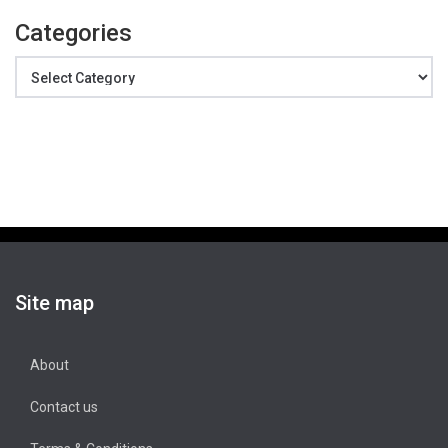
Categories
Categories
Site map
About
Contact us