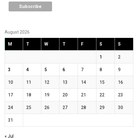
August 2026
M
T
W
T
F
S
S
1
2
3
4
5
6
7
8
9
10
11
12
13
14
15
16
17
18
19
20
21
22
23
24
25
26
27
28
29
30
31
« Jul