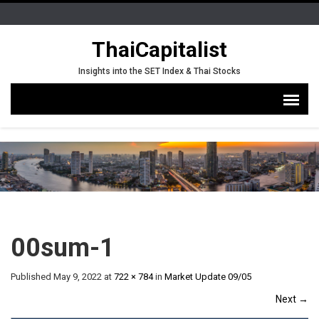
ThaiCapitalist
Insights into the SET Index & Thai Stocks
00sum-1
Published
May 9, 2022
at
722 × 784
in
Market Update 09/05
Next
→