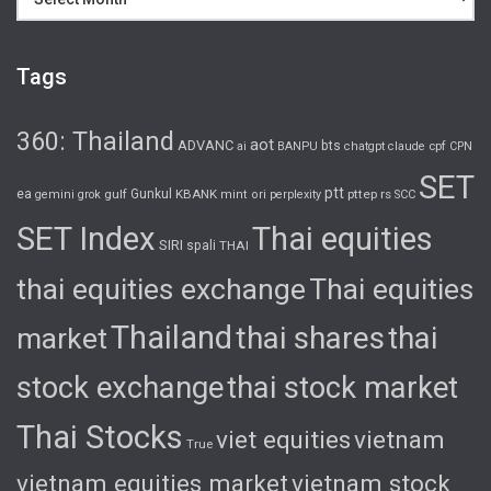
Tags
360: Thailand
aot
ADVANC
bts
cpf
ai
BANPU
chatgpt
claude
CPN
SET
ptt
ea
gulf
Gunkul
KBANK
pttep
rs
gemini
grok
mint
ori
perplexity
SCC
SET Index
Thai equities
SIRI
spali
THAI
thai equities exchange
Thai equities
Thailand
thai shares
thai
market
stock exchange
thai stock market
Thai Stocks
viet equities
vietnam
True
vietnam equities market
vietnam stock