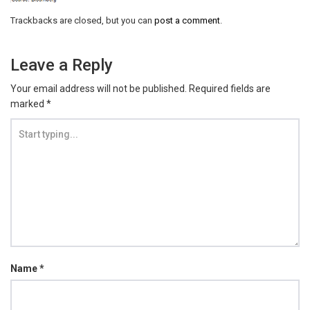
Trackbacks are closed, but you can
post a comment
.
Leave a Reply
Your email address will not be published.
Required fields are
marked
*
Name
*