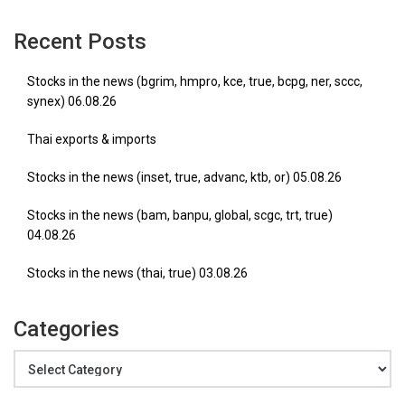
Recent Posts
Stocks in the news (bgrim, hmpro, kce, true, bcpg, ner, sccc,
synex) 06.08.26
Thai exports & imports
Stocks in the news (inset, true, advanc, ktb, or) 05.08.26
Stocks in the news (bam, banpu, global, scgc, trt, true)
04.08.26
Stocks in the news (thai, true) 03.08.26
Categories
Categories