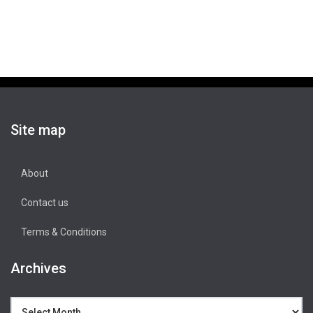
Site map
About
Contact us
Terms & Conditions
Archives
Archives