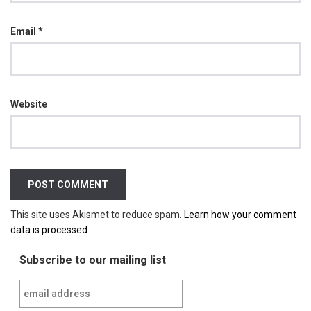
Email
*
Website
This site uses Akismet to reduce spam.
Learn how your comment
data is processed.
Subscribe to our mailing list