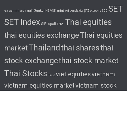
SET
ptt
ea
gulf
Gunkul
KBANK
pttep
rs
gemini
grok
mint
ori
perplexity
SCC
SET Index
Thai equities
SIRI
spali
THAI
thai equities exchange
Thai equities
Thailand
thai shares
thai
market
stock exchange
thai stock market
Thai Stocks
viet equities
vietnam
True
vietnam equities market
vietnam stock
exchange
vietnam stock market
viet
shares
viet stocks
wha
© 2026 Ascent. All rights reserved
|
Ascent by
HyScaler