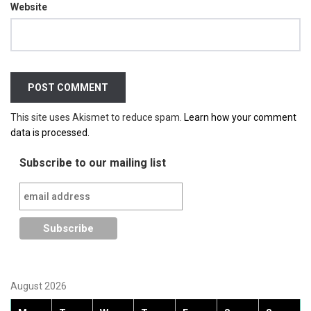
Website
This site uses Akismet to reduce spam.
Learn how your comment
data is processed.
Subscribe to our mailing list
August 2026