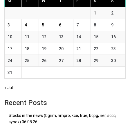
M
T
W
T
F
S
S
1
2
3
4
5
6
7
8
9
10
11
12
13
14
15
16
17
18
19
20
21
22
23
24
25
26
27
28
29
30
31
« Jul
Recent Posts
Stocks in the news (bgrim, hmpro, kce, true, bcpg, ner, sccc,
synex) 06.08.26