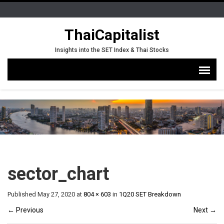
ThaiCapitalist
Insights into the SET Index & Thai Stocks
sector_chart
Published
May 27, 2020
at
804 × 603
in
1Q20 SET Breakdown
←
Previous
Next
→