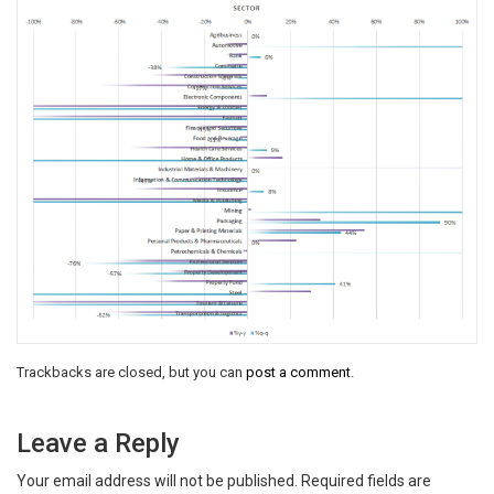
Trackbacks are closed, but you can
post a comment
.
Leave a Reply
Your email address will not be published.
Required fields are