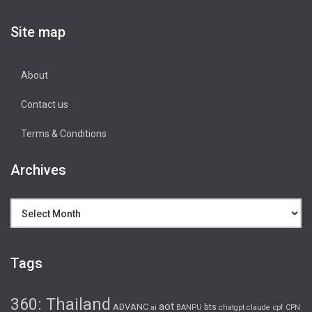
Site map
About
Contact us
Terms & Conditions
Archives
Archives
Tags
360: Thailand
aot
ADVANC
bts
cpf
ai
BANPU
chatgpt
claude
CPN