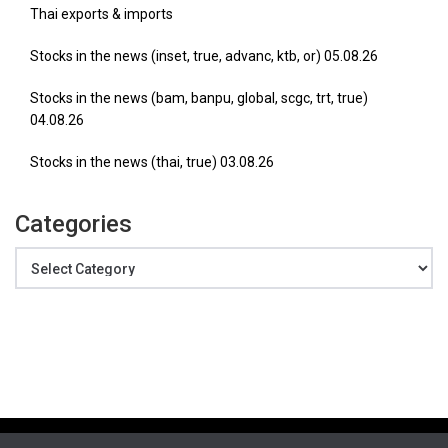
Thai exports & imports
Stocks in the news (inset, true, advanc, ktb, or) 05.08.26
Stocks in the news (bam, banpu, global, scgc, trt, true)
04.08.26
Stocks in the news (thai, true) 03.08.26
Categories
Categories