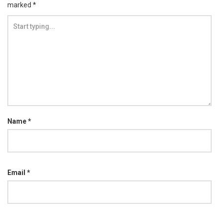
marked
*
Name
*
Email
*