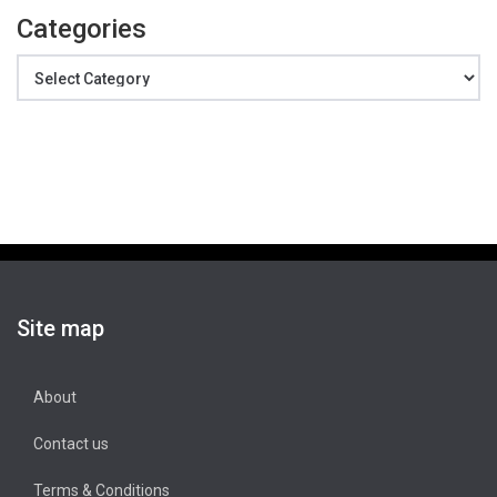
Categories
Categories
Site map
About
Contact us
Terms & Conditions