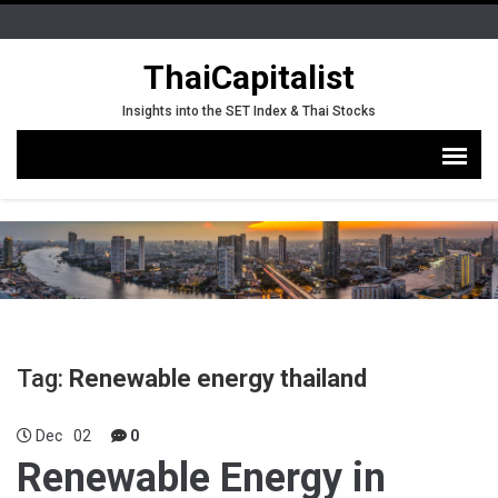
ThaiCapitalist
Insights into the SET Index & Thai Stocks
Tag:
Renewable energy thailand
Dec
02
0
Renewable Energy in