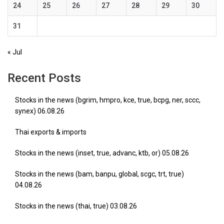
24
25
26
27
28
29
30
31
« Jul
Recent Posts
Stocks in the news (bgrim, hmpro, kce, true, bcpg, ner, sccc,
synex) 06.08.26
Thai exports & imports
Stocks in the news (inset, true, advanc, ktb, or) 05.08.26
Stocks in the news (bam, banpu, global, scgc, trt, true)
04.08.26
Stocks in the news (thai, true) 03.08.26