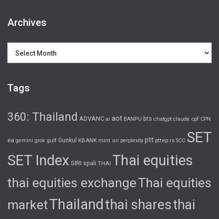
Archives
Archives
Tags
360: Thailand
aot
ADVANC
bts
cpf
ai
BANPU
chatgpt
claude
CPN
SET
ptt
ea
gulf
Gunkul
KBANK
pttep
rs
gemini
grok
mint
ori
perplexity
SCC
SET Index
Thai equities
SIRI
spali
THAI
thai equities exchange
Thai equities
Thailand
thai shares
thai
market