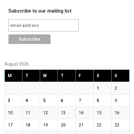
Subscribe to our mailing list
August 2026
M
T
W
T
F
S
S
1
2
3
4
5
6
7
8
9
10
11
12
13
14
15
16
17
18
19
20
21
22
23