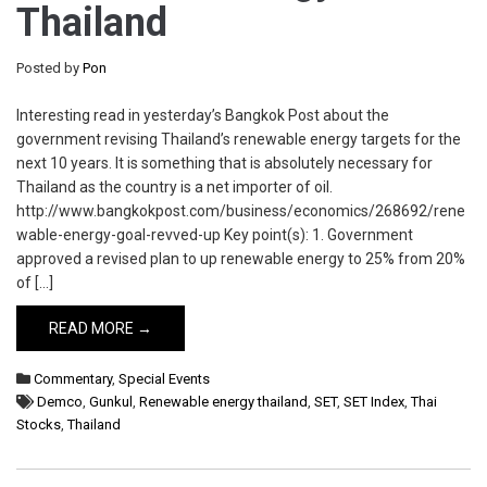
Thailand
Posted by
Pon
Interesting read in yesterday’s Bangkok Post about the
government revising Thailand’s renewable energy targets for the
next 10 years. It is something that is absolutely necessary for
Thailand as the country is a net importer of oil.
http://www.bangkokpost.com/business/economics/268692/rene
wable-energy-goal-revved-up Key point(s): 1. Government
approved a revised plan to up renewable energy to 25% from 20%
of […]
READ MORE →
Commentary
,
Special Events
Demco
,
Gunkul
,
Renewable energy thailand
,
SET
,
SET Index
,
Thai
Stocks
,
Thailand