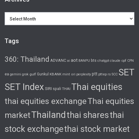
Archives
Tags
360: Thailand
aot
ADVANC
bts
cpf
ai
BANPU
chatgpt
claude
CPN
SET
ptt
ea
gulf
Gunkul
KBANK
pttep
rs
gemini
grok
mint
ori
perplexity
SCC
SET Index
Thai equities
SIRI
spali
THAI
thai equities exchange
Thai equities
Thailand
thai shares
thai
market
stock exchange
thai stock market