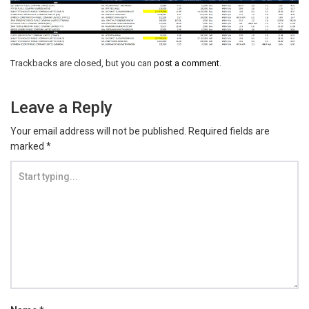
Trackbacks are closed, but you can
post a comment
.
Leave a Reply
Your email address will not be published.
Required fields are
marked
*