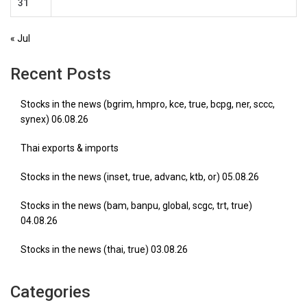
31
« Jul
Recent Posts
Stocks in the news (bgrim, hmpro, kce, true, bcpg, ner, sccc,
synex) 06.08.26
Thai exports & imports
Stocks in the news (inset, true, advanc, ktb, or) 05.08.26
Stocks in the news (bam, banpu, global, scgc, trt, true)
04.08.26
Stocks in the news (thai, true) 03.08.26
Categories