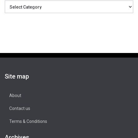
Categories
Site map
About
Contact us
Terms & Conditions
Archives