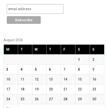
August 2026
M
T
W
T
F
S
S
1
2
3
4
5
6
7
8
9
10
11
12
13
14
15
16
17
18
19
20
21
22
23
24
25
26
27
28
29
30