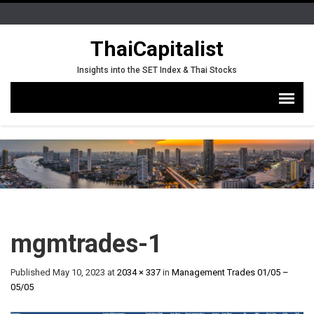
ThaiCapitalist
Insights into the SET Index & Thai Stocks
mgmtrades-1
Published
May 10, 2023
at
2034 × 337
in
Management Trades 01/05 –
05/05