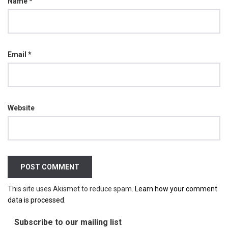
Name
*
Email
*
Website
This site uses Akismet to reduce spam.
Learn how your comment
data is processed.
Subscribe to our mailing list