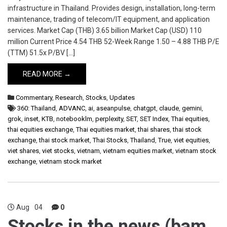
infrastructure in Thailand. Provides design, installation, long-term
maintenance, trading of telecom/IT equipment, and application
services. Market Cap (THB) 3.65 billion Market Cap (USD) 110
million Current Price 4.54 THB 52-Week Range 1.50 – 4.88 THB P/E
(TTM) 51.5x P/BV […]
READ MORE →
Commentary
,
Research
,
Stocks
,
Updates
360: Thailand
,
ADVANC
,
ai
,
aseanpulse
,
chatgpt
,
claude
,
gemini
,
grok
,
inset
,
KTB
,
notebooklm
,
perplexity
,
SET
,
SET Index
,
Thai equities
,
thai equities exchange
,
Thai equities market
,
thai shares
,
thai stock
exchange
,
thai stock market
,
Thai Stocks
,
Thailand
,
True
,
viet equities
,
viet shares
,
viet stocks
,
vietnam
,
vietnam equities market
,
vietnam stock
exchange
,
vietnam stock market
Aug
04
0
Stocks in the news (bam,