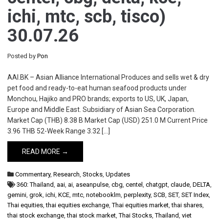
ichi, mtc, scb, tisco)
30.07.26
Posted by
Pon
AAI.BK – Asian Alliance International Produces and sells wet & dry
pet food and ready-to-eat human seafood products under
Monchou, Hajiko and PRO brands; exports to US, UK, Japan,
Europe and Middle East. Subsidiary of Asian Sea Corporation.
Market Cap (THB) 8.38 B Market Cap (USD) 251.0 M Current Price
3.96 THB 52-Week Range 3.32 […]
READ MORE →
Commentary
,
Research
,
Stocks
,
Updates
360: Thailand
,
aai
,
ai
,
aseanpulse
,
cbg
,
centel
,
chatgpt
,
claude
,
DELTA
,
gemini
,
grok
,
ichi
,
KCE
,
mtc
,
notebooklm
,
perplexity
,
SCB
,
SET
,
SET Index
,
Thai equities
,
thai equities exchange
,
Thai equities market
,
thai shares
,
thai stock exchange
,
thai stock market
,
Thai Stocks
,
Thailand
,
viet