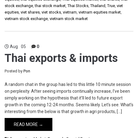
stock exchange
,
thai stock market
,
Thai Stocks
,
Thailand
,
True
,
viet
equities
,
viet shares
,
viet stocks
,
vietnam
,
vietnam equities market
,
vietnam stock exchange
,
vietnam stock market
Aug
05
0
Thai exports & imports
Posted by
Pon
A random chat in the group has led to this little 10 minute session
on perplexity. After seeing imports continually increase, I’ve been
simply working on the hypothesis that it’ll led to future export
growth in the coming 12-24 months. Seems likely. Let’s see. What’s
interesting from the below is that growth in agri products, […]
READ MORE →