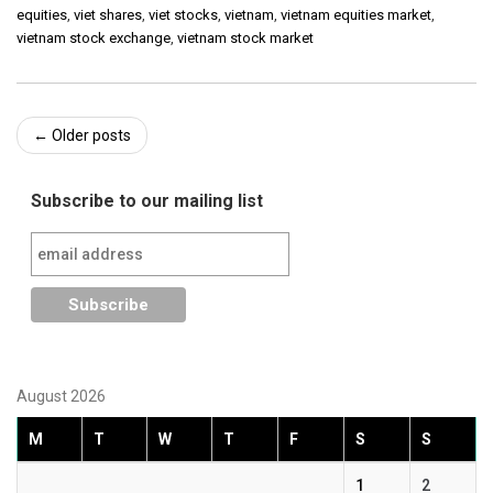
equities
,
viet shares
,
viet stocks
,
vietnam
,
vietnam equities market
,
vietnam stock exchange
,
vietnam stock market
Post
←
Older posts
navigation
Subscribe to our mailing list
August 2026
M
T
W
T
F
S
S
1
2