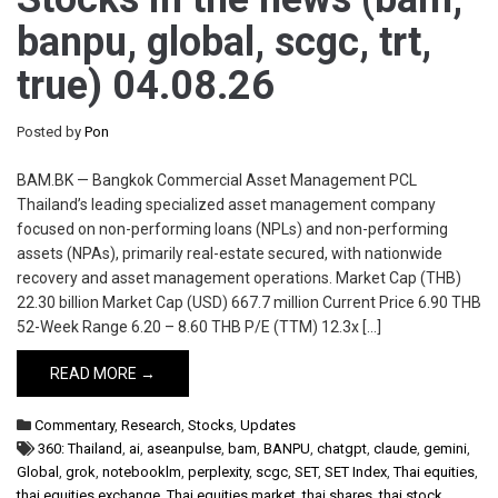
banpu, global, scgc, trt,
true) 04.08.26
Posted by
Pon
BAM.BK — Bangkok Commercial Asset Management PCL
Thailand’s leading specialized asset management company
focused on non-performing loans (NPLs) and non-performing
assets (NPAs), primarily real-estate secured, with nationwide
recovery and asset management operations. Market Cap (THB)
22.30 billion Market Cap (USD) 667.7 million Current Price 6.90 THB
52-Week Range 6.20 – 8.60 THB P/E (TTM) 12.3x […]
READ MORE →
Commentary
,
Research
,
Stocks
,
Updates
360: Thailand
,
ai
,
aseanpulse
,
bam
,
BANPU
,
chatgpt
,
claude
,
gemini
,
Global
,
grok
,
notebooklm
,
perplexity
,
scgc
,
SET
,
SET Index
,
Thai equities
,
thai equities exchange
,
Thai equities market
,
thai shares
,
thai stock