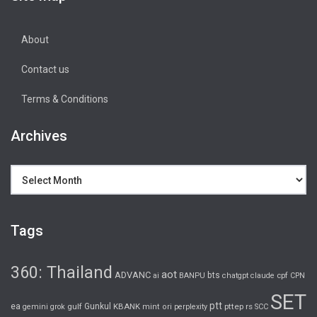
About
Contact us
Terms & Conditions
Archives
Archives
Tags
360: Thailand
aot
ADVANC
bts
cpf
ai
BANPU
chatgpt
claude
CPN
SET
ptt
ea
gulf
Gunkul
KBANK
pttep
rs
gemini
grok
mint
ori
perplexity
SCC