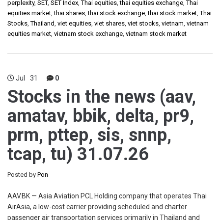
perplexity
,
SET
,
SET Index
,
Thai equities
,
thai equities exchange
,
Thai
equities market
,
thai shares
,
thai stock exchange
,
thai stock market
,
Thai
Stocks
,
Thailand
,
viet equities
,
viet shares
,
viet stocks
,
vietnam
,
vietnam
equities market
,
vietnam stock exchange
,
vietnam stock market
Jul
31
0
Stocks in the news (aav,
amatav, bbik, delta, pr9,
prm, pttep, sis, snnp,
tcap, tu) 31.07.26
Posted by
Pon
AAV.BK — Asia Aviation PCL Holding company that operates Thai
AirAsia, a low-cost carrier providing scheduled and charter
passenger air transportation services primarily in Thailand and