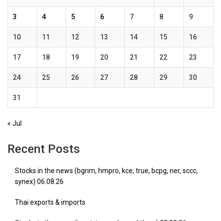
3
4
5
6
7
8
9
10
11
12
13
14
15
16
17
18
19
20
21
22
23
24
25
26
27
28
29
30
31
« Jul
Recent Posts
Stocks in the news (bgrim, hmpro, kce, true, bcpg, ner, sccc,
synex) 06.08.26
Thai exports & imports