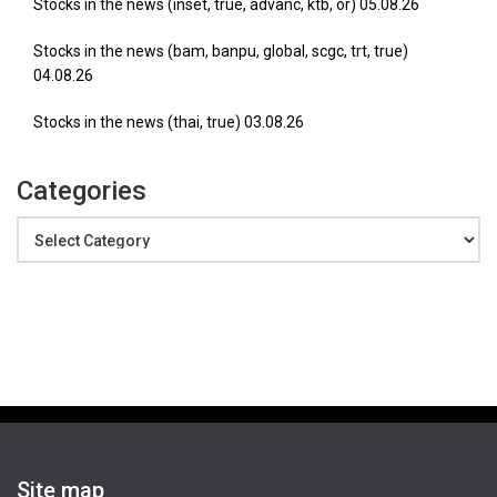
Stocks in the news (inset, true, advanc, ktb, or) 05.08.26
Stocks in the news (bam, banpu, global, scgc, trt, true)
04.08.26
Stocks in the news (thai, true) 03.08.26
Categories
Categories
Site map