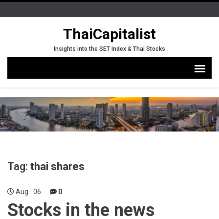
ThaiCapitalist
Insights into the SET Index & Thai Stocks
Tag:
thai shares
Aug
06
0
Stocks in the news