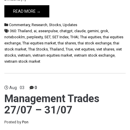
READ MORE →
Commentary
,
Research
,
Stocks
,
Updates
360: Thailand
,
ai
,
aseanpulse
,
chatgpt
,
claude
,
gemini
,
grok
,
notebooklm
,
perplexity
,
SET
,
SET Index
,
THAI
,
Thai equities
,
thai equities
exchange
,
Thai equities market
,
thai shares
,
thai stock exchange
,
thai
stock market
,
Thai Stocks
,
Thailand
,
True
,
viet equities
,
viet shares
,
viet
stocks
,
vietnam
,
vietnam equities market
,
vietnam stock exchange
,
vietnam stock market
Aug
03
0
Management Trades
27/07 – 31/07
Posted by
Pon