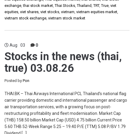
exchange
,
thai stock market
,
Thai Stocks
,
Thailand
,
TRT
,
True
,
viet
equities
,
viet shares
,
viet stocks
,
vietnam
,
vietnam equities market
,
vietnam stock exchange
,
vietnam stock market
Aug
03
0
Stocks in the news (thai,
true) 03.08.26
Posted by
Pon
THAI.BK – Thai Airways International PCL Thailand’s national flag
carrier providing domestic and international passenger and cargo
air transportation services, with a growing focus on post-
restructuring profitability and fleet modernisation. Market Cap
(THB) 158.50 billion Market Cap (USD) 4.75 billion Current Price
5.60 THB 52-Week Range 5.25 – 19.40 P/E (TTM) 5.08 P/BV 1.79
Dividend […]