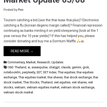
Posted by
Pon
Tourism catching a bid (see the thai teaw thai plus)? Electronics
catching a flu (korean degens margin called)? Financial repression
continuing as banks minting it on yield steepening (look at the 1
year versus the 10 year yields)? If this has helped you, please
consider donating and buy me a Somtum Waffle
READ MORE →
Commentary
,
Market
,
Research
,
Updates
360: Thailand
,
ai
,
aseanpulse
,
chatgpt
,
claude
,
gemini
,
grok
,
notebooklm
,
perplexity
,
SET
,
SET Index
,
Thai equities
,
thai equities
exchange
,
Thai equities market
,
thai shares
,
thai stock exchange
,
thai
stock market
,
Thai Stocks
,
Thailand
,
viet equities
,
viet shares
,
viet
stocks
,
vietnam
,
vietnam equities market
,
vietnam stock exchange
,
vietnam stock market