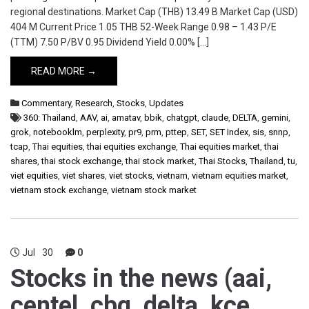
regional destinations. Market Cap (THB) 13.49 B Market Cap (USD)
404 M Current Price 1.05 THB 52-Week Range 0.98 – 1.43 P/E
(TTM) 7.50 P/BV 0.95 Dividend Yield 0.00% […]
READ MORE →
Commentary
,
Research
,
Stocks
,
Updates
360: Thailand
,
AAV
,
ai
,
amatav
,
bbik
,
chatgpt
,
claude
,
DELTA
,
gemini
,
grok
,
notebooklm
,
perplexity
,
pr9
,
prm
,
pttep
,
SET
,
SET Index
,
sis
,
snnp
,
tcap
,
Thai equities
,
thai equities exchange
,
Thai equities market
,
thai
shares
,
thai stock exchange
,
thai stock market
,
Thai Stocks
,
Thailand
,
tu
,
viet equities
,
viet shares
,
viet stocks
,
vietnam
,
vietnam equities market
,
vietnam stock exchange
,
vietnam stock market
Jul
30
0
Stocks in the news (aai,
centel, cbg, delta, kce,