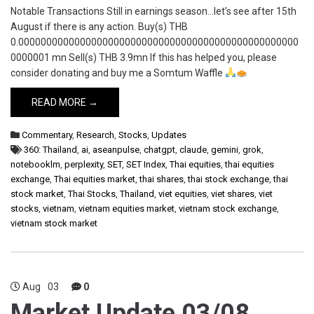
Notable Transactions Still in earnings season…let’s see after 15th
August if there is any action. Buy(s) THB
0.00000000000000000000000000000000000000000000000000
0000001 mn Sell(s) THB 3.9mn If this has helped you, please
consider donating and buy me a Somtum Waffle
READ MORE →
Commentary
,
Research
,
Stocks
,
Updates
360: Thailand
,
ai
,
aseanpulse
,
chatgpt
,
claude
,
gemini
,
grok
,
notebooklm
,
perplexity
,
SET
,
SET Index
,
Thai equities
,
thai equities
exchange
,
Thai equities market
,
thai shares
,
thai stock exchange
,
thai
stock market
,
Thai Stocks
,
Thailand
,
viet equities
,
viet shares
,
viet
stocks
,
vietnam
,
vietnam equities market
,
vietnam stock exchange
,
vietnam stock market
Aug
03
0
Market Update 03/08