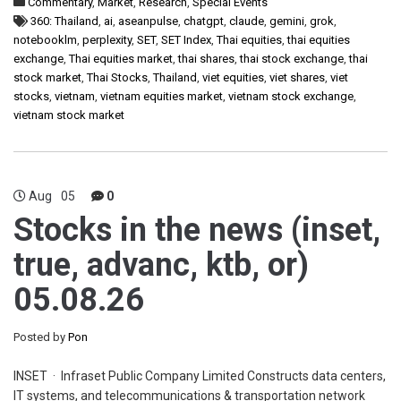
Commentary
,
Market
,
Research
,
Special Events
360: Thailand
,
ai
,
aseanpulse
,
chatgpt
,
claude
,
gemini
,
grok
,
notebooklm
,
perplexity
,
SET
,
SET Index
,
Thai equities
,
thai equities
exchange
,
Thai equities market
,
thai shares
,
thai stock exchange
,
thai
stock market
,
Thai Stocks
,
Thailand
,
viet equities
,
viet shares
,
viet
stocks
,
vietnam
,
vietnam equities market
,
vietnam stock exchange
,
vietnam stock market
Aug
05
0
Stocks in the news (inset,
true, advanc, ktb, or)
05.08.26
Posted by
Pon
INSET · Infraset Public Company Limited Constructs data centers,
IT systems, and telecommunications & transportation network