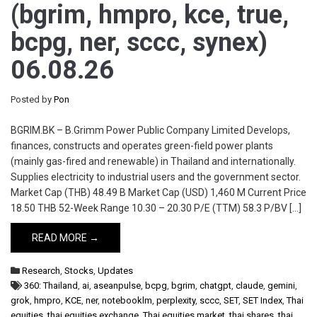
(bgrim, hmpro, kce, true,
bcpg, ner, sccc, synex)
06.08.26
Posted by
Pon
BGRIM.BK – B.Grimm Power Public Company Limited Develops,
finances, constructs and operates green-field power plants
(mainly gas-fired and renewable) in Thailand and internationally.
Supplies electricity to industrial users and the government sector.
Market Cap (THB) 48.49 B Market Cap (USD) 1,460 M Current Price
18.50 THB 52-Week Range 10.30 – 20.30 P/E (TTM) 58.3 P/BV […]
READ MORE →
Research
,
Stocks
,
Updates
360: Thailand
,
ai
,
aseanpulse
,
bcpg
,
bgrim
,
chatgpt
,
claude
,
gemini
,
grok
,
hmpro
,
KCE
,
ner
,
notebooklm
,
perplexity
,
sccc
,
SET
,
SET Index
,
Thai
equities
,
thai equities exchange
,
Thai equities market
,
thai shares
,
thai