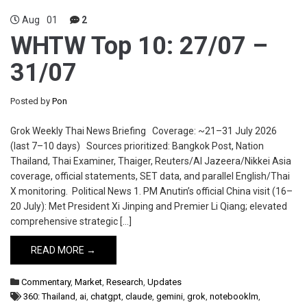
Aug
01
2
WHTW Top 10: 27/07 –
31/07
Posted by
Pon
Grok Weekly Thai News Briefing Coverage: ~21–31 July 2026
(last 7–10 days) Sources prioritized: Bangkok Post, Nation
Thailand, Thai Examiner, Thaiger, Reuters/Al Jazeera/Nikkei Asia
coverage, official statements, SET data, and parallel English/Thai
X monitoring. Political News 1. PM Anutin’s official China visit (16–
20 July): Met President Xi Jinping and Premier Li Qiang; elevated
comprehensive strategic […]
READ MORE →
Commentary
,
Market
,
Research
,
Updates
360: Thailand
,
ai
,
chatgpt
,
claude
,
gemini
,
grok
,
notebooklm
,