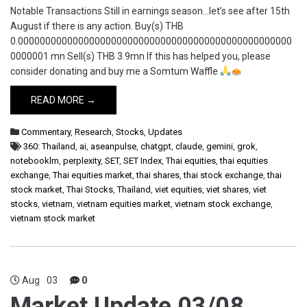
Notable Transactions Still in earnings season…let’s see after 15th
August if there is any action. Buy(s) THB
0.00000000000000000000000000000000000000000000000000
0000001 mn Sell(s) THB 3.9mn If this has helped you, please
consider donating and buy me a Somtum Waffle
READ MORE →
Commentary
,
Research
,
Stocks
,
Updates
360: Thailand
,
ai
,
aseanpulse
,
chatgpt
,
claude
,
gemini
,
grok
,
notebooklm
,
perplexity
,
SET
,
SET Index
,
Thai equities
,
thai equities
exchange
,
Thai equities market
,
thai shares
,
thai stock exchange
,
thai
stock market
,
Thai Stocks
,
Thailand
,
viet equities
,
viet shares
,
viet
stocks
,
vietnam
,
vietnam equities market
,
vietnam stock exchange
,
vietnam stock market
Aug
03
0
Market Update 03/08