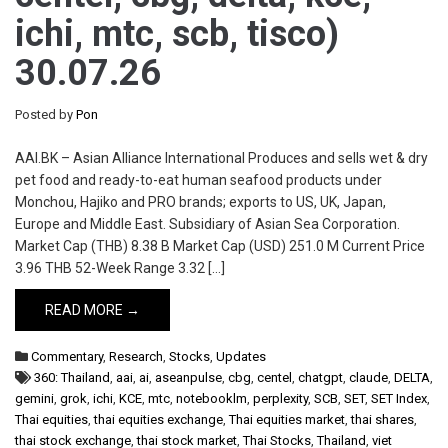
ichi, mtc, scb, tisco)
30.07.26
Posted by
Pon
AAI.BK – Asian Alliance International Produces and sells wet & dry
pet food and ready-to-eat human seafood products under
Monchou, Hajiko and PRO brands; exports to US, UK, Japan,
Europe and Middle East. Subsidiary of Asian Sea Corporation.
Market Cap (THB) 8.38 B Market Cap (USD) 251.0 M Current Price
3.96 THB 52-Week Range 3.32 […]
READ MORE →
Commentary
,
Research
,
Stocks
,
Updates
360: Thailand
,
aai
,
ai
,
aseanpulse
,
cbg
,
centel
,
chatgpt
,
claude
,
DELTA
,
gemini
,
grok
,
ichi
,
KCE
,
mtc
,
notebooklm
,
perplexity
,
SCB
,
SET
,
SET Index
,
Thai equities
,
thai equities exchange
,
Thai equities market
,
thai shares
,
thai stock exchange
,
thai stock market
,
Thai Stocks
,
Thailand
,
viet