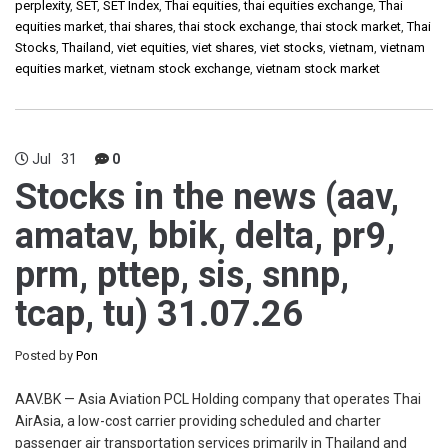
perplexity
,
SET
,
SET Index
,
Thai equities
,
thai equities exchange
,
Thai
equities market
,
thai shares
,
thai stock exchange
,
thai stock market
,
Thai
Stocks
,
Thailand
,
viet equities
,
viet shares
,
viet stocks
,
vietnam
,
vietnam
equities market
,
vietnam stock exchange
,
vietnam stock market
Jul
31
0
Stocks in the news (aav,
amatav, bbik, delta, pr9,
prm, pttep, sis, snnp,
tcap, tu) 31.07.26
Posted by
Pon
AAV.BK — Asia Aviation PCL Holding company that operates Thai
AirAsia, a low-cost carrier providing scheduled and charter
passenger air transportation services primarily in Thailand and