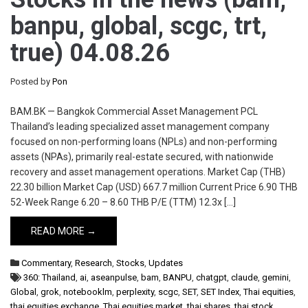
banpu, global, scgc, trt,
true) 04.08.26
Posted by
Pon
BAM.BK — Bangkok Commercial Asset Management PCL
Thailand’s leading specialized asset management company
focused on non-performing loans (NPLs) and non-performing
assets (NPAs), primarily real-estate secured, with nationwide
recovery and asset management operations. Market Cap (THB)
22.30 billion Market Cap (USD) 667.7 million Current Price 6.90 THB
52-Week Range 6.20 – 8.60 THB P/E (TTM) 12.3x […]
READ MORE →
Commentary
,
Research
,
Stocks
,
Updates
360: Thailand
,
ai
,
aseanpulse
,
bam
,
BANPU
,
chatgpt
,
claude
,
gemini
,
Global
,
grok
,
notebooklm
,
perplexity
,
scgc
,
SET
,
SET Index
,
Thai equities
,
thai equities exchange
,
Thai equities market
,
thai shares
,
thai stock