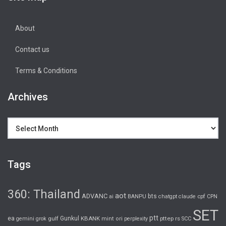
About
Contact us
Terms & Conditions
Archives
Archives
Tags
360: Thailand
aot
ADVANC
bts
cpf
ai
BANPU
chatgpt
claude
CPN
SET
ptt
ea
gulf
Gunkul
KBANK
pttep
rs
gemini
grok
mint
ori
perplexity
SCC