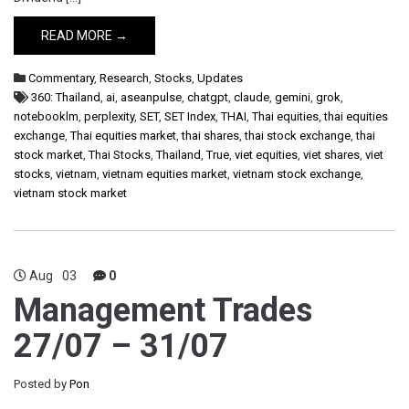
READ MORE →
Commentary
,
Research
,
Stocks
,
Updates
360: Thailand
,
ai
,
aseanpulse
,
chatgpt
,
claude
,
gemini
,
grok
,
notebooklm
,
perplexity
,
SET
,
SET Index
,
THAI
,
Thai equities
,
thai equities
exchange
,
Thai equities market
,
thai shares
,
thai stock exchange
,
thai
stock market
,
Thai Stocks
,
Thailand
,
True
,
viet equities
,
viet shares
,
viet
stocks
,
vietnam
,
vietnam equities market
,
vietnam stock exchange
,
vietnam stock market
Aug
03
0
Management Trades
27/07 – 31/07
Posted by
Pon