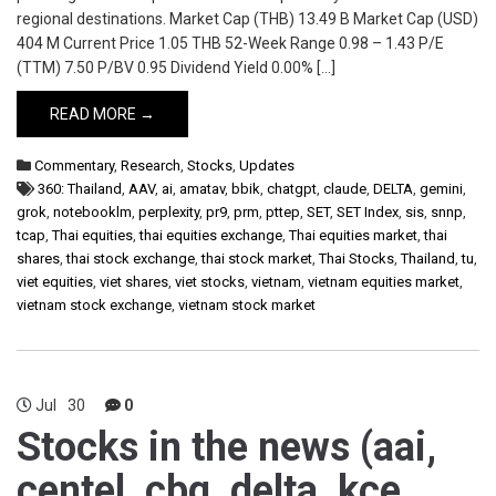
regional destinations. Market Cap (THB) 13.49 B Market Cap (USD)
404 M Current Price 1.05 THB 52-Week Range 0.98 – 1.43 P/E
(TTM) 7.50 P/BV 0.95 Dividend Yield 0.00% […]
READ MORE →
Commentary
,
Research
,
Stocks
,
Updates
360: Thailand
,
AAV
,
ai
,
amatav
,
bbik
,
chatgpt
,
claude
,
DELTA
,
gemini
,
grok
,
notebooklm
,
perplexity
,
pr9
,
prm
,
pttep
,
SET
,
SET Index
,
sis
,
snnp
,
tcap
,
Thai equities
,
thai equities exchange
,
Thai equities market
,
thai
shares
,
thai stock exchange
,
thai stock market
,
Thai Stocks
,
Thailand
,
tu
,
viet equities
,
viet shares
,
viet stocks
,
vietnam
,
vietnam equities market
,
vietnam stock exchange
,
vietnam stock market
Jul
30
0
Stocks in the news (aai,
centel, cbg, delta, kce,