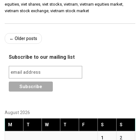
equities
,
viet shares
,
viet stocks
,
vietnam
,
vietnam equities market
,
vietnam stock exchange
,
vietnam stock market
Post
←
Older posts
navigation
Subscribe to our mailing list
August 2026
M
T
W
T
F
S
S
1
2