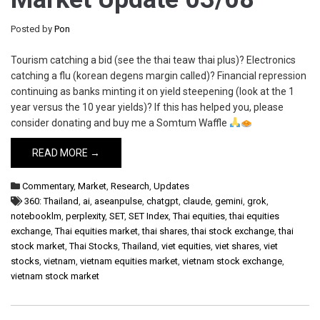
Posted by
Pon
Tourism catching a bid (see the thai teaw thai plus)? Electronics
catching a flu (korean degens margin called)? Financial repression
continuing as banks minting it on yield steepening (look at the 1
year versus the 10 year yields)? If this has helped you, please
consider donating and buy me a Somtum Waffle
READ MORE →
Commentary
,
Market
,
Research
,
Updates
360: Thailand
,
ai
,
aseanpulse
,
chatgpt
,
claude
,
gemini
,
grok
,
notebooklm
,
perplexity
,
SET
,
SET Index
,
Thai equities
,
thai equities
exchange
,
Thai equities market
,
thai shares
,
thai stock exchange
,
thai
stock market
,
Thai Stocks
,
Thailand
,
viet equities
,
viet shares
,
viet
stocks
,
vietnam
,
vietnam equities market
,
vietnam stock exchange
,
vietnam stock market