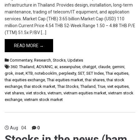
infrastructure in Thailand. Provides design, installation, long-term
maintenance, trading of telecom/IT equipment, and application
services. Market Cap (THB) 3.65 billion Market Cap (USD) 110
million Current Price 4.54 THB 52-Week Range 1.50 – 4.88 THB P/E
(TTM) 51.5x P/BV […]
READ MORE →
Commentary
,
Research
,
Stocks
,
Updates
360: Thailand
,
ADVANC
,
ai
,
aseanpulse
,
chatgpt
,
claude
,
gemini
,
grok
,
inset
,
KTB
,
notebooklm
,
perplexity
,
SET
,
SET Index
,
Thai equities
,
thai equities exchange
,
Thai equities market
,
thai shares
,
thai stock
exchange
,
thai stock market
,
Thai Stocks
,
Thailand
,
True
,
viet equities
,
viet shares
,
viet stocks
,
vietnam
,
vietnam equities market
,
vietnam stock
exchange
,
vietnam stock market
Aug
04
0
Stocks in the news (bam,