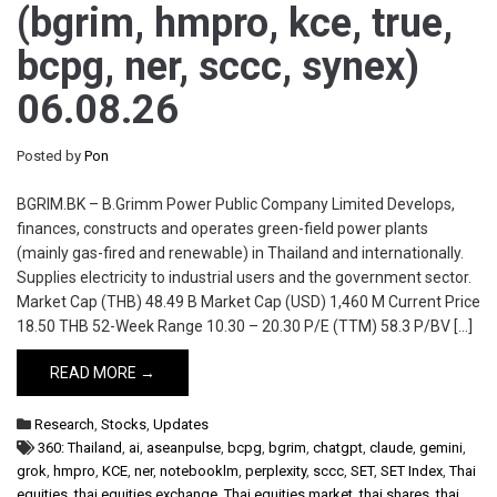
(bgrim, hmpro, kce, true,
bcpg, ner, sccc, synex)
06.08.26
Posted by
Pon
BGRIM.BK – B.Grimm Power Public Company Limited Develops,
finances, constructs and operates green-field power plants
(mainly gas-fired and renewable) in Thailand and internationally.
Supplies electricity to industrial users and the government sector.
Market Cap (THB) 48.49 B Market Cap (USD) 1,460 M Current Price
18.50 THB 52-Week Range 10.30 – 20.30 P/E (TTM) 58.3 P/BV […]
READ MORE →
Research
,
Stocks
,
Updates
360: Thailand
,
ai
,
aseanpulse
,
bcpg
,
bgrim
,
chatgpt
,
claude
,
gemini
,
grok
,
hmpro
,
KCE
,
ner
,
notebooklm
,
perplexity
,
sccc
,
SET
,
SET Index
,
Thai
equities
,
thai equities exchange
,
Thai equities market
,
thai shares
,
thai