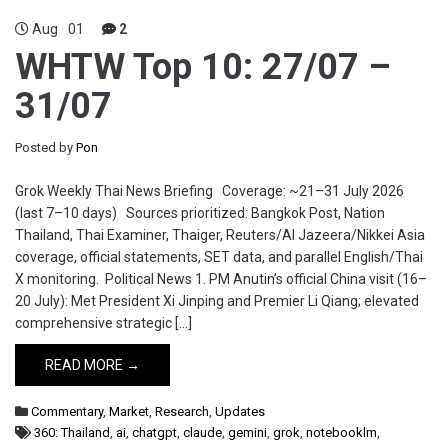
Aug
01
2
WHTW Top 10: 27/07 –
31/07
Posted by
Pon
Grok Weekly Thai News Briefing Coverage: ~21–31 July 2026
(last 7–10 days) Sources prioritized: Bangkok Post, Nation
Thailand, Thai Examiner, Thaiger, Reuters/Al Jazeera/Nikkei Asia
coverage, official statements, SET data, and parallel English/Thai
X monitoring. Political News 1. PM Anutin’s official China visit (16–
20 July): Met President Xi Jinping and Premier Li Qiang; elevated
comprehensive strategic […]
READ MORE →
Commentary
,
Market
,
Research
,
Updates
360: Thailand
,
ai
,
chatgpt
,
claude
,
gemini
,
grok
,
notebooklm
,