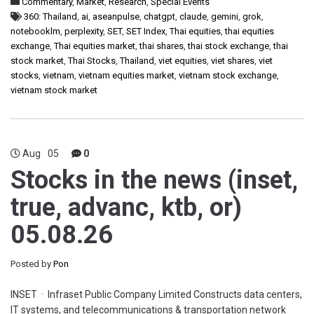
Commentary
,
Market
,
Research
,
Special Events
360: Thailand
,
ai
,
aseanpulse
,
chatgpt
,
claude
,
gemini
,
grok
,
notebooklm
,
perplexity
,
SET
,
SET Index
,
Thai equities
,
thai equities
exchange
,
Thai equities market
,
thai shares
,
thai stock exchange
,
thai
stock market
,
Thai Stocks
,
Thailand
,
viet equities
,
viet shares
,
viet
stocks
,
vietnam
,
vietnam equities market
,
vietnam stock exchange
,
vietnam stock market
Aug
05
0
Stocks in the news (inset,
true, advanc, ktb, or)
05.08.26
Posted by
Pon
INSET · Infraset Public Company Limited Constructs data centers,
IT systems, and telecommunications & transportation network