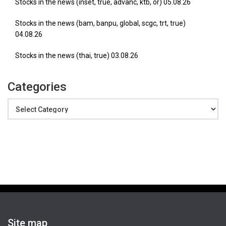
Stocks in the news (inset, true, advanc, ktb, or) 05.08.26
Stocks in the news (bam, banpu, global, scgc, trt, true)
04.08.26
Stocks in the news (thai, true) 03.08.26
Categories
Categories
Site map