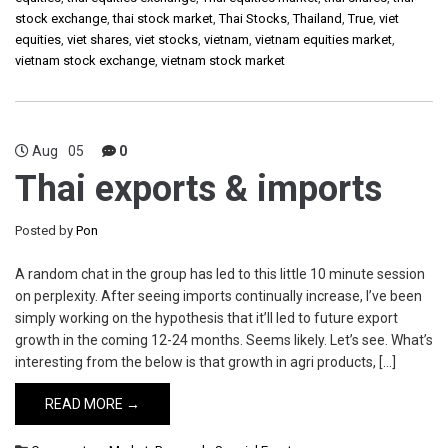
stock exchange
,
thai stock market
,
Thai Stocks
,
Thailand
,
True
,
viet
equities
,
viet shares
,
viet stocks
,
vietnam
,
vietnam equities market
,
vietnam stock exchange
,
vietnam stock market
Aug
05
0
Thai exports & imports
Posted by
Pon
A random chat in the group has led to this little 10 minute session
on perplexity. After seeing imports continually increase, I’ve been
simply working on the hypothesis that it’ll led to future export
growth in the coming 12-24 months. Seems likely. Let’s see. What’s
interesting from the below is that growth in agri products, […]
READ MORE →