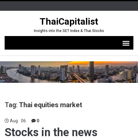
ThaiCapitalist
Insights into the SET Index & Thai Stocks
Tag:
Thai equities market
Aug
06
0
Stocks in the news