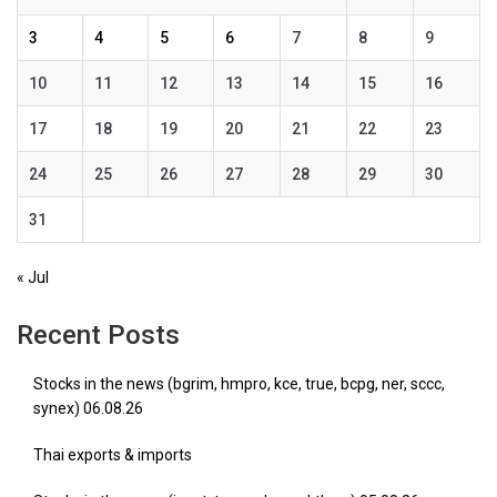
3
4
5
6
7
8
9
10
11
12
13
14
15
16
17
18
19
20
21
22
23
24
25
26
27
28
29
30
31
« Jul
Recent Posts
Stocks in the news (bgrim, hmpro, kce, true, bcpg, ner, sccc,
synex) 06.08.26
Thai exports & imports