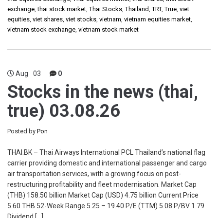
exchange
,
thai stock market
,
Thai Stocks
,
Thailand
,
TRT
,
True
,
viet
equities
,
viet shares
,
viet stocks
,
vietnam
,
vietnam equities market
,
vietnam stock exchange
,
vietnam stock market
Aug
03
0
Stocks in the news (thai,
true) 03.08.26
Posted by
Pon
THAI.BK – Thai Airways International PCL Thailand’s national flag
carrier providing domestic and international passenger and cargo
air transportation services, with a growing focus on post-
restructuring profitability and fleet modernisation. Market Cap
(THB) 158.50 billion Market Cap (USD) 4.75 billion Current Price
5.60 THB 52-Week Range 5.25 – 19.40 P/E (TTM) 5.08 P/BV 1.79
Dividend […]