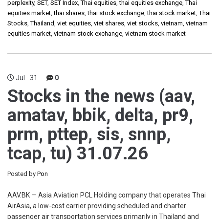
perplexity
,
SET
,
SET Index
,
Thai equities
,
thai equities exchange
,
Thai
equities market
,
thai shares
,
thai stock exchange
,
thai stock market
,
Thai
Stocks
,
Thailand
,
viet equities
,
viet shares
,
viet stocks
,
vietnam
,
vietnam
equities market
,
vietnam stock exchange
,
vietnam stock market
Jul
31
0
Stocks in the news (aav,
amatav, bbik, delta, pr9,
prm, pttep, sis, snnp,
tcap, tu) 31.07.26
Posted by
Pon
AAV.BK — Asia Aviation PCL Holding company that operates Thai
AirAsia, a low-cost carrier providing scheduled and charter
passenger air transportation services primarily in Thailand and