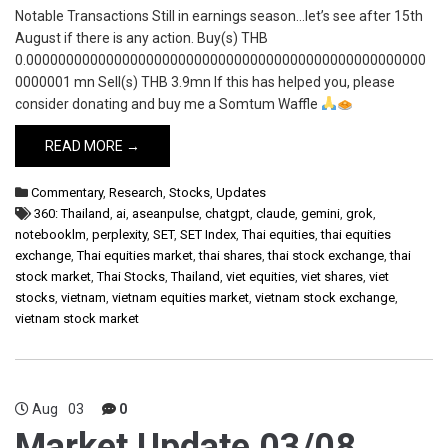
Notable Transactions Still in earnings season…let’s see after 15th
August if there is any action. Buy(s) THB
0.00000000000000000000000000000000000000000000000000
0000001 mn Sell(s) THB 3.9mn If this has helped you, please
consider donating and buy me a Somtum Waffle
READ MORE →
Commentary
,
Research
,
Stocks
,
Updates
360: Thailand
,
ai
,
aseanpulse
,
chatgpt
,
claude
,
gemini
,
grok
,
notebooklm
,
perplexity
,
SET
,
SET Index
,
Thai equities
,
thai equities
exchange
,
Thai equities market
,
thai shares
,
thai stock exchange
,
thai
stock market
,
Thai Stocks
,
Thailand
,
viet equities
,
viet shares
,
viet
stocks
,
vietnam
,
vietnam equities market
,
vietnam stock exchange
,
vietnam stock market
Aug
03
0
Market Update 03/08