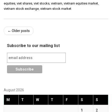
equities
,
viet shares
,
viet stocks
,
vietnam
,
vietnam equities market
,
vietnam stock exchange
,
vietnam stock market
Post
←
Older posts
navigation
Subscribe to our mailing list
August 2026
M
T
W
T
F
S
S
1
2