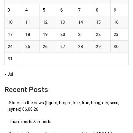
3
4
5
6
7
8
9
10
11
12
13
14
15
16
17
18
19
20
21
22
23
24
25
26
27
28
29
30
31
« Jul
Recent Posts
Stocks in the news (bgrim, hmpro, kce, true, bcpg, ner, sccc,
synex) 06.08.26
Thai exports & imports