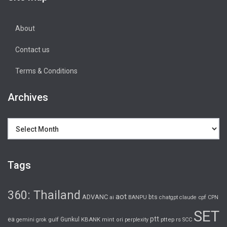
About
Contact us
Terms & Conditions
Archives
Archives
Tags
360: Thailand
aot
ADVANC
bts
cpf
ai
BANPU
chatgpt
claude
CPN
SET
ptt
ea
gulf
Gunkul
KBANK
pttep
rs
gemini
grok
mint
ori
perplexity
SCC