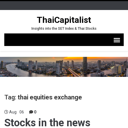
ThaiCapitalist
Insights into the SET Index & Thai Stocks
Tag:
thai equities exchange
Aug
06
0
Stocks in the news