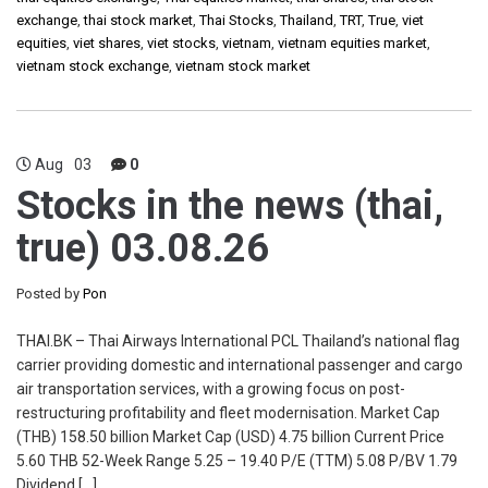
exchange
,
thai stock market
,
Thai Stocks
,
Thailand
,
TRT
,
True
,
viet
equities
,
viet shares
,
viet stocks
,
vietnam
,
vietnam equities market
,
vietnam stock exchange
,
vietnam stock market
Aug
03
0
Stocks in the news (thai,
true) 03.08.26
Posted by
Pon
THAI.BK – Thai Airways International PCL Thailand’s national flag
carrier providing domestic and international passenger and cargo
air transportation services, with a growing focus on post-
restructuring profitability and fleet modernisation. Market Cap
(THB) 158.50 billion Market Cap (USD) 4.75 billion Current Price
5.60 THB 52-Week Range 5.25 – 19.40 P/E (TTM) 5.08 P/BV 1.79
Dividend […]