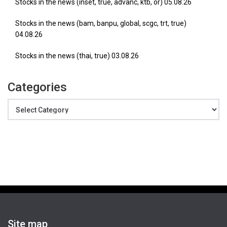
Stocks in the news (inset, true, advanc, ktb, or) 05.08.26
Stocks in the news (bam, banpu, global, scgc, trt, true)
04.08.26
Stocks in the news (thai, true) 03.08.26
Categories
Categories
Site map