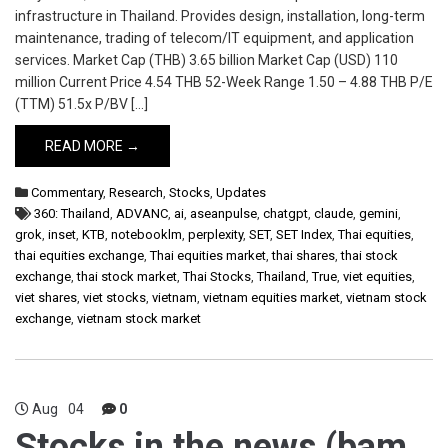
infrastructure in Thailand. Provides design, installation, long-term
maintenance, trading of telecom/IT equipment, and application
services. Market Cap (THB) 3.65 billion Market Cap (USD) 110
million Current Price 4.54 THB 52-Week Range 1.50 – 4.88 THB P/E
(TTM) 51.5x P/BV […]
READ MORE →
Commentary
,
Research
,
Stocks
,
Updates
360: Thailand
,
ADVANC
,
ai
,
aseanpulse
,
chatgpt
,
claude
,
gemini
,
grok
,
inset
,
KTB
,
notebooklm
,
perplexity
,
SET
,
SET Index
,
Thai equities
,
thai equities exchange
,
Thai equities market
,
thai shares
,
thai stock
exchange
,
thai stock market
,
Thai Stocks
,
Thailand
,
True
,
viet equities
,
viet shares
,
viet stocks
,
vietnam
,
vietnam equities market
,
vietnam stock
exchange
,
vietnam stock market
Aug
04
0
Stocks in the news (bam,