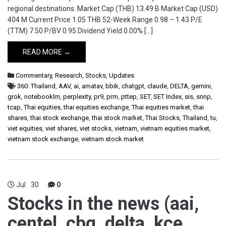
regional destinations. Market Cap (THB) 13.49 B Market Cap (USD)
404 M Current Price 1.05 THB 52-Week Range 0.98 – 1.43 P/E
(TTM) 7.50 P/BV 0.95 Dividend Yield 0.00% […]
READ MORE →
Commentary
,
Research
,
Stocks
,
Updates
360: Thailand
,
AAV
,
ai
,
amatav
,
bbik
,
chatgpt
,
claude
,
DELTA
,
gemini
,
grok
,
notebooklm
,
perplexity
,
pr9
,
prm
,
pttep
,
SET
,
SET Index
,
sis
,
snnp
,
tcap
,
Thai equities
,
thai equities exchange
,
Thai equities market
,
thai
shares
,
thai stock exchange
,
thai stock market
,
Thai Stocks
,
Thailand
,
tu
,
viet equities
,
viet shares
,
viet stocks
,
vietnam
,
vietnam equities market
,
vietnam stock exchange
,
vietnam stock market
Jul
30
0
Stocks in the news (aai,
centel, cbg, delta, kce,