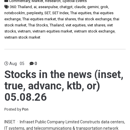
Commentary
,
Market
,
Research
,
Special Events
360: Thailand
,
ai
,
aseanpulse
,
chatgpt
,
claude
,
gemini
,
grok
,
notebooklm
,
perplexity
,
SET
,
SET Index
,
Thai equities
,
thai equities
exchange
,
Thai equities market
,
thai shares
,
thai stock exchange
,
thai
stock market
,
Thai Stocks
,
Thailand
,
viet equities
,
viet shares
,
viet
stocks
,
vietnam
,
vietnam equities market
,
vietnam stock exchange
,
vietnam stock market
Aug
05
0
Stocks in the news (inset,
true, advanc, ktb, or)
05.08.26
Posted by
Pon
INSET · Infraset Public Company Limited Constructs data centers,
IT systems, and telecommunications & transportation network