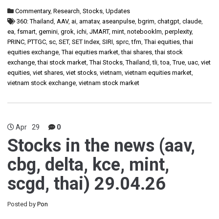
Commentary
,
Research
,
Stocks
,
Updates
360: Thailand
,
AAV
,
ai
,
amatav
,
aseanpulse
,
bgrim
,
chatgpt
,
claude
,
ea
,
fsmart
,
gemini
,
grok
,
ichi
,
JMART
,
mint
,
notebooklm
,
perplexity
,
PRINC
,
PTTGC
,
sc
,
SET
,
SET Index
,
SIRI
,
sprc
,
tfm
,
Thai equities
,
thai
equities exchange
,
Thai equities market
,
thai shares
,
thai stock
exchange
,
thai stock market
,
Thai Stocks
,
Thailand
,
tli
,
toa
,
True
,
uac
,
viet
equities
,
viet shares
,
viet stocks
,
vietnam
,
vietnam equities market
,
vietnam stock exchange
,
vietnam stock market
Apr
29
0
Stocks in the news (aav,
cbg, delta, kce, mint,
scgd, thai) 29.04.26
Posted by
Pon