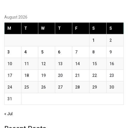
August 2026
M
T
W
T
F
S
S
1
2
3
4
5
6
7
8
9
10
11
12
13
14
15
16
17
18
19
20
21
22
23
24
25
26
27
28
29
30
31
« Jul