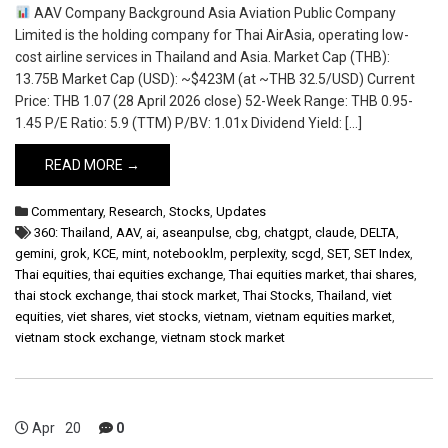
AAV Company Background Asia Aviation Public Company
Limited is the holding company for Thai AirAsia, operating low-
cost airline services in Thailand and Asia. Market Cap (THB):
13.75B Market Cap (USD): ~$423M (at ~THB 32.5/USD) Current
Price: THB 1.07 (28 April 2026 close) 52-Week Range: THB 0.95-
1.45 P/E Ratio: 5.9 (TTM) P/BV: 1.01x Dividend Yield: […]
READ MORE →
Commentary
,
Research
,
Stocks
,
Updates
360: Thailand
,
AAV
,
ai
,
aseanpulse
,
cbg
,
chatgpt
,
claude
,
DELTA
,
gemini
,
grok
,
KCE
,
mint
,
notebooklm
,
perplexity
,
scgd
,
SET
,
SET Index
,
Thai equities
,
thai equities exchange
,
Thai equities market
,
thai shares
,
thai stock exchange
,
thai stock market
,
Thai Stocks
,
Thailand
,
viet
equities
,
viet shares
,
viet stocks
,
vietnam
,
vietnam equities market
,
vietnam stock exchange
,
vietnam stock market
Apr
20
0