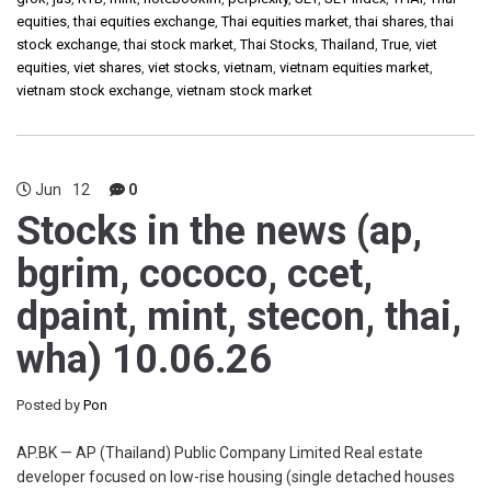
equities
,
thai equities exchange
,
Thai equities market
,
thai shares
,
thai
stock exchange
,
thai stock market
,
Thai Stocks
,
Thailand
,
True
,
viet
equities
,
viet shares
,
viet stocks
,
vietnam
,
vietnam equities market
,
vietnam stock exchange
,
vietnam stock market
Jun
12
0
Stocks in the news (ap,
bgrim, cococo, ccet,
dpaint, mint, stecon, thai,
wha) 10.06.26
Posted by
Pon
AP.BK — AP (Thailand) Public Company Limited Real estate
developer focused on low-rise housing (single detached houses