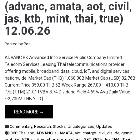
(advanc, amata, aot, civil,
jas, ktb, mint, thai, true)
12.06.26
Posted by
Pon
ADVANC.BK Advanced Info Service Public Company Limited
Telecom Services Leading Thai telecommunications provider
offering mobile, broadband, data, cloud, IoT, and digital services
nationwide. Market Cap (THB) 1,068.00B Market Cap (USD) 32.76B
Current Price 359.00 THB 52-Week Range 267.00 – 410.00 THB
P/E (TTM) 21.01 P/BV 8.74 Dividend Yield 4.69% Avg Daily Value
~2,700M THB YTD […]
READ MORE →
Commentary
,
Research
,
Stocks
,
Uncategorized
,
Updates
360: Thailand
,
ADVANC
,
ai
,
AMATA
,
aot
,
chatgpt
,
civil
,
claude
,
gemini
,
grok
,
jas
,
KTB
,
mint
,
notebooklm
,
perplexity
,
SET
,
SET Index
,
THAI
,
Thai