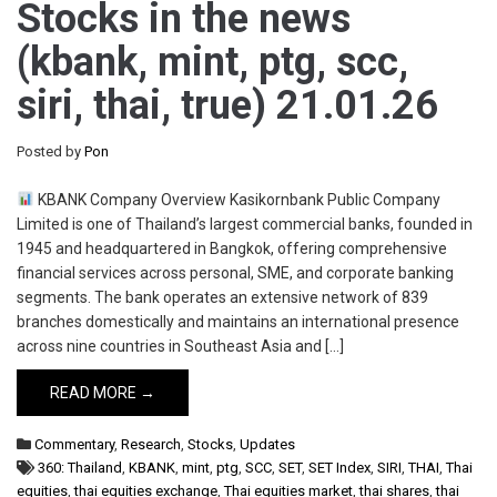
Stocks in the news
(kbank, mint, ptg, scc,
siri, thai, true) 21.01.26
Posted by
Pon
KBANK Company Overview Kasikornbank Public Company
Limited is one of Thailand’s largest commercial banks, founded in
1945 and headquartered in Bangkok, offering comprehensive
financial services across personal, SME, and corporate banking
segments. The bank operates an extensive network of 839
branches domestically and maintains an international presence
across nine countries in Southeast Asia and […]
READ MORE →
Commentary
,
Research
,
Stocks
,
Updates
360: Thailand
,
KBANK
,
mint
,
ptg
,
SCC
,
SET
,
SET Index
,
SIRI
,
THAI
,
Thai
equities
,
thai equities exchange
,
Thai equities market
,
thai shares
,
thai