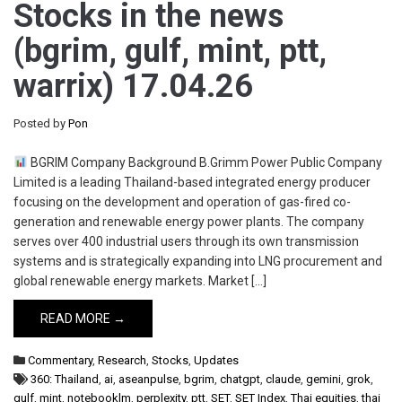
Stocks in the news
(bgrim, gulf, mint, ptt,
warrix) 17.04.26
Posted by
Pon
BGRIM Company Background B.Grimm Power Public Company
Limited is a leading Thailand-based integrated energy producer
focusing on the development and operation of gas-fired co-
generation and renewable energy power plants. The company
serves over 400 industrial users through its own transmission
systems and is strategically expanding into LNG procurement and
global renewable energy markets. Market […]
READ MORE →
Commentary
,
Research
,
Stocks
,
Updates
360: Thailand
,
ai
,
aseanpulse
,
bgrim
,
chatgpt
,
claude
,
gemini
,
grok
,
gulf
,
mint
,
notebooklm
,
perplexity
,
ptt
,
SET
,
SET Index
,
Thai equities
,
thai