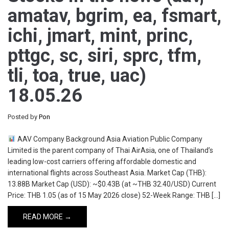
amatav, bgrim, ea, fsmart,
ichi, jmart, mint, princ,
pttgc, sc, siri, sprc, tfm,
tli, toa, true, uac)
18.05.26
Posted by
Pon
AAV Company Background Asia Aviation Public Company
Limited is the parent company of Thai AirAsia, one of Thailand’s
leading low-cost carriers offering affordable domestic and
international flights across Southeast Asia. Market Cap (THB):
13.88B Market Cap (USD): ~$0.43B (at ~THB 32.40/USD) Current
Price: THB 1.05 (as of 15 May 2026 close) 52-Week Range: THB […]
READ MORE →