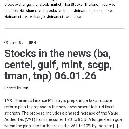
stock exchange
,
thai stock market
,
Thai Stocks
,
Thailand
,
True
,
viet
equities
,
viet shares
,
viet stocks
,
vietnam
,
vietnam equities market
,
vietnam stock exchange
,
vietnam stock market
Jan
09
4
Stocks in the news (ba,
centel, gulf, mint, scgp,
tman, tnp) 06.01.26
Posted by
Pon
TAX: Thailand’s Finance Ministry is preparing a tax structure
reform plan to propose to the new government to build fiscal
strength. The proposal includes a phased increase of the Value-
Added Tax (VAT) from the current 7% to 8.5%. A longer-term goal
within the plan is to further raise the VAT to 10% by the year […]