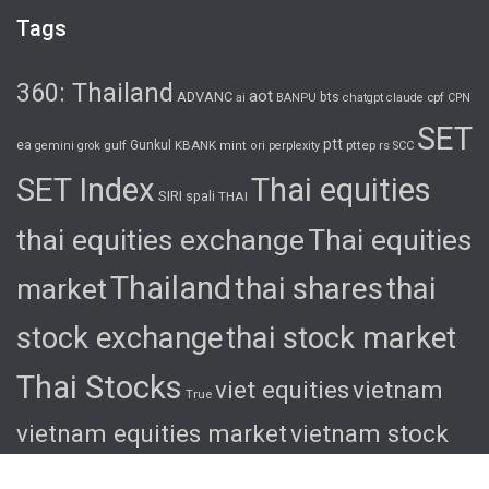
Tags
360: Thailand
aot
ADVANC
bts
cpf
ai
BANPU
chatgpt
claude
CPN
SET
ptt
ea
gulf
Gunkul
KBANK
pttep
rs
gemini
grok
mint
ori
perplexity
SCC
SET Index
Thai equities
SIRI
spali
THAI
thai equities exchange
Thai equities
Thailand
thai shares
thai
market
stock exchange
thai stock market
Thai Stocks
viet equities
vietnam
True
vietnam equities market
vietnam stock
exchange
vietnam stock market
viet