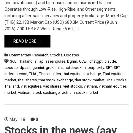
and townhouses) and high-rise condominiums in Thailand.
Operates through Low-Rise, High-Rise, and Other segments
including after-sales services and property brokerage. Market Cap
(THB) 22.18B Market Cap (USD) 680.3M Current Price (9 Jun
2026) 7.00 THB 52-Week Range 5.60 […]
READ MORE →
Commentary
,
Research
,
Stocks
,
Updates
360: Thailand
,
ai
,
ap
,
aseanpulse
,
bgrim
,
CCET
,
chatgpt
,
claude
,
cococo
,
dpaint
,
gemini
,
grok
,
mint
,
notebooklm
,
perplexity
,
SET
,
SET
Index
,
stecon
,
THAI
,
Thai equities
,
thai equities exchange
,
Thai equities
market
,
thai shares
,
thai stock exchange
,
thai stock market
,
Thai Stocks
,
Thailand
,
viet equities
,
viet shares
,
viet stocks
,
vietnam
,
vietnam equities
market
,
vietnam stock exchange
,
vietnam stock market
May
18
0
Stocks in the news (aav,