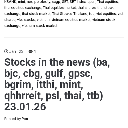
KBANK
,
mint
,
nex
,
perplexity
,
scgp
,
SET
,
SET Index
,
spali
,
Thai equities
,
thai equities exchange
,
Thai equities market
,
thai shares
,
thai stock
exchange
,
thai stock market
,
Thai Stocks
,
Thailand
,
toa
,
viet equities
,
viet
shares
,
viet stocks
,
vietnam
,
vietnam equities market
,
vietnam stock
exchange
,
vietnam stock market
Jan
23
4
Stocks in the news (ba,
bjc, cbg, gulf, gpsc,
bgrim, itthi, mint,
qhhrreit, psl, thai, ttb)
23.01.26
Posted by
Pon