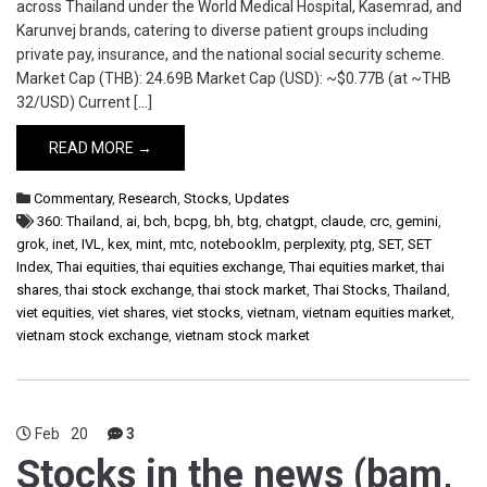
across Thailand under the World Medical Hospital, Kasemrad, and
Karunvej brands, catering to diverse patient groups including
private pay, insurance, and the national social security scheme.
Market Cap (THB): 24.69B Market Cap (USD): ~$0.77B (at ~THB
32/USD) Current […]
READ MORE →
Commentary
,
Research
,
Stocks
,
Updates
360: Thailand
,
ai
,
bch
,
bcpg
,
bh
,
btg
,
chatgpt
,
claude
,
crc
,
gemini
,
grok
,
inet
,
IVL
,
kex
,
mint
,
mtc
,
notebooklm
,
perplexity
,
ptg
,
SET
,
SET
Index
,
Thai equities
,
thai equities exchange
,
Thai equities market
,
thai
shares
,
thai stock exchange
,
thai stock market
,
Thai Stocks
,
Thailand
,
viet equities
,
viet shares
,
viet stocks
,
vietnam
,
vietnam equities market
,
vietnam stock exchange
,
vietnam stock market
Feb
20
3
Stocks in the news (bam,