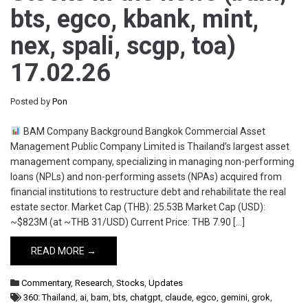
bts, egco, kbank, mint,
nex, spali, scgp, toa)
17.02.26
Posted by
Pon
BAM Company Background Bangkok Commercial Asset
Management Public Company Limited is Thailand’s largest asset
management company, specializing in managing non-performing
loans (NPLs) and non-performing assets (NPAs) acquired from
financial institutions to restructure debt and rehabilitate the real
estate sector. Market Cap (THB): 25.53B Market Cap (USD):
~$823M (at ~THB 31/USD) Current Price: THB 7.90 […]
READ MORE →
Commentary
,
Research
,
Stocks
,
Updates
360: Thailand
,
ai
,
bam
,
bts
,
chatgpt
,
claude
,
egco
,
gemini
,
grok
,