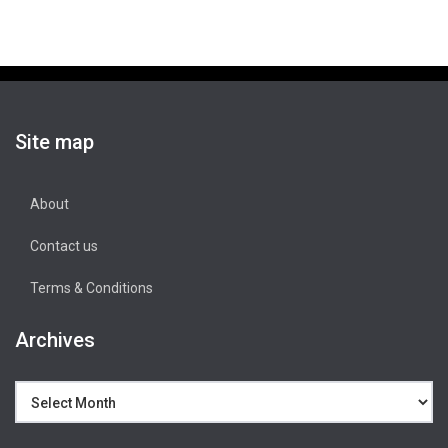
Site map
About
Contact us
Terms & Conditions
Archives
Archives