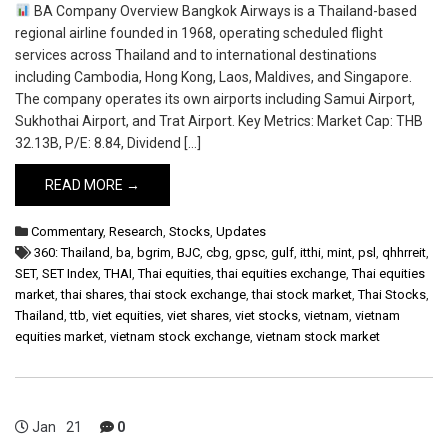
BA Company Overview Bangkok Airways is a Thailand-based
regional airline founded in 1968, operating scheduled flight
services across Thailand and to international destinations
including Cambodia, Hong Kong, Laos, Maldives, and Singapore.
The company operates its own airports including Samui Airport,
Sukhothai Airport, and Trat Airport. Key Metrics: Market Cap: THB
32.13B, P/E: 8.84, Dividend […]
READ MORE →
Commentary
,
Research
,
Stocks
,
Updates
360: Thailand
,
ba
,
bgrim
,
BJC
,
cbg
,
gpsc
,
gulf
,
itthi
,
mint
,
psl
,
qhhrreit
,
SET
,
SET Index
,
THAI
,
Thai equities
,
thai equities exchange
,
Thai equities
market
,
thai shares
,
thai stock exchange
,
thai stock market
,
Thai Stocks
,
Thailand
,
ttb
,
viet equities
,
viet shares
,
viet stocks
,
vietnam
,
vietnam
equities market
,
vietnam stock exchange
,
vietnam stock market
Jan
21
0