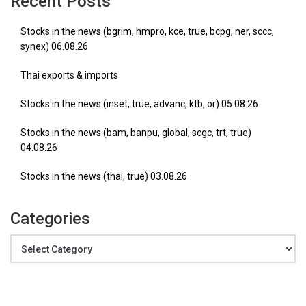
Recent Posts
Stocks in the news (bgrim, hmpro, kce, true, bcpg, ner, sccc,
synex) 06.08.26
Thai exports & imports
Stocks in the news (inset, true, advanc, ktb, or) 05.08.26
Stocks in the news (bam, banpu, global, scgc, trt, true)
04.08.26
Stocks in the news (thai, true) 03.08.26
Categories
Categories