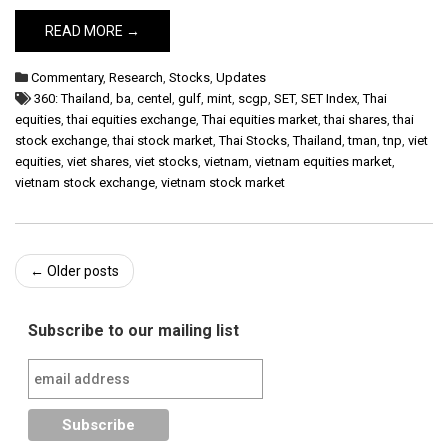
READ MORE →
Commentary
,
Research
,
Stocks
,
Updates
360: Thailand
,
ba
,
centel
,
gulf
,
mint
,
scgp
,
SET
,
SET Index
,
Thai
equities
,
thai equities exchange
,
Thai equities market
,
thai shares
,
thai
stock exchange
,
thai stock market
,
Thai Stocks
,
Thailand
,
tman
,
tnp
,
viet
equities
,
viet shares
,
viet stocks
,
vietnam
,
vietnam equities market
,
vietnam stock exchange
,
vietnam stock market
Post
←
Older posts
navigation
Subscribe to our mailing list