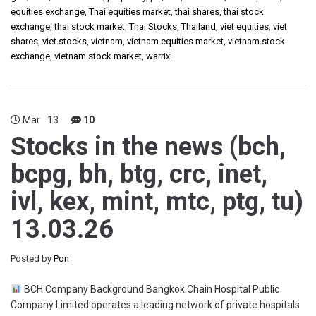
equities exchange
,
Thai equities market
,
thai shares
,
thai stock
exchange
,
thai stock market
,
Thai Stocks
,
Thailand
,
viet equities
,
viet
shares
,
viet stocks
,
vietnam
,
vietnam equities market
,
vietnam stock
exchange
,
vietnam stock market
,
warrix
Mar
13
10
Stocks in the news (bch,
bcpg, bh, btg, crc, inet,
ivl, kex, mint, mtc, ptg, tu)
13.03.26
Posted by
Pon
BCH Company Background Bangkok Chain Hospital Public
Company Limited operates a leading network of private hospitals