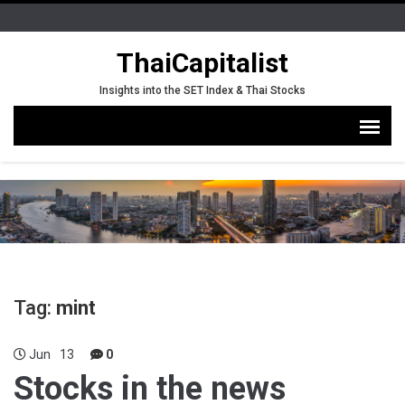
ThaiCapitalist
Insights into the SET Index & Thai Stocks
Tag:
mint
Jun
13
0
Stocks in the news