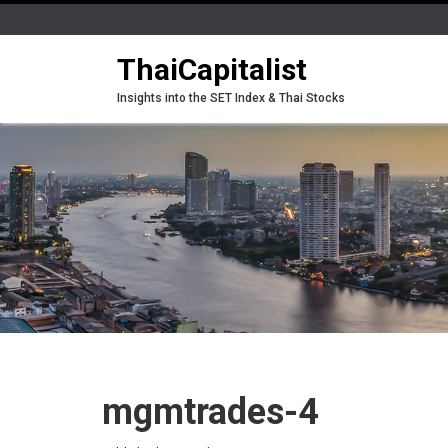
ThaiCapitalist
Insights into the SET Index & Thai Stocks
mgmtrades-4