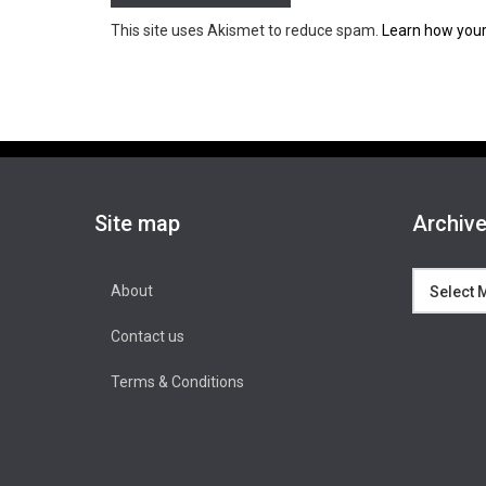
This site uses Akismet to reduce spam.
Learn how your
Site map
Archiv
Archives
About
Contact us
Terms & Conditions