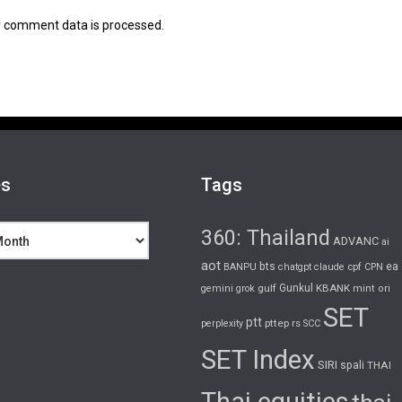
 comment data is processed.
es
Tags
360: Thailand
ADVANC
ai
aot
bts
cpf
ea
BANPU
chatgpt
claude
CPN
gulf
Gunkul
KBANK
gemini
grok
mint
ori
SET
ptt
pttep
rs
perplexity
SCC
SET Index
SIRI
spali
THAI
Thai equities