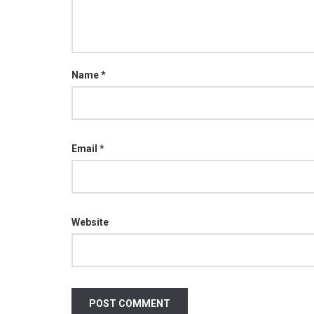
Name
*
Email
*
Website