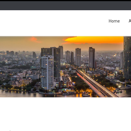
Home
A