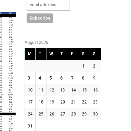
August 2026
M
T
W
T
F
S
S
1
2
3
4
5
6
7
8
9
10
11
12
13
14
15
16
17
18
19
20
21
22
23
24
25
26
27
28
29
30
31