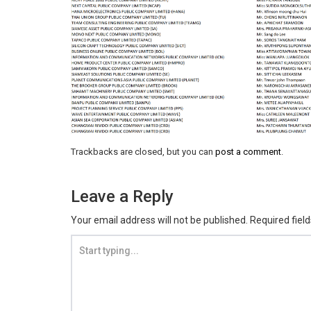
Trackbacks are closed, but you can
post a comment
.
Leave a Reply
Your email address will not be published.
Required fiel