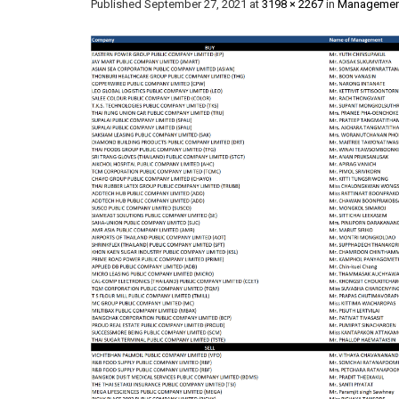
Published
September 27, 2021
at
3198 × 2267
in
Management