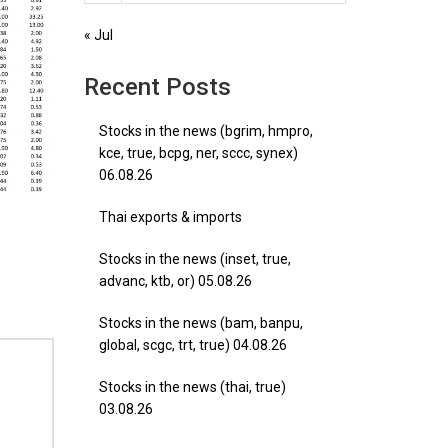
« Jul
Recent Posts
Stocks in the news (bgrim, hmpro,
kce, true, bcpg, ner, sccc, synex)
06.08.26
Thai exports & imports
Stocks in the news (inset, true,
advanc, ktb, or) 05.08.26
Stocks in the news (bam, banpu,
global, scgc, trt, true) 04.08.26
Stocks in the news (thai, true)
03.08.26