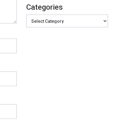
Categories
Categories