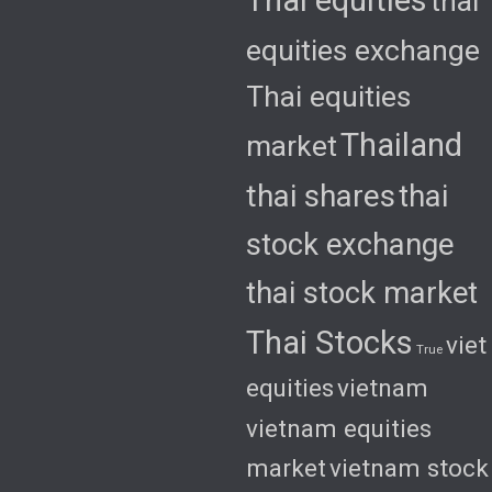
thai
equities exchange
Thai equities
Thailand
market
thai shares
thai
stock exchange
thai stock market
Thai Stocks
viet
True
equities
vietnam
vietnam equities
market
vietnam stock