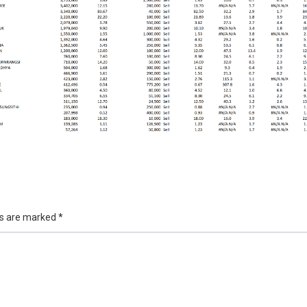
ds are marked
*