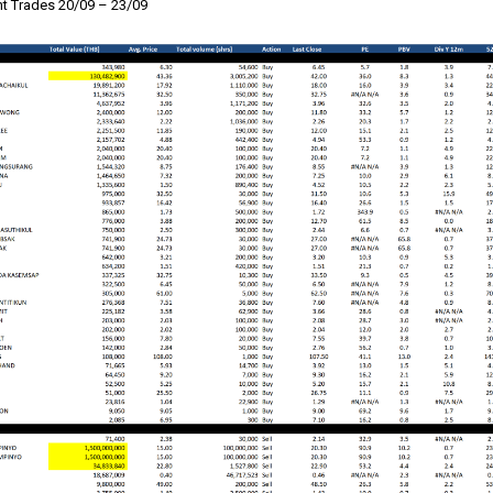
 Trades 20/09 – 23/09