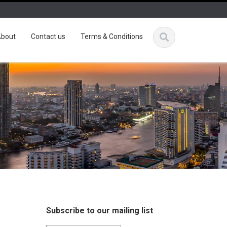
bout
Contact us
Terms & Conditions
Subscribe to our mailing list