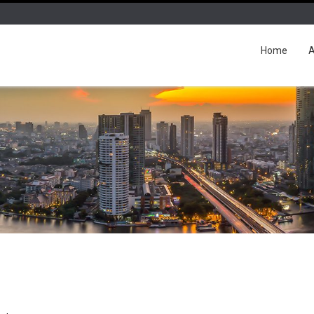
Home
A