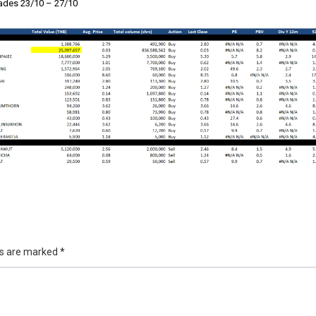
des 23/10 – 27/10
ds are marked
*