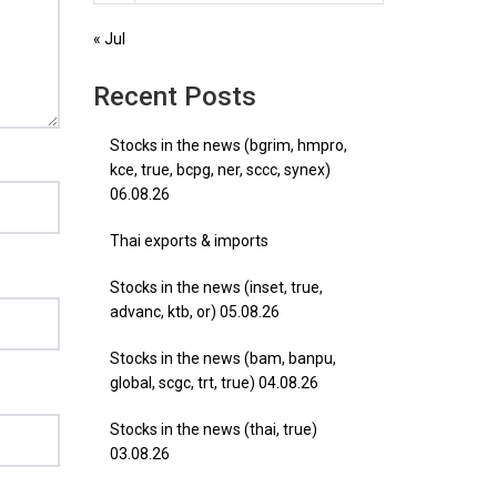
« Jul
Recent Posts
Stocks in the news (bgrim, hmpro,
kce, true, bcpg, ner, sccc, synex)
06.08.26
Thai exports & imports
Stocks in the news (inset, true,
advanc, ktb, or) 05.08.26
Stocks in the news (bam, banpu,
global, scgc, trt, true) 04.08.26
Stocks in the news (thai, true)
03.08.26