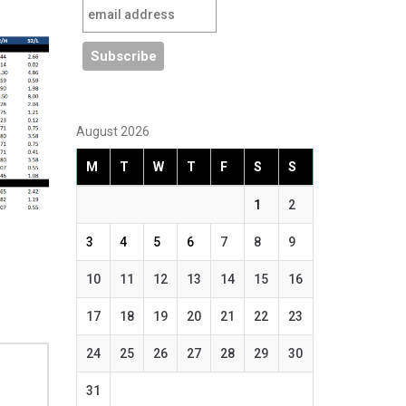
August 2026
M
T
W
T
F
S
S
1
2
3
4
5
6
7
8
9
10
11
12
13
14
15
16
17
18
19
20
21
22
23
24
25
26
27
28
29
30
31