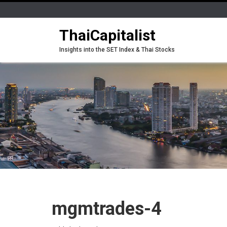
ThaiCapitalist
Insights into the SET Index & Thai Stocks
mgmtrades-4