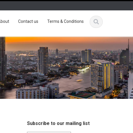
bout
Contact us
Terms & Conditions
Subscribe to our mailing list