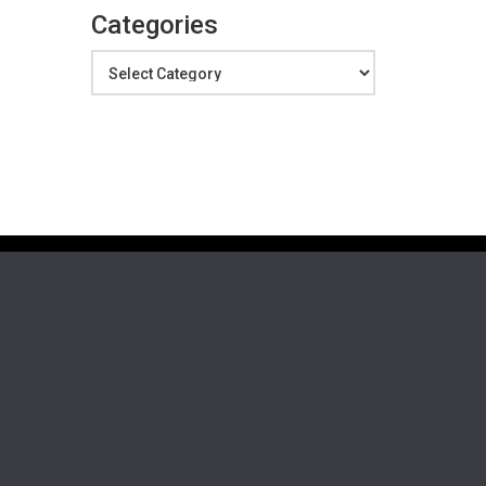
Categories
Categories