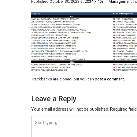
Published
October 30, 2023
at
2034 × 463
in
Management Tra
Trackbacks are closed, but you can
post a comment
.
Leave a Reply
Your email address will not be published.
Required fiel