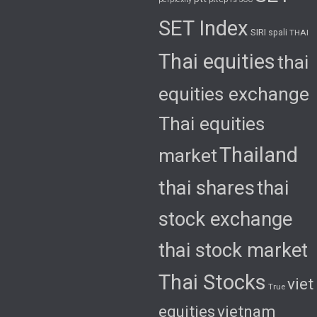
SET Index
SIRI
spali
THAI
Thai equities
thai
equities exchange
Thai equities
Thailand
market
thai shares
thai
stock exchange
thai stock market
Thai Stocks
viet
True
equities
vietnam