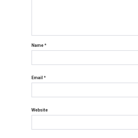
Name
*
Email
*
Website