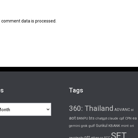
 comment data is processed.
es
Tags
360: Thailand
ADVANC
ai
aot
bts
cpf
ea
BANPU
chatgpt
claude
CPN
gulf
Gunkul
KBANK
gemini
grok
mint
ori
SET
ptt
pttep
rs
perplexity
SCC