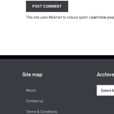
This site uses Akismet to reduce spam.
Learn how your
Site map
Archiv
Archives
About
Contact us
Terms & Conditions