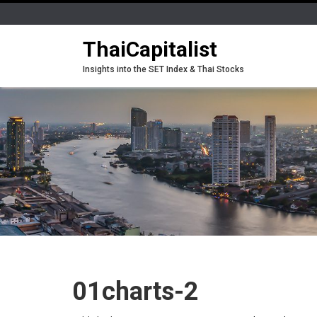
ThaiCapitalist
Insights into the SET Index & Thai Stocks
01charts-2