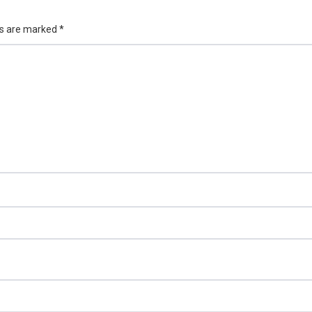
ds are marked
*