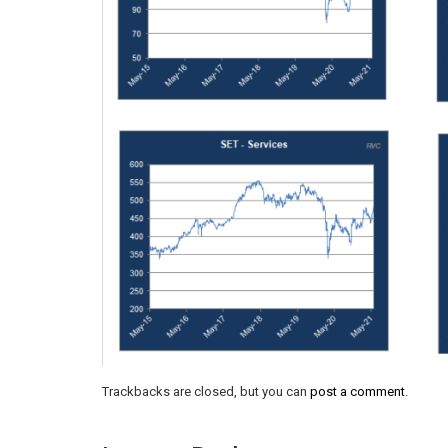
Trackbacks are closed, but you can
post a comment
.