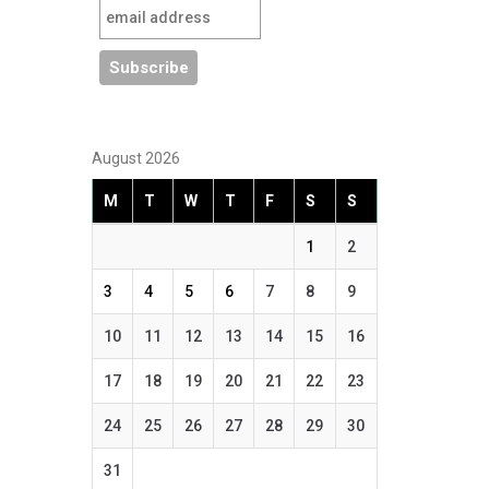
August 2026
M
T
W
T
F
S
S
1
2
3
4
5
6
7
8
9
10
11
12
13
14
15
16
17
18
19
20
21
22
23
24
25
26
27
28
29
30
31