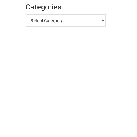
Categories
Categories