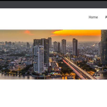
Home
A