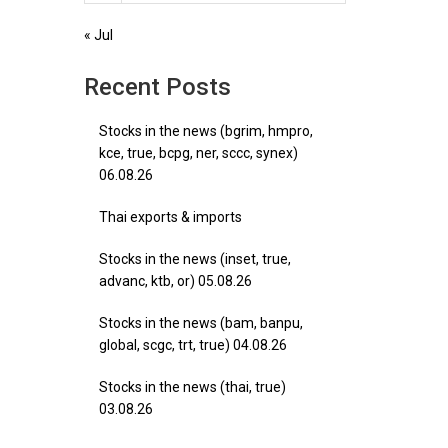
« Jul
Recent Posts
Stocks in the news (bgrim, hmpro,
kce, true, bcpg, ner, sccc, synex)
06.08.26
Thai exports & imports
Stocks in the news (inset, true,
advanc, ktb, or) 05.08.26
Stocks in the news (bam, banpu,
global, scgc, trt, true) 04.08.26
Stocks in the news (thai, true)
03.08.26