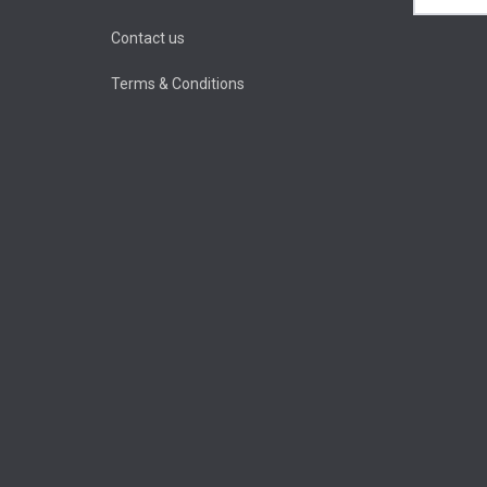
Contact us
Terms & Conditions