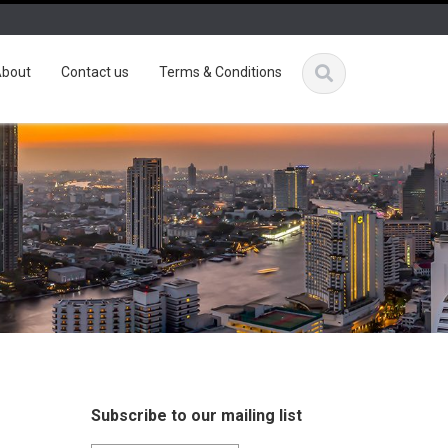
bout
Contact us
Terms & Conditions
Subscribe to our mailing list