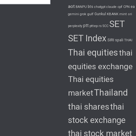
aot
bts
cpf
ea
BANPU
chatgpt
claude
CPN
gulf
Gunkul
KBANK
gemini
grok
mint
ori
SET
ptt
pttep
rs
perplexity
SCC
SET Index
SIRI
spali
THAI
Thai equities
thai
equities exchange
Thai equities
Thailand
market
thai shares
thai
stock exchange
thai stock market