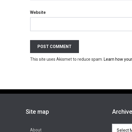
Website
This site uses Akismet to reduce spam.
Learn how your
Site map
Archiv
Archives
About