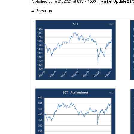
Published
June 21, 2021
at
833 × 1600
in
Market Update 21/
←
Previous