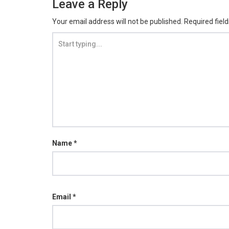
Leave a Reply
Your email address will not be published.
Required fiel
Name
*
Email
*