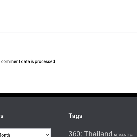
 comment data is processed.
es
Tags
360: Thailand
ADVANC
ai