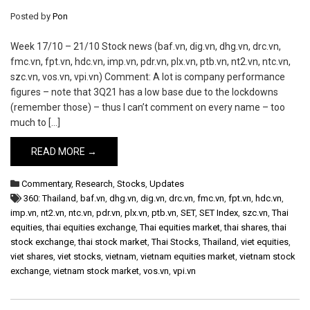
Posted by
Pon
Week 17/10 – 21/10 Stock news (baf.vn, dig.vn, dhg.vn, drc.vn,
fmc.vn, fpt.vn, hdc.vn, imp.vn, pdr.vn, plx.vn, ptb.vn, nt2.vn, ntc.vn,
szc.vn, vos.vn, vpi.vn) Comment: A lot is company performance
figures – note that 3Q21 has a low base due to the lockdowns
(remember those) – thus I can’t comment on every name – too
much to […]
READ MORE →
Commentary
,
Research
,
Stocks
,
Updates
360: Thailand
,
baf.vn
,
dhg.vn
,
dig.vn
,
drc.vn
,
fmc.vn
,
fpt.vn
,
hdc.vn
,
imp.vn
,
nt2.vn
,
ntc.vn
,
pdr.vn
,
plx.vn
,
ptb.vn
,
SET
,
SET Index
,
szc.vn
,
Thai
equities
,
thai equities exchange
,
Thai equities market
,
thai shares
,
thai
stock exchange
,
thai stock market
,
Thai Stocks
,
Thailand
,
viet equities
,
viet shares
,
viet stocks
,
vietnam
,
vietnam equities market
,
vietnam stock
exchange
,
vietnam stock market
,
vos.vn
,
vpi.vn