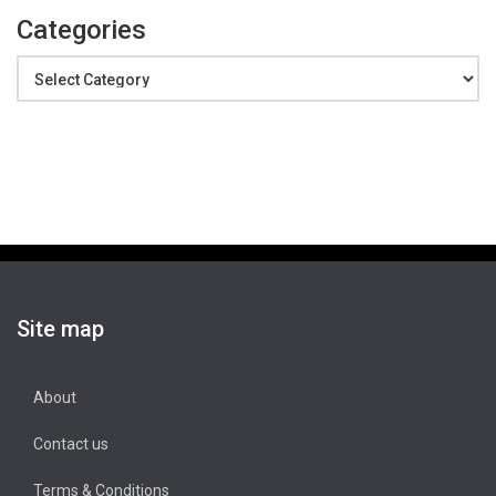
Categories
Categories
Site map
About
Contact us
Terms & Conditions