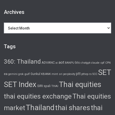
Archives
Archives
Tags
360: Thailand
aot
ADVANC
bts
cpf
ai
BANPU
chatgpt
claude
CPN
SET
ptt
ea
gulf
Gunkul
KBANK
pttep
rs
gemini
grok
mint
ori
perplexity
SCC
SET Index
Thai equities
SIRI
spali
THAI
thai equities exchange
Thai equities
Thailand
thai shares
thai
market