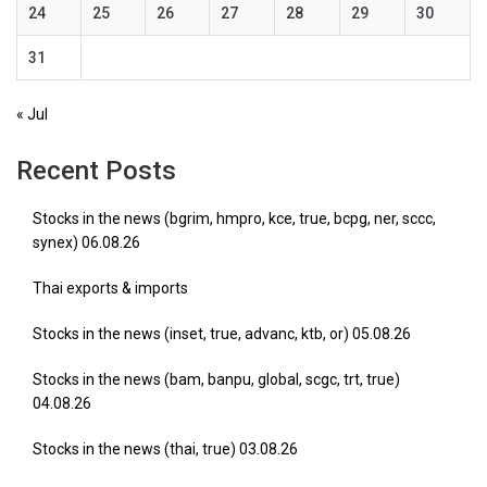
24
25
26
27
28
29
30
31
« Jul
Recent Posts
Stocks in the news (bgrim, hmpro, kce, true, bcpg, ner, sccc,
synex) 06.08.26
Thai exports & imports
Stocks in the news (inset, true, advanc, ktb, or) 05.08.26
Stocks in the news (bam, banpu, global, scgc, trt, true)
04.08.26
Stocks in the news (thai, true) 03.08.26