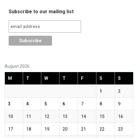
Subscribe to our mailing list
August 2026
M
T
W
T
F
S
S
1
2
3
4
5
6
7
8
9
10
11
12
13
14
15
16
17
18
19
20
21
22
23