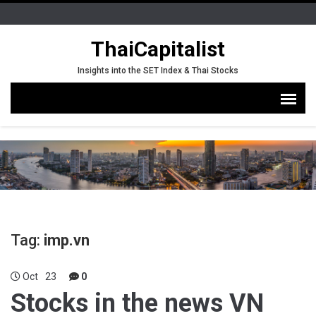
ThaiCapitalist
Insights into the SET Index & Thai Stocks
Tag:
imp.vn
Oct
23
0
Stocks in the news VN