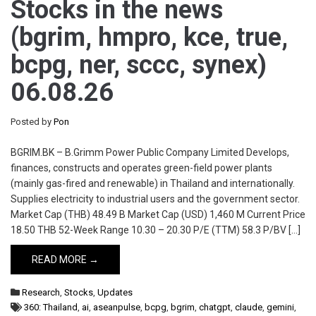
Stocks in the news
(bgrim, hmpro, kce, true,
bcpg, ner, sccc, synex)
06.08.26
Posted by
Pon
BGRIM.BK – B.Grimm Power Public Company Limited Develops,
finances, constructs and operates green-field power plants
(mainly gas-fired and renewable) in Thailand and internationally.
Supplies electricity to industrial users and the government sector.
Market Cap (THB) 48.49 B Market Cap (USD) 1,460 M Current Price
18.50 THB 52-Week Range 10.30 – 20.30 P/E (TTM) 58.3 P/BV […]
READ MORE →
Research
,
Stocks
,
Updates
360: Thailand
,
ai
,
aseanpulse
,
bcpg
,
bgrim
,
chatgpt
,
claude
,
gemini
,