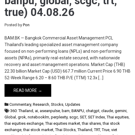
banpu, global, scgc, trt,
true) 04.08.26
Posted by
Pon
BAM.BK — Bangkok Commercial Asset Management PCL
Thailand’s leading specialized asset management company
focused on non-performing loans (NPLs) and non-performing
assets (NPAs), primarily real-estate secured, with nationwide
recovery and asset management operations. Market Cap (THB)
22.30 billion Market Cap (USD) 667.7 million Current Price 6.90 THB
52-Week Range 6.20 – 8.60 THB P/E (TTM) 12.3x […]
READ MORE →
Commentary
,
Research
,
Stocks
,
Updates
360: Thailand
,
ai
,
aseanpulse
,
bam
,
BANPU
,
chatgpt
,
claude
,
gemini
,
Global
,
grok
,
notebooklm
,
perplexity
,
scgc
,
SET
,
SET Index
,
Thai equities
,
thai equities exchange
,
Thai equities market
,
thai shares
,
thai stock
exchange
,
thai stock market
,
Thai Stocks
,
Thailand
,
TRT
,
True
,
viet