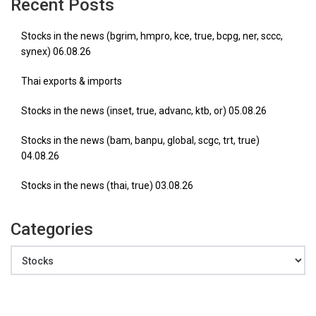
Recent Posts
Stocks in the news (bgrim, hmpro, kce, true, bcpg, ner, sccc,
synex) 06.08.26
Thai exports & imports
Stocks in the news (inset, true, advanc, ktb, or) 05.08.26
Stocks in the news (bam, banpu, global, scgc, trt, true)
04.08.26
Stocks in the news (thai, true) 03.08.26
Categories
Categories