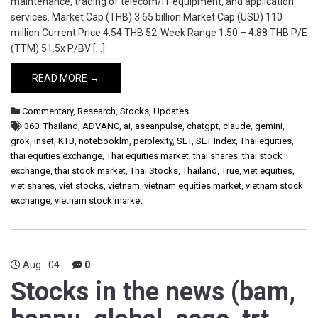
maintenance, trading of telecom/IT equipment, and application
services. Market Cap (THB) 3.65 billion Market Cap (USD) 110
million Current Price 4.54 THB 52-Week Range 1.50 – 4.88 THB P/E
(TTM) 51.5x P/BV […]
READ MORE →
Commentary
,
Research
,
Stocks
,
Updates
360: Thailand
,
ADVANC
,
ai
,
aseanpulse
,
chatgpt
,
claude
,
gemini
,
grok
,
inset
,
KTB
,
notebooklm
,
perplexity
,
SET
,
SET Index
,
Thai equities
,
thai equities exchange
,
Thai equities market
,
thai shares
,
thai stock
exchange
,
thai stock market
,
Thai Stocks
,
Thailand
,
True
,
viet equities
,
viet shares
,
viet stocks
,
vietnam
,
vietnam equities market
,
vietnam stock
exchange
,
vietnam stock market
Aug
04
0
Stocks in the news (bam,