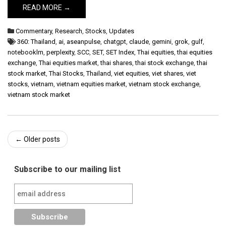
READ MORE →
Commentary
,
Research
,
Stocks
,
Updates
360: Thailand
,
ai
,
aseanpulse
,
chatgpt
,
claude
,
gemini
,
grok
,
gulf
,
notebooklm
,
perplexity
,
SCC
,
SET
,
SET Index
,
Thai equities
,
thai equities
exchange
,
Thai equities market
,
thai shares
,
thai stock exchange
,
thai
stock market
,
Thai Stocks
,
Thailand
,
viet equities
,
viet shares
,
viet
stocks
,
vietnam
,
vietnam equities market
,
vietnam stock exchange
,
vietnam stock market
Post
←
Older posts
navigation
Subscribe to our mailing list