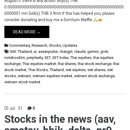
August if there is any action. Buy(s) THB
0.00000000000000000000000000000000000000000000000000
0000001 mn Sell(s) THB 3.9mn If this has helped you, please
consider donating and buy me a Somtum Waffle
READ MORE →
Commentary
,
Research
,
Stocks
,
Updates
360: Thailand
,
ai
,
aseanpulse
,
chatgpt
,
claude
,
gemini
,
grok
,
notebooklm
,
perplexity
,
SET
,
SET Index
,
Thai equities
,
thai equities
exchange
,
Thai equities market
,
thai shares
,
thai stock exchange
,
thai
stock market
,
Thai Stocks
,
Thailand
,
viet equities
,
viet shares
,
viet
stocks
,
vietnam
,
vietnam equities market
,
vietnam stock exchange
,
vietnam stock market
Jul
31
0
Stocks in the news (aav,