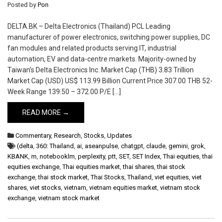
Posted by
Pon
DELTA.BK – Delta Electronics (Thailand) PCL Leading
manufacturer of power electronics, switching power supplies, DC
fan modules and related products serving IT, industrial
automation, EV and data-centre markets. Majority-owned by
Taiwan’s Delta Electronics Inc. Market Cap (THB) 3.83 Trillion
Market Cap (USD) US$ 113.99 Billion Current Price 307.00 THB 52-
Week Range 139.50 – 372.00 P/E […]
READ MORE →
Commentary
,
Research
,
Stocks
,
Updates
(delta
,
360: Thailand
,
ai
,
aseanpulse
,
chatgpt
,
claude
,
gemini
,
grok
,
KBANK
,
m
,
notebooklm
,
perplexity
,
ptt
,
SET
,
SET Index
,
Thai equities
,
thai
equities exchange
,
Thai equities market
,
thai shares
,
thai stock
exchange
,
thai stock market
,
Thai Stocks
,
Thailand
,
viet equities
,
viet
shares
,
viet stocks
,
vietnam
,
vietnam equities market
,
vietnam stock
exchange
,
vietnam stock market