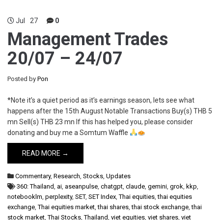
Jul
27
0
Management Trades
20/07 – 24/07
Posted by
Pon
*Note it’s a quiet period as it’s earnings season, lets see what
happens after the 15th August Notable Transactions Buy(s) THB 5
mn Sell(s) THB 23 mn If this has helped you, please consider
donating and buy me a Somtum Waffle
READ MORE →
Commentary
,
Research
,
Stocks
,
Updates
360: Thailand
,
ai
,
aseanpulse
,
chatgpt
,
claude
,
gemini
,
grok
,
kkp
,
notebooklm
,
perplexity
,
SET
,
SET Index
,
Thai equities
,
thai equities
exchange
,
Thai equities market
,
thai shares
,
thai stock exchange
,
thai
stock market
,
Thai Stocks
,
Thailand
,
viet equities
,
viet shares
,
viet