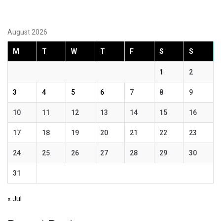
August 2026
M
T
W
T
F
S
S
1
2
3
4
5
6
7
8
9
10
11
12
13
14
15
16
17
18
19
20
21
22
23
24
25
26
27
28
29
30
31
« Jul