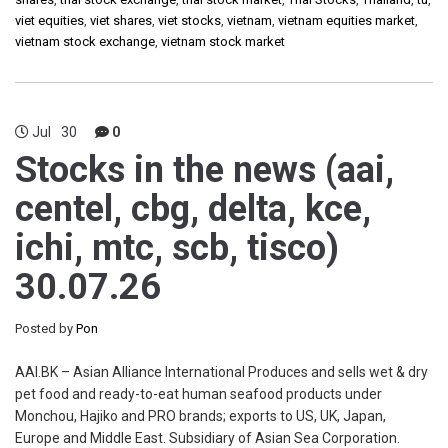
viet equities
,
viet shares
,
viet stocks
,
vietnam
,
vietnam equities market
,
vietnam stock exchange
,
vietnam stock market
Jul
30
0
Stocks in the news (aai,
centel, cbg, delta, kce,
ichi, mtc, scb, tisco)
30.07.26
Posted by
Pon
AAI.BK – Asian Alliance International Produces and sells wet & dry
pet food and ready-to-eat human seafood products under
Monchou, Hajiko and PRO brands; exports to US, UK, Japan,
Europe and Middle East. Subsidiary of Asian Sea Corporation.