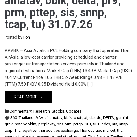
amatav, bbik, delta, pr9,
prm, pttep, sis, snnp,
tcap, tu) 31.07.26
Posted by
Pon
AAV.BK — Asia Aviation PCL Holding company that operates Thai
AirAsia, a low-cost carrier providing scheduled and charter
passenger air transportation services primarily in Thailand and
regional destinations. Market Cap (THB) 13.49 B Market Cap (USD)
404 M Current Price 1.05 THB 52-Week Range 0.98 – 1.43 P/E
(TTM) 7.50 P/BV 0.95 Dividend Yield 0.00% […]
READ MORE →
Commentary
,
Research
,
Stocks
,
Updates
360: Thailand
,
AAV
,
ai
,
amatav
,
bbik
,
chatgpt
,
claude
,
DELTA
,
gemini
,
grok
,
notebooklm
,
perplexity
,
pr9
,
prm
,
pttep
,
SET
,
SET Index
,
sis
,
snnp
,
tcap
,
Thai equities
,
thai equities exchange
,
Thai equities market
,
thai
shares
,
thai stock exchange
,
thai stock market
,
Thai Stocks
,
Thailand
,
tu
,