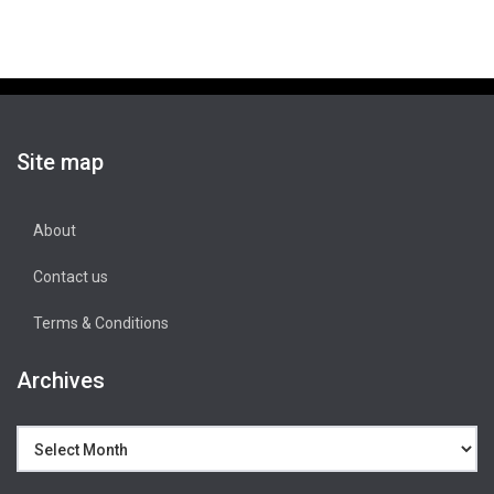
Site map
About
Contact us
Terms & Conditions
Archives
Archives