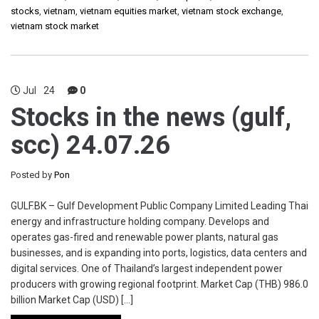
stocks
,
vietnam
,
vietnam equities market
,
vietnam stock exchange
,
vietnam stock market
Jul
24
0
Stocks in the news (gulf,
scc) 24.07.26
Posted by
Pon
GULF.BK – Gulf Development Public Company Limited Leading Thai
energy and infrastructure holding company. Develops and
operates gas-fired and renewable power plants, natural gas
businesses, and is expanding into ports, logistics, data centers and
digital services. One of Thailand’s largest independent power
producers with growing regional footprint. Market Cap (THB) 986.0
billion Market Cap (USD) […]