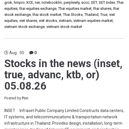
grok
,
hmpro
,
KCE
,
ner
,
notebooklm
,
perplexity
,
sccc
,
SET
,
SET Index
,
Thai
equities
,
thai equities exchange
,
Thai equities market
,
thai shares
,
thai
stock exchange
,
thai stock market
,
Thai Stocks
,
Thailand
,
True
,
viet
equities
,
viet shares
,
viet stocks
,
vietnam
,
vietnam equities market
,
vietnam stock exchange
,
vietnam stock market
Aug
05
0
Stocks in the news (inset,
true, advanc, ktb, or)
05.08.26
Posted by
Pon
INSET · Infraset Public Company Limited Constructs data centers,
IT systems, and telecommunications & transportation network
infrastructure in Thailand. Provides design, installation, long-term