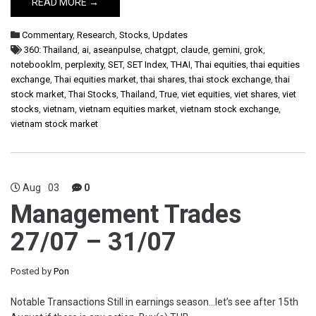
READ MORE →
Commentary
,
Research
,
Stocks
,
Updates
360: Thailand
,
ai
,
aseanpulse
,
chatgpt
,
claude
,
gemini
,
grok
,
notebooklm
,
perplexity
,
SET
,
SET Index
,
THAI
,
Thai equities
,
thai equities
exchange
,
Thai equities market
,
thai shares
,
thai stock exchange
,
thai
stock market
,
Thai Stocks
,
Thailand
,
True
,
viet equities
,
viet shares
,
viet
stocks
,
vietnam
,
vietnam equities market
,
vietnam stock exchange
,
vietnam stock market
Aug
03
0
Management Trades
27/07 – 31/07
Posted by
Pon
Notable Transactions Still in earnings season…let’s see after 15th