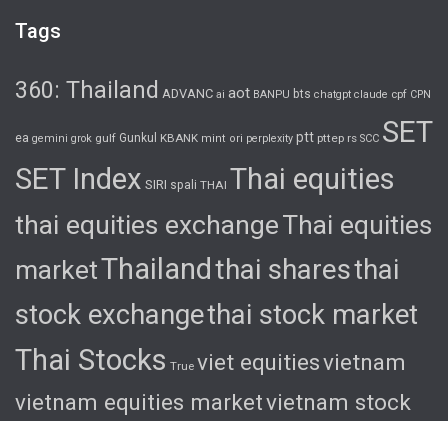
Tags
360: Thailand
aot
ADVANC
bts
cpf
ai
BANPU
chatgpt
claude
CPN
SET
ptt
ea
gulf
Gunkul
KBANK
pttep
rs
gemini
grok
mint
ori
perplexity
SCC
SET Index
Thai equities
SIRI
spali
THAI
thai equities exchange
Thai equities
Thailand
thai shares
thai
market
stock exchange
thai stock market
Thai Stocks
viet equities
vietnam
True
vietnam equities market
vietnam stock
exchange
vietnam stock market
viet