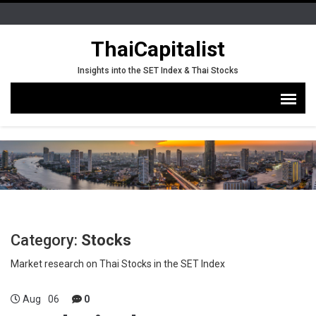
ThaiCapitalist
Insights into the SET Index & Thai Stocks
Category:
Stocks
Market research on Thai Stocks in the SET Index
Aug
06
0