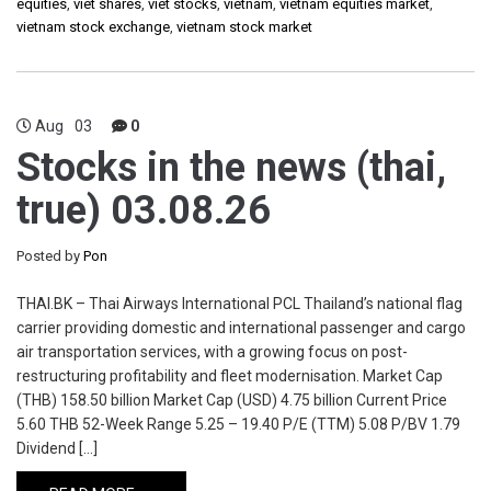
equities
,
viet shares
,
viet stocks
,
vietnam
,
vietnam equities market
,
vietnam stock exchange
,
vietnam stock market
Aug
03
0
Stocks in the news (thai,
true) 03.08.26
Posted by
Pon
THAI.BK – Thai Airways International PCL Thailand’s national flag
carrier providing domestic and international passenger and cargo
air transportation services, with a growing focus on post-
restructuring profitability and fleet modernisation. Market Cap
(THB) 158.50 billion Market Cap (USD) 4.75 billion Current Price
5.60 THB 52-Week Range 5.25 – 19.40 P/E (TTM) 5.08 P/BV 1.79
Dividend […]