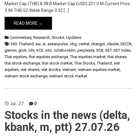
Market Cap (THB) 8.38 B Market Cap (USD) 251.0 M Current Price
3.96 THB 52-Week Range 3.32 […]
READ MORE →
Commentary
,
Research
,
Stocks
,
Updates
360: Thailand
,
aai
,
ai
,
aseanpulse
,
cbg
,
centel
,
chatgpt
,
claude
,
DELTA
,
gemini
,
grok
,
ichi
,
KCE
,
mtc
,
notebooklm
,
perplexity
,
SCB
,
SET
,
SET Index
,
Thai equities
,
thai equities exchange
,
Thai equities market
,
thai shares
,
thai stock exchange
,
thai stock market
,
Thai Stocks
,
Thailand
,
viet
equities
,
viet shares
,
viet stocks
,
vietnam
,
vietnam equities market
,
vietnam stock exchange
,
vietnam stock market
Jul
27
0
Stocks in the news (delta,
kbank, m, ptt) 27.07.26