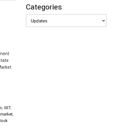
Categories
Categories
ement
state
Market
c
,
SET
,
k market
,
stock