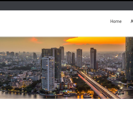
Home
A