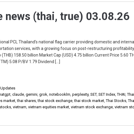
e news (thai, true) 03.08.26
onal PCL Thailand’s national flag carrier providing domestic and interna
tation services, with a growing focus on post-restructuring profitabilit
 (THB) 158.50 billion Market Cap (USD) 4.75 billion Current Price 5.60 T
TM) 5.08 P/BV 1.79 Dividend […]
,
Updates
hatgpt
,
claude
,
gemini
,
grok
,
notebooklm
,
perplexity
,
SET
,
SET Index
,
THAI
,
Thai
es market
,
thai shares
,
thai stock exchange
,
thai stock market
,
Thai Stocks
,
Tha
 stocks
,
vietnam
,
vietnam equities market
,
vietnam stock exchange
,
vietnam st