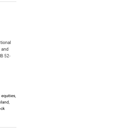
tional
y and
HB 52-
 equities
,
iland
,
ock