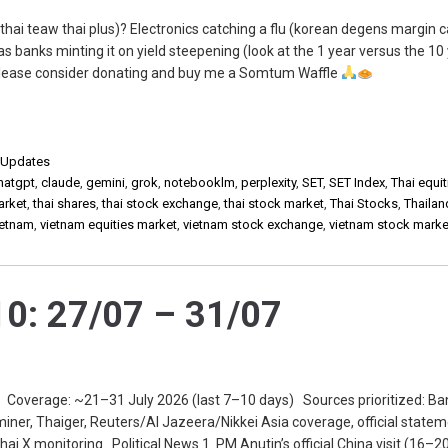
thai teaw thai plus)? Electronics catching a flu (korean degens margin c
as banks minting it on yield steepening (look at the 1 year versus the 10
, please consider donating and buy me a Somtum Waffle
,
Updates
hatgpt
,
claude
,
gemini
,
grok
,
notebooklm
,
perplexity
,
SET
,
SET Index
,
Thai equit
arket
,
thai shares
,
thai stock exchange
,
thai stock market
,
Thai Stocks
,
Thailan
ietnam
,
vietnam equities market
,
vietnam stock exchange
,
vietnam stock marke
0: 27/07 – 31/07
 Coverage: ~21–31 July 2026 (last 7–10 days) Sources prioritized: B
miner, Thaiger, Reuters/Al Jazeera/Nikkei Asia coverage, official statem
ai X monitoring. Political News 1. PM Anutin’s official China visit (16–20