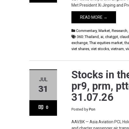
Met President Xi Jinping and Pr
READ MORE →
Commentary
,
Market
,
Research
360: Thailand
,
ai
,
chatgpt
,
clau
exchange
,
Thai equities market
,
th
viet shares
,
viet stocks
,
vietnam
,
v
Stocks in th
JUL
pr9, prm, ptt
31
31.07.26
0
Posted by
Pon
AAV.BK — Asia Aviation PCL Hold
and charter passenger air trans