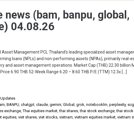
e news (bam, banpu, global,
ue) 04.08.26
Asset Management PCL Thailand’s leading specialized asset manag
ing loans (NPLs) and non-performing assets (NPAs), primarily real-e
ery and asset management operations. Market Cap (THB) 22.30 billion 
t Price 6.90 THB 52-Week Range 6.20 – 8.60 THB P/E (TTM) 12.3x […]
,
Updates
am
,
BANPU
,
chatgpt
,
claude
,
gemini
,
Global
,
grok
,
notebooklm
,
perplexity
,
scg
ies exchange
,
Thai equities market
,
thai shares
,
thai stock exchange
,
thai stoc
et equities
,
viet shares
,
viet stocks
,
vietnam
,
vietnam equities market
,
vietnam 