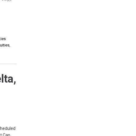
ties
uities
,
lta,
cheduled
et Cap