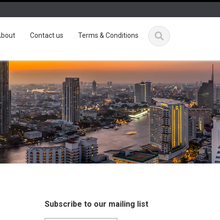
bout
Contact us
Terms & Conditions
Subscribe to our mailing list