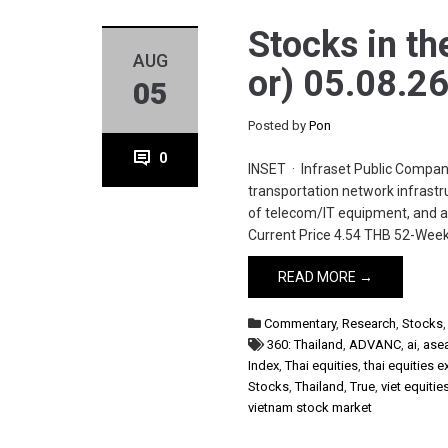
Stocks in th
AUG
or) 05.08.2
05
Posted by
Pon
0
INSET · Infraset Public Compan
transportation network infrastru
of telecom/IT equipment, and ap
Current Price 4.54 THB 52-Week
READ MORE →
Commentary
,
Research
,
Stocks
360: Thailand
,
ADVANC
,
ai
,
ase
Index
,
Thai equities
,
thai equities 
Stocks
,
Thailand
,
True
,
viet equitie
vietnam stock market