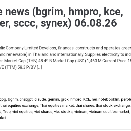
e news (bgrim, hmpro, kce,
ner, sccc, synex) 06.08.26
c Company Limited Develops, finances, constructs and operates green
nd renewable) in Thailand and internationally. Supplies electricity to ind
r. Market Cap (THB) 48.49 B Market Cap (USD) 1,460 M Current Price 
/E (TTM) 58.3 P/BV […]
cpg
,
bgrim
,
chatgpt
,
claude
,
gemini
,
grok
,
hmpro
,
KCE
,
ner
,
notebooklm
,
perple
,
thai equities exchange
,
Thai equities market
,
thai shares
,
thai stock exchange
d
,
True
,
viet equities
,
viet shares
,
viet stocks
,
vietnam
,
vietnam equities market
rket