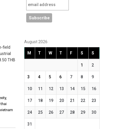
August 2026
-field
M
T
W
T
F
S
S
ustrial
18.50 THB
1
2
3
4
5
6
7
8
9
10
11
12
13
14
15
16
xity
,
17
18
19
20
21
22
23
,
thai
,
vietnam
24
25
26
27
28
29
30
31