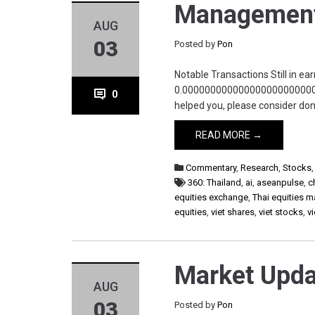
Management
AUG
03
Posted by
Pon
Notable Transactions Still in ea
0.0000000000000000000000000
0
helped you, please consider d
READ MORE →
Commentary
,
Research
,
Stocks
360: Thailand
,
ai
,
aseanpulse
,
c
equities exchange
,
Thai equities m
equities
,
viet shares
,
viet stocks
,
v
Market Upda
AUG
03
Posted by
Pon