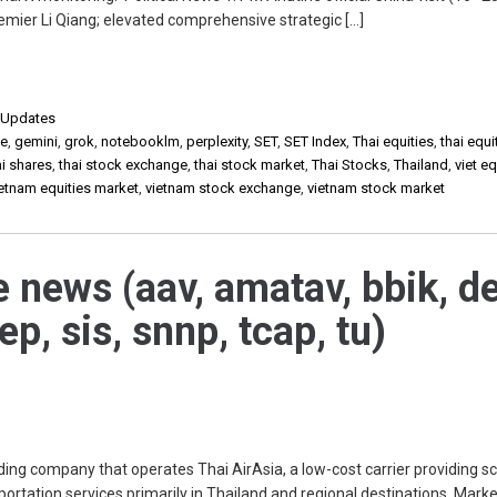
emier Li Qiang; elevated comprehensive strategic […]
,
Updates
de
,
gemini
,
grok
,
notebooklm
,
perplexity
,
SET
,
SET Index
,
Thai equities
,
thai equi
ai shares
,
thai stock exchange
,
thai stock market
,
Thai Stocks
,
Thailand
,
viet eq
ietnam equities market
,
vietnam stock exchange
,
vietnam stock market
e news (aav, amatav, bbik, de
ep, sis, snnp, tcap, tu)
ing company that operates Thai AirAsia, a low-cost carrier providing s
portation services primarily in Thailand and regional destinations. Mark