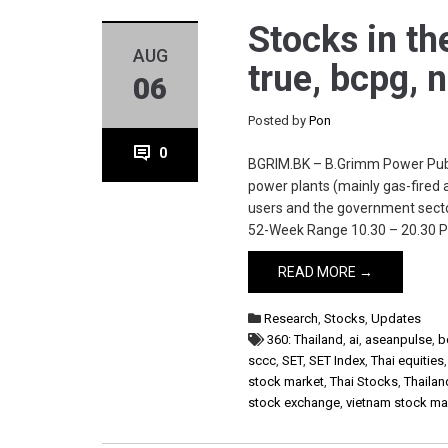
Stocks in th
AUG
true, bcpg, 
06
Posted by
Pon
0
BGRIM.BK – B.Grimm Power Publi
power plants (mainly gas-fired a
users and the government secto
52-Week Range 10.30 – 20.30 P
READ MORE →
Research
,
Stocks
,
Updates
360: Thailand
,
ai
,
aseanpulse
,
b
sccc
,
SET
,
SET Index
,
Thai equities
stock market
,
Thai Stocks
,
Thailan
stock exchange
,
vietnam stock ma