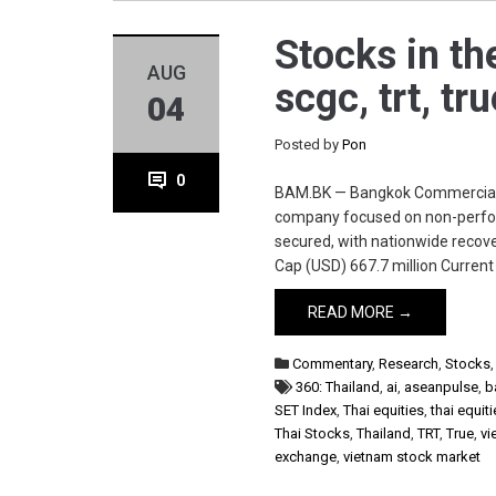
Stocks in th
AUG
scgc, trt, tr
04
Posted by
Pon
0
BAM.BK — Bangkok Commercial 
company focused on non-perform
secured, with nationwide recov
Cap (USD) 667.7 million Curren
READ MORE →
Commentary
,
Research
,
Stocks
360: Thailand
,
ai
,
aseanpulse
,
b
SET Index
,
Thai equities
,
thai equit
Thai Stocks
,
Thailand
,
TRT
,
True
,
vi
exchange
,
vietnam stock market