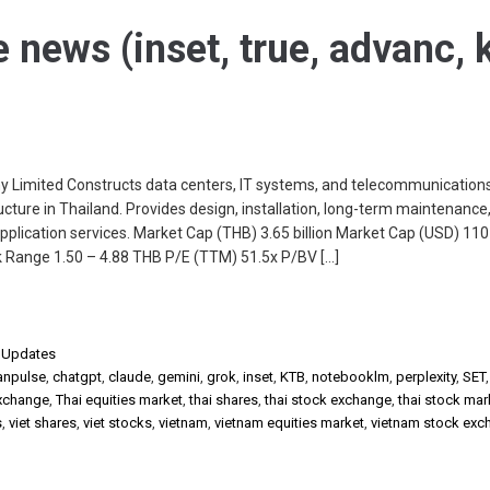
e news (inset, true, advanc, k
6
y Limited Constructs data centers, IT systems, and telecommunication
cture in Thailand. Provides design, installation, long-term maintenance,
plication services. Market Cap (THB) 3.65 billion Market Cap (USD) 110 
 Range 1.50 – 4.88 THB P/E (TTM) 51.5x P/BV […]
,
Updates
anpulse
,
chatgpt
,
claude
,
gemini
,
grok
,
inset
,
KTB
,
notebooklm
,
perplexity
,
SET
exchange
,
Thai equities market
,
thai shares
,
thai stock exchange
,
thai stock mar
s
,
viet shares
,
viet stocks
,
vietnam
,
vietnam equities market
,
vietnam stock exc