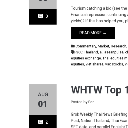
Tourism catching a bid (see the 
Financial repression continuing 
0
yields)? If this has helped you
READ MORE →
Commentary
,
Market
,
Research
360: Thailand
,
ai
,
aseanpulse
,
c
equities exchange
,
Thai equities m
equities
,
viet shares
,
viet stocks
,
v
WHTW Top 1
AUG
01
Posted by
Pon
Grok Weekly Thai News Briefing
Post, Nation Thailand, Thai Exa
2
SET data, and parallel English/Th