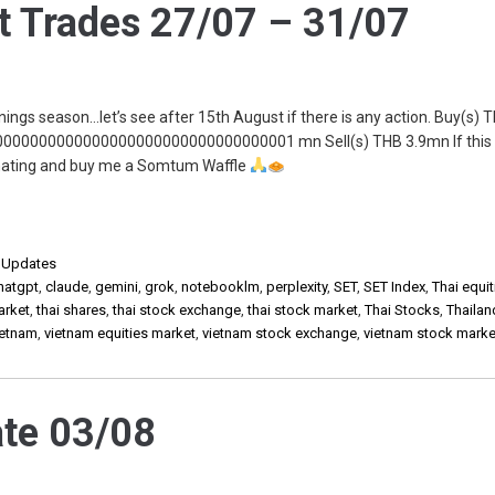
 Trades 27/07 – 31/07
rnings season…let’s see after 15th August if there is any action. Buy(s) 
00000000000000000000000000000001 mn Sell(s) THB 3.9mn If this
onating and buy me a Somtum Waffle
,
Updates
hatgpt
,
claude
,
gemini
,
grok
,
notebooklm
,
perplexity
,
SET
,
SET Index
,
Thai equit
arket
,
thai shares
,
thai stock exchange
,
thai stock market
,
Thai Stocks
,
Thailan
ietnam
,
vietnam equities market
,
vietnam stock exchange
,
vietnam stock marke
te 03/08