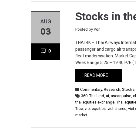
Stocks in th
AUG
03
Posted by
Pon
THAI.BK – Thai Airways Internati
passenger and cargo air transpor
0
fleet modernisation. Market Cap
Week Range 5.25 – 19.40 P/E (T
READ MORE →
Commentary
,
Research
,
Stocks
360: Thailand
,
ai
,
aseanpulse
,
c
thai equities exchange
,
Thai equiti
True
,
viet equities
,
viet shares
,
viet
market