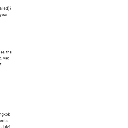
alled)?
 year
ies
,
thai
d
,
viet
t
angkok
ents,
 July):