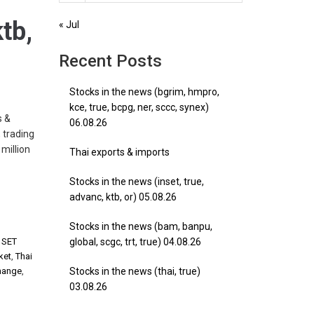
tb,
« Jul
Recent Posts
Stocks in the news (bgrim, hmpro,
kce, true, bcpg, ner, sccc, synex)
s &
06.08.26
 trading
million
Thai exports & imports
Stocks in the news (inset, true,
advanc, ktb, or) 05.08.26
Stocks in the news (bam, banpu,
,
SET
global, scgc, trt, true) 04.08.26
ket
,
Thai
hange
,
Stocks in the news (thai, true)
03.08.26