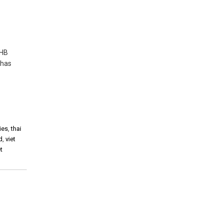
THB
 has
ies
,
thai
d
,
viet
t