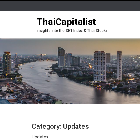
ThaiCapitalist
Insights into the SET Index & Thai Stocks
Category:
Updates
Updates