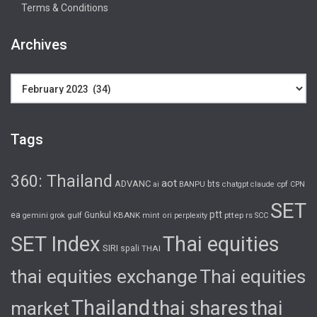
Terms & Conditions
Archives
Archives
Tags
360: Thailand
aot
ADVANC
bts
cpf
ai
BANPU
chatgpt
claude
CPN
SET
ptt
ea
gulf
Gunkul
KBANK
pttep
rs
gemini
grok
mint
ori
perplexity
SCC
SET Index
Thai equities
SIRI
spali
THAI
thai equities exchange
Thai equities
Thailand
thai shares
thai
market