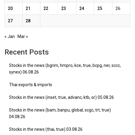
20
21
22
23
24
25
26
27
28
« Jan
Mar »
Recent Posts
Stocks in the news (bgrim, hmpro, kce, true, bcpg, ner, sccc,
synex) 06.08.26
Thai exports & imports
Stocks in the news (inset, true, advanc, ktb, or) 05.08.26
Stocks in the news (bam, banpu, global, scgc, trt, true)
04.08.26
Stocks in the news (thai, true) 03.08.26