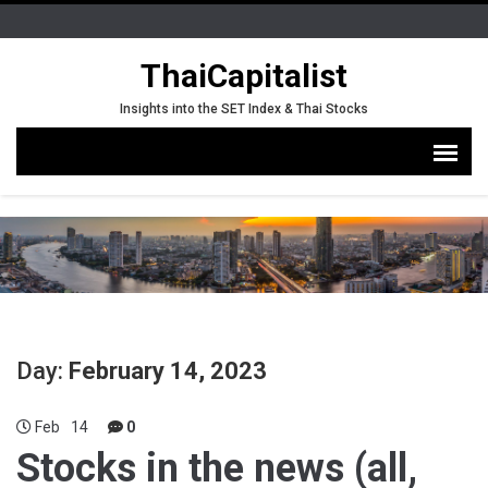
ThaiCapitalist
Insights into the SET Index & Thai Stocks
Day:
February 14, 2023
Feb
14
0
Stocks in the news (all,