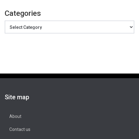
Categories
Categories
Site map
About
Contact us