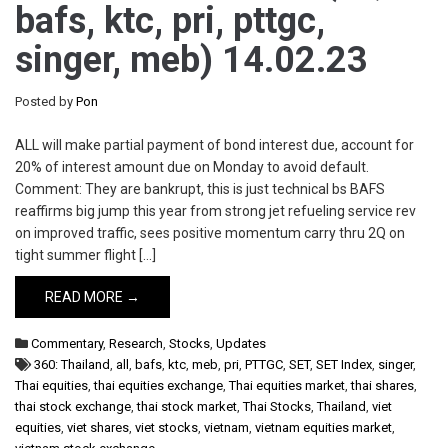
bafs, ktc, pri, pttgc,
singer, meb) 14.02.23
Posted by
Pon
ALL will make partial payment of bond interest due, account for
20% of interest amount due on Monday to avoid default.
Comment: They are bankrupt, this is just technical bs BAFS
reaffirms big jump this year from strong jet refueling service rev
on improved traffic, sees positive momentum carry thru 2Q on
tight summer flight […]
READ MORE →
Commentary
,
Research
,
Stocks
,
Updates
360: Thailand
,
all
,
bafs
,
ktc
,
meb
,
pri
,
PTTGC
,
SET
,
SET Index
,
singer
,
Thai equities
,
thai equities exchange
,
Thai equities market
,
thai shares
,
thai stock exchange
,
thai stock market
,
Thai Stocks
,
Thailand
,
viet
equities
,
viet shares
,
viet stocks
,
vietnam
,
vietnam equities market
,