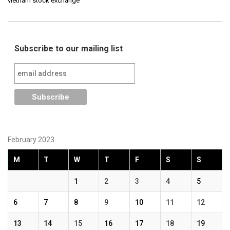
vietnam stock exchange
Subscribe to our mailing list
February 2023
M
T
W
T
F
S
S
1
2
3
4
5
6
7
8
9
10
11
12
13
14
15
16
17
18
19