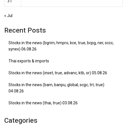
31
« Jul
Recent Posts
Stocks in the news (bgrim, hmpro, kce, true, bcpg, ner, sccc,
synex) 06.08.26
Thai exports & imports
Stocks in the news (inset, true, advanc, ktb, or) 05.08.26
Stocks in the news (bam, banpu, global, scgc, trt, true)
04.08.26
Stocks in the news (thai, true) 03.08.26
Categories