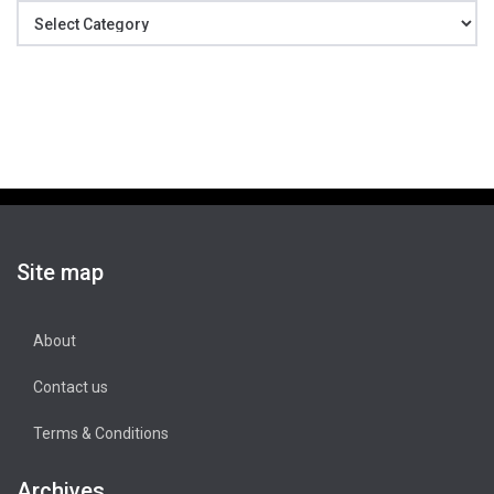
Categories
Site map
About
Contact us
Terms & Conditions
Archives