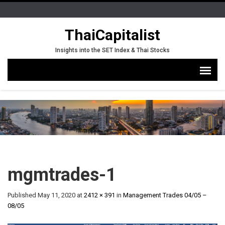
ThaiCapitalist
Insights into the SET Index & Thai Stocks
mgmtrades-1
Published
May 11, 2020
at
2412 × 391
in
Management Trades 04/05 –
08/05