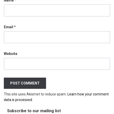
Name
*
Email
*
Website
This site uses Akismet to reduce spam.
Learn how your comment
data is processed.
Subscribe to our mailing list