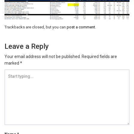
Trackbacks are closed, but you can
post a comment
.
Leave a Reply
Your email address will not be published.
Required fields are
marked
*