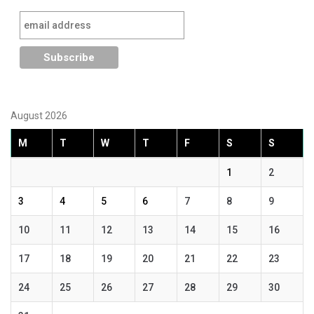
August 2026
M
T
W
T
F
S
S
1
2
3
4
5
6
7
8
9
10
11
12
13
14
15
16
17
18
19
20
21
22
23
24
25
26
27
28
29
30