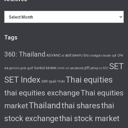
Archives
Tags
360: Thailand
aot
ADVANC
bts
cpf
ai
BANPU
chatgpt
claude
CPN
SET
ptt
ea
gulf
Gunkul
KBANK
pttep
rs
gemini
grok
mint
ori
perplexity
SCC
SET Index
Thai equities
SIRI
spali
THAI
thai equities exchange
Thai equities
Thailand
thai shares
thai
market
stock exchange
thai stock market