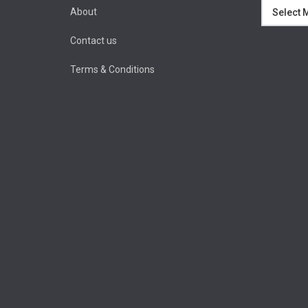
Archives
About
Contact us
Terms & Conditions