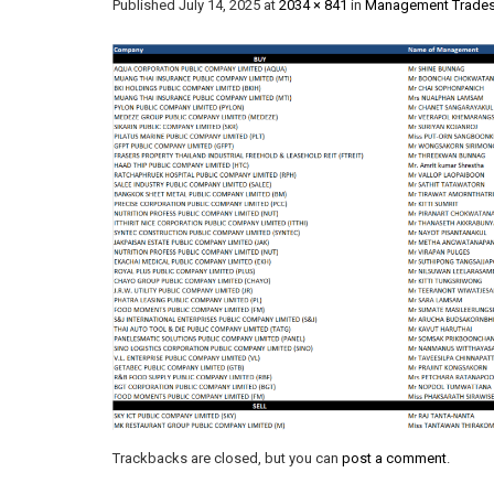
Published
July 14, 2025
at
2034 × 841
in
Management Trades
Trackbacks are closed, but you can
post a comment
.