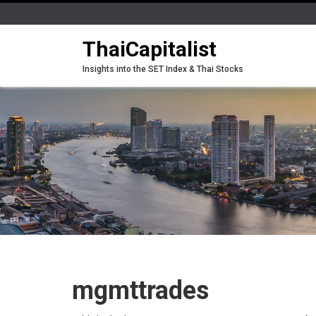
ThaiCapitalist
Insights into the SET Index & Thai Stocks
mgmttrades