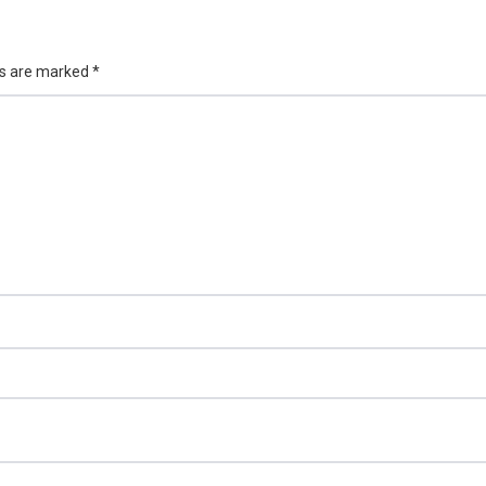
ds are marked
*