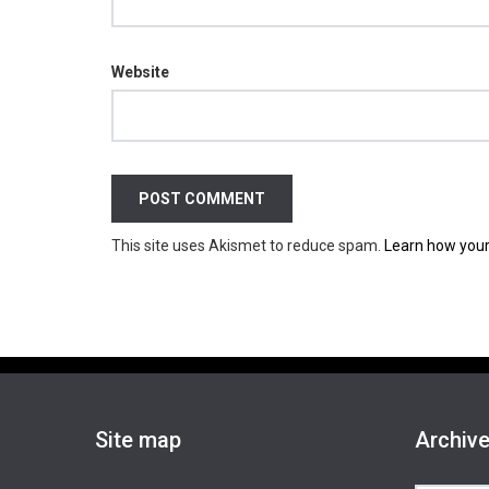
Website
This site uses Akismet to reduce spam.
Learn how your
Site map
Archiv