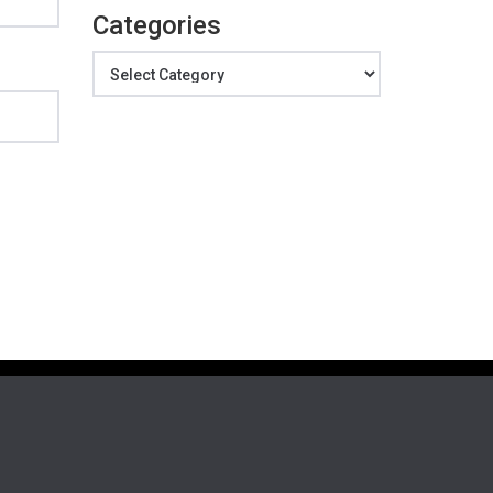
Categories
Categories