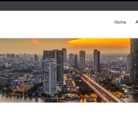
Home
A