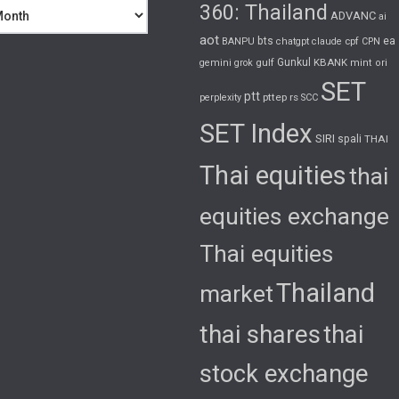
360: Thailand
ADVANC
ai
aot
bts
cpf
ea
BANPU
chatgpt
claude
CPN
gulf
Gunkul
KBANK
gemini
grok
mint
ori
SET
ptt
pttep
rs
perplexity
SCC
SET Index
SIRI
spali
THAI
Thai equities
thai
equities exchange
Thai equities
Thailand
market
thai shares
thai
stock exchange