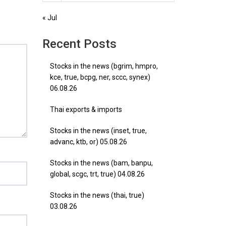
« Jul
Recent Posts
Stocks in the news (bgrim, hmpro,
kce, true, bcpg, ner, sccc, synex)
06.08.26
Thai exports & imports
Stocks in the news (inset, true,
advanc, ktb, or) 05.08.26
Stocks in the news (bam, banpu,
global, scgc, trt, true) 04.08.26
Stocks in the news (thai, true)
03.08.26