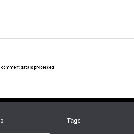
 comment data is processed.
es
Tags