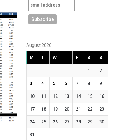
August 2026
M
T
W
T
F
S
S
1
2
3
4
5
6
7
8
9
10
11
12
13
14
15
16
17
18
19
20
21
22
23
24
25
26
27
28
29
30
31