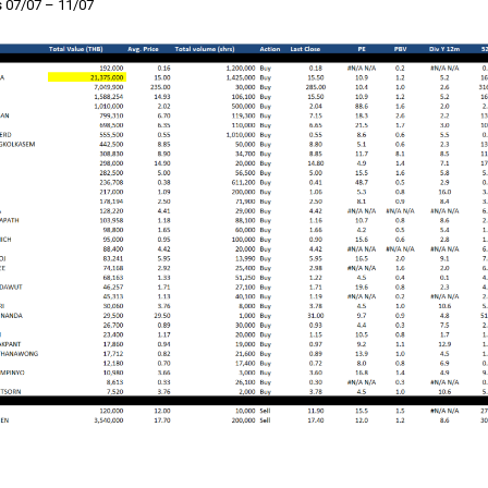
 07/07 – 11/07