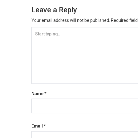
Leave a Reply
Your email address will not be published.
Required fiel
Name
*
Email
*