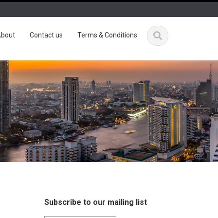
bout
Contact us
Terms & Conditions
Subscribe to our mailing list