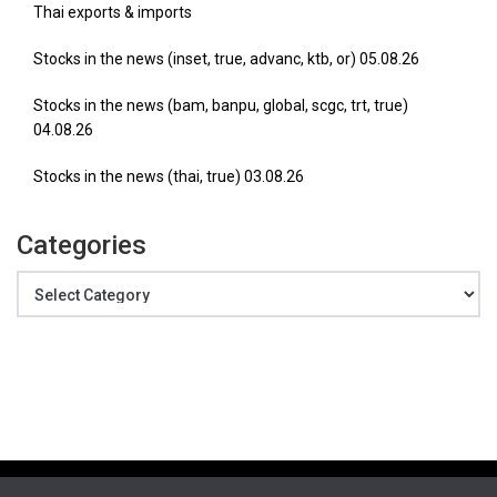
Thai exports & imports
Stocks in the news (inset, true, advanc, ktb, or) 05.08.26
Stocks in the news (bam, banpu, global, scgc, trt, true)
04.08.26
Stocks in the news (thai, true) 03.08.26
Categories
Categories