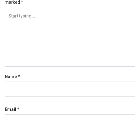
marked
*
Name
*
Email
*