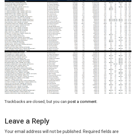
Trackbacks are closed, but you can
post a comment
.
Leave a Reply
Your email address will not be published.
Required fields are