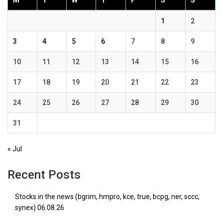
M
T
W
T
F
S
S
1
2
3
4
5
6
7
8
9
10
11
12
13
14
15
16
17
18
19
20
21
22
23
24
25
26
27
28
29
30
31
« Jul
Recent Posts
Stocks in the news (bgrim, hmpro, kce, true, bcpg, ner, sccc,
synex) 06.08.26