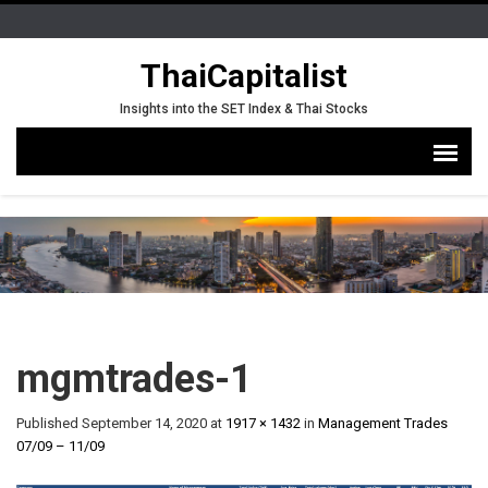
ThaiCapitalist
Insights into the SET Index & Thai Stocks
mgmtrades-1
Published
September 14, 2020
at
1917 × 1432
in
Management Trades
07/09 – 11/09