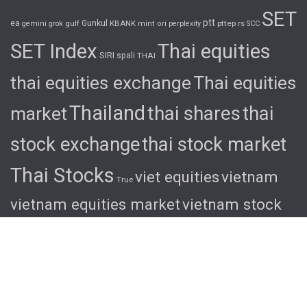
SET
ptt
ea
gulf
Gunkul
KBANK
pttep
rs
gemini
grok
mint
ori
perplexity
SCC
SET Index
Thai equities
SIRI
spali
THAI
thai equities exchange
Thai equities
Thailand
thai shares
thai
market
stock exchange
thai stock market
Thai Stocks
viet equities
vietnam
True
vietnam equities market
vietnam stock
exchange
vietnam stock market
viet
shares
viet stocks
wha
© 2026 Ascent. All rights reserved
|
Ascent by
HyScaler