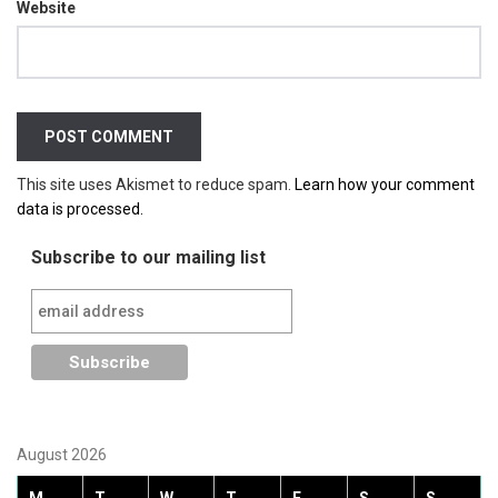
Website
This site uses Akismet to reduce spam.
Learn how your comment
data is processed.
Subscribe to our mailing list
August 2026