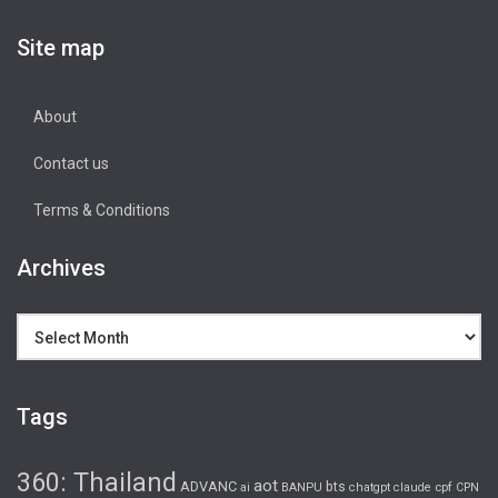
Site map
About
Contact us
Terms & Conditions
Archives
Archives
Tags
360: Thailand
aot
ADVANC
bts
cpf
ai
BANPU
chatgpt
claude
CPN