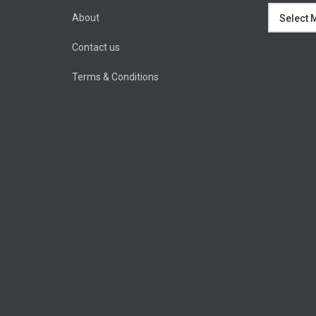
Archives
About
Contact us
Terms & Conditions