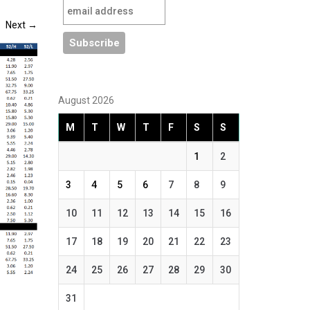
Next
→
August 2026
M
T
W
T
F
S
S
1
2
3
4
5
6
7
8
9
10
11
12
13
14
15
16
17
18
19
20
21
22
23
24
25
26
27
28
29
30
31