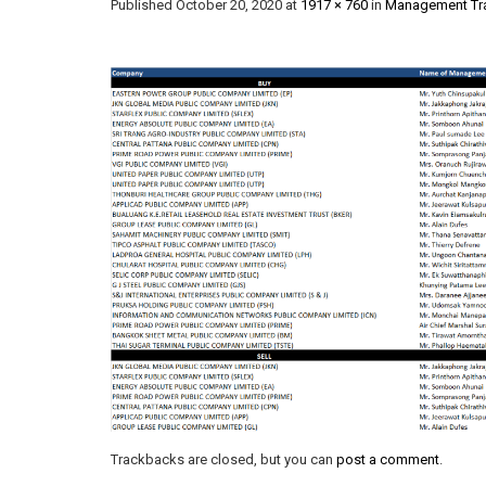
Published
October 20, 2020
at
1917 × 760
in
Management Tra
Trackbacks are closed, but you can
post a comment
.