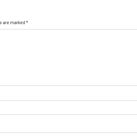
ds are marked
*