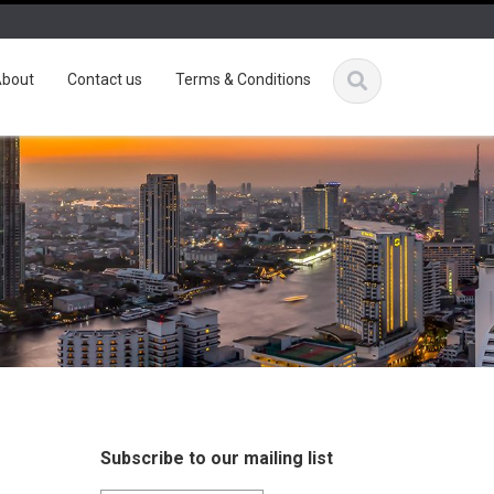
bout
Contact us
Terms & Conditions
Subscribe to our mailing list