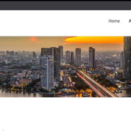
Home
A