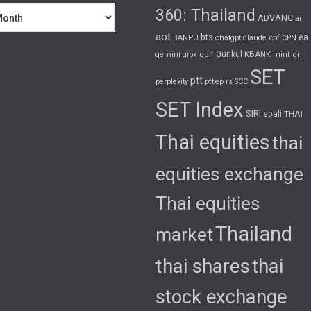
360: Thailand
ADVANC
ai
aot
bts
cpf
ea
BANPU
chatgpt
claude
CPN
gulf
Gunkul
KBANK
gemini
grok
mint
ori
SET
ptt
pttep
rs
perplexity
SCC
SET Index
SIRI
spali
THAI
Thai equities
thai
equities exchange
Thai equities
Thailand
market
thai shares
thai
stock exchange