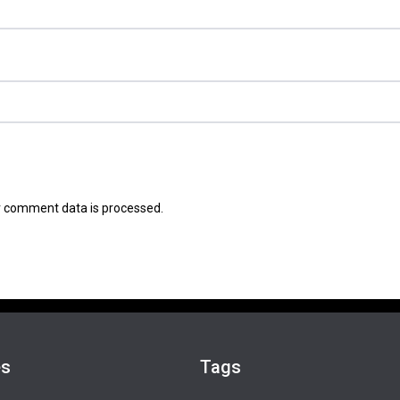
 comment data is processed.
es
Tags