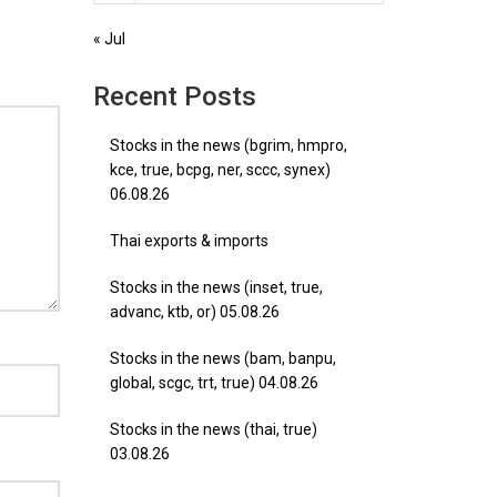
« Jul
Recent Posts
Stocks in the news (bgrim, hmpro,
kce, true, bcpg, ner, sccc, synex)
06.08.26
Thai exports & imports
Stocks in the news (inset, true,
advanc, ktb, or) 05.08.26
Stocks in the news (bam, banpu,
global, scgc, trt, true) 04.08.26
Stocks in the news (thai, true)
03.08.26