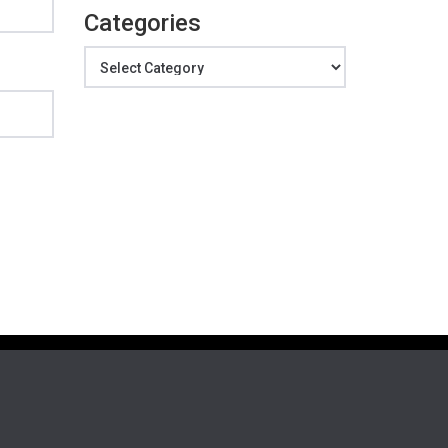
Categories
Categories