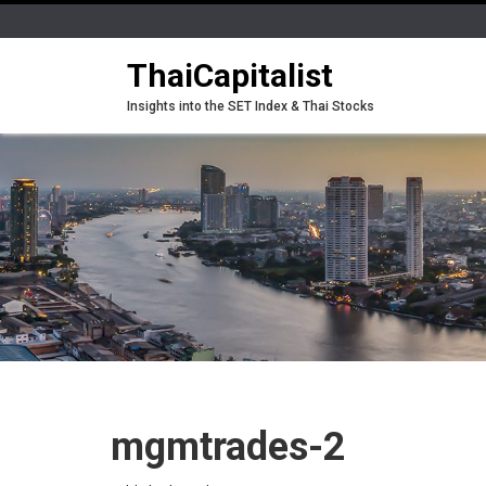
ThaiCapitalist
Insights into the SET Index & Thai Stocks
mgmtrades-2