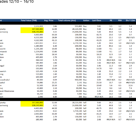
des 12/10 – 16/10