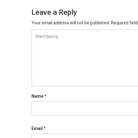
Leave a Reply
Your email address will not be published.
Required fiel
Name
*
Email
*