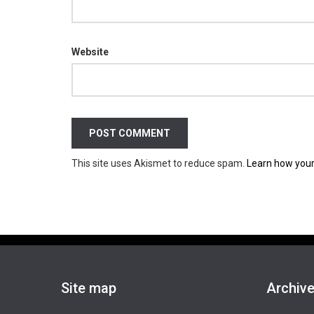
Website
This site uses Akismet to reduce spam.
Learn how your
Site map
Archiv