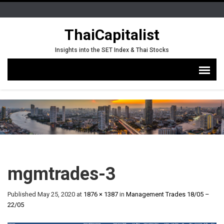
ThaiCapitalist
Insights into the SET Index & Thai Stocks
mgmtrades-3
Published
May 25, 2020
at
1876 × 1387
in
Management Trades 18/05 –
22/05