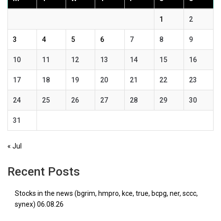
1
2
3
4
5
6
7
8
9
10
11
12
13
14
15
16
17
18
19
20
21
22
23
24
25
26
27
28
29
30
31
« Jul
Recent Posts
Stocks in the news (bgrim, hmpro, kce, true, bcpg, ner, sccc,
synex) 06.08.26