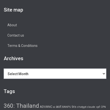
Site map
About
Contact us
Terms & Conditions
Archives
Archives
Tags
360: Thailand
aot
ADVANC
bts
cpf
ai
BANPU
chatgpt
claude
CPN