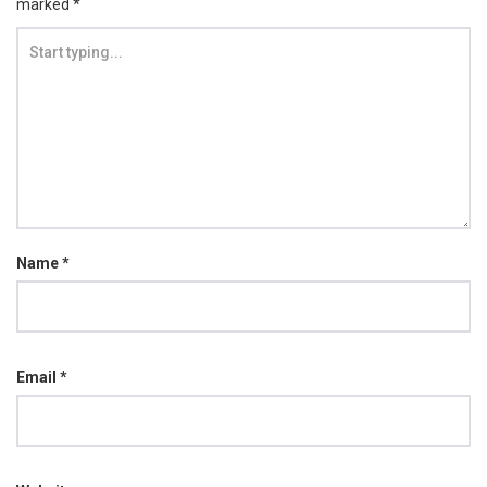
marked
*
Name
*
Email
*