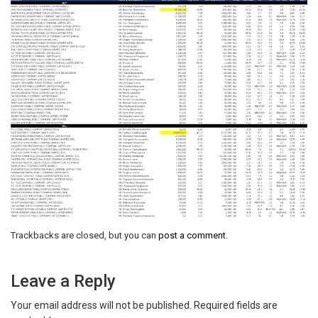
Trackbacks are closed, but you can
post a comment
.
Leave a Reply
Your email address will not be published.
Required fields are