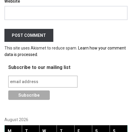
Website
This site uses Akismet to reduce spam.
Learn how your comment
data is processed.
Subscribe to our mailing list
August 2026
M
T
W
T
F
S
S