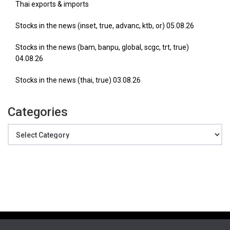
Thai exports & imports
Stocks in the news (inset, true, advanc, ktb, or) 05.08.26
Stocks in the news (bam, banpu, global, scgc, trt, true)
04.08.26
Stocks in the news (thai, true) 03.08.26
Categories
Categories