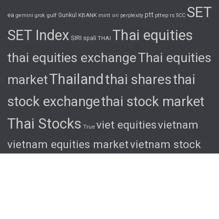
SET
ptt
ea
gulf
Gunkul
KBANK
pttep
rs
gemini
grok
mint
ori
perplexity
SCC
SET Index
Thai equities
SIRI
spali
THAI
thai equities exchange
Thai equities
Thailand
thai shares
thai
market
stock exchange
thai stock market
Thai Stocks
viet equities
vietnam
True
vietnam equities market
vietnam stock
exchange
vietnam stock market
viet
shares
viet stocks
wha
© 2026 Ascent. All rights reserved
|
Ascent by
HyScaler