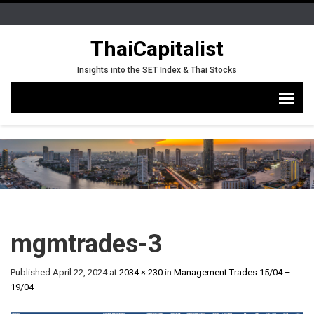
ThaiCapitalist
Insights into the SET Index & Thai Stocks
mgmtrades-3
Published
April 22, 2024
at
2034 × 230
in
Management Trades 15/04 –
19/04