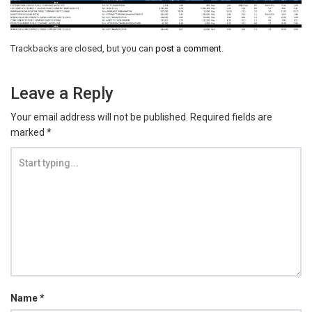
Trackbacks are closed, but you can
post a comment
.
Leave a Reply
Your email address will not be published.
Required fields are
marked
*
Name
*