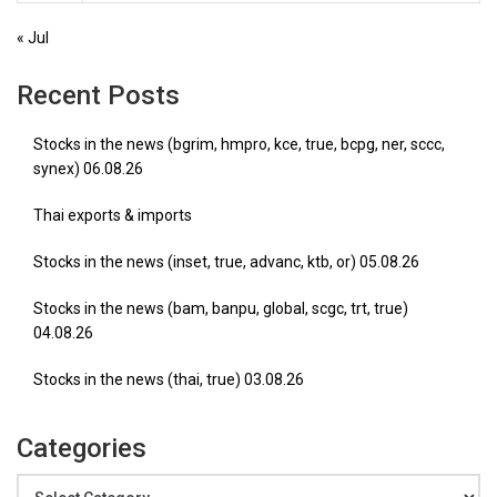
« Jul
Recent Posts
Stocks in the news (bgrim, hmpro, kce, true, bcpg, ner, sccc,
synex) 06.08.26
Thai exports & imports
Stocks in the news (inset, true, advanc, ktb, or) 05.08.26
Stocks in the news (bam, banpu, global, scgc, trt, true)
04.08.26
Stocks in the news (thai, true) 03.08.26
Categories
Categories