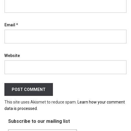
Email
*
Website
This site uses Akismet to reduce spam.
Learn how your comment
data is processed.
Subscribe to our mailing list