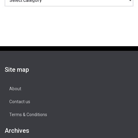
Site map
About
Contact us
Terms & Conditions
Archives