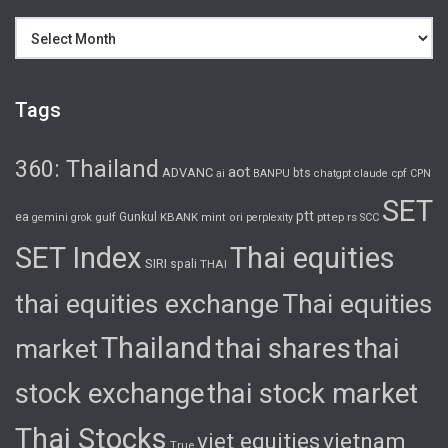
Archives
Tags
360: Thailand
aot
ADVANC
bts
cpf
ai
BANPU
chatgpt
claude
CPN
SET
ptt
ea
gulf
Gunkul
KBANK
pttep
rs
gemini
grok
mint
ori
perplexity
SCC
SET Index
Thai equities
SIRI
spali
THAI
thai equities exchange
Thai equities
Thailand
thai shares
thai
market
stock exchange
thai stock market
Thai Stocks
viet equities
vietnam
True