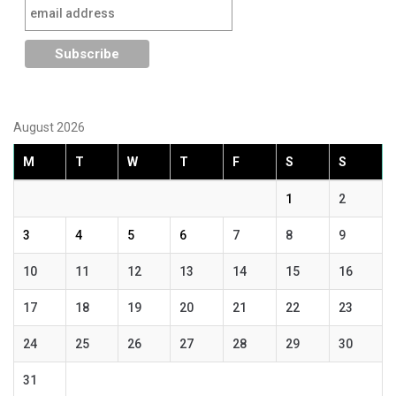
August 2026
M
T
W
T
F
S
S
1
2
3
4
5
6
7
8
9
10
11
12
13
14
15
16
17
18
19
20
21
22
23
24
25
26
27
28
29
30
31