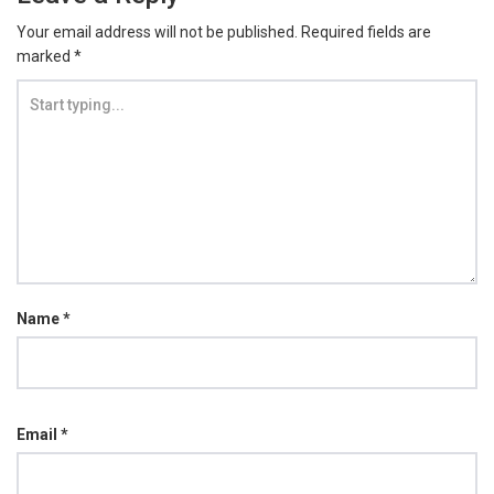
Your email address will not be published.
Required fields are
marked
*
Name
*
Email
*