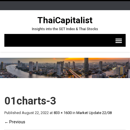
ThaiCapitalist
Insights into the SET Index & Thai Stocks
01charts-3
Published
August 22, 2022
at
833 × 1600
in
Market Update 22/08
←
Previous