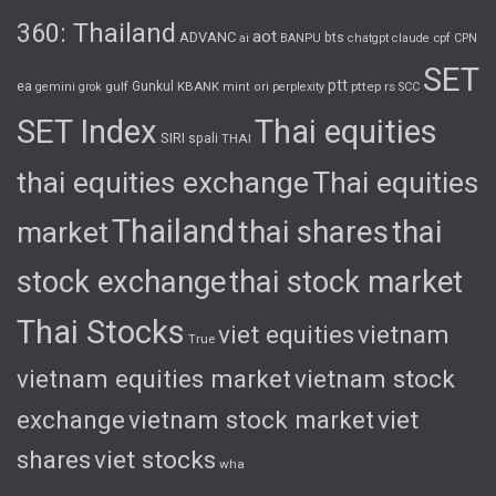
360: Thailand
aot
ADVANC
bts
cpf
ai
BANPU
chatgpt
claude
CPN
SET
ptt
ea
gulf
Gunkul
KBANK
pttep
rs
gemini
grok
mint
ori
perplexity
SCC
SET Index
Thai equities
SIRI
spali
THAI
thai equities exchange
Thai equities
Thailand
thai shares
thai
market
stock exchange
thai stock market
Thai Stocks
viet equities
vietnam
True
vietnam equities market
vietnam stock
exchange
vietnam stock market
viet
shares
viet stocks
wha