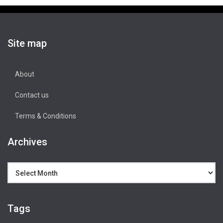
Site map
About
Contact us
Terms & Conditions
Archives
Archives
Tags