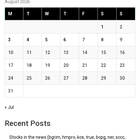
August 2026
M
T
W
T
F
S
S
1
2
3
4
5
6
7
8
9
10
11
12
13
14
15
16
17
18
19
20
21
22
23
24
25
26
27
28
29
30
31
« Jul
Recent Posts
Stocks in the news (bgrim, hmpro, kce, true, bcpg, ner, sccc,