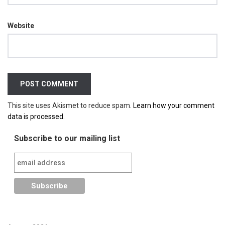
Website
This site uses Akismet to reduce spam.
Learn how your comment
data is processed.
Subscribe to our mailing list