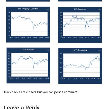
Trackbacks are closed, but you can
post a comment
.
Leave a Reply