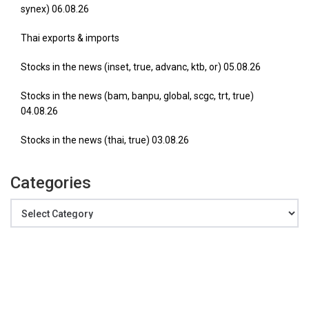
synex) 06.08.26
Thai exports & imports
Stocks in the news (inset, true, advanc, ktb, or) 05.08.26
Stocks in the news (bam, banpu, global, scgc, trt, true)
04.08.26
Stocks in the news (thai, true) 03.08.26
Categories
Categories