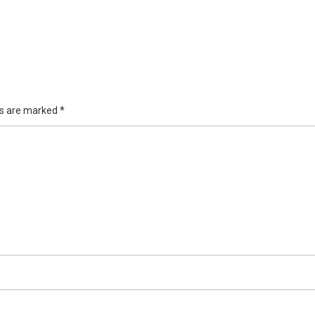
ds are marked
*