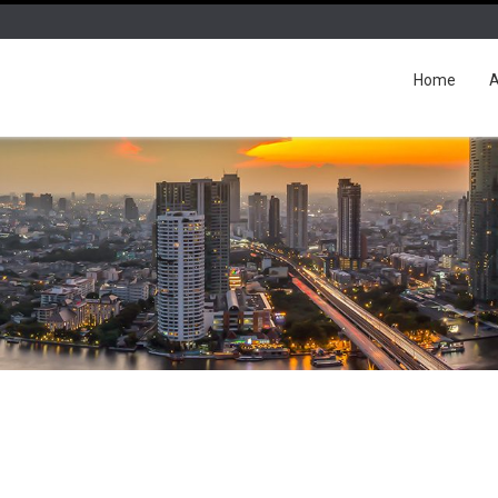
Home
A