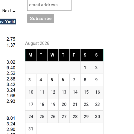
Next
→
August 2026
M
T
W
T
F
S
S
1
2
3
4
5
6
7
8
9
10
11
12
13
14
15
16
17
18
19
20
21
22
23
24
25
26
27
28
29
30
31