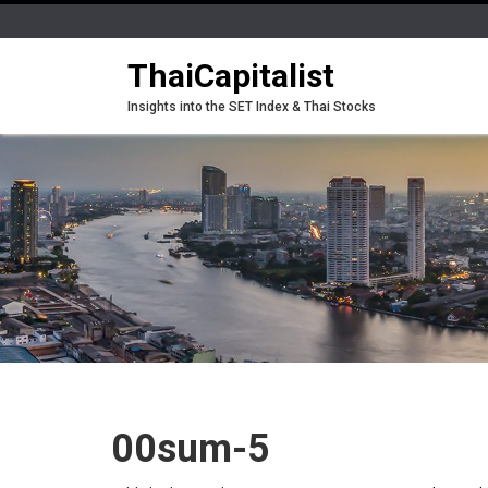
ThaiCapitalist
Insights into the SET Index & Thai Stocks
00sum-5