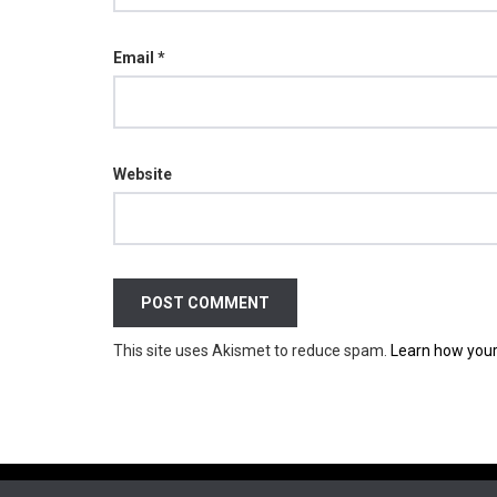
Email
*
Website
This site uses Akismet to reduce spam.
Learn how your