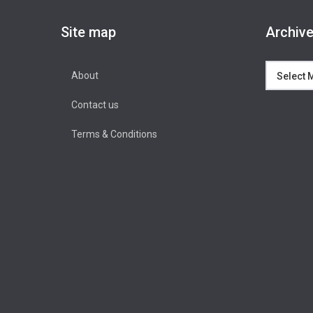
Site map
Archiv
Archives
About
Contact us
Terms & Conditions