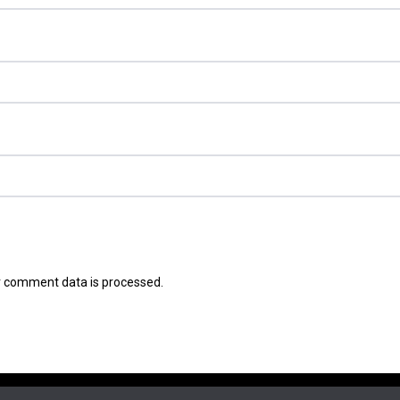
 comment data is processed.