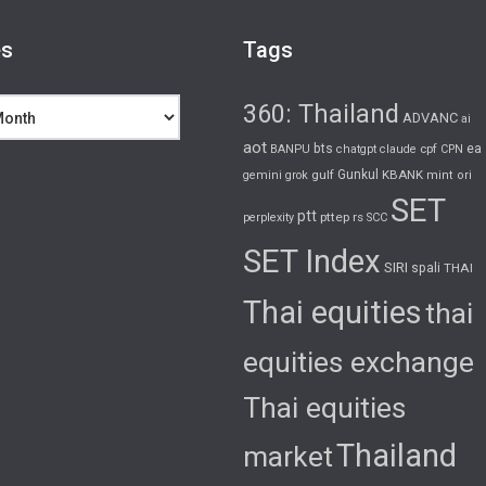
es
Tags
360: Thailand
ADVANC
ai
aot
bts
cpf
ea
BANPU
chatgpt
claude
CPN
gulf
Gunkul
KBANK
gemini
grok
mint
ori
SET
ptt
pttep
rs
perplexity
SCC
SET Index
SIRI
spali
THAI
Thai equities
thai
equities exchange
Thai equities
Thailand
market