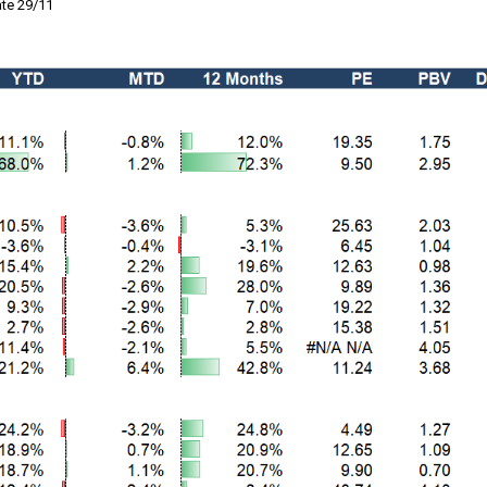
te 29/11