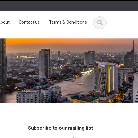
bout
Contact us
Terms & Conditions
Subscribe to our mailing list