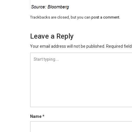
Trackbacks are closed, but you can
post a comment
.
Leave a Reply
Your email address will not be published.
Required fiel
Name
*