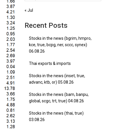
« Jul
Recent Posts
Stocks in the news (bgrim, hmpro,
kce, true, bcpg, ner, sccc, synex)
06.08.26
Thai exports & imports
Stocks in the news (inset, true,
advanc, ktb, or) 05.08.26
Stocks in the news (bam, banpu,
global, scgc, trt, true) 04.08.26
Stocks in the news (thai, true)
03.08.26