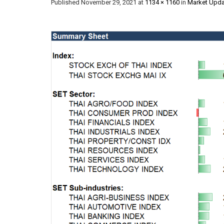
Published
November 29, 2021
at
1134 × 1160
in
Market Upda