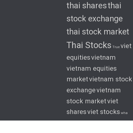
thai shares
thai
stock exchange
thai stock market
Thai Stocks
viet
True
equities
vietnam
vietnam equities
market
vietnam stock
exchange
vietnam
stock market
viet
shares
viet stocks
wha