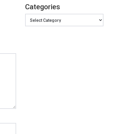
Categories
Categories