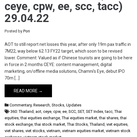
ceye, cpw, ee, scc, tacc)
29.04.22
Posted by
Pon
AOT to still report net losses this year, after only 19m pax traffic in
7M22, way below 62.13 FY22 target, which soon to be revised
lower. Comment: Valued as if Chinese tourists are going to be here
in force in 2 months CEYE: content management, digital
marketing, on/offline media solutions, Chamni’s Eye, debut IPO
70m […]
READ MORE →
Commentary
,
Research
,
Stocks
,
Updates
360: Thailand
,
aot
,
ceye
,
cpw
,
ee
,
SCC
,
SET
,
SET Index
,
tacc
,
Thai
equities
,
thai equities exchange
,
Thai equities market
,
thai shares
,
thai
stock exchange
,
thai stock market
,
Thai Stocks
,
Thailand
,
viet equities
,
viet shares
,
viet stocks
,
vietnam
,
vietnam equities market
,
vietnam stock