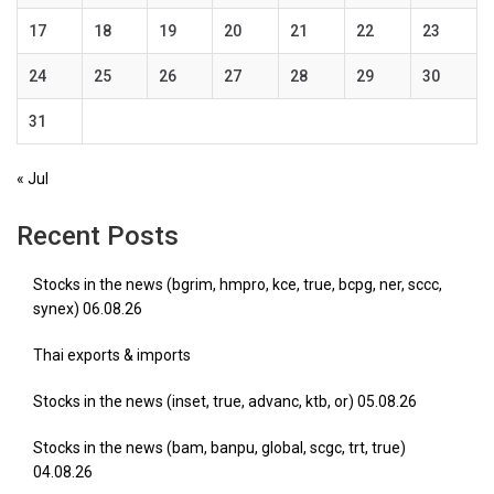
17
18
19
20
21
22
23
24
25
26
27
28
29
30
31
« Jul
Recent Posts
Stocks in the news (bgrim, hmpro, kce, true, bcpg, ner, sccc,
synex) 06.08.26
Thai exports & imports
Stocks in the news (inset, true, advanc, ktb, or) 05.08.26
Stocks in the news (bam, banpu, global, scgc, trt, true)
04.08.26