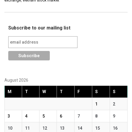
exchange
,
vietnam stock market
Subscribe to our mailing list
August 2026
M
T
W
T
F
S
S
1
2
3
4
5
6
7
8
9
10
11
12
13
14
15
16