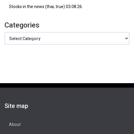
Stocks in the news (thai, true) 03.08.26
Categories
Categories
Site map
About