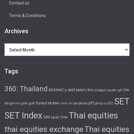
Contact us
Terms & Conditions
Archives
Archives
Tags
360: Thailand
aot
ADVANC
bts
cpf
ai
BANPU
chatgpt
claude
CPN
SET
ptt
ea
gulf
Gunkul
KBANK
pttep
rs
gemini
grok
mint
ori
perplexity
SCC
SET Index
Thai equities
SIRI
spali
THAI
thai equities exchange
Thai equities