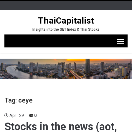
ThaiCapitalist
Insights into the SET Index & Thai Stocks
Tag:
ceye
Apr
29
0
Stocks in the news (aot,