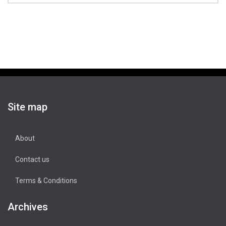
Site map
About
Contact us
Terms & Conditions
Archives