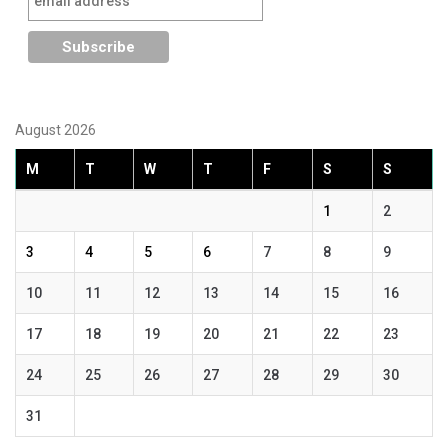
August 2026
M
T
W
T
F
S
S
1
2
3
4
5
6
7
8
9
10
11
12
13
14
15
16
17
18
19
20
21
22
23
24
25
26
27
28
29
30
31