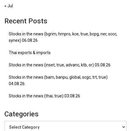
« Jul
Recent Posts
Stocks in the news (bgrim, hmpro, kce, true, bcpg, ner, sccc,
synex) 06.08.26
Thai exports & imports
Stocks in the news (inset, true, advanc, ktb, or) 05.08.26
Stocks in the news (bam, banpu, global, scgc, trt, true)
04.08.26
Stocks in the news (thai, true) 03.08.26
Categories
Categories