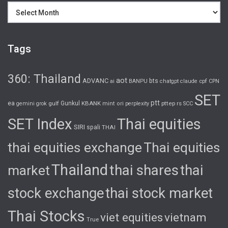
Archives
Tags
360: Thailand
aot
ADVANC
bts
cpf
ai
BANPU
chatgpt
claude
CPN
SET
ptt
ea
gulf
Gunkul
KBANK
pttep
rs
gemini
grok
mint
ori
perplexity
SCC
SET Index
Thai equities
SIRI
spali
THAI
thai equities exchange
Thai equities
Thailand
thai shares
thai
market
stock exchange
thai stock market
Thai Stocks
viet equities
vietnam
True