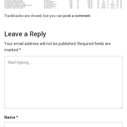
Trackbacks are closed, but you can
post a comment
.
Leave a Reply
Your email address will not be published.
Required fields are
marked
*
Name
*