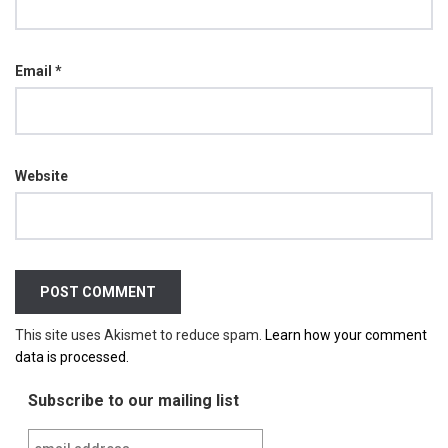
Email
*
Website
This site uses Akismet to reduce spam.
Learn how your comment
data is processed.
Subscribe to our mailing list