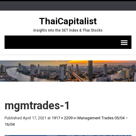
ThaiCapitalist
Insights into the SET Index & Thai Stocks
mgmtrades-1
Published
April 17, 2021
at
1917 × 2209
in
Management Trades 05/04 –
16/04