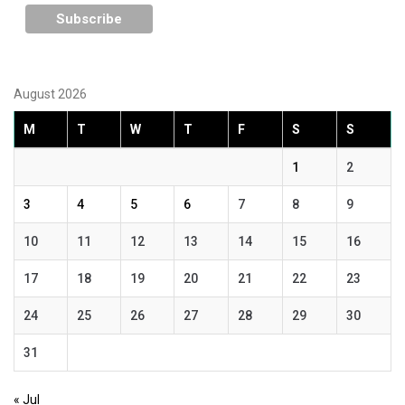
August 2026
M
T
W
T
F
S
S
1
2
3
4
5
6
7
8
9
10
11
12
13
14
15
16
17
18
19
20
21
22
23
24
25
26
27
28
29
30
31
« Jul