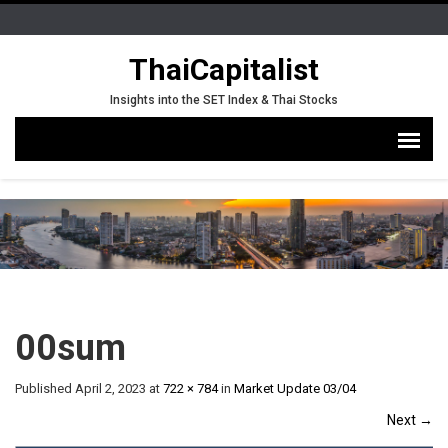
ThaiCapitalist
Insights into the SET Index & Thai Stocks
00sum
Published
April 2, 2023
at
722 × 784
in
Market Update 03/04
Next
→