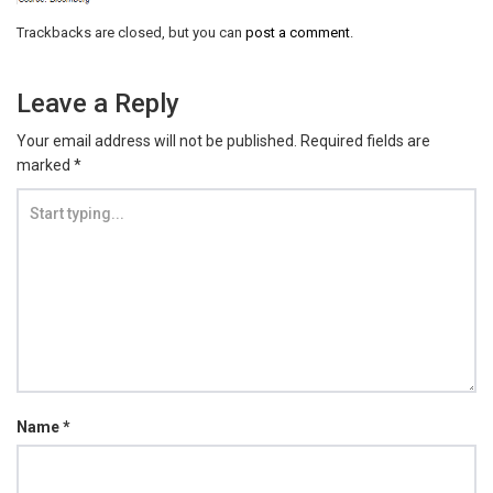
Trackbacks are closed, but you can
post a comment
.
Leave a Reply
Your email address will not be published.
Required fields are
marked
*
Name
*