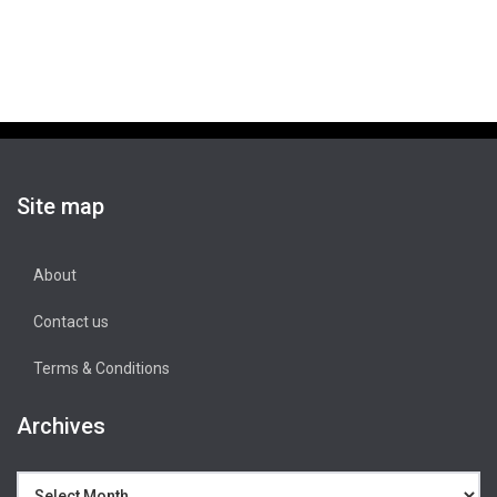
Site map
About
Contact us
Terms & Conditions
Archives
Archives