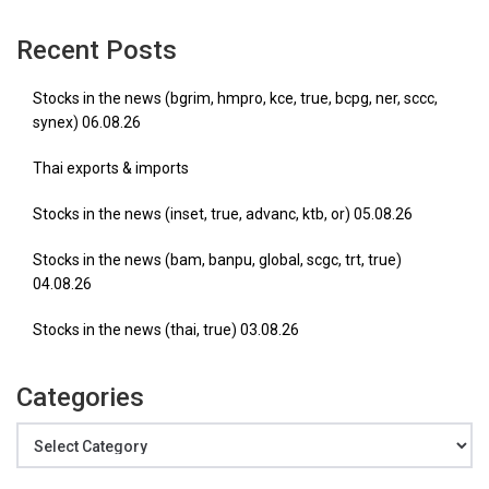
Recent Posts
Stocks in the news (bgrim, hmpro, kce, true, bcpg, ner, sccc,
synex) 06.08.26
Thai exports & imports
Stocks in the news (inset, true, advanc, ktb, or) 05.08.26
Stocks in the news (bam, banpu, global, scgc, trt, true)
04.08.26
Stocks in the news (thai, true) 03.08.26
Categories
Categories