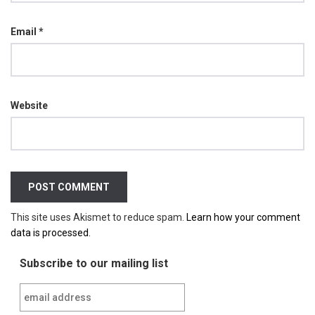
Email
*
Website
This site uses Akismet to reduce spam.
Learn how your comment
data is processed.
Subscribe to our mailing list