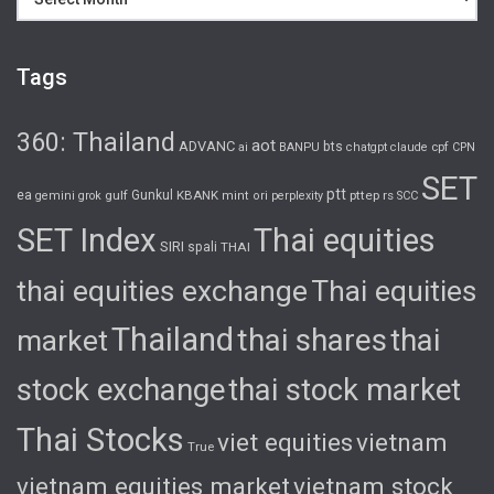
Tags
360: Thailand
aot
ADVANC
bts
cpf
ai
BANPU
chatgpt
claude
CPN
SET
ptt
ea
gulf
Gunkul
KBANK
pttep
rs
gemini
grok
mint
ori
perplexity
SCC
SET Index
Thai equities
SIRI
spali
THAI
thai equities exchange
Thai equities
Thailand
thai shares
thai
market
stock exchange
thai stock market
Thai Stocks
viet equities
vietnam
True
vietnam equities market
vietnam stock