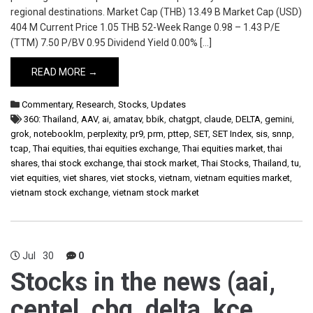
regional destinations. Market Cap (THB) 13.49 B Market Cap (USD)
404 M Current Price 1.05 THB 52-Week Range 0.98 – 1.43 P/E
(TTM) 7.50 P/BV 0.95 Dividend Yield 0.00% […]
READ MORE →
Commentary
,
Research
,
Stocks
,
Updates
360: Thailand
,
AAV
,
ai
,
amatav
,
bbik
,
chatgpt
,
claude
,
DELTA
,
gemini
,
grok
,
notebooklm
,
perplexity
,
pr9
,
prm
,
pttep
,
SET
,
SET Index
,
sis
,
snnp
,
tcap
,
Thai equities
,
thai equities exchange
,
Thai equities market
,
thai
shares
,
thai stock exchange
,
thai stock market
,
Thai Stocks
,
Thailand
,
tu
,
viet equities
,
viet shares
,
viet stocks
,
vietnam
,
vietnam equities market
,
vietnam stock exchange
,
vietnam stock market
Jul
30
0
Stocks in the news (aai,
centel, cbg, delta, kce,