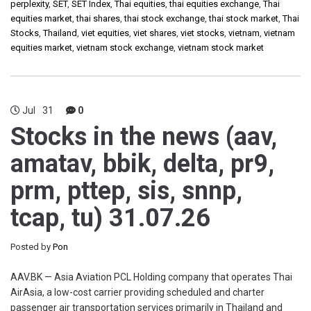
perplexity
,
SET
,
SET Index
,
Thai equities
,
thai equities exchange
,
Thai
equities market
,
thai shares
,
thai stock exchange
,
thai stock market
,
Thai
Stocks
,
Thailand
,
viet equities
,
viet shares
,
viet stocks
,
vietnam
,
vietnam
equities market
,
vietnam stock exchange
,
vietnam stock market
Jul
31
0
Stocks in the news (aav,
amatav, bbik, delta, pr9,
prm, pttep, sis, snnp,
tcap, tu) 31.07.26
Posted by
Pon
AAV.BK — Asia Aviation PCL Holding company that operates Thai
AirAsia, a low-cost carrier providing scheduled and charter
passenger air transportation services primarily in Thailand and