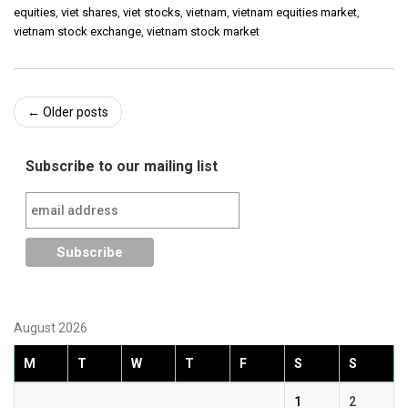
equities
,
viet shares
,
viet stocks
,
vietnam
,
vietnam equities market
,
vietnam stock exchange
,
vietnam stock market
Post
←
Older posts
navigation
Subscribe to our mailing list
August 2026
M
T
W
T
F
S
S
1
2