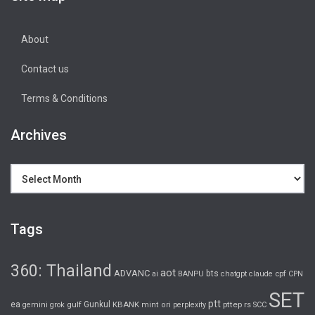
About
Contact us
Terms & Conditions
Archives
Archives
Tags
360: Thailand
aot
ADVANC
bts
cpf
ai
BANPU
chatgpt
claude
CPN
SET
ptt
ea
gulf
Gunkul
KBANK
pttep
rs
gemini
grok
mint
ori
perplexity
SCC