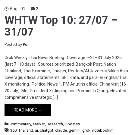
Aug
01
2
WHTW Top 10: 27/07 –
31/07
Posted by
Pon
Grok Weekly Thai News Briefing Coverage: ~21–31 July 2026
(last 7–10 days) Sources prioritized: Bangkok Post, Nation
Thailand, Thai Examiner, Thaiger, Reuters/Al Jazeera/Nikkei Asia
coverage, official statements, SET data, and parallel English/Thai
X monitoring. Political News 1. PM Anutin’s official China visit (16–
20 July): Met President Xi Jinping and Premier Li Qiang; elevated
comprehensive strategic […]
READ MORE →
Commentary
,
Market
,
Research
,
Updates
360: Thailand
,
ai
,
chatgpt
,
claude
,
gemini
,
grok
,
notebooklm
,