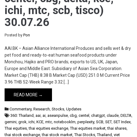
ichi, mtc, scb, tisco)
30.07.26
Posted by
Pon
AAI.BK – Asian Alliance International Produces and sells wet & dry
pet food and ready-to-eat human seafood products under
Monchou, Hajiko and PRO brands; exports to US, UK, Japan,
Europe and Middle East. Subsidiary of Asian Sea Corporation.
Market Cap (THB) 8.38 B Market Cap (USD) 251.0 M Current Price
3.96 THB 52-Week Range 3.32 […]
READ MORE →
Commentary
,
Research
,
Stocks
,
Updates
360: Thailand
,
aai
,
ai
,
aseanpulse
,
cbg
,
centel
,
chatgpt
,
claude
,
DELTA
,
gemini
,
grok
,
ichi
,
KCE
,
mtc
,
notebooklm
,
perplexity
,
SCB
,
SET
,
SET Index
,
Thai equities
,
thai equities exchange
,
Thai equities market
,
thai shares
,
thai stock exchange
,
thai stock market
,
Thai Stocks
,
Thailand
,
viet