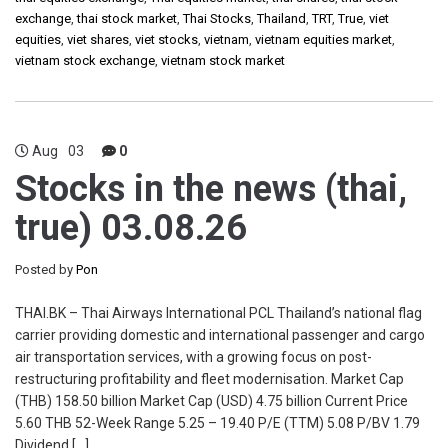
exchange
,
thai stock market
,
Thai Stocks
,
Thailand
,
TRT
,
True
,
viet
equities
,
viet shares
,
viet stocks
,
vietnam
,
vietnam equities market
,
vietnam stock exchange
,
vietnam stock market
Aug
03
0
Stocks in the news (thai,
true) 03.08.26
Posted by
Pon
THAI.BK – Thai Airways International PCL Thailand’s national flag
carrier providing domestic and international passenger and cargo
air transportation services, with a growing focus on post-
restructuring profitability and fleet modernisation. Market Cap
(THB) 158.50 billion Market Cap (USD) 4.75 billion Current Price
5.60 THB 52-Week Range 5.25 – 19.40 P/E (TTM) 5.08 P/BV 1.79
Dividend […]