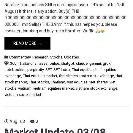
Notable Transactions Still in earnings season…let’s see after 15th
August if there is any action. Buy(s) THB
0.00000000000000000000000000000000000000000000000000
0000001 mn Sell(s) THB 3.9mn If this has helped you, please
consider donating and buy me a Somtum Waffle
READ MORE →
Commentary
,
Research
,
Stocks
,
Updates
360: Thailand
,
ai
,
aseanpulse
,
chatgpt
,
claude
,
gemini
,
grok
,
notebooklm
,
perplexity
,
SET
,
SET Index
,
Thai equities
,
thai equities
exchange
,
Thai equities market
,
thai shares
,
thai stock exchange
,
thai
stock market
,
Thai Stocks
,
Thailand
,
viet equities
,
viet shares
,
viet
stocks
,
vietnam
,
vietnam equities market
,
vietnam stock exchange
,
vietnam stock market
Aug
03
0
Market Update 03/08