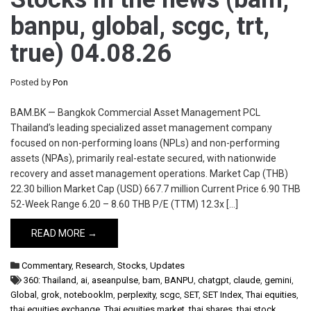
banpu, global, scgc, trt,
true) 04.08.26
Posted by
Pon
BAM.BK — Bangkok Commercial Asset Management PCL
Thailand’s leading specialized asset management company
focused on non-performing loans (NPLs) and non-performing
assets (NPAs), primarily real-estate secured, with nationwide
recovery and asset management operations. Market Cap (THB)
22.30 billion Market Cap (USD) 667.7 million Current Price 6.90 THB
52-Week Range 6.20 – 8.60 THB P/E (TTM) 12.3x […]
READ MORE →
Commentary
,
Research
,
Stocks
,
Updates
360: Thailand
,
ai
,
aseanpulse
,
bam
,
BANPU
,
chatgpt
,
claude
,
gemini
,
Global
,
grok
,
notebooklm
,
perplexity
,
scgc
,
SET
,
SET Index
,
Thai equities
,
thai equities exchange
,
Thai equities market
,
thai shares
,
thai stock