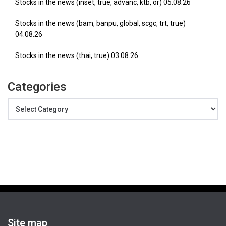
Stocks in the news (inset, true, advanc, ktb, or) 05.08.26
Stocks in the news (bam, banpu, global, scgc, trt, true)
04.08.26
Stocks in the news (thai, true) 03.08.26
Categories
Categories
Site map