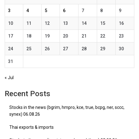
3
4
5
6
7
8
9
10
11
12
13
14
15
16
17
18
19
20
21
22
23
24
25
26
27
28
29
30
31
« Jul
Recent Posts
Stocks in the news (bgrim, hmpro, kce, true, bcpg, ner, sccc,
synex) 06.08.26
Thai exports & imports