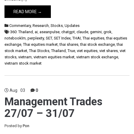
READ MORE →
Commentary
,
Research
,
Stocks
,
Updates
360: Thailand
,
ai
,
aseanpulse
,
chatgpt
,
claude
,
gemini
,
grok
,
notebooklm
,
perplexity
,
SET
,
SET Index
,
THAI
,
Thai equities
,
thai equities
exchange
,
Thai equities market
,
thai shares
,
thai stock exchange
,
thai
stock market
,
Thai Stocks
,
Thailand
,
True
,
viet equities
,
viet shares
,
viet
stocks
,
vietnam
,
vietnam equities market
,
vietnam stock exchange
,
vietnam stock market
Aug
03
0
Management Trades
27/07 – 31/07
Posted by
Pon