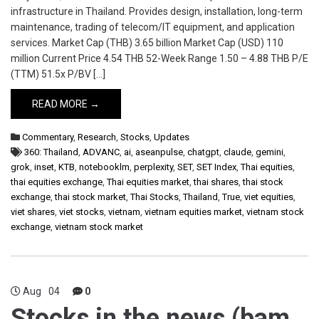
infrastructure in Thailand. Provides design, installation, long-term
maintenance, trading of telecom/IT equipment, and application
services. Market Cap (THB) 3.65 billion Market Cap (USD) 110
million Current Price 4.54 THB 52-Week Range 1.50 – 4.88 THB P/E
(TTM) 51.5x P/BV […]
READ MORE →
Commentary
,
Research
,
Stocks
,
Updates
360: Thailand
,
ADVANC
,
ai
,
aseanpulse
,
chatgpt
,
claude
,
gemini
,
grok
,
inset
,
KTB
,
notebooklm
,
perplexity
,
SET
,
SET Index
,
Thai equities
,
thai equities exchange
,
Thai equities market
,
thai shares
,
thai stock
exchange
,
thai stock market
,
Thai Stocks
,
Thailand
,
True
,
viet equities
,
viet shares
,
viet stocks
,
vietnam
,
vietnam equities market
,
vietnam stock
exchange
,
vietnam stock market
Aug
04
0
Stocks in the news (bam,