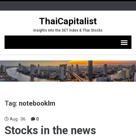
ThaiCapitalist
Insights into the SET Index & Thai Stocks
Tag:
notebooklm
Aug
06
0
Stocks in the news