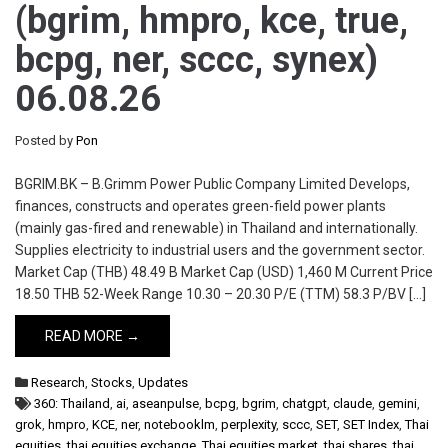
(bgrim, hmpro, kce, true,
bcpg, ner, sccc, synex)
06.08.26
Posted by
Pon
BGRIM.BK – B.Grimm Power Public Company Limited Develops,
finances, constructs and operates green-field power plants
(mainly gas-fired and renewable) in Thailand and internationally.
Supplies electricity to industrial users and the government sector.
Market Cap (THB) 48.49 B Market Cap (USD) 1,460 M Current Price
18.50 THB 52-Week Range 10.30 – 20.30 P/E (TTM) 58.3 P/BV […]
READ MORE →
Research
,
Stocks
,
Updates
360: Thailand
,
ai
,
aseanpulse
,
bcpg
,
bgrim
,
chatgpt
,
claude
,
gemini
,
grok
,
hmpro
,
KCE
,
ner
,
notebooklm
,
perplexity
,
sccc
,
SET
,
SET Index
,
Thai
equities
,
thai equities exchange
,
Thai equities market
,
thai shares
,
thai