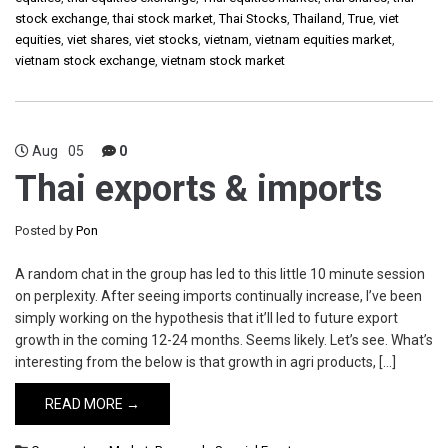
stock exchange
,
thai stock market
,
Thai Stocks
,
Thailand
,
True
,
viet
equities
,
viet shares
,
viet stocks
,
vietnam
,
vietnam equities market
,
vietnam stock exchange
,
vietnam stock market
Aug
05
0
Thai exports & imports
Posted by
Pon
A random chat in the group has led to this little 10 minute session
on perplexity. After seeing imports continually increase, I’ve been
simply working on the hypothesis that it’ll led to future export
growth in the coming 12-24 months. Seems likely. Let’s see. What’s
interesting from the below is that growth in agri products, […]
READ MORE →