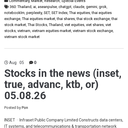
Commentary
,
Market
,
Research
,
Special Events
360: Thailand
,
ai
,
aseanpulse
,
chatgpt
,
claude
,
gemini
,
grok
,
notebooklm
,
perplexity
,
SET
,
SET Index
,
Thai equities
,
thai equities
exchange
,
Thai equities market
,
thai shares
,
thai stock exchange
,
thai
stock market
,
Thai Stocks
,
Thailand
,
viet equities
,
viet shares
,
viet
stocks
,
vietnam
,
vietnam equities market
,
vietnam stock exchange
,
vietnam stock market
Aug
05
0
Stocks in the news (inset,
true, advanc, ktb, or)
05.08.26
Posted by
Pon
INSET · Infraset Public Company Limited Constructs data centers,
IT systems, and telecommunications & transportation network