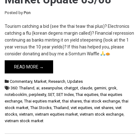
Posted by
Pon
Tourism catching a bid (see the thai teaw thai plus)? Electronics
catching a flu (korean degens margin called)? Financial repression
continuing as banks minting it on yield steepening (look at the 1
year versus the 10 year yields)? If this has helped you, please
consider donating and buy me a Somtum Waffle
READ MORE →
Commentary
,
Market
,
Research
,
Updates
360: Thailand
,
ai
,
aseanpulse
,
chatgpt
,
claude
,
gemini
,
grok
,
notebooklm
,
perplexity
,
SET
,
SET Index
,
Thai equities
,
thai equities
exchange
,
Thai equities market
,
thai shares
,
thai stock exchange
,
thai
stock market
,
Thai Stocks
,
Thailand
,
viet equities
,
viet shares
,
viet
stocks
,
vietnam
,
vietnam equities market
,
vietnam stock exchange
,
vietnam stock market