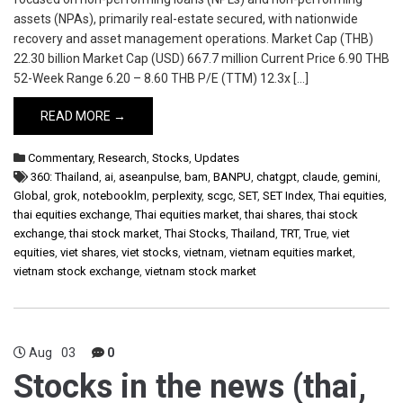
assets (NPAs), primarily real-estate secured, with nationwide
recovery and asset management operations. Market Cap (THB)
22.30 billion Market Cap (USD) 667.7 million Current Price 6.90 THB
52-Week Range 6.20 – 8.60 THB P/E (TTM) 12.3x […]
READ MORE →
Commentary
,
Research
,
Stocks
,
Updates
360: Thailand
,
ai
,
aseanpulse
,
bam
,
BANPU
,
chatgpt
,
claude
,
gemini
,
Global
,
grok
,
notebooklm
,
perplexity
,
scgc
,
SET
,
SET Index
,
Thai equities
,
thai equities exchange
,
Thai equities market
,
thai shares
,
thai stock
exchange
,
thai stock market
,
Thai Stocks
,
Thailand
,
TRT
,
True
,
viet
equities
,
viet shares
,
viet stocks
,
vietnam
,
vietnam equities market
,
vietnam stock exchange
,
vietnam stock market
Aug
03
0
Stocks in the news (thai,