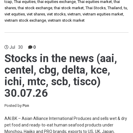
tcap
,
Thai equities
,
thai equities exchange
,
Thai equities market
,
thai
shares
,
thai stock exchange
,
thai stock market
,
Thai Stocks
,
Thailand
,
tu
,
viet equities
,
viet shares
,
viet stocks
,
vietnam
,
vietnam equities market
,
vietnam stock exchange
,
vietnam stock market
Jul
30
0
Stocks in the news (aai,
centel, cbg, delta, kce,
ichi, mtc, scb, tisco)
30.07.26
Posted by
Pon
AAI.BK – Asian Alliance International Produces and sells wet & dry
pet food and ready-to-eat human seafood products under
Monchou, Hajiko and PRO brands; exports to US, UK, Japan,