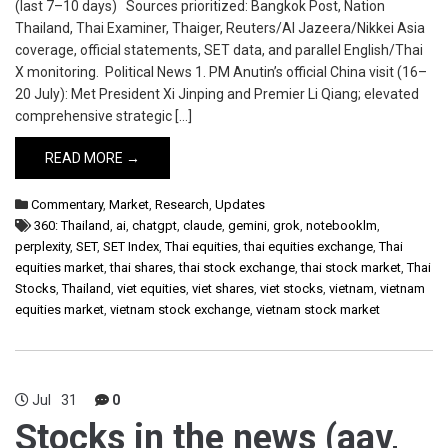
(last 7–10 days) Sources prioritized: Bangkok Post, Nation
Thailand, Thai Examiner, Thaiger, Reuters/Al Jazeera/Nikkei Asia
coverage, official statements, SET data, and parallel English/Thai
X monitoring. Political News 1. PM Anutin’s official China visit (16–
20 July): Met President Xi Jinping and Premier Li Qiang; elevated
comprehensive strategic […]
READ MORE →
Commentary
,
Market
,
Research
,
Updates
360: Thailand
,
ai
,
chatgpt
,
claude
,
gemini
,
grok
,
notebooklm
,
perplexity
,
SET
,
SET Index
,
Thai equities
,
thai equities exchange
,
Thai
equities market
,
thai shares
,
thai stock exchange
,
thai stock market
,
Thai
Stocks
,
Thailand
,
viet equities
,
viet shares
,
viet stocks
,
vietnam
,
vietnam
equities market
,
vietnam stock exchange
,
vietnam stock market
Jul
31
0
Stocks in the news (aav,