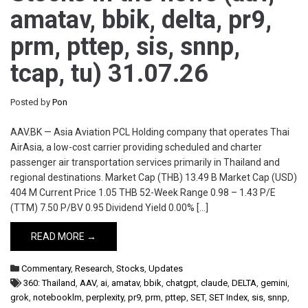
amatav, bbik, delta, pr9,
prm, pttep, sis, snnp,
tcap, tu) 31.07.26
Posted by
Pon
AAV.BK — Asia Aviation PCL Holding company that operates Thai
AirAsia, a low-cost carrier providing scheduled and charter
passenger air transportation services primarily in Thailand and
regional destinations. Market Cap (THB) 13.49 B Market Cap (USD)
404 M Current Price 1.05 THB 52-Week Range 0.98 – 1.43 P/E
(TTM) 7.50 P/BV 0.95 Dividend Yield 0.00% […]
READ MORE →
Commentary
,
Research
,
Stocks
,
Updates
360: Thailand
,
AAV
,
ai
,
amatav
,
bbik
,
chatgpt
,
claude
,
DELTA
,
gemini
,
grok
,
notebooklm
,
perplexity
,
pr9
,
prm
,
pttep
,
SET
,
SET Index
,
sis
,
snnp
,