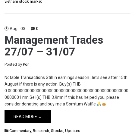
vietnam stock market
Aug
03
0
Management Trades
27/07 – 31/07
Posted by
Pon
Notable Transactions Still in earnings season…let’s see after 15th
August if there is any action. Buy(s) THB
0.00000000000000000000000000000000000000000000000000
0000001 mn Sell(s) THB 3.9mn If this has helped you, please
consider donating and buy me a Somtum Waffle
READ MORE →
Commentary
,
Research
,
Stocks
,
Updates