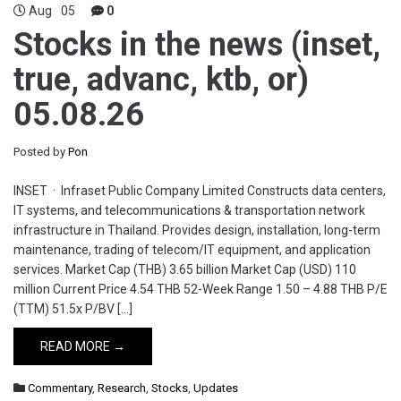
Aug
05
0
Stocks in the news (inset,
true, advanc, ktb, or)
05.08.26
Posted by
Pon
INSET · Infraset Public Company Limited Constructs data centers,
IT systems, and telecommunications & transportation network
infrastructure in Thailand. Provides design, installation, long-term
maintenance, trading of telecom/IT equipment, and application
services. Market Cap (THB) 3.65 billion Market Cap (USD) 110
million Current Price 4.54 THB 52-Week Range 1.50 – 4.88 THB P/E
(TTM) 51.5x P/BV […]
READ MORE →
Commentary
,
Research
,
Stocks
,
Updates