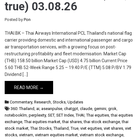
true) 03.08.26
Posted by
Pon
THAI.BK – Thai Airways International PCL Thailand’s national flag
carrier providing domestic and international passenger and cargo
air transportation services, with a growing focus on post-
restructuring profitability and fleet modernisation. Market Cap
(THB) 158.50 billion Market Cap (USD) 4.75 billion Current Price
5.60 THB 52-Week Range 5.25 – 19.40 P/E (TTM) 5.08 P/BV 1.79
Dividend […]
READ MORE →
Commentary
,
Research
,
Stocks
,
Updates
360: Thailand
,
ai
,
aseanpulse
,
chatgpt
,
claude
,
gemini
,
grok
,
notebooklm
,
perplexity
,
SET
,
SET Index
,
THAI
,
Thai equities
,
thai equities
exchange
,
Thai equities market
,
thai shares
,
thai stock exchange
,
thai
stock market
,
Thai Stocks
,
Thailand
,
True
,
viet equities
,
viet shares
,
viet
stocks
,
vietnam
,
vietnam equities market
,
vietnam stock exchange
,