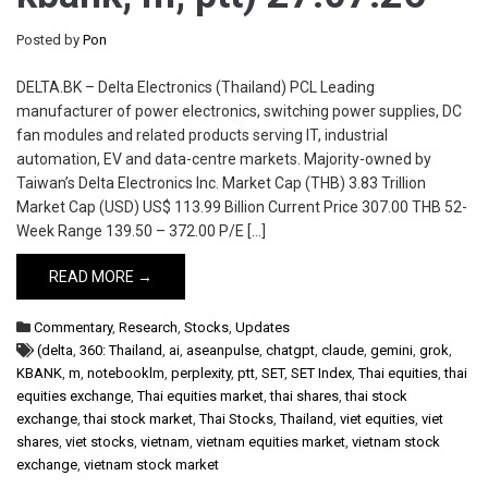
Posted by
Pon
DELTA.BK – Delta Electronics (Thailand) PCL Leading
manufacturer of power electronics, switching power supplies, DC
fan modules and related products serving IT, industrial
automation, EV and data-centre markets. Majority-owned by
Taiwan’s Delta Electronics Inc. Market Cap (THB) 3.83 Trillion
Market Cap (USD) US$ 113.99 Billion Current Price 307.00 THB 52-
Week Range 139.50 – 372.00 P/E […]
READ MORE →
Commentary
,
Research
,
Stocks
,
Updates
(delta
,
360: Thailand
,
ai
,
aseanpulse
,
chatgpt
,
claude
,
gemini
,
grok
,
KBANK
,
m
,
notebooklm
,
perplexity
,
ptt
,
SET
,
SET Index
,
Thai equities
,
thai
equities exchange
,
Thai equities market
,
thai shares
,
thai stock
exchange
,
thai stock market
,
Thai Stocks
,
Thailand
,
viet equities
,
viet
shares
,
viet stocks
,
vietnam
,
vietnam equities market
,
vietnam stock
exchange
,
vietnam stock market