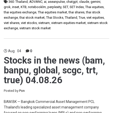
360: Thailand
,
ADVANC
,
ai
,
aseanpulse
,
chatgpt
,
claude
,
gemini
,
grok
,
inset
,
KTB
,
notebooklm
,
perplexity
,
SET
,
SET Index
,
Thai equities
,
thai equities exchange
,
Thai equities market
,
thai shares
,
thai stock
exchange
,
thai stock market
,
Thai Stocks
,
Thailand
,
True
,
viet equities
,
viet shares
,
viet stocks
,
vietnam
,
vietnam equities market
,
vietnam stock
exchange
,
vietnam stock market
Aug
04
0
Stocks in the news (bam,
banpu, global, scgc, trt,
true) 04.08.26
Posted by
Pon
BAM.BK — Bangkok Commercial Asset Management PCL
Thailand’s leading specialized asset management company
focused on non-performing loans (NPLs) and non-performing