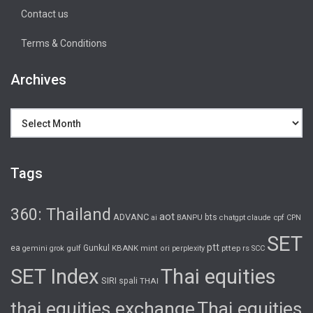
Contact us
Terms & Conditions
Archives
Archives
Tags
360: Thailand
aot
ADVANC
bts
cpf
ai
BANPU
chatgpt
claude
CPN
SET
ptt
ea
gulf
Gunkul
KBANK
pttep
rs
gemini
grok
mint
ori
perplexity
SCC
SET Index
Thai equities
SIRI
spali
THAI
thai equities exchange
Thai equities