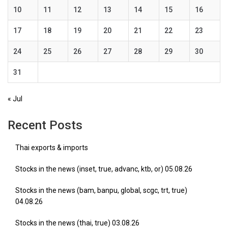
10
11
12
13
14
15
16
17
18
19
20
21
22
23
24
25
26
27
28
29
30
31
« Jul
Recent Posts
Thai exports & imports
Stocks in the news (inset, true, advanc, ktb, or) 05.08.26
Stocks in the news (bam, banpu, global, scgc, trt, true)
04.08.26
Stocks in the news (thai, true) 03.08.26