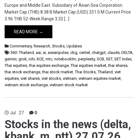
Europe and Middle East. Subsidiary of Asian Sea Corporation.
Market Cap (THB) 8.38 B Market Cap (USD) 251.0 M Current Price
3.96 THB 52-Week Range 3.32 […]
READ MORE →
Commentary
,
Research
,
Stocks
,
Updates
360: Thailand
,
aai
,
ai
,
aseanpulse
,
cbg
,
centel
,
chatgpt
,
claude
,
DELTA
,
gemini
,
grok
,
ichi
,
KCE
,
mtc
,
notebooklm
,
perplexity
,
SCB
,
SET
,
SET Index
,
Thai equities
,
thai equities exchange
,
Thai equities market
,
thai shares
,
thai stock exchange
,
thai stock market
,
Thai Stocks
,
Thailand
,
viet
equities
,
viet shares
,
viet stocks
,
vietnam
,
vietnam equities market
,
vietnam stock exchange
,
vietnam stock market
Jul
27
0
Stocks in the news (delta,
kbank, m, ptt) 27.07.26