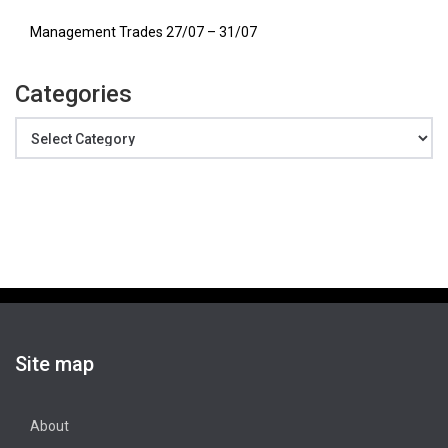
Management Trades 27/07 – 31/07
Categories
Categories
Site map
About