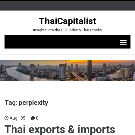
ThaiCapitalist
Insights into the SET Index & Thai Stocks
Tag:
perplexity
Aug
05
0
Thai exports & imports