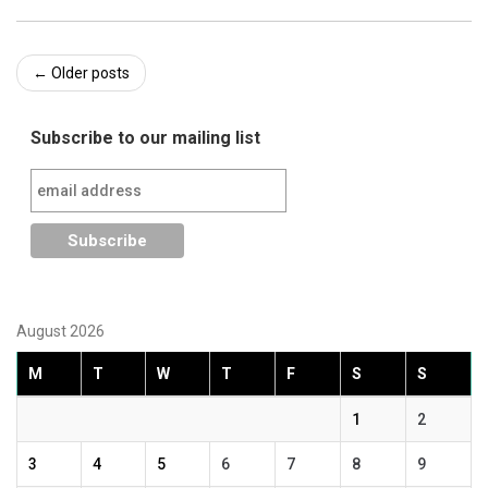
Post
←
Older posts
navigation
Subscribe to our mailing list
August 2026
M
T
W
T
F
S
S
1
2
3
4
5
6
7
8
9