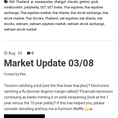
360: Thailand
,
ai
,
aseanpulse
,
chatgpt
,
claude
,
gemini
,
grok
,
notebooklm
,
perplexity
,
SET
,
SET Index
,
Thai equities
,
thai equities
exchange
,
Thai equities market
,
thai shares
,
thai stock exchange
,
thai
stock market
,
Thai Stocks
,
Thailand
,
viet equities
,
viet shares
,
viet
stocks
,
vietnam
,
vietnam equities market
,
vietnam stock exchange
,
vietnam stock market
Aug
03
0
Market Update 03/08
Posted by
Pon
Tourism catching a bid (see the thai teaw thai plus)? Electronics
catching a flu (korean degens margin called)? Financial repression
continuing as banks minting it on yield steepening (look at the 1
year versus the 10 year yields)? If this has helped you, please
consider donating and buy me a Somtum Waffle