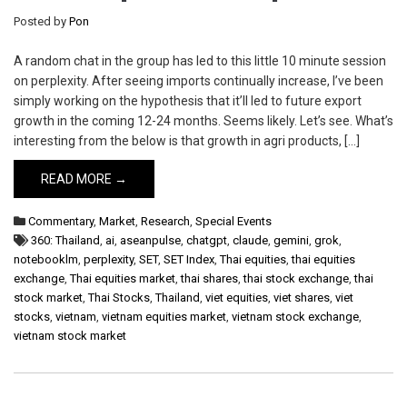
Posted by
Pon
A random chat in the group has led to this little 10 minute session
on perplexity. After seeing imports continually increase, I’ve been
simply working on the hypothesis that it’ll led to future export
growth in the coming 12-24 months. Seems likely. Let’s see. What’s
interesting from the below is that growth in agri products, […]
READ MORE →
Commentary
,
Market
,
Research
,
Special Events
360: Thailand
,
ai
,
aseanpulse
,
chatgpt
,
claude
,
gemini
,
grok
,
notebooklm
,
perplexity
,
SET
,
SET Index
,
Thai equities
,
thai equities
exchange
,
Thai equities market
,
thai shares
,
thai stock exchange
,
thai
stock market
,
Thai Stocks
,
Thailand
,
viet equities
,
viet shares
,
viet
stocks
,
vietnam
,
vietnam equities market
,
vietnam stock exchange
,
vietnam stock market