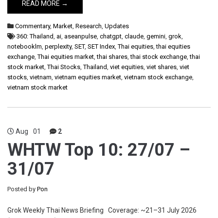
READ MORE →
Commentary
,
Market
,
Research
,
Updates
360: Thailand
,
ai
,
aseanpulse
,
chatgpt
,
claude
,
gemini
,
grok
,
notebooklm
,
perplexity
,
SET
,
SET Index
,
Thai equities
,
thai equities
exchange
,
Thai equities market
,
thai shares
,
thai stock exchange
,
thai
stock market
,
Thai Stocks
,
Thailand
,
viet equities
,
viet shares
,
viet
stocks
,
vietnam
,
vietnam equities market
,
vietnam stock exchange
,
vietnam stock market
Aug
01
2
WHTW Top 10: 27/07 –
31/07
Posted by
Pon
Grok Weekly Thai News Briefing Coverage: ~21–31 July 2026