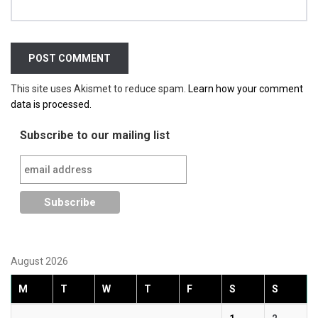
This site uses Akismet to reduce spam.
Learn how your comment
data is processed.
Subscribe to our mailing list
August 2026
M
T
W
T
F
S
S