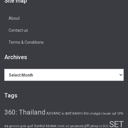
Site map
About
Contact us
Terms & Conditions
Archives
Archives
Tags
360: Thailand
aot
ADVANC
bts
cpf
ai
BANPU
chatgpt
claude
CPN
SET
ptt
ea
gulf
Gunkul
KBANK
pttep
rs
gemini
grok
mint
ori
perplexity
SCC