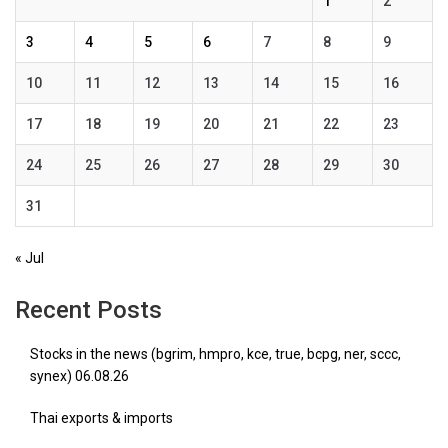
1
2
3
4
5
6
7
8
9
10
11
12
13
14
15
16
17
18
19
20
21
22
23
24
25
26
27
28
29
30
31
« Jul
Recent Posts
Stocks in the news (bgrim, hmpro, kce, true, bcpg, ner, sccc,
synex) 06.08.26
Thai exports & imports