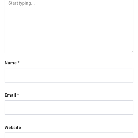
Name
*
Email
*
Website