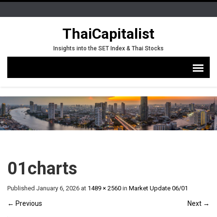
ThaiCapitalist
Insights into the SET Index & Thai Stocks
01charts
Published
January 6, 2026
at
1489 × 2560
in
Market Update 06/01
←
Previous
Next
→