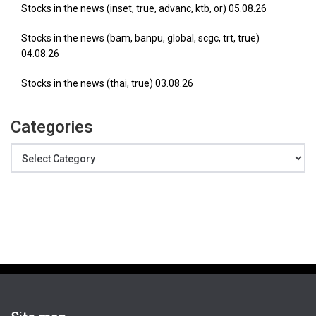
Stocks in the news (inset, true, advanc, ktb, or) 05.08.26
Stocks in the news (bam, banpu, global, scgc, trt, true)
04.08.26
Stocks in the news (thai, true) 03.08.26
Categories
Categories