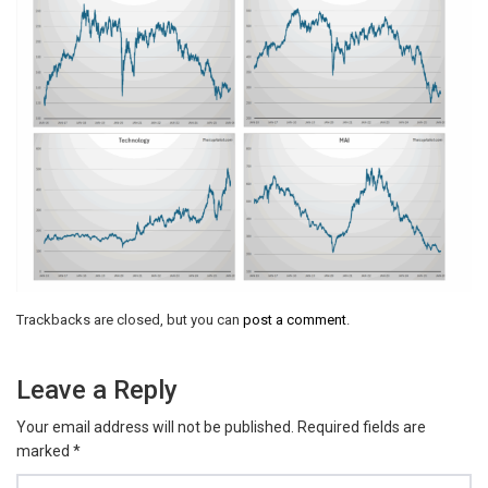
Trackbacks are closed, but you can
post a comment
.
Leave a Reply
Your email address will not be published.
Required fields are
marked
*