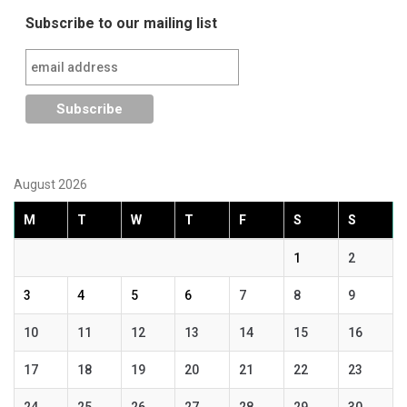
Subscribe to our mailing list
August 2026
M
T
W
T
F
S
S
1
2
3
4
5
6
7
8
9
10
11
12
13
14
15
16
17
18
19
20
21
22
23