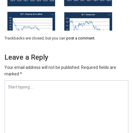
Trackbacks are closed, but you can
post a comment
.
Leave a Reply
Your email address will not be published.
Required fields are
marked
*