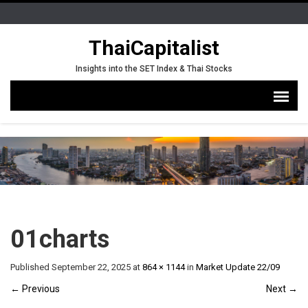
ThaiCapitalist
Insights into the SET Index & Thai Stocks
01charts
Published
September 22, 2025
at
864 × 1144
in
Market Update 22/09
←
Previous
Next
→