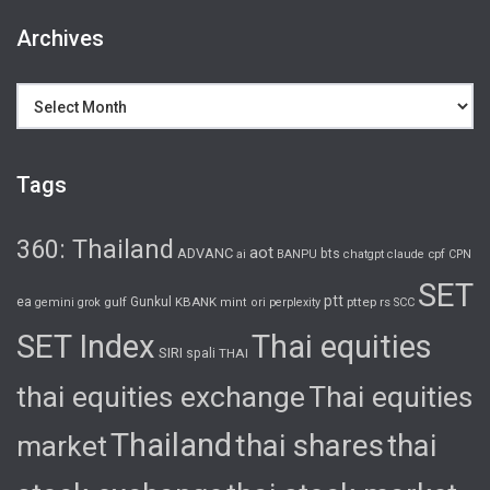
Archives
Archives
Tags
360: Thailand
aot
ADVANC
bts
cpf
ai
BANPU
chatgpt
claude
CPN
SET
ptt
ea
gulf
Gunkul
KBANK
pttep
rs
gemini
grok
mint
ori
perplexity
SCC
SET Index
Thai equities
SIRI
spali
THAI
thai equities exchange
Thai equities
Thailand
thai shares
thai
market