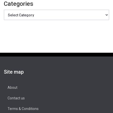
Categories
Categories
Site map
About
Contact us
Terms & Conditions