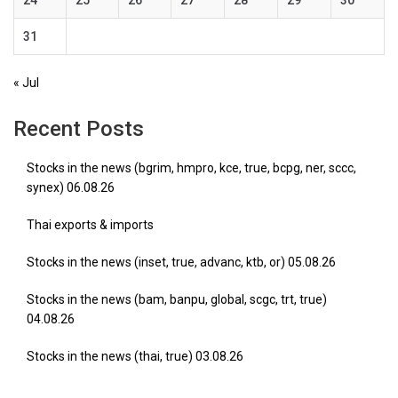
24
25
26
27
28
29
30
31
« Jul
Recent Posts
Stocks in the news (bgrim, hmpro, kce, true, bcpg, ner, sccc,
synex) 06.08.26
Thai exports & imports
Stocks in the news (inset, true, advanc, ktb, or) 05.08.26
Stocks in the news (bam, banpu, global, scgc, trt, true)
04.08.26
Stocks in the news (thai, true) 03.08.26