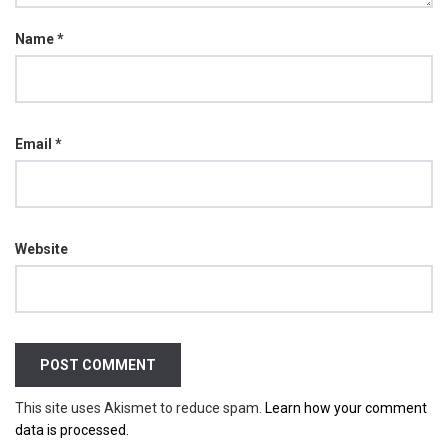
Name
*
Email
*
Website
This site uses Akismet to reduce spam.
Learn how your comment
data is processed.