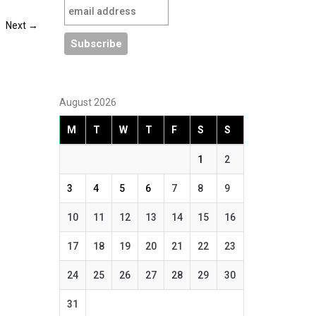
Next
→
August 2026
M
T
W
T
F
S
S
1
2
3
4
5
6
7
8
9
10
11
12
13
14
15
16
17
18
19
20
21
22
23
24
25
26
27
28
29
30
31