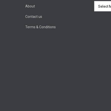
Archives
About
Contact us
Terms & Conditions