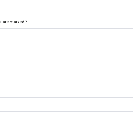
ds are marked
*