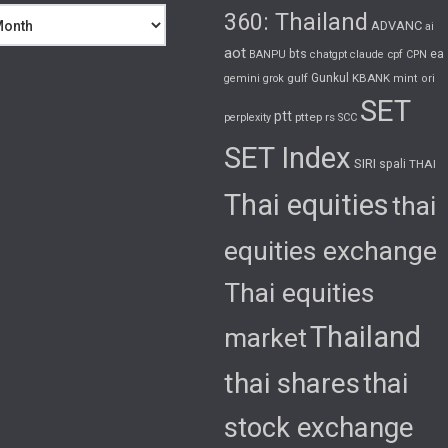
360: Thailand
ADVANC
ai
aot
bts
cpf
ea
BANPU
chatgpt
claude
CPN
gulf
Gunkul
KBANK
gemini
grok
mint
ori
SET
ptt
pttep
rs
perplexity
SCC
SET Index
SIRI
spali
THAI
Thai equities
thai
equities exchange
Thai equities
Thailand
market
thai shares
thai
stock exchange