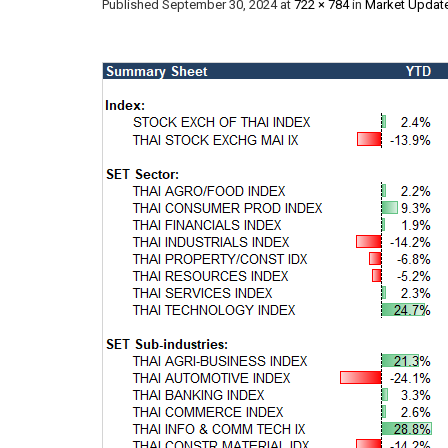
Published
September 30, 2024
at
722 × 784
in
Market Updat