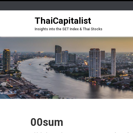
ThaiCapitalist
Insights into the SET Index & Thai Stocks
00sum