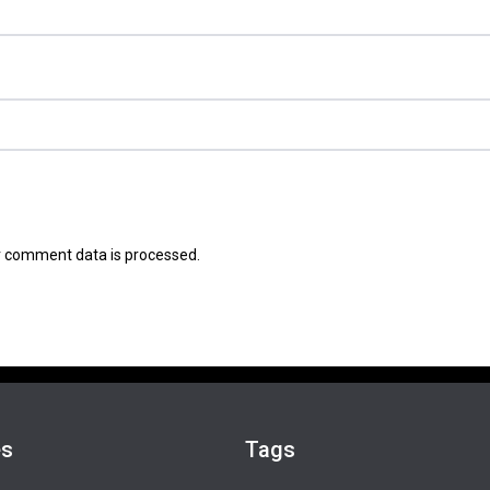
 comment data is processed.
es
Tags