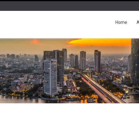
Home
A