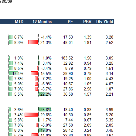
e 30/09