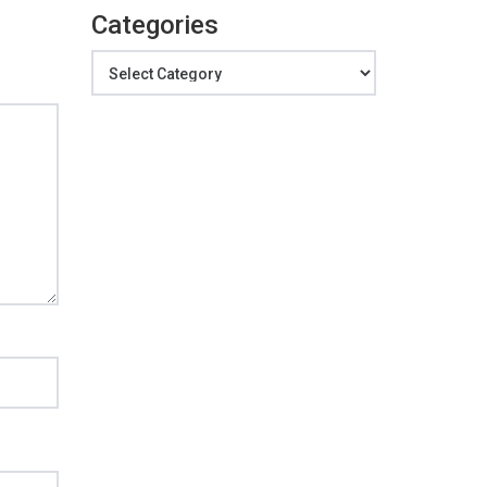
Categories
Categories