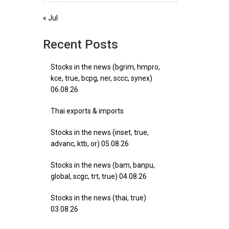
« Jul
Recent Posts
Stocks in the news (bgrim, hmpro,
kce, true, bcpg, ner, sccc, synex)
06.08.26
Thai exports & imports
Stocks in the news (inset, true,
advanc, ktb, or) 05.08.26
Stocks in the news (bam, banpu,
global, scgc, trt, true) 04.08.26
Stocks in the news (thai, true)
03.08.26