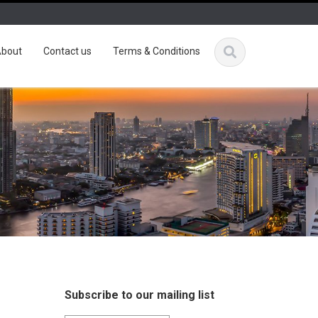
bout
Contact us
Terms & Conditions
Subscribe to our mailing list