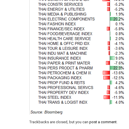
Trackbacks are closed, but you can
post a comment
.