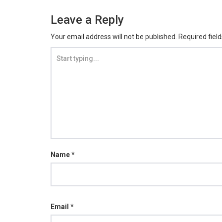
Leave a Reply
Your email address will not be published.
Required fiel
Name
*
Email
*