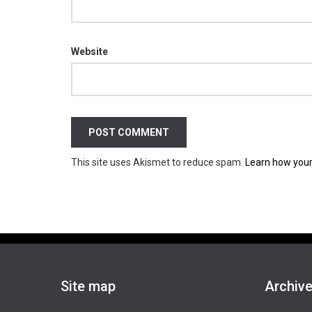
Website
This site uses Akismet to reduce spam.
Learn how your
Site map
Archiv