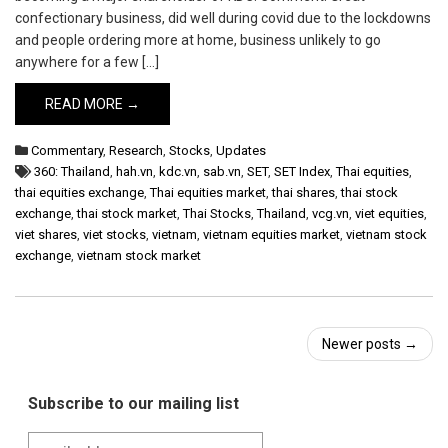
confectionary business, did well during covid due to the lockdowns
and people ordering more at home, business unlikely to go
anywhere for a few […]
READ MORE →
Commentary
,
Research
,
Stocks
,
Updates
360: Thailand
,
hah.vn
,
kdc.vn
,
sab.vn
,
SET
,
SET Index
,
Thai equities
,
thai equities exchange
,
Thai equities market
,
thai shares
,
thai stock
exchange
,
thai stock market
,
Thai Stocks
,
Thailand
,
vcg.vn
,
viet equities
,
viet shares
,
viet stocks
,
vietnam
,
vietnam equities market
,
vietnam stock
exchange
,
vietnam stock market
Post
Newer posts
→
navigation
Subscribe to our mailing list