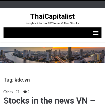
ThaiCapitalist
Insights into the SET Index & Thai Stocks
Tag:
kdc.vn
Nov
27
0
Stocks in the news VN –