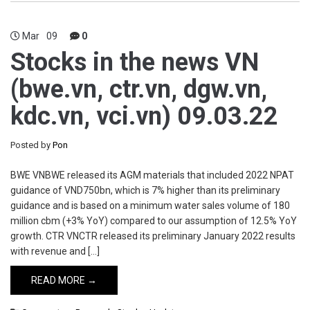
Mar
09
0
Stocks in the news VN
(bwe.vn, ctr.vn, dgw.vn,
kdc.vn, vci.vn) 09.03.22
Posted by
Pon
BWE VNBWE released its AGM materials that included 2022 NPAT
guidance of VND750bn, which is 7% higher than its preliminary
guidance and is based on a minimum water sales volume of 180
million cbm (+3% YoY) compared to our assumption of 12.5% YoY
growth. CTR VNCTR released its preliminary January 2022 results
with revenue and […]
READ MORE →