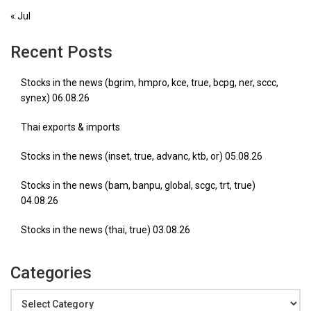
« Jul
Recent Posts
Stocks in the news (bgrim, hmpro, kce, true, bcpg, ner, sccc,
synex) 06.08.26
Thai exports & imports
Stocks in the news (inset, true, advanc, ktb, or) 05.08.26
Stocks in the news (bam, banpu, global, scgc, trt, true)
04.08.26
Stocks in the news (thai, true) 03.08.26
Categories
Categories