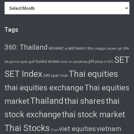
Archives
Tags
360: Thailand
aot
ADVANC
bts
cpf
ai
BANPU
chatgpt
claude
CPN
SET
ptt
ea
gulf
Gunkul
KBANK
pttep
rs
gemini
grok
mint
ori
perplexity
SCC
SET Index
Thai equities
SIRI
spali
THAI
thai equities exchange
Thai equities
Thailand
thai shares
thai
market
stock exchange
thai stock market
Thai Stocks
viet equities
vietnam
True