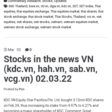
Commentary
,
Research
,
Stocks
,
Updates
360: Thailand
,
bwe.vn
,
ctr.vn
,
dgw.vn
,
kdc.vn
,
SET
,
SET Index
,
Thai
equities
,
thai equities exchange
,
Thai equities market
,
thai shares
,
thai
stock exchange
,
thai stock market
,
Thai Stocks
,
Thailand
,
vci.vn
,
viet
equities
,
viet shares
,
viet stocks
,
vietnam
,
vietnam equities market
,
vietnam stock exchange
,
vietnam stock market
Mar
03
0
Stocks in the news VN
(kdc.vn, hah.vn, sab.vn,
vcg.vn) 02.03.22
Posted by
Pon
KDC VN Equity Star Pacifica Pte. Ltd. bought 3.12mn KDC shares
on Feb 24, thus increasing its stake from 4.97% to 6.21% and
becoming a major shareholder of KDC. Comment: Great