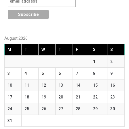
August 2026
M
T
W
T
F
S
S
1
2
3
4
5
6
7
8
9
10
11
12
13
14
15
16
17
18
19
20
21
22
23
24
25
26
27
28
29
30
31