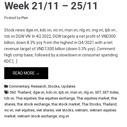
Week 21/11 – 25/11
Posted by
Pon
Stock news dgw.vn, kdc.vn, vic.vn, msn.vn, nlg.vn, vng.vn, lpb.vn ,
tcb.vn DGW VN: In 4Q 2022, DGW targets a net profit of VND300
billion, down 8.3% yoy from the highest in Q4/2021 with a net
revenue target of VND7,500 billion (down 5.3% yoy). Comment:
High comp base, followed by a slowdown in consumer spending.
KDC […]
READ MORE →
Commentary
,
Research
,
Stocks
,
Updates
360: Thailand
,
dgw.vn
,
kdc.vn
,
lpb.vn
,
msn.vn
,
nlg.vn
,
SET
,
SET Index
,
tcb.vn
,
Thai equities
,
thai equities exchange
,
Thai equities market
,
thai
shares
,
thai stock exchange
,
thai stock market
,
Thai Stocks
,
Thailand
,
vic.vn
,
viet equities
,
viet shares
,
viet stocks
,
vietnam
,
vietnam equities
market
,
vietnam stock exchange
,
vng.vn