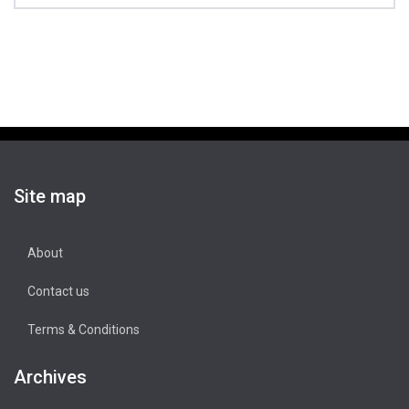
Site map
About
Contact us
Terms & Conditions
Archives