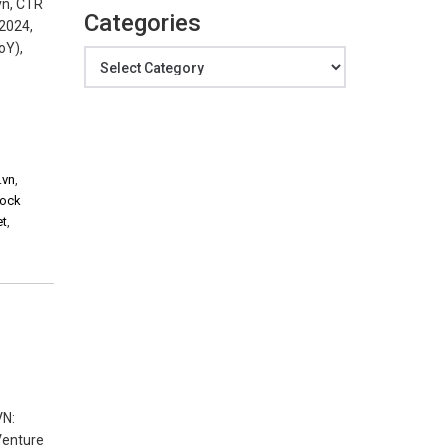
vn, CTR
Categories
M2024,
oY),
Categories
.vn
,
tock
et
,
VN:
 Venture