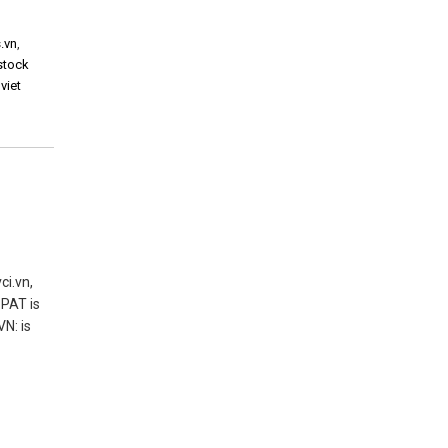
.vn
,
 stock
,
viet
ci.vn,
 PAT is
N: is