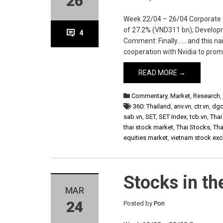
26
Week 22/04 – 26/04 Corporate ctr
of 27.2% (VND311 bn); Develop
4
Comment: Finally…….and this na
cooperation with Nvidia to prom
READ MORE →
Commentary
,
Market
,
Research
360: Thailand
,
anv.vn
,
ctr.vn
,
dgc
sab.vn
,
SET
,
SET Index
,
tcb.vn
,
Thai
thai stock market
,
Thai Stocks
,
Tha
equities market
,
vietnam stock ex
Stocks in t
MAR
24
Posted by
Pon