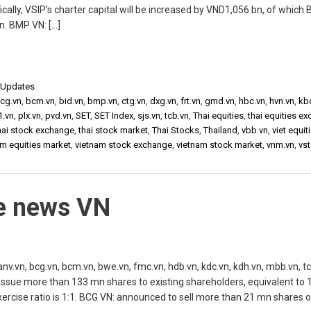
ally, VSIP’s charter capital will be increased by VND1,056 bn, of which 
n. BMP VN: […]
,
Updates
cg.vn
,
bcm.vn
,
bid.vn
,
bmp.vn
,
ctg.vn
,
dxg.vn
,
frt.vn
,
gmd.vn
,
hbc.vn
,
hvn.vn
,
kb
1.vn
,
plx.vn
,
pvd.vn
,
SET
,
SET Index
,
sjs.vn
,
tcb.vn
,
Thai equities
,
thai equities e
hai stock exchange
,
thai stock market
,
Thai Stocks
,
Thailand
,
vbb.vn
,
viet equit
am equities market
,
vietnam stock exchange
,
vietnam stock market
,
vnm.vn
,
vst
he news VN
vn, bcg.vn, bcm.vn, bwe.vn, fmc.vn, hdb.vn, kdc.vn, kdh.vn, mbb.vn, tc
 issue more than 133 mn shares to existing shareholders, equivalent to
xercise ratio is 1:1. BCG VN: announced to sell more than 21 mn shares o