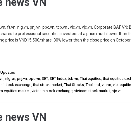
he news VN
, ft.vn, nlg.vn, pnj.vn, ppc.vn, tcb.vn , vic.vn, vjc.vn, Corporate BAF VN:
shares to professional securities investors at a price much lower than t
ing price is VND15,500/share, 30% lower than the close price on October
,
Updates
vn
,
nlg.vn
,
pnj.vn
,
ppc.vn
,
SET
,
SET Index
,
tcb.vn
,
Thai equities
,
thai equities ex
hai stock exchange
,
thai stock market
,
Thai Stocks
,
Thailand
,
vic.vn
,
viet equiti
am equities market
,
vietnam stock exchange
,
vietnam stock market
,
vjc.vn
he news VN