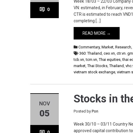
Week 18/03 – 22/03 Company ctr.
VN: estimated, in February, re
0
CTR is estimated to reach VND1
completing […]
READ MORE →
Commentary
,
Market
,
Research
360: Thailand
,
ceo.vn
,
ctr.vn. g
tcb.vn
,
tcm.vn
,
Thai equities
,
thai e
market
,
Thai Stocks
,
Thailand
,
vhc.
vietnam stock exchange
,
vietnam 
Stocks in t
NOV
05
Posted by
Pon
Week 30/10 – 03/11 Country New
approved capital contribution to
0