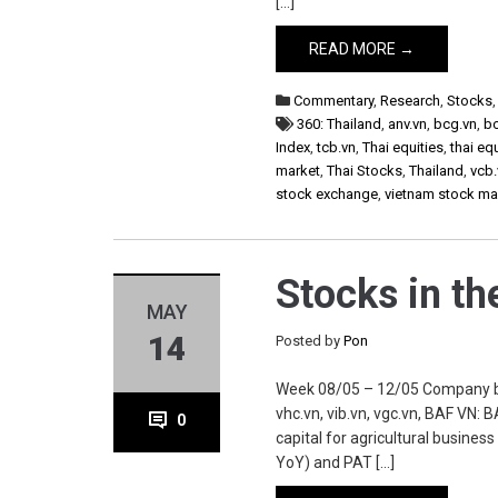
[…]
READ MORE →
Commentary
,
Research
,
Stocks
360: Thailand
,
anv.vn
,
bcg.vn
,
b
Index
,
tcb.vn
,
Thai equities
,
thai eq
market
,
Thai Stocks
,
Thailand
,
vcb.
stock exchange
,
vietnam stock ma
Stocks in t
MAY
14
Posted by
Pon
Week 08/05 – 12/05 Company baf.vn
vhc.vn, vib.vn, vgc.vn, BAF VN:
0
capital for agricultural busines
YoY) and PAT […]