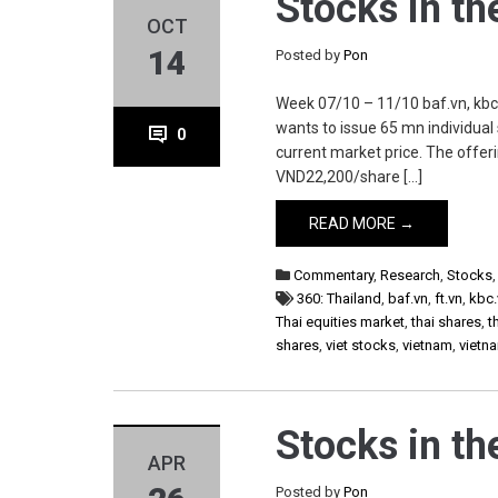
Stocks in t
OCT
14
Posted by
Pon
Week 07/10 – 11/10 baf.vn, kbc.vn
wants to issue 65 mn individual 
0
current market price. The offer
VND22,200/share […]
READ MORE →
Commentary
,
Research
,
Stocks
360: Thailand
,
baf.vn
,
ft.vn
,
kbc.
Thai equities market
,
thai shares
,
t
shares
,
viet stocks
,
vietnam
,
vietn
Stocks in t
APR
Posted by
Pon