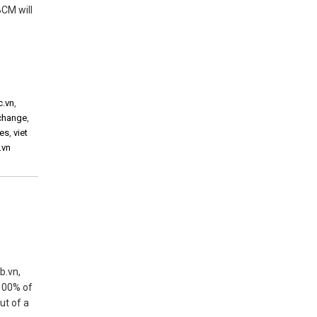
BCM will
c.vn
,
xchange
,
ies
,
viet
.vn
b.vn,
 100% of
ut of a