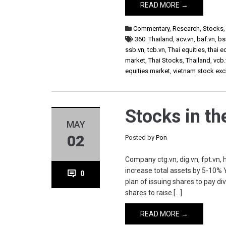
READ MORE →
Commentary
,
Research
,
Stocks
360: Thailand
,
acv.vn
,
baf.vn
,
bs
ssb.vn
,
tcb.vn
,
Thai equities
,
thai e
market
,
Thai Stocks
,
Thailand
,
vcb.
equities market
,
vietnam stock ex
Stocks in t
MAY
02
Posted by
Pon
Company ctg.vn, dig.vn, fpt.vn, h
increase total assets by 5-10% 
0
plan of issuing shares to pay d
shares to raise […]
READ MORE →