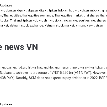
,
Updates
g.vn
,
dcm.vn
,
dgc.vn
,
dgw.vn
,
dig.vn
,
fpt.vn
,
hdb.vn
,
hpg.vn
,
kdh.vn
,
mbb.vn
,
qns
vn
,
Thai equities
,
thai equities exchange
,
Thai equities market
,
thai shares
,
thai
Stocks
,
Thailand
,
tpb.vn
,
vbb.vn
,
vhm.vn
,
vib.vn
,
vic.vn
,
viet equities
,
viet shares
market
,
vietnam stock exchange
,
vietnam stock market
,
vnm.vn
,
vre.vn
,
vtr.vn
he news VN
, dxs.vn, fpt.vn, frt.vn, hax.vn, kbc.vn, msn.vn, mwg.vn, nvl.vn, tcb.vn, v
N: plans to achieve net revenue of VND15,250 bn (+11% YoY). However,
43% YoY). Notably, ASM does not expect to pay dividends in 2022. BSR V
,
Updates