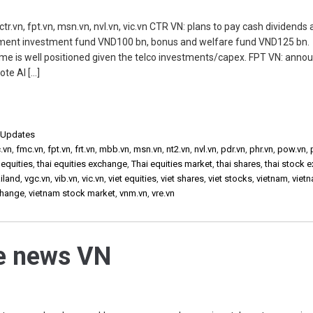
.vn, fpt.vn, msn.vn, nvl.vn, vic.vn CTR VN: plans to pay cash dividends a
ment investment fund VND100 bn, bonus and welfare fund VND125 bn.
me is well positioned given the telco investments/capex. FPT VN: anno
ote AI […]
,
Updates
.vn
,
fmc.vn
,
fpt.vn
,
frt.vn
,
mbb.vn
,
msn.vn
,
nt2.vn
,
nvl.vn
,
pdr.vn
,
phr.vn
,
pow.vn
,
 equities
,
thai equities exchange
,
Thai equities market
,
thai shares
,
thai stock 
iland
,
vgc.vn
,
vib.vn
,
vic.vn
,
viet equities
,
viet shares
,
viet stocks
,
vietnam
,
viet
change
,
vietnam stock market
,
vnm.vn
,
vre.vn
he news VN