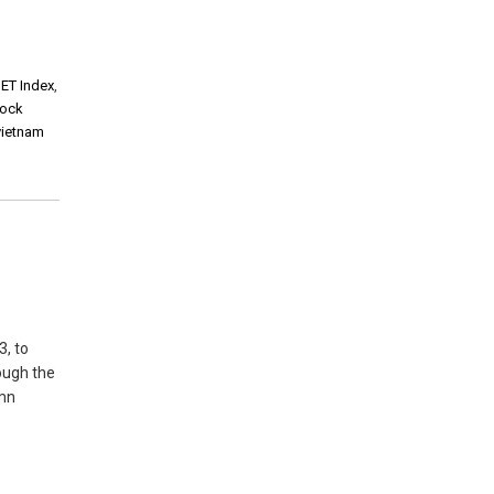
ET Index
,
tock
vietnam
3, to
ough the
 mn