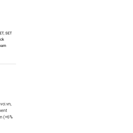
ET
,
SET
ock
tnam
vci.vn,
ment
 tn (+6%