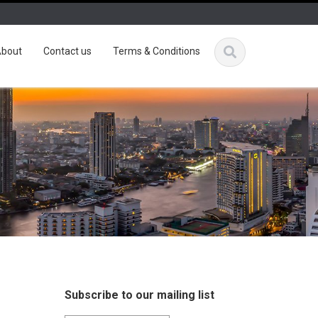
bout
Contact us
Terms & Conditions
Subscribe to our mailing list