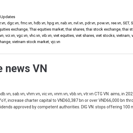
,
Updates
r.vn
,
dgc.vn
,
fmc.vn
,
hdb.vn
,
hpg.vn
,
nab.vn
,
nvl.vn
,
pdr.vn
,
pow.vn
,
ree.vn
,
SET
,
S
quities exchange
,
Thai equities market
,
thai shares
,
thai stock exchange
,
thai s
vn
,
vci.vn
,
vgc.vn
,
vhc.vn
,
vib.vn
,
viet equities
,
viet shares
,
viet stocks
,
vietnam
,
change
,
vietnam stock market
,
vjc.vn
he news VN
db.vn, sab.vn, vhm.vn, vic.vn, vnm.vn, vbb.vn, vtr.vn CTG VN: aims, in 202
YoY, increase charter capital to VND60,387 bn or over VND66,000 bn thr
ividends approved by competent authorities. DIG VN: stops offering 100