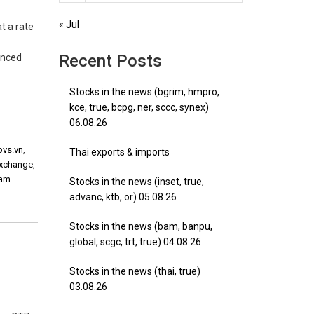
« Jul
t a rate
Recent Posts
unced
Stocks in the news (bgrim, hmpro,
kce, true, bcpg, ner, sccc, synex)
06.08.26
pvs.vn
,
Thai exports & imports
exchange
,
nam
Stocks in the news (inset, true,
advanc, ktb, or) 05.08.26
Stocks in the news (bam, banpu,
global, scgc, trt, true) 04.08.26
Stocks in the news (thai, true)
03.08.26