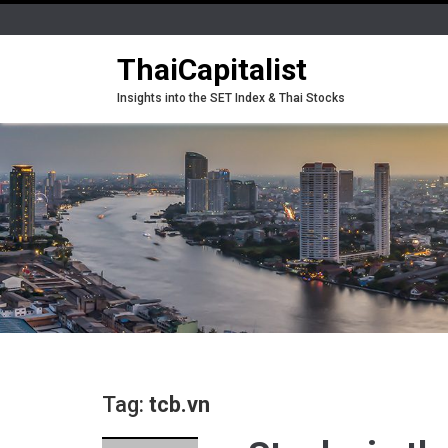
ThaiCapitalist
Insights into the SET Index & Thai Stocks
Tag:
tcb.vn