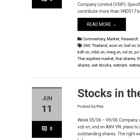
Company Limited (VSIP). Specific
contribute more than VND517 b
READ MORE →
Commentary
,
Market
,
Research
360: Thailand
,
acvn.vn
,
baf.vn
,
b
kdh.vn
,
mbb.vn
,
mwg.vn
,
nvl.vn
,
pc
Thai equities market
,
thai shares
,
t
shares
,
viet stocks
,
vietnam
,
vietn
Stocks in t
JUN
11
Posted by
Pon
Week 05/06 – 09/06 Company anv.
vcb.vn, vnd.vn ANV VN: plans to
0
outstanding shares. The right e