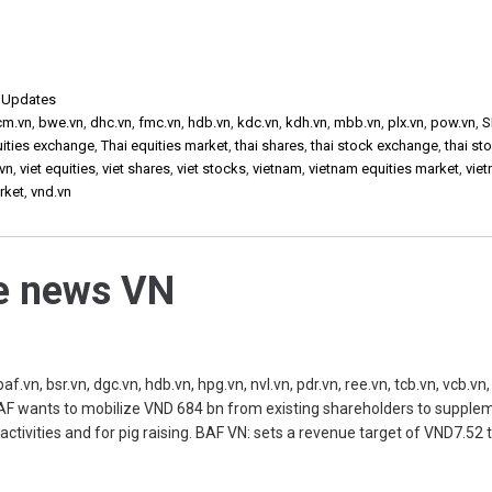
,
Updates
cm.vn
,
bwe.vn
,
dhc.vn
,
fmc.vn
,
hdb.vn
,
kdc.vn
,
kdh.vn
,
mbb.vn
,
plx.vn
,
pow.vn
,
S
uities exchange
,
Thai equities market
,
thai shares
,
thai stock exchange
,
thai st
vn
,
viet equities
,
viet shares
,
viet stocks
,
vietnam
,
vietnam equities market
,
vie
rket
,
vnd.vn
he news VN
, bsr.vn, dgc.vn, hdb.vn, hpg.vn, nvl.vn, pdr.vn, ree.vn, tcb.vn, vcb.vn, 
 BAF wants to mobilize VND 684 bn from existing shareholders to supple
s activities and for pig raising. BAF VN: sets a revenue target of VND7.52