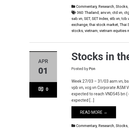
Commentary
,
Research
,
Stocks
360: Thailand
,
anv.vn
,
ctd.vn
,
ct
sab.vn
,
SET
,
SET Index
,
stb.vn
,
tcb.
exchange
,
thai stock market
,
Thai 
stocks
,
vietnam
,
vietnam equities 
Stocks in t
APR
01
Posted by
Pon
Week 27/03 – 31/03 asm.vn, bsr.vn
vpb.vn, vcg.vn Corporate ASM V
0
expected to reach VND545 bn (-
expected […]
READ MORE →
Commentary
,
Research
,
Stocks