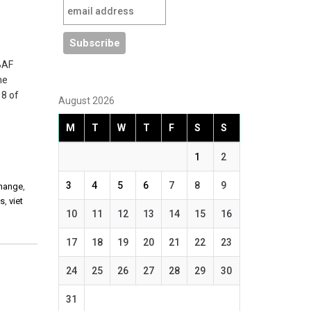
 BAF
he
 8 of
August 2026
M
T
W
T
F
S
S
1
2
3
4
5
6
7
8
9
change
,
es
,
viet
10
11
12
13
14
15
16
17
18
19
20
21
22
23
24
25
26
27
28
29
30
31