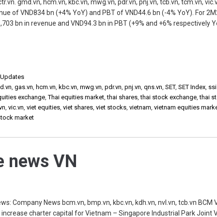
vn. gmd.vn, hcm.vn, kbc.vn, mwg.vn, pdr.vn, pnj.vn, tcb.vn, tcm.vn, vic.
venue of VND834 bn (+4% YoY) and PBT of VND44.6 bn (-4% YoY). For 2
,703 bn in revenue and VND94.3 bn in PBT (+9% and +6% respectively Y
,
Updates
md.vn
,
gas.vn
,
hcm.vn
,
kbc.vn
,
mwg.vn
,
pdr.vn
,
pnj.vn
,
qns.vn
,
SET
,
SET Index
,
ssi
quities exchange
,
Thai equities market
,
thai shares
,
thai stock exchange
,
thai s
vn
,
vic.vn
,
viet equities
,
viet shares
,
viet stocks
,
vietnam
,
vietnam equities mark
stock market
he news VN
s: Company News bcm.vn, bmp.vn, kbc.vn, kdh.vn, nvl.vn, tcb.vn BCM 
 increase charter capital for Vietnam – Singapore Industrial Park Joint