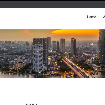
Home
A