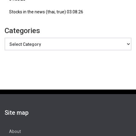
Stocks in the news (thai, true) 03.08.26
Categories
Categories
Site map
About