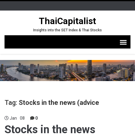
ThaiCapitalist
Insights into the SET Index & Thai Stocks
Tag:
Stocks in the news (advice
Jan
08
0
Stocks in the news