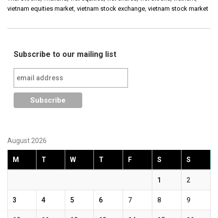
vietnam equities market
,
vietnam stock exchange
,
vietnam stock market
Subscribe to our mailing list
August 2026
M
T
W
T
F
S
S
1
2
3
4
5
6
7
8
9