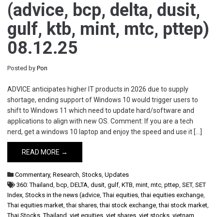
(advice, bcp, delta, dusit,
gulf, ktb, mint, mtc, pttep)
08.12.25
Posted by
Pon
ADVICE anticipates higher IT products in 2026 due to supply
shortage, ending support of Windows 10 would trigger users to
shift to Windows 11 which need to update hard/software and
applications to align with new OS. Comment: If you are a tech
nerd, get a windows 10 laptop and enjoy the speed and use it […]
READ MORE →
Commentary
,
Research
,
Stocks
,
Updates
360: Thailand
,
bcp
,
DELTA
,
dusit
,
gulf
,
KTB
,
mint
,
mtc
,
pttep
,
SET
,
SET
Index
,
Stocks in the news (advice
,
Thai equities
,
thai equities exchange
,
Thai equities market
,
thai shares
,
thai stock exchange
,
thai stock market
,
Thai Stocks
,
Thailand
,
viet equities
,
viet shares
,
viet stocks
,
vietnam
,