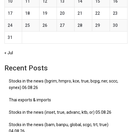
10
11
12
13
14
15
16
17
18
19
20
21
22
23
24
25
26
27
28
29
30
31
« Jul
Recent Posts
Stocks in the news (bgrim, hmpro, kce, true, bcpg, ner, sccc,
synex) 06.08.26
Thai exports & imports
Stocks in the news (inset, true, advanc, ktb, or) 05.08.26
Stocks in the news (bam, banpu, global, scgc, trt, true)
04.08.26