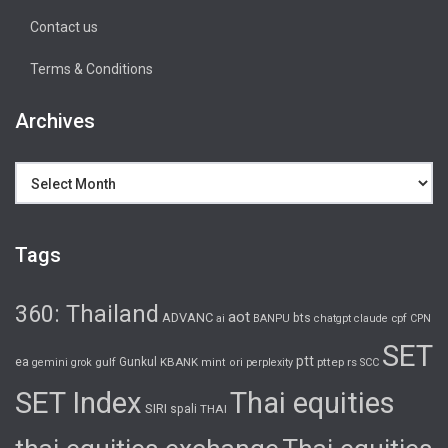
Contact us
Terms & Conditions
Archives
Archives
Tags
360: Thailand
aot
ADVANC
bts
cpf
ai
BANPU
chatgpt
claude
CPN
SET
ptt
ea
gulf
Gunkul
KBANK
pttep
rs
gemini
grok
mint
ori
perplexity
SCC
SET Index
Thai equities
SIRI
spali
THAI