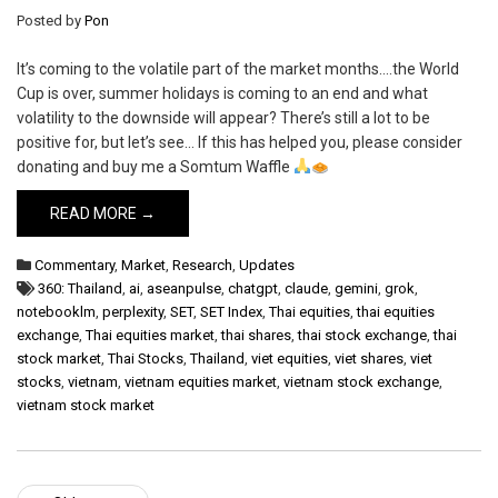
Posted by
Pon
It’s coming to the volatile part of the market months….the World
Cup is over, summer holidays is coming to an end and what
volatility to the downside will appear? There’s still a lot to be
positive for, but let’s see… If this has helped you, please consider
donating and buy me a Somtum Waffle
READ MORE →
Commentary
,
Market
,
Research
,
Updates
360: Thailand
,
ai
,
aseanpulse
,
chatgpt
,
claude
,
gemini
,
grok
,
notebooklm
,
perplexity
,
SET
,
SET Index
,
Thai equities
,
thai equities
exchange
,
Thai equities market
,
thai shares
,
thai stock exchange
,
thai
stock market
,
Thai Stocks
,
Thailand
,
viet equities
,
viet shares
,
viet
stocks
,
vietnam
,
vietnam equities market
,
vietnam stock exchange
,
vietnam stock market