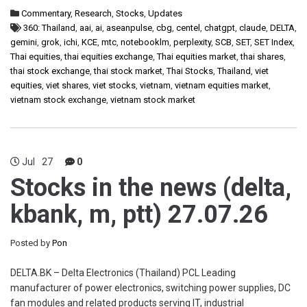
Commentary
,
Research
,
Stocks
,
Updates
360: Thailand
,
aai
,
ai
,
aseanpulse
,
cbg
,
centel
,
chatgpt
,
claude
,
DELTA
,
gemini
,
grok
,
ichi
,
KCE
,
mtc
,
notebooklm
,
perplexity
,
SCB
,
SET
,
SET Index
,
Thai equities
,
thai equities exchange
,
Thai equities market
,
thai shares
,
thai stock exchange
,
thai stock market
,
Thai Stocks
,
Thailand
,
viet
equities
,
viet shares
,
viet stocks
,
vietnam
,
vietnam equities market
,
vietnam stock exchange
,
vietnam stock market
Jul
27
0
Stocks in the news (delta,
kbank, m, ptt) 27.07.26
Posted by
Pon
DELTA.BK – Delta Electronics (Thailand) PCL Leading
manufacturer of power electronics, switching power supplies, DC
fan modules and related products serving IT, industrial