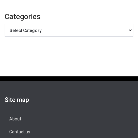
Categories
Categories
Site map
About
Contact us