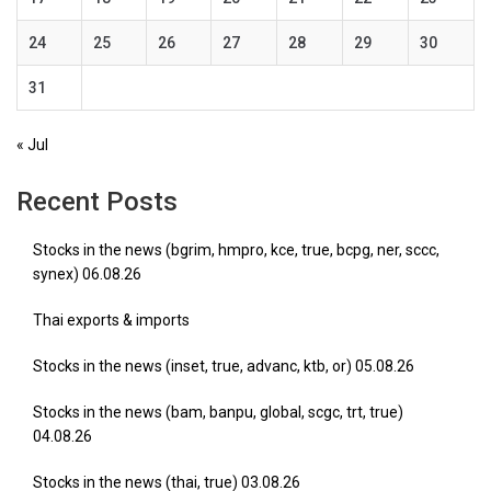
24
25
26
27
28
29
30
31
« Jul
Recent Posts
Stocks in the news (bgrim, hmpro, kce, true, bcpg, ner, sccc,
synex) 06.08.26
Thai exports & imports
Stocks in the news (inset, true, advanc, ktb, or) 05.08.26
Stocks in the news (bam, banpu, global, scgc, trt, true)
04.08.26
Stocks in the news (thai, true) 03.08.26