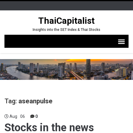
ThaiCapitalist
Insights into the SET Index & Thai Stocks
Tag:
aseanpulse
Aug
06
0
Stocks in the news