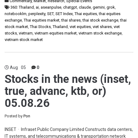
Commentary
,
Market
,
Research
,
Special Events
360: Thailand
,
ai
,
aseanpulse
,
chatgpt
,
claude
,
gemini
,
grok
,
notebooklm
,
perplexity
,
SET
,
SET Index
,
Thai equities
,
thai equities
exchange
,
Thai equities market
,
thai shares
,
thai stock exchange
,
thai
stock market
,
Thai Stocks
,
Thailand
,
viet equities
,
viet shares
,
viet
stocks
,
vietnam
,
vietnam equities market
,
vietnam stock exchange
,
vietnam stock market
Aug
05
0
Stocks in the news (inset,
true, advanc, ktb, or)
05.08.26
Posted by
Pon
INSET · Infraset Public Company Limited Constructs data centers,
IT systems, and telecommunications & transportation network