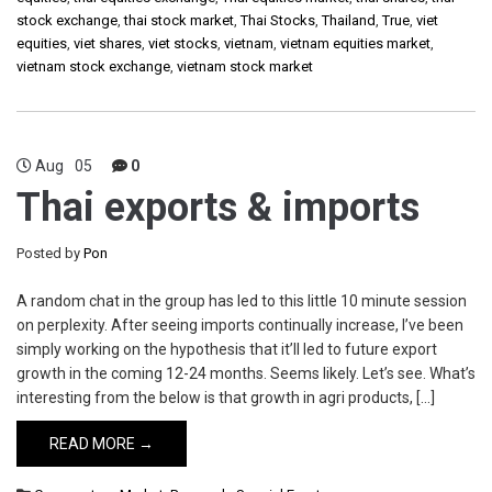
stock exchange
,
thai stock market
,
Thai Stocks
,
Thailand
,
True
,
viet
equities
,
viet shares
,
viet stocks
,
vietnam
,
vietnam equities market
,
vietnam stock exchange
,
vietnam stock market
Aug
05
0
Thai exports & imports
Posted by
Pon
A random chat in the group has led to this little 10 minute session
on perplexity. After seeing imports continually increase, I’ve been
simply working on the hypothesis that it’ll led to future export
growth in the coming 12-24 months. Seems likely. Let’s see. What’s
interesting from the below is that growth in agri products, […]
READ MORE →