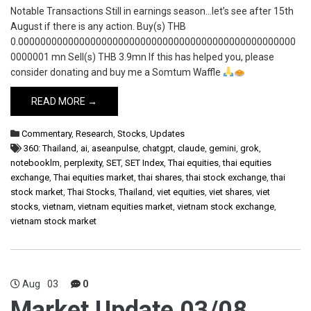
Notable Transactions Still in earnings season…let’s see after 15th
August if there is any action. Buy(s) THB
0.00000000000000000000000000000000000000000000000000
0000001 mn Sell(s) THB 3.9mn If this has helped you, please
consider donating and buy me a Somtum Waffle
READ MORE →
Commentary
,
Research
,
Stocks
,
Updates
360: Thailand
,
ai
,
aseanpulse
,
chatgpt
,
claude
,
gemini
,
grok
,
notebooklm
,
perplexity
,
SET
,
SET Index
,
Thai equities
,
thai equities
exchange
,
Thai equities market
,
thai shares
,
thai stock exchange
,
thai
stock market
,
Thai Stocks
,
Thailand
,
viet equities
,
viet shares
,
viet
stocks
,
vietnam
,
vietnam equities market
,
vietnam stock exchange
,
vietnam stock market
Aug
03
0
Market Update 03/08