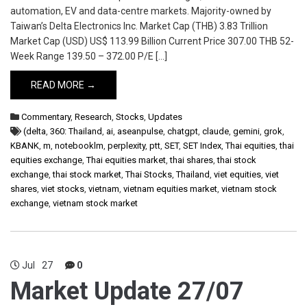
automation, EV and data-centre markets. Majority-owned by
Taiwan’s Delta Electronics Inc. Market Cap (THB) 3.83 Trillion
Market Cap (USD) US$ 113.99 Billion Current Price 307.00 THB 52-
Week Range 139.50 – 372.00 P/E […]
READ MORE →
Commentary
,
Research
,
Stocks
,
Updates
(delta
,
360: Thailand
,
ai
,
aseanpulse
,
chatgpt
,
claude
,
gemini
,
grok
,
KBANK
,
m
,
notebooklm
,
perplexity
,
ptt
,
SET
,
SET Index
,
Thai equities
,
thai
equities exchange
,
Thai equities market
,
thai shares
,
thai stock
exchange
,
thai stock market
,
Thai Stocks
,
Thailand
,
viet equities
,
viet
shares
,
viet stocks
,
vietnam
,
vietnam equities market
,
vietnam stock
exchange
,
vietnam stock market
Jul
27
0
Market Update 27/07