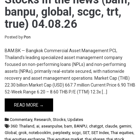
banpu, global, scgc, trt,
true) 04.08.26
Posted by
Pon
BAM.BK — Bangkok Commercial Asset Management PCL
Thailand’s leading specialized asset management company
focused on non-performing loans (NPLs) and non-performing
assets (NPAs), primarily real-estate secured, with nationwide
recovery and asset management operations. Market Cap (THB)
22.30 billion Market Cap (USD) 667.7 million Current Price 6.90 THB
52-Week Range 6.20 – 8.60 THB P/E (TTM) 12.3x […]
READ MORE →
Commentary
,
Research
,
Stocks
,
Updates
360: Thailand
,
ai
,
aseanpulse
,
bam
,
BANPU
,
chatgpt
,
claude
,
gemini
,
Global
,
grok
,
notebooklm
,
perplexity
,
scgc
,
SET
,
SET Index
,
Thai equities
,
thai equities exchange
,
Thai equities market
,
thai shares
,
thai stock