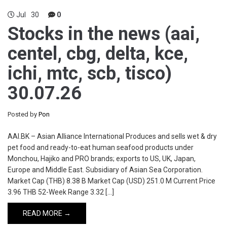
Jul
30
0
Stocks in the news (aai,
centel, cbg, delta, kce,
ichi, mtc, scb, tisco)
30.07.26
Posted by
Pon
AAI.BK – Asian Alliance International Produces and sells wet & dry
pet food and ready-to-eat human seafood products under
Monchou, Hajiko and PRO brands; exports to US, UK, Japan,
Europe and Middle East. Subsidiary of Asian Sea Corporation.
Market Cap (THB) 8.38 B Market Cap (USD) 251.0 M Current Price
3.96 THB 52-Week Range 3.32 […]
READ MORE →