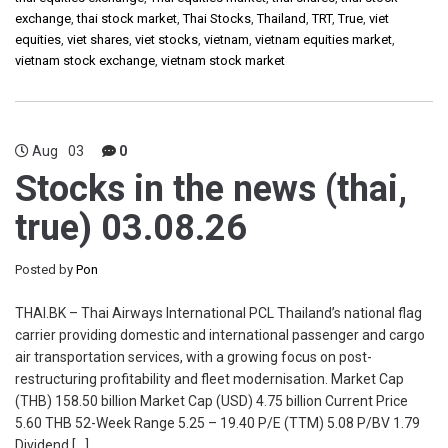
exchange
,
thai stock market
,
Thai Stocks
,
Thailand
,
TRT
,
True
,
viet
equities
,
viet shares
,
viet stocks
,
vietnam
,
vietnam equities market
,
vietnam stock exchange
,
vietnam stock market
Aug
03
0
Stocks in the news (thai,
true) 03.08.26
Posted by
Pon
THAI.BK – Thai Airways International PCL Thailand’s national flag
carrier providing domestic and international passenger and cargo
air transportation services, with a growing focus on post-
restructuring profitability and fleet modernisation. Market Cap
(THB) 158.50 billion Market Cap (USD) 4.75 billion Current Price
5.60 THB 52-Week Range 5.25 – 19.40 P/E (TTM) 5.08 P/BV 1.79
Dividend […]