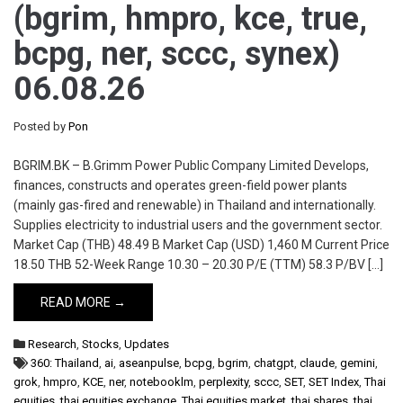
(bgrim, hmpro, kce, true,
bcpg, ner, sccc, synex)
06.08.26
Posted by
Pon
BGRIM.BK – B.Grimm Power Public Company Limited Develops,
finances, constructs and operates green-field power plants
(mainly gas-fired and renewable) in Thailand and internationally.
Supplies electricity to industrial users and the government sector.
Market Cap (THB) 48.49 B Market Cap (USD) 1,460 M Current Price
18.50 THB 52-Week Range 10.30 – 20.30 P/E (TTM) 58.3 P/BV […]
READ MORE →
Research
,
Stocks
,
Updates
360: Thailand
,
ai
,
aseanpulse
,
bcpg
,
bgrim
,
chatgpt
,
claude
,
gemini
,
grok
,
hmpro
,
KCE
,
ner
,
notebooklm
,
perplexity
,
sccc
,
SET
,
SET Index
,
Thai
equities
,
thai equities exchange
,
Thai equities market
,
thai shares
,
thai