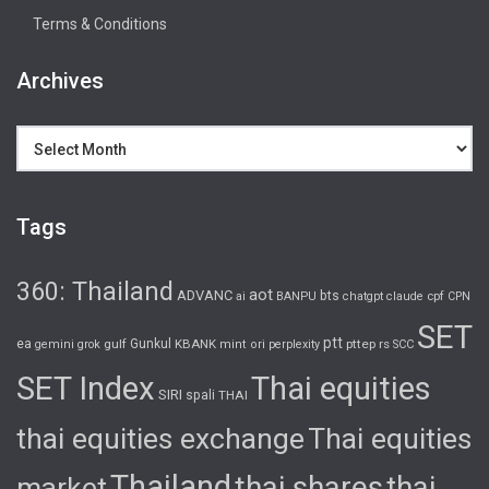
Terms & Conditions
Archives
Archives
Tags
360: Thailand
aot
ADVANC
bts
cpf
ai
BANPU
chatgpt
claude
CPN
SET
ptt
ea
gulf
Gunkul
KBANK
pttep
rs
gemini
grok
mint
ori
perplexity
SCC
SET Index
Thai equities
SIRI
spali
THAI
thai equities exchange
Thai equities
Thailand
thai shares
thai
market