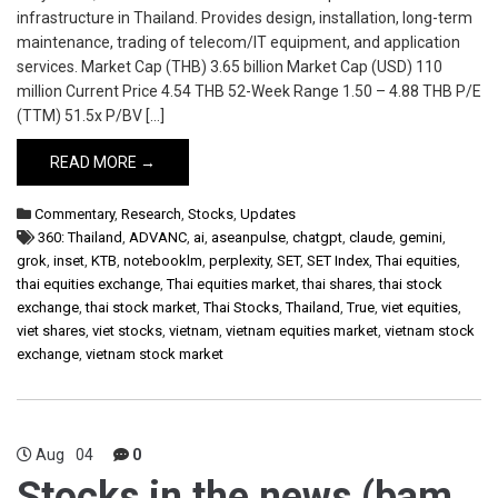
infrastructure in Thailand. Provides design, installation, long-term
maintenance, trading of telecom/IT equipment, and application
services. Market Cap (THB) 3.65 billion Market Cap (USD) 110
million Current Price 4.54 THB 52-Week Range 1.50 – 4.88 THB P/E
(TTM) 51.5x P/BV […]
READ MORE →
Commentary
,
Research
,
Stocks
,
Updates
360: Thailand
,
ADVANC
,
ai
,
aseanpulse
,
chatgpt
,
claude
,
gemini
,
grok
,
inset
,
KTB
,
notebooklm
,
perplexity
,
SET
,
SET Index
,
Thai equities
,
thai equities exchange
,
Thai equities market
,
thai shares
,
thai stock
exchange
,
thai stock market
,
Thai Stocks
,
Thailand
,
True
,
viet equities
,
viet shares
,
viet stocks
,
vietnam
,
vietnam equities market
,
vietnam stock
exchange
,
vietnam stock market
Aug
04
0
Stocks in the news (bam,