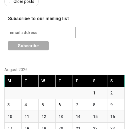
Post
←
Older posts
navigation
Subscribe to our mailing list
August 2026
M
T
W
T
F
S
S
1
2
3
4
5
6
7
8
9
10
11
12
13
14
15
16
17
18
19
20
21
22
23