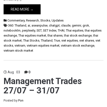
READ MORE →
Commentary
,
Research
,
Stocks
,
Updates
360: Thailand
,
ai
,
aseanpulse
,
chatgpt
,
claude
,
gemini
,
grok
,
notebooklm
,
perplexity
,
SET
,
SET Index
,
THAI
,
Thai equities
,
thai equities
exchange
,
Thai equities market
,
thai shares
,
thai stock exchange
,
thai
stock market
,
Thai Stocks
,
Thailand
,
True
,
viet equities
,
viet shares
,
viet
stocks
,
vietnam
,
vietnam equities market
,
vietnam stock exchange
,
vietnam stock market
Aug
03
0
Management Trades
27/07 – 31/07
Posted by
Pon