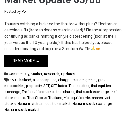
Posted by
Pon
Tourism catching a bid (see the thai teaw thai plus)? Electronics
catching a flu (korean degens margin called)? Financial repression
continuing as banks minting it on yield steepening (look at the 1
year versus the 10 year yields)? If this has helped you, please
consider donating and buy me a Somtum Waffle
READ MORE →
Commentary
,
Market
,
Research
,
Updates
360: Thailand
,
ai
,
aseanpulse
,
chatgpt
,
claude
,
gemini
,
grok
,
notebooklm
,
perplexity
,
SET
,
SET Index
,
Thai equities
,
thai equities
exchange
,
Thai equities market
,
thai shares
,
thai stock exchange
,
thai
stock market
,
Thai Stocks
,
Thailand
,
viet equities
,
viet shares
,
viet
stocks
,
vietnam
,
vietnam equities market
,
vietnam stock exchange
,
vietnam stock market