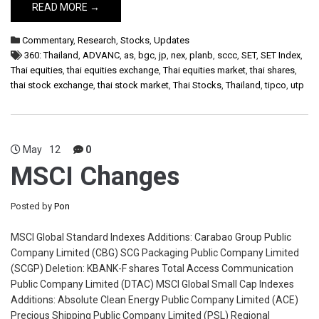
READ MORE →
Commentary
,
Research
,
Stocks
,
Updates
360: Thailand
,
ADVANC
,
as
,
bgc
,
jp
,
nex
,
planb
,
sccc
,
SET
,
SET Index
,
Thai equities
,
thai equities exchange
,
Thai equities market
,
thai shares
,
thai stock exchange
,
thai stock market
,
Thai Stocks
,
Thailand
,
tipco
,
utp
May
12
0
MSCI Changes
Posted by
Pon
MSCI Global Standard Indexes Additions: Carabao Group Public
Company Limited (CBG) SCG Packaging Public Company Limited
(SCGP) Deletion: KBANK-F shares Total Access Communication
Public Company Limited (DTAC) MSCI Global Small Cap Indexes
Additions: Absolute Clean Energy Public Company Limited (ACE)
Precious Shipping Public Company Limited (PSL) Regional