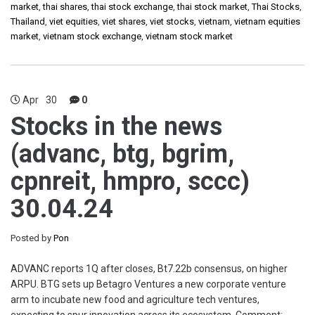
market
,
thai shares
,
thai stock exchange
,
thai stock market
,
Thai Stocks
,
Thailand
,
viet equities
,
viet shares
,
viet stocks
,
vietnam
,
vietnam equities
market
,
vietnam stock exchange
,
vietnam stock market
Apr
30
0
Stocks in the news
(advanc, btg, bgrim,
cpnreit, hmpro, sccc)
30.04.24
Posted by
Pon
ADVANC reports 1Q after closes, Bt7.22b consensus, on higher
ARPU. BTG sets up Betagro Ventures a new corporate venture
arm to incubate new food and agriculture tech ventures,