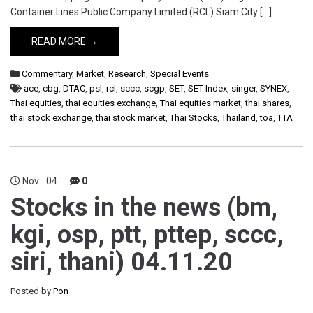
Container Lines Public Company Limited (RCL) Siam City […]
READ MORE →
Commentary
,
Market
,
Research
,
Special Events
ace
,
cbg
,
DTAC
,
psl
,
rcl
,
sccc
,
scgp
,
SET
,
SET Index
,
singer
,
SYNEX
,
Thai equities
,
thai equities exchange
,
Thai equities market
,
thai shares
,
thai stock exchange
,
thai stock market
,
Thai Stocks
,
Thailand
,
toa
,
TTA
Nov
04
0
Stocks in the news (bm,
kgi, osp, ptt, pttep, sccc,
siri, thani) 04.11.20
Posted by
Pon