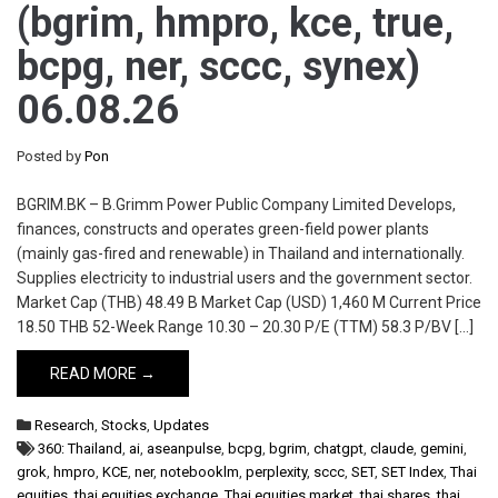
(bgrim, hmpro, kce, true,
bcpg, ner, sccc, synex)
06.08.26
Posted by
Pon
BGRIM.BK – B.Grimm Power Public Company Limited Develops,
finances, constructs and operates green-field power plants
(mainly gas-fired and renewable) in Thailand and internationally.
Supplies electricity to industrial users and the government sector.
Market Cap (THB) 48.49 B Market Cap (USD) 1,460 M Current Price
18.50 THB 52-Week Range 10.30 – 20.30 P/E (TTM) 58.3 P/BV […]
READ MORE →
Research
,
Stocks
,
Updates
360: Thailand
,
ai
,
aseanpulse
,
bcpg
,
bgrim
,
chatgpt
,
claude
,
gemini
,
grok
,
hmpro
,
KCE
,
ner
,
notebooklm
,
perplexity
,
sccc
,
SET
,
SET Index
,
Thai
equities
,
thai equities exchange
,
Thai equities market
,
thai shares
,
thai