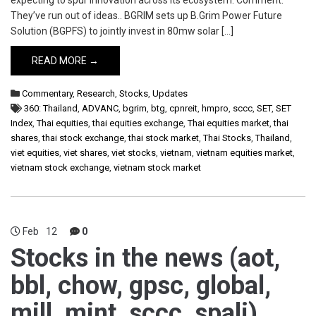
expecting to spur innovation across its ecosystem. Comment:
They’ve run out of ideas.. BGRIM sets up B.Grim Power Future
Solution (BGPFS) to jointly invest in 80mw solar […]
READ MORE →
Commentary
,
Research
,
Stocks
,
Updates
360: Thailand
,
ADVANC
,
bgrim
,
btg
,
cpnreit
,
hmpro
,
sccc
,
SET
,
SET
Index
,
Thai equities
,
thai equities exchange
,
Thai equities market
,
thai
shares
,
thai stock exchange
,
thai stock market
,
Thai Stocks
,
Thailand
,
viet equities
,
viet shares
,
viet stocks
,
vietnam
,
vietnam equities market
,
vietnam stock exchange
,
vietnam stock market
Feb
12
0
Stocks in the news (aot,
bbl, chow, gpsc, global,
mill, mint, sccc, spali)