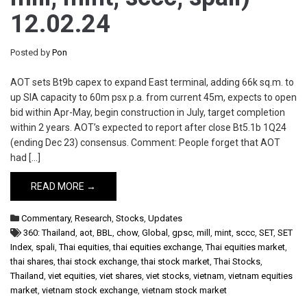
12.02.24
Posted by
Pon
AOT sets Bt9b capex to expand East terminal, adding 66k sq.m. to
up SIA capacity to 60m psx p.a. from current 45m, expects to open
bid within Apr-May, begin construction in July, target completion
within 2 years. AOT’s expected to report after close Bt5.1b 1Q24
(ending Dec 23) consensus. Comment: People forget that AOT
had […]
READ MORE →
Commentary
,
Research
,
Stocks
,
Updates
360: Thailand
,
aot
,
BBL
,
chow
,
Global
,
gpsc
,
mill
,
mint
,
sccc
,
SET
,
SET
Index
,
spali
,
Thai equities
,
thai equities exchange
,
Thai equities market
,
thai shares
,
thai stock exchange
,
thai stock market
,
Thai Stocks
,
Thailand
,
viet equities
,
viet shares
,
viet stocks
,
vietnam
,
vietnam equities
market
,
vietnam stock exchange
,
vietnam stock market