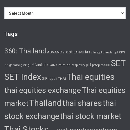
Archives
Tags
360: Thailand
aot
ADVANC
bts
cpf
ai
BANPU
chatgpt
claude
CPN
SET
ptt
ea
gulf
Gunkul
KBANK
pttep
rs
gemini
grok
mint
ori
perplexity
SCC
SET Index
Thai equities
SIRI
spali
THAI
thai equities exchange
Thai equities
Thailand
thai shares
thai
market
stock exchange
thai stock market
Thai Stocks