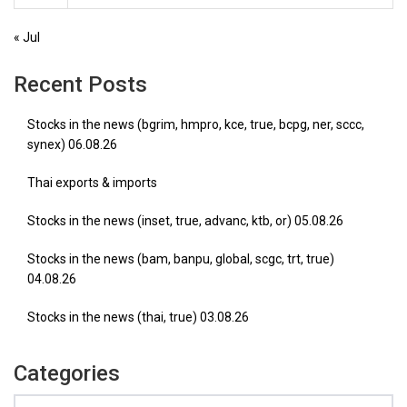
« Jul
Recent Posts
Stocks in the news (bgrim, hmpro, kce, true, bcpg, ner, sccc,
synex) 06.08.26
Thai exports & imports
Stocks in the news (inset, true, advanc, ktb, or) 05.08.26
Stocks in the news (bam, banpu, global, scgc, trt, true)
04.08.26
Stocks in the news (thai, true) 03.08.26
Categories
Categories