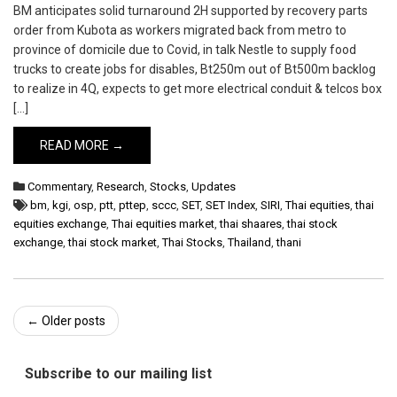
BM anticipates solid turnaround 2H supported by recovery parts
order from Kubota as workers migrated back from metro to
province of domicile due to Covid, in talk Nestle to supply food
trucks to create jobs for disables, Bt250m out of Bt500m backlog
to realize in 4Q, expects to get more electrical conduit & telcos box
[…]
READ MORE →
Commentary
,
Research
,
Stocks
,
Updates
bm
,
kgi
,
osp
,
ptt
,
pttep
,
sccc
,
SET
,
SET Index
,
SIRI
,
Thai equities
,
thai
equities exchange
,
Thai equities market
,
thai shaares
,
thai stock
exchange
,
thai stock market
,
Thai Stocks
,
Thailand
,
thani
Post
←
Older posts
navigation
Subscribe to our mailing list