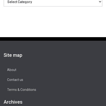
Site map
About
Contact us
Terms & Conditions
Archives