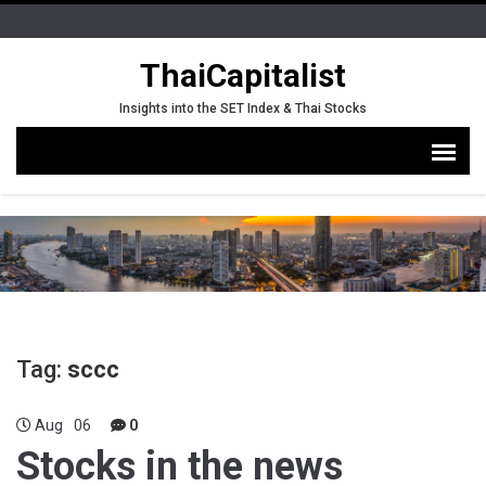
ThaiCapitalist
Insights into the SET Index & Thai Stocks
Tag:
sccc
Aug
06
0
Stocks in the news