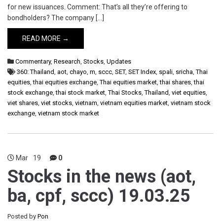
for new issuances. Comment: That’s all they’re offering to
bondholders? The company […]
READ MORE →
Commentary
,
Research
,
Stocks
,
Updates
360: Thailand
,
aot
,
chayo
,
m
,
sccc
,
SET
,
SET Index
,
spali
,
sricha
,
Thai
equities
,
thai equities exchange
,
Thai equities market
,
thai shares
,
thai
stock exchange
,
thai stock market
,
Thai Stocks
,
Thailand
,
viet equities
,
viet shares
,
viet stocks
,
vietnam
,
vietnam equities market
,
vietnam stock
exchange
,
vietnam stock market
Mar
19
0
Stocks in the news (aot,
ba, cpf, sccc) 19.03.25
Posted by
Pon