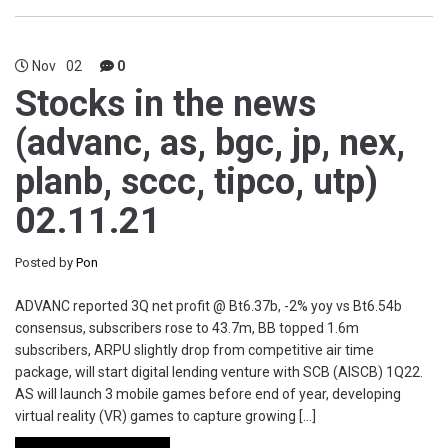
Nov
02
0
Stocks in the news
(advanc, as, bgc, jp, nex,
planb, sccc, tipco, utp)
02.11.21
Posted by
Pon
ADVANC reported 3Q net profit @ Bt6.37b, -2% yoy vs Bt6.54b
consensus, subscribers rose to 43.7m, BB topped 1.6m
subscribers, ARPU slightly drop from competitive air time
package, will start digital lending venture with SCB (AISCB) 1Q22.
AS will launch 3 mobile games before end of year, developing
virtual reality (VR) games to capture growing […]