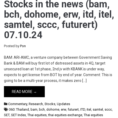
Stocks in the news (bam,
bch, dohome, erw, itd, itel,
samtel, sccc, futurert)
07.10.24
Posted by
Pon
BAM: ARI-AMC, a venture company between Government Saving
Bank & BAM will buy first lot of distressed assets in 4Q, target
unsecured loan at 1st phase, 2nd jv with KBANK is under way,
expects to get license from BOT by end of year. Comment: This is
going to be a multi-year process, it makes zero […]
READ MORE →
Commentary
,
Research
,
Stocks
,
Updates
360: Thailand
,
bam
,
bch
,
dohome
,
erw
,
futurert
,
ITD
,
itel
,
samtel
,
sccc
,
SET
,
SET Index
,
Thai equities
,
thai equities exchange
,
Thai equities