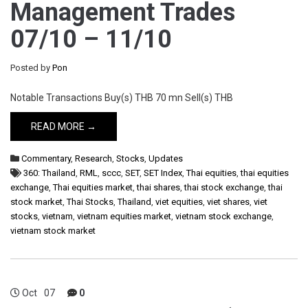
Management Trades
07/10 – 11/10
Posted by
Pon
Notable Transactions Buy(s) THB 70 mn Sell(s) THB
READ MORE →
Commentary
,
Research
,
Stocks
,
Updates
360: Thailand
,
RML
,
sccc
,
SET
,
SET Index
,
Thai equities
,
thai equities
exchange
,
Thai equities market
,
thai shares
,
thai stock exchange
,
thai
stock market
,
Thai Stocks
,
Thailand
,
viet equities
,
viet shares
,
viet
stocks
,
vietnam
,
vietnam equities market
,
vietnam stock exchange
,
vietnam stock market
Oct
07
0