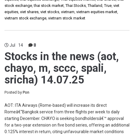
stock exchange
,
thai stock market
,
Thai Stocks
,
Thailand
,
True
,
viet
equities
,
viet shares
,
viet stocks
,
vietnam
,
vietnam equities market
,
vietnam stock exchange
,
vietnam stock market
Jul
14
8
Stocks in the news (aot,
chayo, m, sccc, spali,
sricha) 14.07.25
Posted by
Pon
AOT: ITA Airways (Rome-based) will increase its direct
Romeâ€“Bangkok service from three flights per week to daily
starting December. CHAYO is seeking bondholdersâ€™ approval
for a two-year extension on five bond series, offering an additional
0.125% interest in return, citing unfavourable market conditions