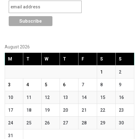
August 2026
M
T
W
T
F
S
S
1
2
3
4
5
6
7
8
9
10
11
12
13
14
15
16
17
18
19
20
21
22
23
24
25
26
27
28
29
30
31