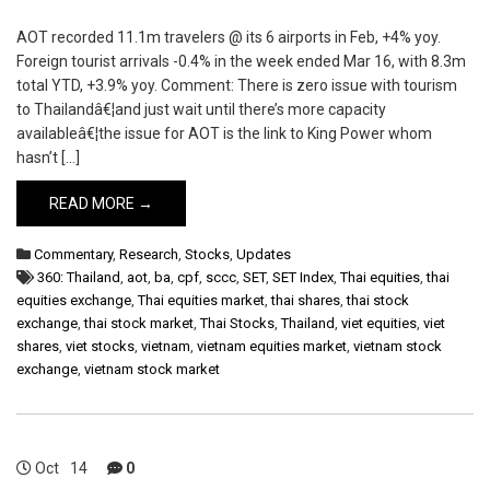
AOT recorded 11.1m travelers @ its 6 airports in Feb, +4% yoy.
Foreign tourist arrivals -0.4% in the week ended Mar 16, with 8.3m
total YTD, +3.9% yoy. Comment: There is zero issue with tourism
to Thailandâ€¦and just wait until there’s more capacity
availableâ€¦the issue for AOT is the link to King Power whom
hasn’t […]
READ MORE →
Commentary
,
Research
,
Stocks
,
Updates
360: Thailand
,
aot
,
ba
,
cpf
,
sccc
,
SET
,
SET Index
,
Thai equities
,
thai
equities exchange
,
Thai equities market
,
thai shares
,
thai stock
exchange
,
thai stock market
,
Thai Stocks
,
Thailand
,
viet equities
,
viet
shares
,
viet stocks
,
vietnam
,
vietnam equities market
,
vietnam stock
exchange
,
vietnam stock market
Oct
14
0