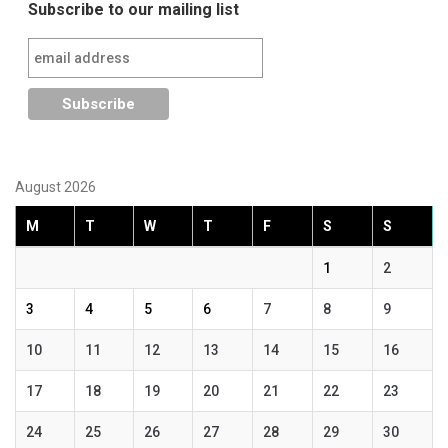
Subscribe to our mailing list
August 2026
M
T
W
T
F
S
S
1
2
3
4
5
6
7
8
9
10
11
12
13
14
15
16
17
18
19
20
21
22
23
24
25
26
27
28
29
30