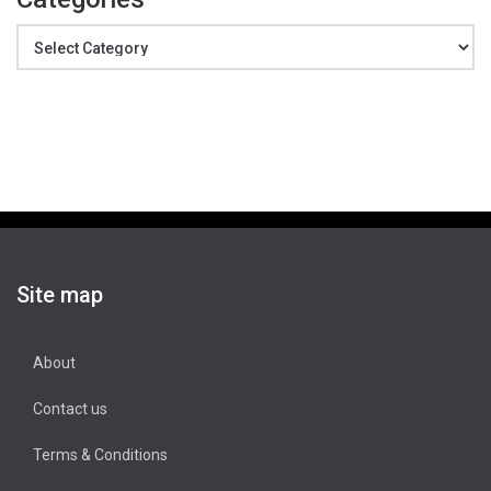
Categories
Site map
About
Contact us
Terms & Conditions