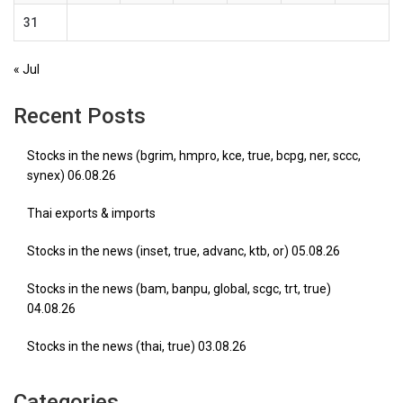
31
« Jul
Recent Posts
Stocks in the news (bgrim, hmpro, kce, true, bcpg, ner, sccc,
synex) 06.08.26
Thai exports & imports
Stocks in the news (inset, true, advanc, ktb, or) 05.08.26
Stocks in the news (bam, banpu, global, scgc, trt, true)
04.08.26
Stocks in the news (thai, true) 03.08.26
Categories