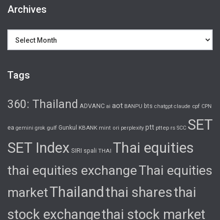
Archives
Archives
Tags
360: Thailand
aot
ADVANC
bts
cpf
ai
BANPU
chatgpt
claude
CPN
SET
ptt
ea
gulf
Gunkul
KBANK
pttep
rs
gemini
grok
mint
ori
perplexity
SCC
SET Index
Thai equities
SIRI
spali
THAI
thai equities exchange
Thai equities
Thailand
thai shares
thai
market
stock exchange
thai stock market