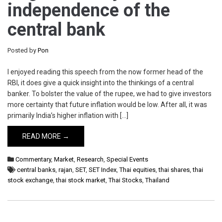
independence of the
central bank
Posted by
Pon
I enjoyed reading this speech from the now former head of the
RBI, it does give a quick insight into the thinkings of a central
banker. To bolster the value of the rupee, we had to give investors
more certainty that future inflation would be low. After all, it was
primarily India’s higher inflation with […]
READ MORE →
Commentary
,
Market
,
Research
,
Special Events
central banks
,
rajan
,
SET
,
SET Index
,
Thai equities
,
thai shares
,
thai
stock exchange
,
thai stock market
,
Thai Stocks
,
Thailand