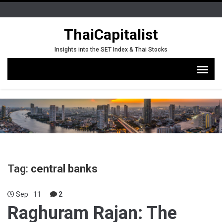
ThaiCapitalist
Insights into the SET Index & Thai Stocks
Tag:
central banks
Sep
11
2
Raghuram Rajan: The