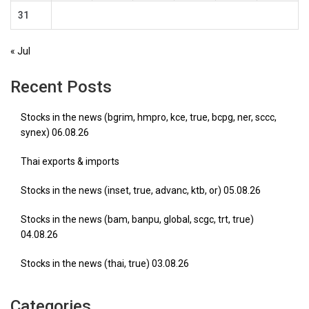
31
« Jul
Recent Posts
Stocks in the news (bgrim, hmpro, kce, true, bcpg, ner, sccc,
synex) 06.08.26
Thai exports & imports
Stocks in the news (inset, true, advanc, ktb, or) 05.08.26
Stocks in the news (bam, banpu, global, scgc, trt, true)
04.08.26
Stocks in the news (thai, true) 03.08.26
Categories