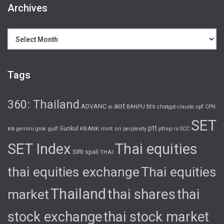
Archives
Archives
Tags
360: Thailand
aot
ADVANC
bts
cpf
ai
BANPU
chatgpt
claude
CPN
SET
ptt
ea
gulf
Gunkul
KBANK
pttep
rs
gemini
grok
mint
ori
perplexity
SCC
SET Index
Thai equities
SIRI
spali
THAI
thai equities exchange
Thai equities
Thailand
thai shares
thai
market
stock exchange
thai stock market