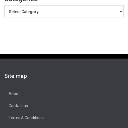
Categories
Site map
About
Contact us
Terms & Conditions