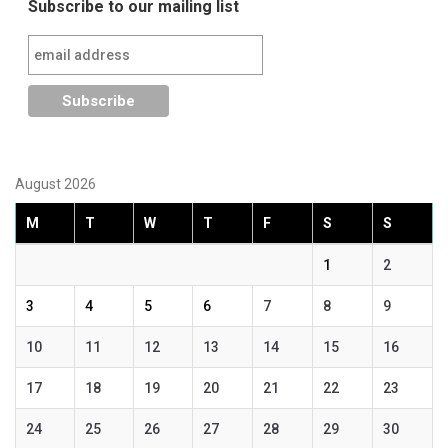
Subscribe to our mailing list
August 2026
M
T
W
T
F
S
S
1
2
3
4
5
6
7
8
9
10
11
12
13
14
15
16
17
18
19
20
21
22
23
24
25
26
27
28
29
30