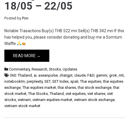
18/05 – 22/05
Posted by
Pon
Notable Trasactions Buy(s) THB 522 mn Sell(s) THB 342 mn If this
has helped you, please consider donating and buy me a Somtum
Waffle
READ MORE →
Commentary
,
Research
,
Stocks
,
Updates
360: Thailand
,
ai
,
aseanpulse
,
chatgpt
,
claude
,
F&D
,
gemini
,
grok
,
mti
,
notebooklm
,
perplexity
,
SET
,
SET Index
,
spali
,
Thai equities
,
thai equities
exchange
,
Thai equities market
,
thai shares
,
thai stock exchange
,
thai
stock market
,
Thai Stocks
,
Thailand
,
viet equities
,
viet shares
,
viet
stocks
,
vietnam
,
vietnam equities market
,
vietnam stock exchange
,
vietnam stock market