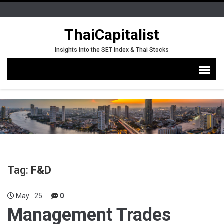
ThaiCapitalist
Insights into the SET Index & Thai Stocks
Tag:
F&D
May
25
0
Management Trades