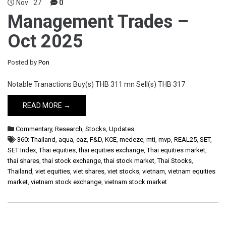
Nov
27
0
Management Trades –
Oct 2025
Posted by
Pon
Notable Tranactions Buy(s) THB 311 mn Sell(s) THB 317
READ MORE →
Commentary
,
Research
,
Stocks
,
Updates
360: Thailand
,
aqua
,
caz
,
F&D
,
KCE
,
medeze
,
mti
,
mvp
,
REAL25
,
SET
,
SET Index
,
Thai equities
,
thai equities exchange
,
Thai equities market
,
thai shares
,
thai stock exchange
,
thai stock market
,
Thai Stocks
,
Thailand
,
viet equities
,
viet shares
,
viet stocks
,
vietnam
,
vietnam equities
market
,
vietnam stock exchange
,
vietnam stock market