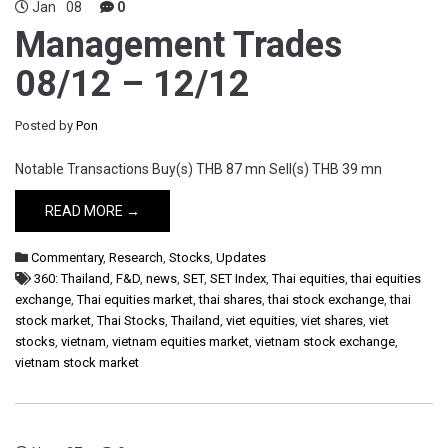
Jan
08
0
Management Trades
08/12 – 12/12
Posted by
Pon
Notable Transactions Buy(s) THB 87 mn Sell(s) THB 39 mn
READ MORE →
Commentary
,
Research
,
Stocks
,
Updates
360: Thailand
,
F&D
,
news
,
SET
,
SET Index
,
Thai equities
,
thai equities
exchange
,
Thai equities market
,
thai shares
,
thai stock exchange
,
thai
stock market
,
Thai Stocks
,
Thailand
,
viet equities
,
viet shares
,
viet
stocks
,
vietnam
,
vietnam equities market
,
vietnam stock exchange
,
vietnam stock market