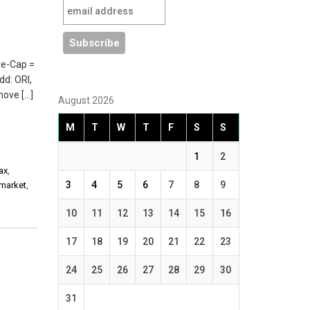
ge-Cap =
dd: ORI,
move […]
August 2026
M
T
W
T
F
S
S
1
2
ax
,
3
4
5
6
7
8
9
 market
,
10
11
12
13
14
15
16
17
18
19
20
21
22
23
24
25
26
27
28
29
30
31