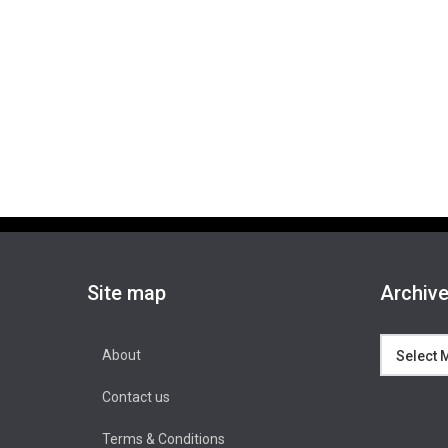
Site map
Archiv
Archives
About
Contact us
Terms & Conditions