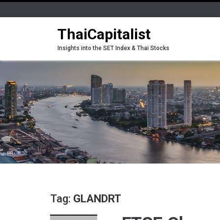
ThaiCapitalist
Insights into the SET Index & Thai Stocks
Tag:
GLANDRT