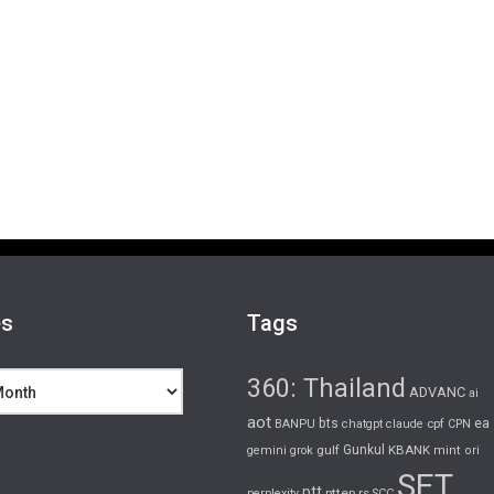
es
Tags
360: Thailand
ADVANC
ai
aot
bts
cpf
ea
BANPU
chatgpt
claude
CPN
gulf
Gunkul
KBANK
gemini
grok
mint
ori
SET
ptt
pttep
rs
perplexity
SCC