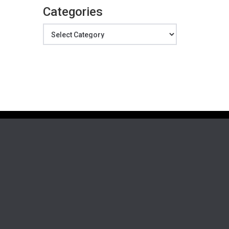
Categories
Categories