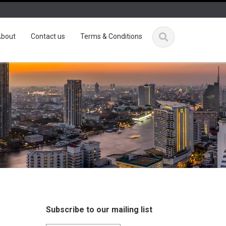
bout
Contact us
Terms & Conditions
Subscribe to our mailing list