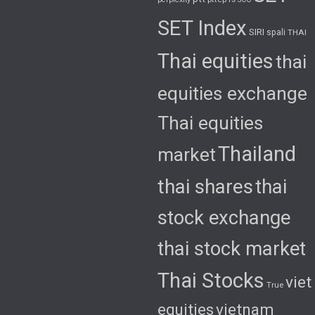
SET Index
SIRI
spali
THAI
Thai equities
thai
equities exchange
Thai equities
Thailand
market
thai shares
thai
stock exchange
thai stock market
Thai Stocks
viet
True
equities
vietnam