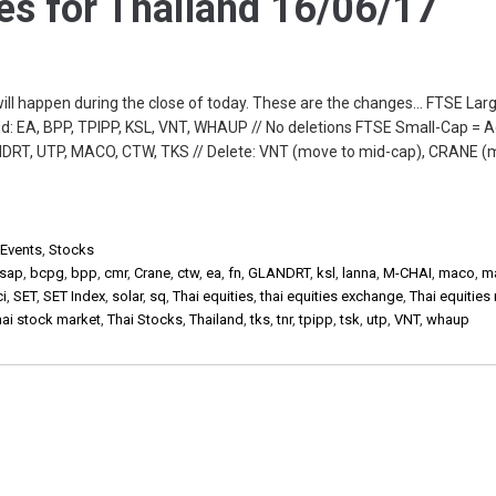
s for Thailand 16/06/17
will happen during the close of today. These are the changes… FTSE Lar
: EA, BPP, TPIPP, KSL, VNT, WHAUP // No deletions FTSE Small-Cap = A
DRT, UTP, MACO, CTW, TKS // Delete: VNT (move to mid-cap), CRANE (
 Events
,
Stocks
sap
,
bcpg
,
bpp
,
cmr
,
Crane
,
ctw
,
ea
,
fn
,
GLANDRT
,
ksl
,
lanna
,
M-CHAI
,
maco
,
m
ci
,
SET
,
SET Index
,
solar
,
sq
,
Thai equities
,
thai equities exchange
,
Thai equities
hai stock market
,
Thai Stocks
,
Thailand
,
tks
,
tnr
,
tpipp
,
tsk
,
utp
,
VNT
,
whaup