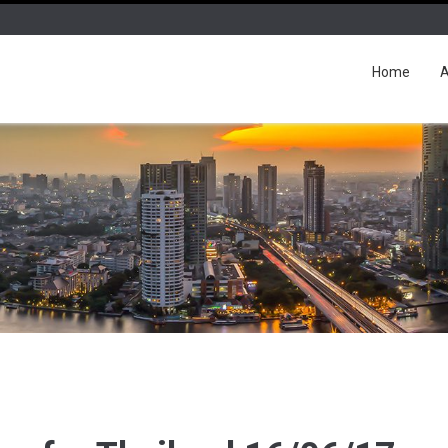
Home
A