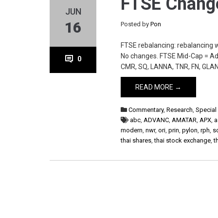
FTSE Change
JUN
16
Posted by
Pon
FTSE rebalancing: rebalancing 
No changes. FTSE Mid-Cap = Add
0
CMR, SQ, LANNA, TNR, FN, GLAN
READ MORE →
Commentary
,
Research
,
Special
abc
,
ADVANC
,
AMATAR
,
APX
,
a
modern
,
nwr
,
ori
,
prin
,
pylon
,
rph
,
s
thai shares
,
thai stock exchange
,
t