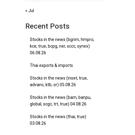
« Jul
Recent Posts
Stocks in the news (bgrim, hmpro,
kce, true, bcpg, ner, sccc, synex)
06.08.26
Thai exports & imports
Stocks in the news (inset, true,
advanc, ktb, or) 05.08.26
Stocks in the news (bam, banpu,
global, scgc, trt, true) 04.08.26
Stocks in the news (thai, true)
03.08.26