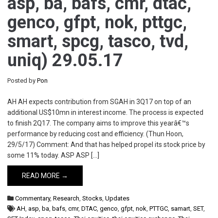
asp, ba, bafs, cmr, dtac,
genco, gfpt, nok, pttgc,
smart, spcg, tasco, tvd,
uniq) 29.05.17
Posted by
Pon
AH AH expects contribution from SGAH in 3Q17 on top of an
additional US$10mn in interest income. The process is expected
to finish 2Q17. The company aims to improve this yearâ€™s
performance by reducing cost and efficiency. (Thun Hoon,
29/5/17) Comment: And that has helped propel its stock price by
some 11% today. ASP ASP […]
READ MORE →
Commentary
,
Research
,
Stocks
,
Updates
AH
,
asp
,
ba
,
bafs
,
cmr
,
DTAC
,
genco
,
gfpt
,
nok
,
PTTGC
,
samart
,
SET
,