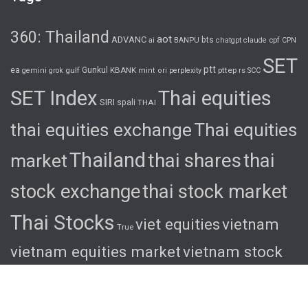
360: Thailand
aot
ADVANC
bts
cpf
ai
BANPU
chatgpt
claude
CPN
SET
ptt
ea
gulf
Gunkul
KBANK
pttep
rs
gemini
grok
mint
ori
perplexity
SCC
SET Index
Thai equities
SIRI
spali
THAI
thai equities exchange
Thai equities
Thailand
thai shares
thai
market
stock exchange
thai stock market
Thai Stocks
viet equities
vietnam
True
vietnam equities market
vietnam stock
exchange
vietnam stock market
viet
shares
viet stocks
wha