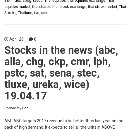
SET Index
,
spcg
,
tasco
,
Thai equities
,
thai equities exchange
,
Thai
equities market
,
thai shares
,
thai stock exchange
,
thai stock market
,
Thai
Stocks
,
Thailand
,
tvd
,
uniq
Apr
20
0
Stocks in the news (abc,
alla, chg, ckp, cmr, lph,
pstc, sat, sena, stec,
tluxe, ureka, wice)
19.04.17
Posted by
Pon
ABC ABC targets 2017 revenue to be better than last year on the
back of high demand. It expects to sell all the units in ABOVE