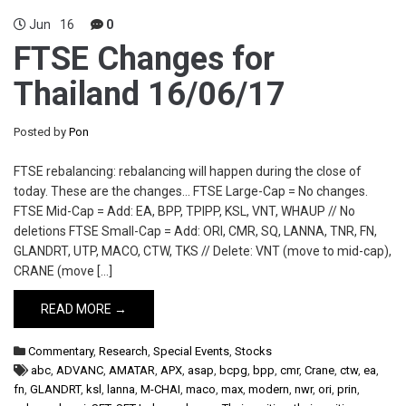
Jun
16
0
FTSE Changes for
Thailand 16/06/17
Posted by
Pon
FTSE rebalancing: rebalancing will happen during the close of
today. These are the changes… FTSE Large-Cap = No changes.
FTSE Mid-Cap = Add: EA, BPP, TPIPP, KSL, VNT, WHAUP // No
deletions FTSE Small-Cap = Add: ORI, CMR, SQ, LANNA, TNR, FN,
GLANDRT, UTP, MACO, CTW, TKS // Delete: VNT (move to mid-cap),
CRANE (move […]
READ MORE →
Commentary
,
Research
,
Special Events
,
Stocks
abc
,
ADVANC
,
AMATAR
,
APX
,
asap
,
bcpg
,
bpp
,
cmr
,
Crane
,
ctw
,
ea
,
fn
,
GLANDRT
,
ksl
,
lanna
,
M-CHAI
,
maco
,
max
,
modern
,
nwr
,
ori
,
prin
,