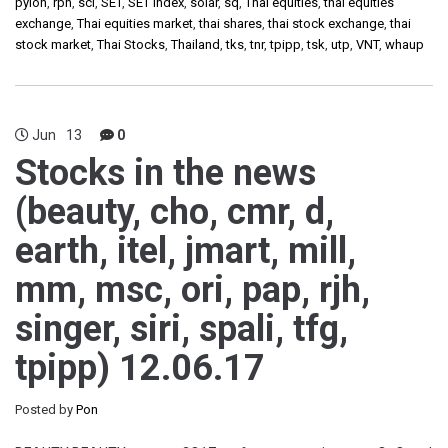
pylon
,
rph
,
sci
,
SET
,
SET Index
,
solar
,
sq
,
Thai equities
,
thai equities
exchange
,
Thai equities market
,
thai shares
,
thai stock exchange
,
thai
stock market
,
Thai Stocks
,
Thailand
,
tks
,
tnr
,
tpipp
,
tsk
,
utp
,
VNT
,
whaup
Jun
13
0
Stocks in the news
(beauty, cho, cmr, d,
earth, itel, jmart, mill,
mm, msc, ori, pap, rjh,
singer, siri, spali, tfg,
tpipp) 12.06.17
Posted by
Pon