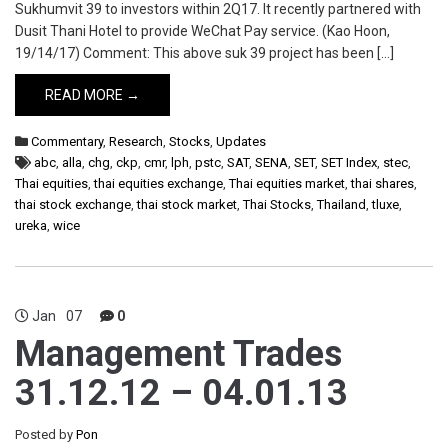
Sukhumvit 39 to investors within 2Q17. It recently partnered with
Dusit Thani Hotel to provide WeChat Pay service. (Kao Hoon,
19/14/17) Comment: This above suk 39 project has been […]
READ MORE →
Commentary
,
Research
,
Stocks
,
Updates
abc
,
alla
,
chg
,
ckp
,
cmr
,
lph
,
pstc
,
SAT
,
SENA
,
SET
,
SET Index
,
stec
,
Thai equities
,
thai equities exchange
,
Thai equities market
,
thai shares
,
thai stock exchange
,
thai stock market
,
Thai Stocks
,
Thailand
,
tluxe
,
ureka
,
wice
Jan
07
0
Management Trades
31.12.12 – 04.01.13
Posted by
Pon