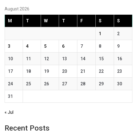
August 2026
M
T
W
T
F
S
S
1
2
3
4
5
6
7
8
9
10
11
12
13
14
15
16
17
18
19
20
21
22
23
24
25
26
27
28
29
30
31
« Jul
Recent Posts