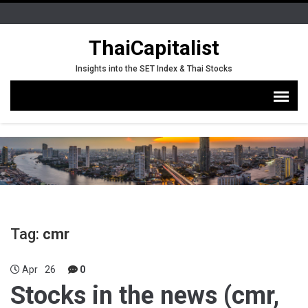
ThaiCapitalist
Insights into the SET Index & Thai Stocks
Tag:
cmr
Apr
26
0
Stocks in the news (cmr,