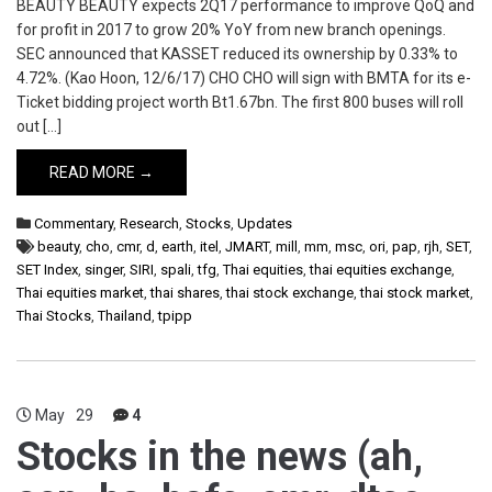
BEAUTY BEAUTY expects 2Q17 performance to improve QoQ and
for profit in 2017 to grow 20% YoY from new branch openings.
SEC announced that KASSET reduced its ownership by 0.33% to
4.72%. (Kao Hoon, 12/6/17) CHO CHO will sign with BMTA for its e-
Ticket bidding project worth Bt1.67bn. The first 800 buses will roll
out […]
READ MORE →
Commentary
,
Research
,
Stocks
,
Updates
beauty
,
cho
,
cmr
,
d
,
earth
,
itel
,
JMART
,
mill
,
mm
,
msc
,
ori
,
pap
,
rjh
,
SET
,
SET Index
,
singer
,
SIRI
,
spali
,
tfg
,
Thai equities
,
thai equities exchange
,
Thai equities market
,
thai shares
,
thai stock exchange
,
thai stock market
,
Thai Stocks
,
Thailand
,
tpipp
May
29
4
Stocks in the news (ah,