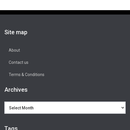
Site map
About
Contact us
Terms & Conditions
Archives
Archives
Tags