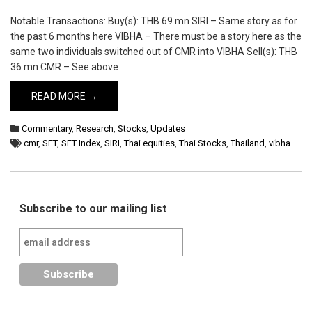
Notable Transactions: Buy(s): THB 69 mn SIRI – Same story as for
the past 6 months here VIBHA – There must be a story here as the
same two individuals switched out of CMR into VIBHA Sell(s): THB
36 mn CMR – See above
READ MORE →
Commentary
,
Research
,
Stocks
,
Updates
cmr
,
SET
,
SET Index
,
SIRI
,
Thai equities
,
Thai Stocks
,
Thailand
,
vibha
Subscribe to our mailing list