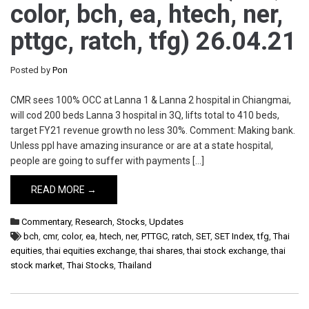
color, bch, ea, htech, ner,
pttgc, ratch, tfg) 26.04.21
Posted by
Pon
CMR sees 100% OCC at Lanna 1 & Lanna 2 hospital in Chiangmai,
will cod 200 beds Lanna 3 hospital in 3Q, lifts total to 410 beds,
target FY21 revenue growth no less 30%. Comment: Making bank.
Unless ppl have amazing insurance or are at a state hospital,
people are going to suffer with payments […]
READ MORE →
Commentary
,
Research
,
Stocks
,
Updates
bch
,
cmr
,
color
,
ea
,
htech
,
ner
,
PTTGC
,
ratch
,
SET
,
SET Index
,
tfg
,
Thai
equities
,
thai equities exchange
,
thai shares
,
thai stock exchange
,
thai
stock market
,
Thai Stocks
,
Thailand