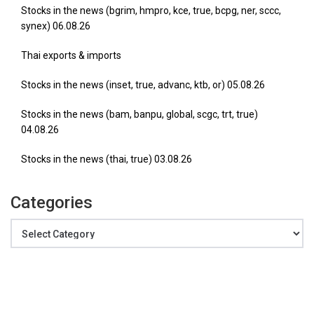
Stocks in the news (bgrim, hmpro, kce, true, bcpg, ner, sccc,
synex) 06.08.26
Thai exports & imports
Stocks in the news (inset, true, advanc, ktb, or) 05.08.26
Stocks in the news (bam, banpu, global, scgc, trt, true)
04.08.26
Stocks in the news (thai, true) 03.08.26
Categories
Categories