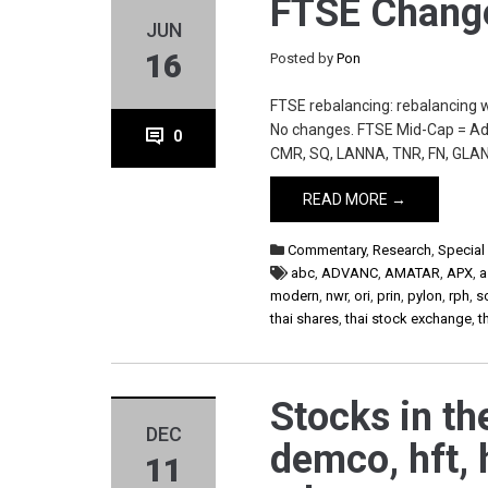
FTSE Change
JUN
16
Posted by
Pon
FTSE rebalancing: rebalancing 
No changes. FTSE Mid-Cap = Add
0
CMR, SQ, LANNA, TNR, FN, GLAN
READ MORE →
Commentary
,
Research
,
Special
abc
,
ADVANC
,
AMATAR
,
APX
,
a
modern
,
nwr
,
ori
,
prin
,
pylon
,
rph
,
s
thai shares
,
thai stock exchange
,
t
Stocks in the
DEC
demco, hft, 
11