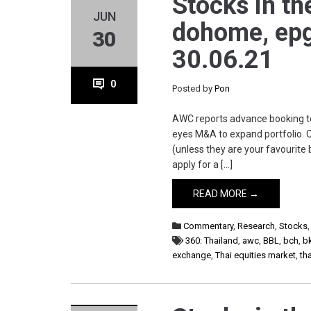
Stocks in th
JUN
dohome, epg, 
30
30.06.21
0
Posted by
Pon
AWC reports advance booking to
eyes M&A to expand portfolio. 
(unless they are your favourite b
apply for a […]
READ MORE →
Commentary
,
Research
,
Stocks
360: Thailand
,
awc
,
BBL
,
bch
,
b
exchange
,
Thai equities market
,
th