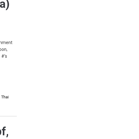
pa)
ernment
oon,
 #’s
,
Thai
f,