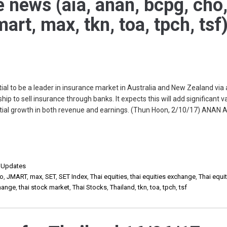
e news (aia, anan, bcpg, cho
art, max, tkn, toa, tpch, tsf
ial to be a leader in insurance market in Australia and New Zealand via
ip to sell insurance through banks. It expects this will add significant v
ntial growth in both revenue and earnings. (Thun Hoon, 2/10/17) ANAN
,
Updates
o
,
JMART
,
max
,
SET
,
SET Index
,
Thai equities
,
thai equities exchange
,
Thai equi
change
,
thai stock market
,
Thai Stocks
,
Thailand
,
tkn
,
toa
,
tpch
,
tsf