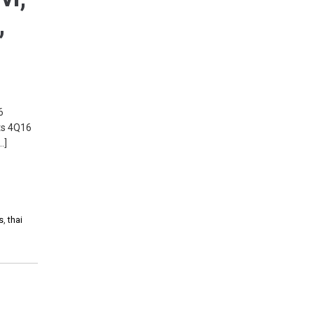
,
6
cts 4Q16
…]
s
,
thai