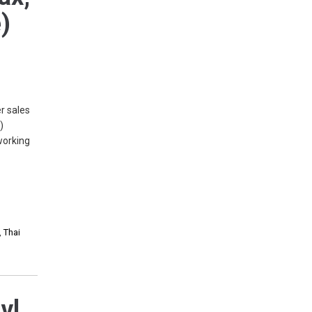
)
r sales
)
working
,
Thai
vl,