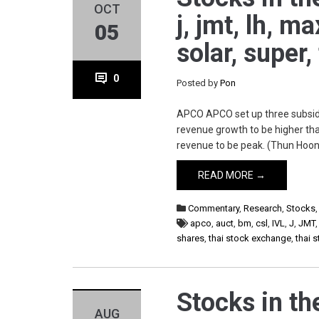
OCT
j, jmt, lh, m
05
solar, super,
0
Posted by
Pon
APCO APCO set up three subsidia
revenue growth to be higher tha
revenue to be peak. (Thun Hoon
READ MORE →
Commentary
,
Research
,
Stocks
apco
,
auct
,
bm
,
csl
,
IVL
,
J
,
JMT
shares
,
thai stock exchange
,
thai 
Stocks in th
AUG