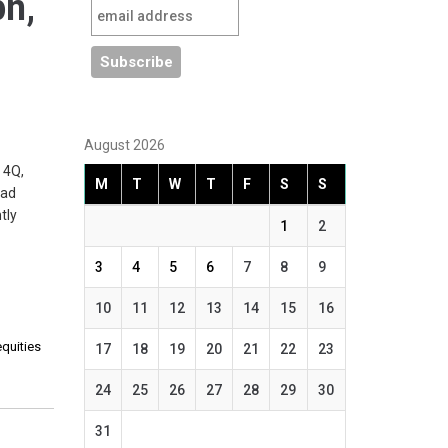
pn,
August 2026
 4Q,
M
T
W
T
F
S
S
ead
tly
1
2
3
4
5
6
7
8
9
10
11
12
13
14
15
16
equities
17
18
19
20
21
22
23
24
25
26
27
28
29
30
31