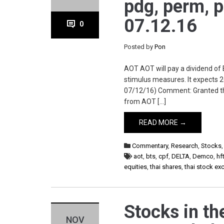
pdg, perm, p
07.12.16
0
Posted by
Pon
AOT AOT will pay a dividend of
stimulus measures. It expects 
07/12/16) Comment: Granted the 
from AOT […]
READ MORE →
Commentary
,
Research
,
Stocks
aot
,
bts
,
cpf
,
DELTA
,
Demco
,
hf
equities
,
thai shares
,
thai stock e
Stocks in the
NOV