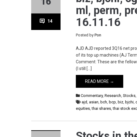
16
ml, perm, pr
16.11.16
14
Posted by
Pon
AJD AJD reported 3Q16 net prof
of its top up machines (AJ Term
Comment: These are the fellows 
(I still […]
READ MORE →
Commentary
,
Research
,
Stocks
ajd
,
asian
,
bch
,
bcp
,
biz
,
bjchi
,
equities
,
thai shares
,
thai stock e
Stocks in the