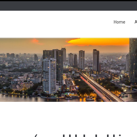
Home
A