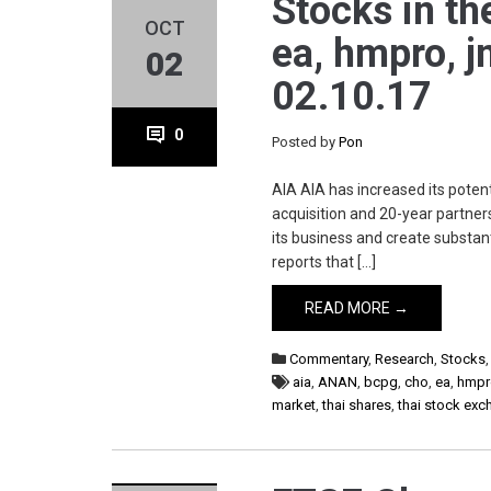
Stocks in th
OCT
ea, hmpro, jm
02
02.10.17
0
Posted by
Pon
AIA AIA has increased its potent
acquisition and 20-year partnersh
its business and create substa
reports that […]
READ MORE →
Commentary
,
Research
,
Stocks
aia
,
ANAN
,
bcpg
,
cho
,
ea
,
hmpr
market
,
thai shares
,
thai stock ex