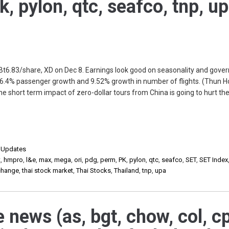
k, pylon, qtc, seafco, tnp, u
 Bt6.83/share, XD on Dec 8. Earnings look good on seasonality and gov
26.4% passenger growth and 9.52% growth in number of flights. (Thun H
short term impact of zero-dollar tours from China is going to hurt the
,
Updates
t
,
hmpro
,
l&e
,
max
,
mega
,
ori
,
pdg
,
perm
,
PK
,
pylon
,
qtc
,
seafco
,
SET
,
SET Index
xchange
,
thai stock market
,
Thai Stocks
,
Thailand
,
tnp
,
upa
 news (as, bgt, chow, col, cp