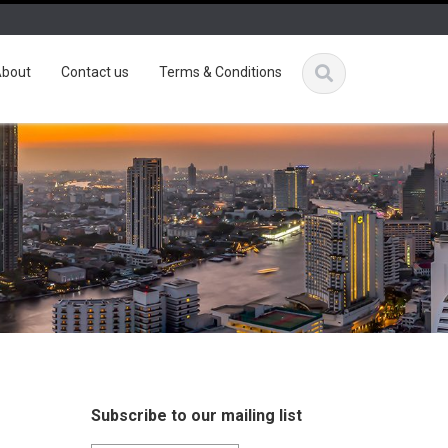
bout
Contact us
Terms & Conditions
Subscribe to our mailing list