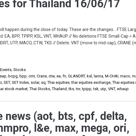
s for Thailand 16/06/17
will happen during the close of today. These are the changes… FTSE Lar
: EA, BPP, TPIPP, KSL, VNT, WHAUP // No deletions FTSE Small-Cap = A
DRT, UTP, MACO, CTW, TKS // Delete: VNT (move to mid-cap), CRANE (
 Events
,
Stocks
sap
,
bcpg
,
bpp
,
cmr
,
Crane
,
ctw
,
ea
,
fn
,
GLANDRT
,
ksl
,
lanna
,
M-CHAI
,
maco
,
m
ci
,
SET
,
SET Index
,
solar
,
sq
,
Thai equities
,
thai equities exchange
,
Thai equities
hai stock market
,
Thai Stocks
,
Thailand
,
tks
,
tnr
,
tpipp
,
tsk
,
utp
,
VNT
,
whaup
 news (aot, bts, cpf, delta,
hmpro, l&e, max, mega, ori,