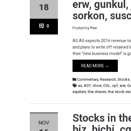
erw, gunkul, 
18
sorkon, susc
0
Posted by
Pon
AS AS expects 2016 revenue to re
and plans to write off retained
their “new business model” is g
READ MORE →
Commentary
,
Research
,
Stocks
as
,
BGT
,
chow
,
COL
,
cpf
,
erw
,
G
equities
,
thai shares
,
thai stock e
Stocks in th
NOV
biz, bjchi, c