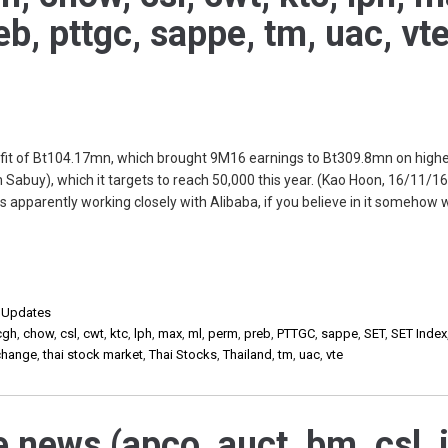
eb, pttgc, sappe, tm, uac, vte
it of Bt104.17mn, which brought 9M16 earnings to Bt309.8mn on highe
 Sabuy), which it targets to reach 50,000 this year. (Kao Hoon, 16/11/16
apparently working closely with Alibaba, if you believe in it somehow 
,
Updates
cgh
,
chow
,
csl
,
cwt
,
ktc
,
lph
,
max
,
ml
,
perm
,
preb
,
PTTGC
,
sappe
,
SET
,
SET Index
xchange
,
thai stock market
,
Thai Stocks
,
Thailand
,
tm
,
uac
,
vte
 news (apco, auct, bm, csl, i