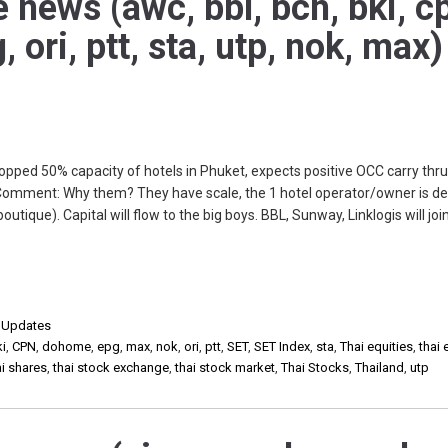
e news (awc, bbl, bch, bki, c
ori, ptt, sta, utp, nok, max)
pped 50% capacity of hotels in Phuket, expects positive OCC carry thru
Comment: Why them? They have scale, the 1 hotel operator/owner is d
outique). Capital will flow to the big boys. BBL, Sunway, Linklogis will join
,
Updates
ki
,
CPN
,
dohome
,
epg
,
max
,
nok
,
ori
,
ptt
,
SET
,
SET Index
,
sta
,
Thai equities
,
thai 
ai shares
,
thai stock exchange
,
thai stock market
,
Thai Stocks
,
Thailand
,
utp