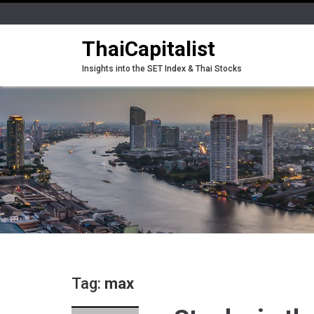
ThaiCapitalist
Insights into the SET Index & Thai Stocks
Tag:
max