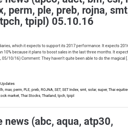
ax, perm, ple, preb, rojna, smt
 tpch, tpipl) 05.10.16
ries, which it expects to support its 2017 performance. It expects 201
n 10% because it plans to boost sales in the last three months. It expe
, 05/10/16) Comment: They haven’t quite been able to do the magical [
,
Updates
,
lh
,
max
,
perm
,
PLE
,
preb
,
ROJNA
,
SET
,
SET Index
,
smt
,
solar
,
super
,
Thai equitie
stock market
,
Thai Stocks
,
Thailand
,
tpch
,
tpipl
e news (abc, aqua, atp30,