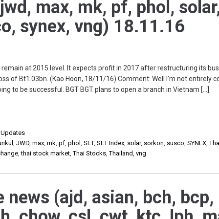
jwd, max, mk, pf, phol, solar
o, synex, vng) 18.11.16
main at 2015 level. It expects profit in 2017 after restructuring its bu
 loss of Bt1.03bn. (Kao Hoon, 18/11/16) Comment: Well I’m not entirely 
oing to be successful. BGT BGT plans to open a branch in Vietnam […]
,
Updates
unkul
,
JWD
,
max
,
mk
,
pf
,
phol
,
SET
,
SET Index
,
solar
,
sorkon
,
susco
,
SYNEX
,
Tha
xchange
,
thai stock market
,
Thai Stocks
,
Thailand
,
vng
e news (ajd, asian, bch, bcp,
gh, chow, csl, cwt, ktc, lph, m