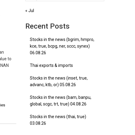
,
« Jul
)
Recent Posts
Stocks in the news (bgrim, hmpro,
kce, true, bcpg, ner, sccc, synex)
 an
06.08.26
alue to
 ANAN
Thai exports & imports
Stocks in the news (inset, true,
advanc, ktb, or) 05.08.26
Stocks in the news (bam, banpu,
global, scgc, trt, true) 04.08.26
ties
Stocks in the news (thai, true)
03.08.26