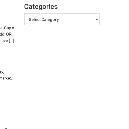
Categories
Categories
ge-Cap =
dd: ORI,
move […]
ax
,
 market
,