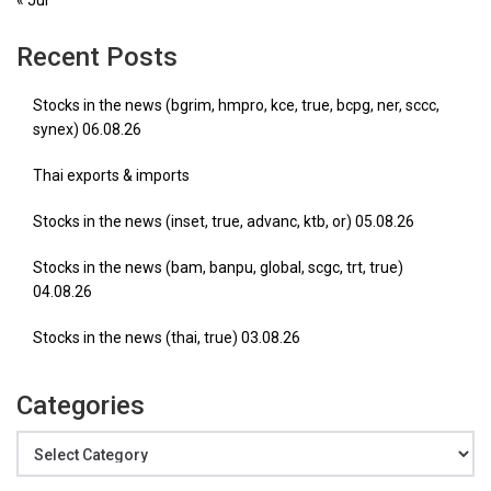
« Jul
Recent Posts
Stocks in the news (bgrim, hmpro, kce, true, bcpg, ner, sccc,
synex) 06.08.26
Thai exports & imports
Stocks in the news (inset, true, advanc, ktb, or) 05.08.26
Stocks in the news (bam, banpu, global, scgc, trt, true)
04.08.26
Stocks in the news (thai, true) 03.08.26
Categories
Categories