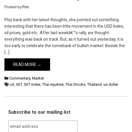
Posted by
Pon
Ploy back with her latest thoughts, she pointed out something
interesting that there has been little movement in the USD Index,
oil prices, gold etc.. After last weekâ€™s rally, we thought
everything was back on track. But, as it turned out yesterday, it is
too early to celebrate the comeback of bullish market. Beside the
[…]
READ MORE →
Commentary
,
Market
oil
,
SET
,
SET Index
,
Thai equities
,
Thai Stocks
,
Thailand
,
us dollar
Subscribe to our mailing list