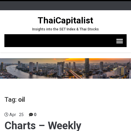
ThaiCapitalist
Insights into the SET Index & Thai Stocks
Tag:
oil
Apr
25
0
Charts – Weekly