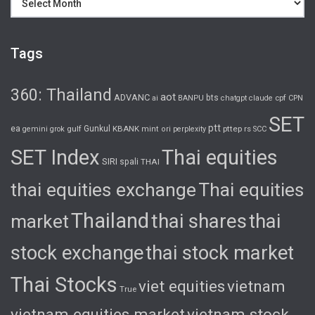
Tags
360: Thailand
aot
ADVANC
bts
cpf
ai
BANPU
chatgpt
claude
CPN
SET
ptt
ea
gulf
Gunkul
KBANK
pttep
rs
gemini
grok
mint
ori
perplexity
SCC
SET Index
Thai equities
SIRI
spali
THAI
thai equities exchange
Thai equities
Thailand
thai shares
thai
market
stock exchange
thai stock market
Thai Stocks
viet equities
vietnam
True
vietnam equities market
vietnam stock