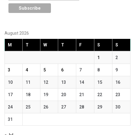
August 2026
M
T
W
T
F
S
S
1
2
3
4
5
6
7
8
9
10
11
12
13
14
15
16
17
18
19
20
21
22
23
24
25
26
27
28
29
30
31