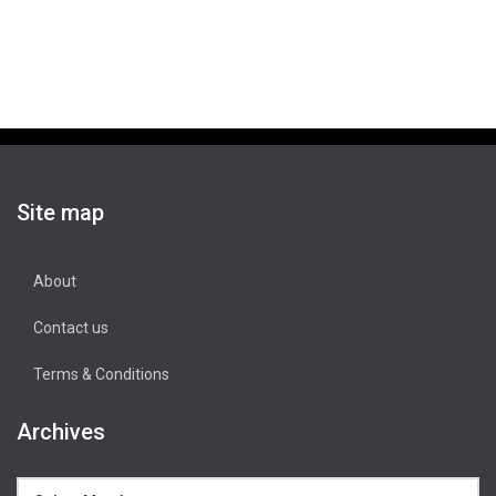
Site map
About
Contact us
Terms & Conditions
Archives
Archives