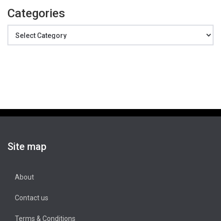
Categories
Categories
Site map
About
Contact us
Terms & Conditions