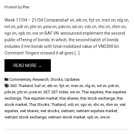
Posted by
Pon
Week 17/04 – 21/04 Companybaf.vn, eib.vn, fpt.vn, msn.vn, nlg.vn,
nvl.vn, pdr.vn, phr.vn, pow.vn, pdv.vn, ssi.vn, vcb.vn, vhc.vn, vhm.vn,
vgc.vn, vpb.vn, vre.vn BAF VN: announced implement the second
public offering of bonds. In which, the second batch of bonds
includes 3 mn bonds with total mobilized value of VND300 bn.
Comment: Fingers crossed it all goes […]
READ MORE →
Commentary
,
Research
,
Stocks
,
Updates
360: Thailand
,
baf.vn
,
eib.vn
,
fpt.vn
,
msn.vn
,
nlg.vn
,
nvl.vn
,
pdr.vn
,
pdv.vn
,
phr.vn
,
pow.vn
,
SET
,
SET Index
,
ssi.vn
,
Thai equities
,
thai equities
exchange
,
Thai equities market
,
thai shares
,
thai stock exchange
,
thai
stock market
,
Thai Stocks
,
Thailand
,
vcb.vn
,
vgc.vn
,
vhc.vn
,
vhm.vn
,
viet
equities
,
viet shares
,
viet stocks
,
vietnam
,
vietnam equities market
,
vietnam stock exchange
,
vietnam stock market
,
vpb.vn
,
vre.vn