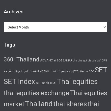
Archives
Archives
Tags
360: Thailand
aot
ADVANC
bts
cpf
ai
BANPU
chatgpt
claude
CPN
SET
ptt
ea
gulf
Gunkul
KBANK
pttep
rs
gemini
grok
mint
ori
perplexity
SCC
SET Index
Thai equities
SIRI
spali
THAI
thai equities exchange
Thai equities
Thailand
thai shares
thai
market