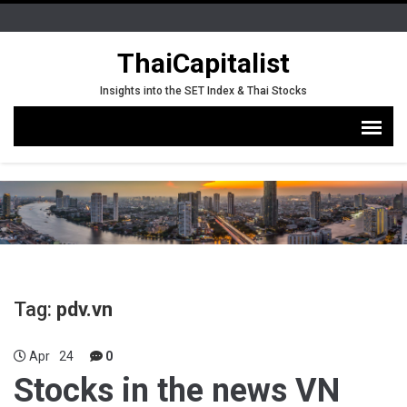
ThaiCapitalist
Insights into the SET Index & Thai Stocks
Tag:
pdv.vn
Apr
24
0
Stocks in the news VN