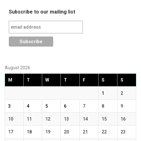
Subscribe to our mailing list
August 2026
M
T
W
T
F
S
S
1
2
3
4
5
6
7
8
9
10
11
12
13
14
15
16
17
18
19
20
21
22
23