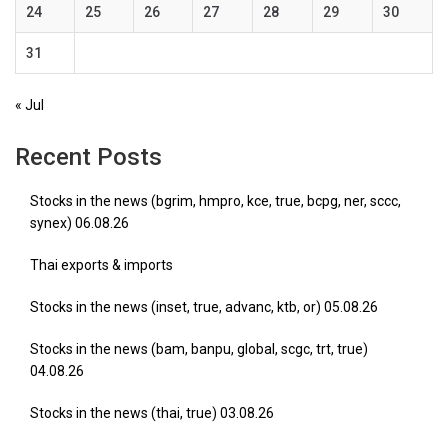
24
25
26
27
28
29
30
31
« Jul
Recent Posts
Stocks in the news (bgrim, hmpro, kce, true, bcpg, ner, sccc,
synex) 06.08.26
Thai exports & imports
Stocks in the news (inset, true, advanc, ktb, or) 05.08.26
Stocks in the news (bam, banpu, global, scgc, trt, true)
04.08.26
Stocks in the news (thai, true) 03.08.26