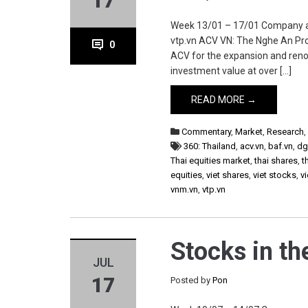
17
Week 13/01 – 17/01 Company acv.v
vtp.vn ACV VN: The Nghe An Pro
0
ACV for the expansion and renova
investment value at over […]
READ MORE →
Commentary
,
Market
,
Research
360: Thailand
,
acv.vn
,
baf.vn
,
dg
Thai equities market
,
thai shares
,
t
equities
,
viet shares
,
viet stocks
,
v
vnm.vn
,
vtp.vn
Stocks in t
JUL
17
Posted by
Pon