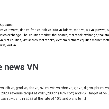
,
Updates
cm.vn
,
bwe.vn
,
dhc.vn
,
fmc.vn
,
hdb.vn
,
kdc.vn
,
kdh.vn
,
mbb.vn
,
plx.vn
,
pow.vn
,
S
uities exchange
,
Thai equities market
,
thai shares
,
thai stock exchange
,
thai st
vn
,
viet equities
,
viet shares
,
viet stocks
,
vietnam
,
vietnam equities market
,
vie
rket
,
vnd.vn
he news VN
, eib.vn, gmd.vn, kbc.vn, nvl.vn, vcb.vn, vhm.vn, vjc.vn, dig.vn, phr.vn, v
 2023, revenue target at VND5,200 bn (+6% YoY) and PBT target of VN
 cash dividend in 2022 at the rate of 10% and plans to […]