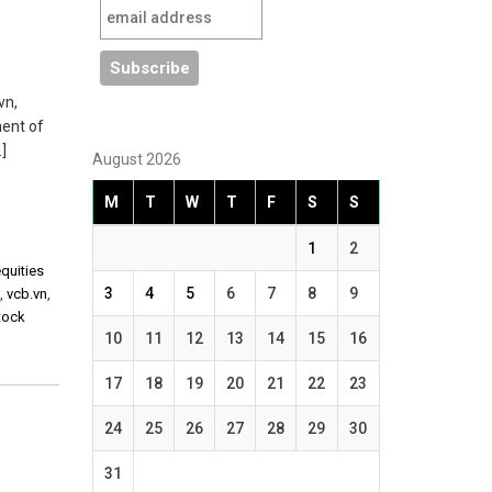
vn,
ment of
]
August 2026
M
T
W
T
F
S
S
1
2
equities
3
4
5
6
7
8
9
n
,
vcb.vn
,
tock
10
11
12
13
14
15
16
17
18
19
20
21
22
23
24
25
26
27
28
29
30
31