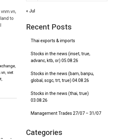
« Jul
, vnm.vn,
land to
l
Recent Posts
Thai exports & imports
Stocks in the news (inset, true,
advanc, ktb, or) 05.08.26
 exchange
,
c.vn
,
viet
Stocks in the news (bam, banpu,
t
,
global, scgc, trt, true) 04.08.26
Stocks in the news (thai, true)
03.08.26
Management Trades 27/07 – 31/07
Categories