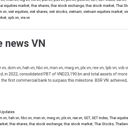
ai equities market
,
thai shares
,
thai stock exchange
,
thai stock market
,
Thai S
m.vn
,
viet equities
,
viet shares
,
viet stocks
,
vietnam
,
vietnam equities market
,
v
rket
,
vpb.vn
,
vre.vn
he news VN
.vn, dcm.vn, hah.vn, hbc.vn, msn.vn, mwg.vn, plx.vn, ree.vn, tpb.vn, vcb.v
d, in 2022, consolidated PBT of VND23,190 bn and total assets of more
he first commercial bank to surpass this milestone. BSR VN: achieved, 
,
Updates
m.vn
,
hah.vn
,
hbc.vn
,
msn.vn
,
mwg.vn
,
plx.vn
,
ree.vn
,
SET
,
SET Index
,
Thai equiti
arket
,
thai shares
,
thai stock exchange
,
thai stock market
,
Thai Stocks
,
Thailan