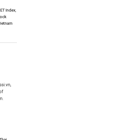
ET Index
,
tock
vietnam
si.vn,
of
n.
Thai