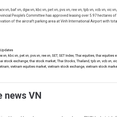
n, baf.vn, dgw.vn, kbc.vn, pet.vn, pvs.vn, ree.vn, tpb.vn, vcb.vn, vic.vn
vincial People’s Committee has approved leasing over 5.97 hectares of 
tion of the aircraft parking area at Vinh International Airport with tota
,
Updates
w.vn
,
kbc.vn
,
pet.vn
,
pvs.vn
,
ree.vn
,
SET
,
SET Index
,
Thai equities
,
thai equities
hai stock exchange
,
thai stock market
,
Thai Stocks
,
Thailand
,
tpb.vn
,
vcb.vn
,
vi
ietnam
,
vietnam equities market
,
vietnam stock exchange
,
vietnam stock marke
he news VN