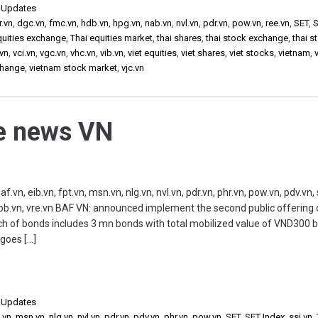
,
Updates
r.vn
,
dgc.vn
,
fmc.vn
,
hdb.vn
,
hpg.vn
,
nab.vn
,
nvl.vn
,
pdr.vn
,
pow.vn
,
ree.vn
,
SET
,
S
quities exchange
,
Thai equities market
,
thai shares
,
thai stock exchange
,
thai s
vn
,
vci.vn
,
vgc.vn
,
vhc.vn
,
vib.vn
,
viet equities
,
viet shares
,
viet stocks
,
vietnam
,
change
,
vietnam stock market
,
vjc.vn
he news VN
 eib.vn, fpt.vn, msn.vn, nlg.vn, nvl.vn, pdr.vn, phr.vn, pow.vn, pdv.vn, s
 vpb.vn, vre.vn BAF VN: announced implement the second public offering 
ch of bonds includes 3 mn bonds with total mobilized value of VND300 b
 goes […]
,
Updates
.vn
,
msn.vn
,
nlg.vn
,
nvl.vn
,
pdr.vn
,
pdv.vn
,
phr.vn
,
pow.vn
,
SET
,
SET Index
,
ssi.vn
,