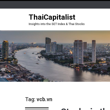
ThaiCapitalist
Insights into the SET Index & Thai Stocks
Tag:
vcb.vn