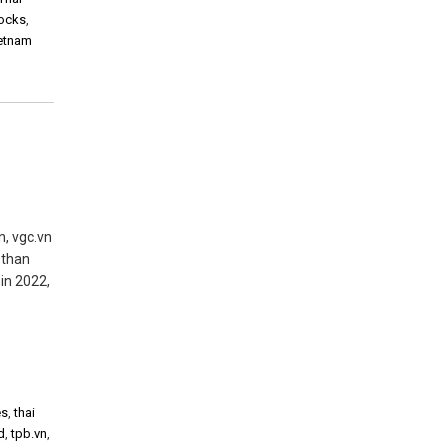
tocks
,
ietnam
n, vgc.vn
 than
in 2022,
es
,
thai
d
,
tpb.vn
,