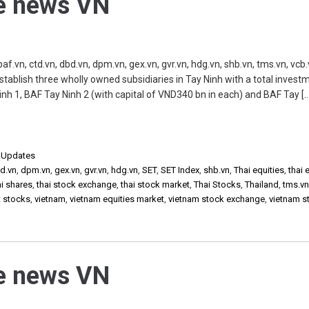
he news VN
vn, ctd.vn, dbd.vn, dpm.vn, gex.vn, gvr.vn, hdg.vn, shb.vn, tms.vn, vcb.
 establish three wholly owned subsidiaries in Tay Ninh with a total invest
nh 1, BAF Tay Ninh 2 (with capital of VND340 bn in each) and BAF Tay […
,
Updates
d.vn
,
dpm.vn
,
gex.vn
,
gvr.vn
,
hdg.vn
,
SET
,
SET Index
,
shb.vn
,
Thai equities
,
thai 
ai shares
,
thai stock exchange
,
thai stock market
,
Thai Stocks
,
Thailand
,
tms.v
t stocks
,
vietnam
,
vietnam equities market
,
vietnam stock exchange
,
vietnam s
he news VN