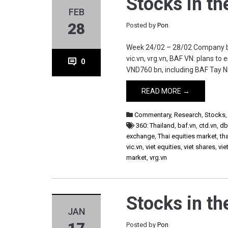
Stocks in t
FEB
28
Posted by
Pon
Week 24/02 – 28/02 Company baf.
vic.vn, vrg.vn, BAF VN: plans to
0
VND760 bn, including BAF Tay Ni
READ MORE →
Commentary
,
Research
,
Stocks
360: Thailand
,
baf.vn
,
ctd.vn
,
db
exchange
,
Thai equities market
,
th
vic.vn
,
viet equities
,
viet shares
,
vie
market
,
vrg.vn
Stocks in t
JAN
Posted by
Pon