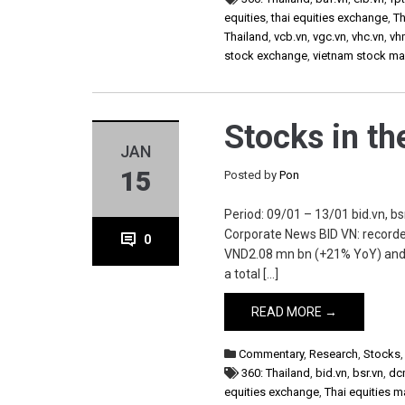
equities
,
thai equities exchange
,
Th
Thailand
,
vcb.vn
,
vgc.vn
,
vhc.vn
,
vh
stock exchange
,
vietnam stock ma
Stocks in t
JAN
15
Posted by
Pon
Period: 09/01 – 13/01 bid.vn, bsr
Corporate News BID VN: recorde
0
VND2.08 mn bn (+21% YoY) and t
a total […]
READ MORE →
Commentary
,
Research
,
Stocks
360: Thailand
,
bid.vn
,
bsr.vn
,
dc
equities exchange
,
Thai equities m