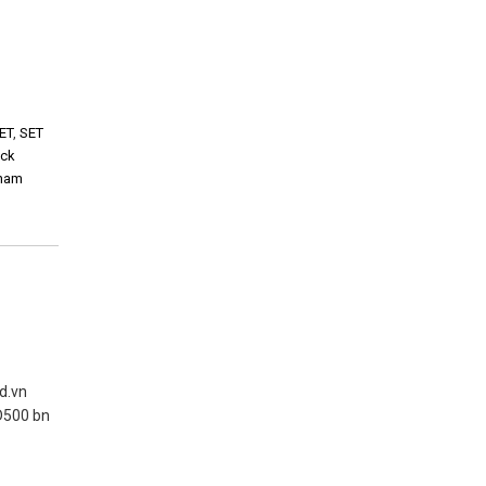
ET
,
SET
ock
tnam
nd.vn
D500 bn