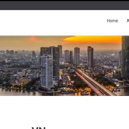
Home
A