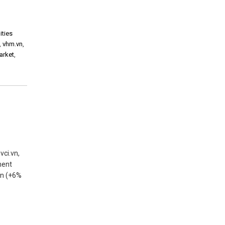
ities
,
vhm.vn
,
arket
,
vci.vn,
ment
 tn (+6%