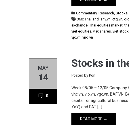
Commentary
,
Research
,
Stocks
360: Thailand
,
anv.vn
,
ctg.vn
,
di
exchange
,
Thai equities market
,
th
viet equities
,
viet shares
,
viet stoc
vjc.vn
,
vnd.vn
Stocks in t
MAY
14
Posted by
Pon
Week 08/05 – 12/05 Company baf.vn
vhc.vn, vib.vn, vgc.vn, BAF VN:
0
capital for agricultural busines
YoY) and PAT […]
READ MORE →