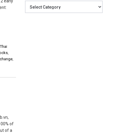
 2 early
Categories
ent:
,
Thai
tocks
,
xchange
,
b.vn,
 100% of
ut of a