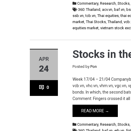
Commentary
,
Research
,
Stocks
360: Thailand
,
acv.vn
,
baf.vn
,
bs
ssb.vn
,
tcb.vn
,
Thai equities
,
thai e
market
,
Thai Stocks
,
Thailand
,
vcb.
equities market
,
vietnam stock ex
Stocks in t
APR
24
Posted by
Pon
Week 17/04 – 21/04 Companybaf.vn,
vcb.vn, vhc.vn, vhm.vn, vgc.vn,
0
bonds. In which, the second bat
Comment: Fingers crossed it all
READ MORE →
Commentary
,
Research
,
Stocks
360: Thailand
,
baf.vn
,
eib.vn
,
fpt