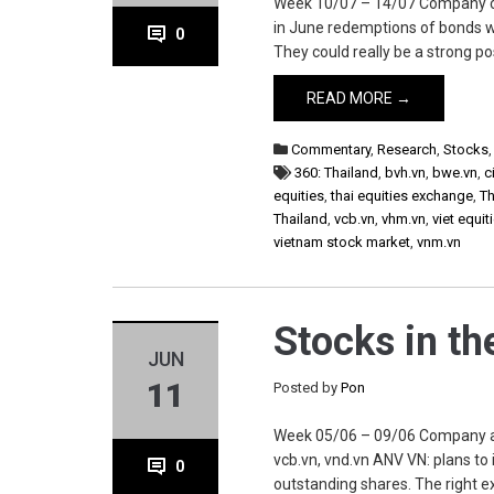
Week 10/07 – 14/07 Company cii.v
in June redemptions of bonds w
0
They could really be a strong p
READ MORE →
Commentary
,
Research
,
Stocks
360: Thailand
,
bvh.vn
,
bwe.vn
,
c
equities
,
thai equities exchange
,
Th
Thailand
,
vcb.vn
,
vhm.vn
,
viet equit
vietnam stock market
,
vnm.vn
Stocks in t
JUN
11
Posted by
Pon
Week 05/06 – 09/06 Company anv.
vcb.vn, vnd.vn ANV VN: plans to
0
outstanding shares. The right e