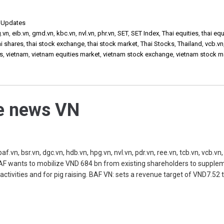
,
Updates
g.vn
,
eib.vn
,
gmd.vn
,
kbc.vn
,
nvl.vn
,
phr.vn
,
SET
,
SET Index
,
Thai equities
,
thai equ
ai shares
,
thai stock exchange
,
thai stock market
,
Thai Stocks
,
Thailand
,
vcb.vn
ks
,
vietnam
,
vietnam equities market
,
vietnam stock exchange
,
vietnam stock m
he news VN
, bsr.vn, dgc.vn, hdb.vn, hpg.vn, nvl.vn, pdr.vn, ree.vn, tcb.vn, vcb.vn, 
 BAF wants to mobilize VND 684 bn from existing shareholders to supple
s activities and for pig raising. BAF VN: sets a revenue target of VND7.52