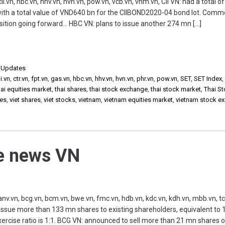
n, hbc.vn, hhv.vn, hvn.vn, pow.vn, vcb.vn, vhm.vn, CII VN: had a total of
ith a total value of VND640 bn for the CIIBOND2020-04 bond lot. Comm
osition going forward… HBC VN: plans to issue another 274 mn […]
,
Updates
ii.vn
,
ctr.vn
,
fpt.vn
,
gas.vn
,
hbc.vn
,
hhv.vn
,
hvn.vn
,
phr.vn
,
pow.vn
,
SET
,
SET Index
ai equities market
,
thai shares
,
thai stock exchange
,
thai stock market
,
Thai S
ies
,
viet shares
,
viet stocks
,
vietnam
,
vietnam equities market
,
vietnam stock e
he news VN
vn, bcg.vn, bcm.vn, bwe.vn, fmc.vn, hdb.vn, kdc.vn, kdh.vn, mbb.vn, tc
 issue more than 133 mn shares to existing shareholders, equivalent to
xercise ratio is 1:1. BCG VN: announced to sell more than 21 mn shares o