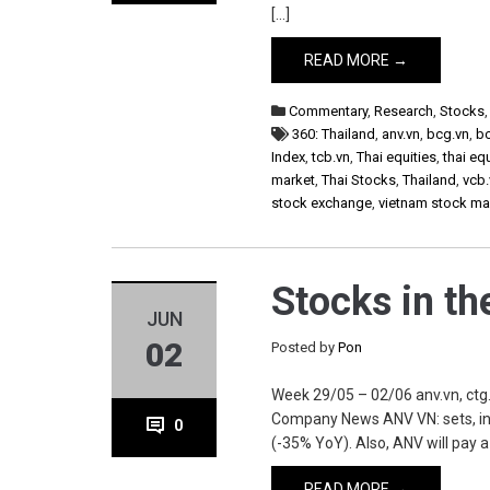
[…]
READ MORE →
Commentary
,
Research
,
Stocks
360: Thailand
,
anv.vn
,
bcg.vn
,
b
Index
,
tcb.vn
,
Thai equities
,
thai eq
market
,
Thai Stocks
,
Thailand
,
vcb.
stock exchange
,
vietnam stock ma
Stocks in t
JUN
02
Posted by
Pon
Week 29/05 – 02/06 anv.vn, ctg.vn
Company News ANV VN: sets, in
0
(-35% YoY). Also, ANV will pay a
READ MORE →