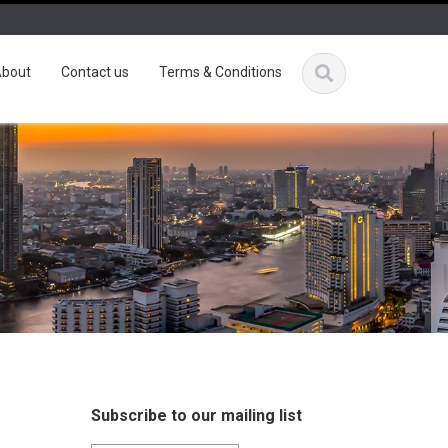
bout
Contact us
Terms & Conditions
Subscribe to our mailing list