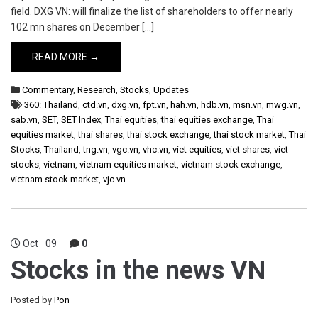
field. DXG VN: will finalize the list of shareholders to offer nearly
102 mn shares on December […]
READ MORE →
Commentary
,
Research
,
Stocks
,
Updates
360: Thailand
,
ctd.vn
,
dxg.vn
,
fpt.vn
,
hah.vn
,
hdb.vn
,
msn.vn
,
mwg.vn
,
sab.vn
,
SET
,
SET Index
,
Thai equities
,
thai equities exchange
,
Thai
equities market
,
thai shares
,
thai stock exchange
,
thai stock market
,
Thai
Stocks
,
Thailand
,
tng.vn
,
vgc.vn
,
vhc.vn
,
viet equities
,
viet shares
,
viet
stocks
,
vietnam
,
vietnam equities market
,
vietnam stock exchange
,
vietnam stock market
,
vjc.vn
Oct
09
0
Stocks in the news VN
Posted by
Pon