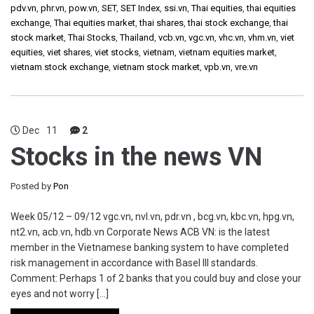
pdv.vn
,
phr.vn
,
pow.vn
,
SET
,
SET Index
,
ssi.vn
,
Thai equities
,
thai equities
exchange
,
Thai equities market
,
thai shares
,
thai stock exchange
,
thai
stock market
,
Thai Stocks
,
Thailand
,
vcb.vn
,
vgc.vn
,
vhc.vn
,
vhm.vn
,
viet
equities
,
viet shares
,
viet stocks
,
vietnam
,
vietnam equities market
,
vietnam stock exchange
,
vietnam stock market
,
vpb.vn
,
vre.vn
Dec
11
2
Stocks in the news VN
Posted by
Pon
Week 05/12 – 09/12 vgc.vn, nvl.vn, pdr.vn , bcg.vn, kbc.vn, hpg.vn,
nt2.vn, acb.vn, hdb.vn Corporate News ACB VN: is the latest
member in the Vietnamese banking system to have completed
risk management in accordance with Basel III standards.
Comment: Perhaps 1 of 2 banks that you could buy and close your
eyes and not worry […]