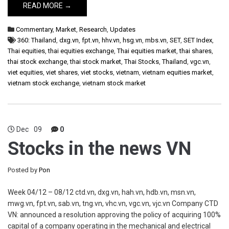
READ MORE →
Commentary
,
Market
,
Research
,
Updates
360: Thailand
,
dxg.vn
,
fpt.vn
,
hhv.vn
,
hsg.vn
,
mbs.vn
,
SET
,
SET Index
,
Thai equities
,
thai equities exchange
,
Thai equities market
,
thai shares
,
thai stock exchange
,
thai stock market
,
Thai Stocks
,
Thailand
,
vgc.vn
,
viet equities
,
viet shares
,
viet stocks
,
vietnam
,
vietnam equities market
,
vietnam stock exchange
,
vietnam stock market
Dec
09
0
Stocks in the news VN
Posted by
Pon
Week 04/12 – 08/12 ctd.vn, dxg.vn, hah.vn, hdb.vn, msn.vn,
mwg.vn, fpt.vn, sab.vn, tng.vn, vhc.vn, vgc.vn, vjc.vn Company CTD
VN: announced a resolution approving the policy of acquiring 100%
capital of a company operating in the mechanical and electrical