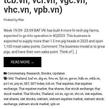
tcb.vn, vci.vn, vgc.vn,
vhc.vn, vpb.vn)
Posted by
Pon
Week 19/09- 23/09 BAF VN: has built 4 more hi-tech pig farms,
expected to go into operation in 4Q2023. This business is
expected to supply more than 1.5 mn pig heads in 2023 and open
1,100 meat sales points. Comment: The business model is to grow
pigs, and have their own sales point. Think of […]
READ MORE →
Commentary
,
Research
,
Stocks
,
Updates
360: Thailand
,
baf.vn
,
dig.vn
,
fmc.vn
,
fpt.vn
,
gvr.vn
,
hdb.vn
,
mbb.vn
,
pc1.vn
,
pnj.vn
,
SET
,
SET Index
,
tcb.vn
,
Thai equities
,
thai equities
exchange
,
Thai equities market
,
thai shares
,
thai stock exchange
,
thai
stock market
,
Thai Stocks
,
Thailand
,
vci.vn
,
vgc.vn
,
vhc.vn
,
viet equities
,
viet shares
,
viet stocks
,
vietnam
,
vietnam equities market
,
vietnam stock
exchange
,
vietnam stock market
,
vpb.vn