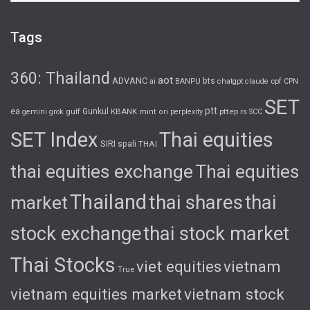
Tags
360: Thailand
aot
ADVANC
bts
cpf
ai
BANPU
chatgpt
claude
CPN
SET
ptt
ea
gulf
Gunkul
KBANK
pttep
rs
gemini
grok
mint
ori
perplexity
SCC
SET Index
Thai equities
SIRI
spali
THAI
thai equities exchange
Thai equities
Thailand
thai shares
thai
market
stock exchange
thai stock market
Thai Stocks
viet equities
vietnam
True
vietnam equities market
vietnam stock