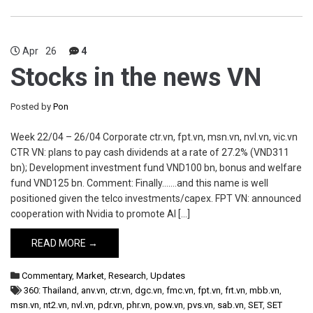
Apr
26
4
Stocks in the news VN
Posted by
Pon
Week 22/04 – 26/04 Corporate ctr.vn, fpt.vn, msn.vn, nvl.vn, vic.vn
CTR VN: plans to pay cash dividends at a rate of 27.2% (VND311
bn); Development investment fund VND100 bn, bonus and welfare
fund VND125 bn. Comment: Finally…….and this name is well
positioned given the telco investments/capex. FPT VN: announced
cooperation with Nvidia to promote AI […]
READ MORE →
Commentary
,
Market
,
Research
,
Updates
360: Thailand
,
anv.vn
,
ctr.vn
,
dgc.vn
,
fmc.vn
,
fpt.vn
,
frt.vn
,
mbb.vn
,
msn.vn
,
nt2.vn
,
nvl.vn
,
pdr.vn
,
phr.vn
,
pow.vn
,
pvs.vn
,
sab.vn
,
SET
,
SET