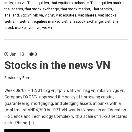
Index
,
tcb.vn
,
Thai equities
,
thai equities exchange
,
Thai equities market
,
thai shares
,
thai stock exchange
,
thai stock market
,
Thai Stocks
,
Thailand
,
vgc.vn
,
vib.vn
,
vic.vn
,
viet equities
,
viet shares
,
viet stocks
,
vietnam
,
vietnam equities market
,
vietnam stock exchange
,
vietnam
stock market
,
vnm.vn
,
vre.vn
Jan
13
0
Stocks in the news VN
Posted by
Pon
Week 08/01 – 12/01 dxg.vn, fpt.vn, hhv.vn, hsg.vn, mbs.vn, vgc.vn,
Company DXG VN: approved the policy of borrowing capital,
guaranteeing, mortgaging, and pledging assets at banks with a
total limit of VND4,700 bn. FPT VN: wants to invest in an Education
– Science and Technology Complex with a scale of 10-20 hectares
in Hai Phong. […]