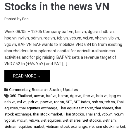
Stocks in the news VN
Posted by
Pon
Week 08/05 – 12/05 Company baf.vn, bsr.vn, dgc.vn, hdb.vn,
hpg.vn, nvl.vn, pdr.vn, ree.vn, tcb.vn, vcb.vn, vci.vn, vhc.vn, vib.vn,
vgc.vn, BAF VN: BAF wants to mobilize VND 684 bn from existing
shareholders to supplement capital for agricultural business
activities and for pig raising. BAF VN: sets a revenue target of
VND7.52 tn (+6% YoY) and PAT […]
READ MORE →
Commentary
,
Research
,
Stocks
,
Updates
360: Thailand
,
acv.vn
,
baf.vn
,
bsr.vn
,
dgc.vn
,
fmc.vn
,
hdb.vn
,
hpg.vn
,
nab.vn
,
nvl.vn
,
pdr.vn
,
pow.vn
,
ree.vn
,
SET
,
SET Index
,
ssb.vn
,
tcb.vn
,
Thai
equities
,
thai equities exchange
,
Thai equities market
,
thai shares
,
thai
stock exchange
,
thai stock market
,
Thai Stocks
,
Thailand
,
vcb.vn
,
vci.vn
,
vgc.vn
,
vhc.vn
,
vib.vn
,
viet equities
,
viet shares
,
viet stocks
,
vietnam
,
vietnam equities market
,
vietnam stock exchange
,
vietnam stock market
,