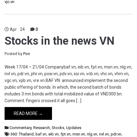
vjc.vn
Apr
24
0
Stocks in the news VN
Posted by
Pon
Week 17/04 – 21/04 Companybaf.vn, eib.vn, fpt.vn, msn.vn, nlg.vn,
nvl.vn, pdr.vn, phr.vn, pow.vn, pdv.vn, ssi.vn, vcb.vn, vhc.vn, vhm.vn,
vgc.vn, vpb.vn, vre.vn BAF VN: announced implement the second
public offering of bonds. In which, the second batch of bonds
includes 3 mn bonds with total mobilized value of VND300 bn.
Comment: Fingers crossed it all goes […]
READ MORE →
Commentary
,
Research
,
Stocks
,
Updates
360: Thailand
,
baf.vn
,
eib.vn
,
fpt.vn
,
msn.vn
,
nlg.vn
,
nvl.vn
,
pdr.vn
,