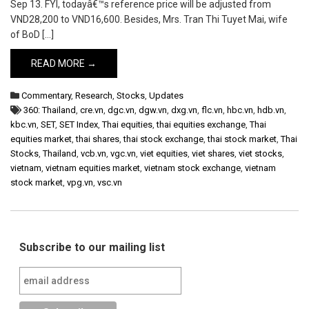
Sep 13. FYI, todayâ€™s reference price will be adjusted from
VND28,200 to VND16,600. Besides, Mrs. Tran Thi Tuyet Mai, wife
of BoD […]
READ MORE →
Commentary
,
Research
,
Stocks
,
Updates
360: Thailand
,
cre.vn
,
dgc.vn
,
dgw.vn
,
dxg.vn
,
flc.vn
,
hbc.vn
,
hdb.vn
,
kbc.vn
,
SET
,
SET Index
,
Thai equities
,
thai equities exchange
,
Thai
equities market
,
thai shares
,
thai stock exchange
,
thai stock market
,
Thai
Stocks
,
Thailand
,
vcb.vn
,
vgc.vn
,
viet equities
,
viet shares
,
viet stocks
,
vietnam
,
vietnam equities market
,
vietnam stock exchange
,
vietnam
stock market
,
vpg.vn
,
vsc.vn
Subscribe to our mailing list