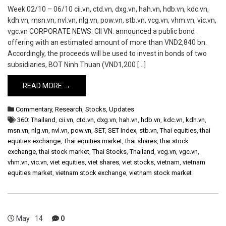
Week 02/10 – 06/10 cii.vn, ctd.vn, dxg.vn, hah.vn, hdb.vn, kdc.vn,
kdh.vn, msn.vn, nvl.vn, nlg.vn, pow.vn, stb.vn, vcg.vn, vhm.vn, vic.vn,
vgc.vn CORPORATE NEWS: CII VN: announced a public bond
offering with an estimated amount of more than VND2,840 bn.
Accordingly, the proceeds will be used to invest in bonds of two
subsidiaries, BOT Ninh Thuan (VND1,200 […]
READ MORE →
Commentary
,
Research
,
Stocks
,
Updates
360: Thailand
,
cii.vn
,
ctd.vn
,
dxg.vn
,
hah.vn
,
hdb.vn
,
kdc.vn
,
kdh.vn
,
msn.vn
,
nlg.vn
,
nvl.vn
,
pow.vn
,
SET
,
SET Index
,
stb.vn
,
Thai equities
,
thai
equities exchange
,
Thai equities market
,
thai shares
,
thai stock
exchange
,
thai stock market
,
Thai Stocks
,
Thailand
,
vcg.vn
,
vgc.vn
,
vhm.vn
,
vic.vn
,
viet equities
,
viet shares
,
viet stocks
,
vietnam
,
vietnam
equities market
,
vietnam stock exchange
,
vietnam stock market
May
14
0