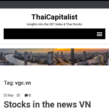
ThaiCapitalist
Insights into the SET Index & Thai Stocks
Tag:
vgc.vn
Mar
30
0
Stocks in the news VN