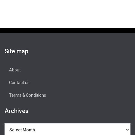
Site map
About
Contact us
Terms & Conditions
Archives
Archives