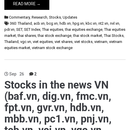
READ MORE →
Commentary
,
Research
,
Stocks
,
Updates
360: Thailand
,
acb.vn
,
bcg.vn
,
hdb.vn
,
hpg.vn
,
kbc.vn
,
nt2.vn
,
nvl.vn
,
pdr.vn
,
SET
,
SET Index
,
Thai equities
,
thai equities exchange
,
Thai equities
market
,
thai shares
,
thai stock exchange
,
thai stock market
,
Thai Stocks
,
Thailand
,
vgc.vn
,
viet equities
,
viet shares
,
viet stocks
,
vietnam
,
vietnam
equities market
,
vietnam stock exchange
Sep
26
2
Stocks in the news VN
(baf.vn, dig.vn, fmc.vn,
fpt.vn, gvr.vn, hdb.vn,
mbb.vn, pc1.vn, pnj.vn,