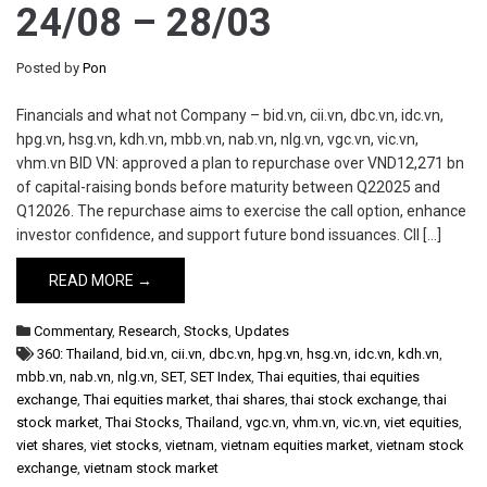
24/08 – 28/03
Posted by
Pon
Financials and what not Company – bid.vn, cii.vn, dbc.vn, idc.vn,
hpg.vn, hsg.vn, kdh.vn, mbb.vn, nab.vn, nlg.vn, vgc.vn, vic.vn,
vhm.vn BID VN: approved a plan to repurchase over VND12,271 bn
of capital-raising bonds before maturity between Q22025 and
Q12026. The repurchase aims to exercise the call option, enhance
investor confidence, and support future bond issuances. CII […]
READ MORE →
Commentary
,
Research
,
Stocks
,
Updates
360: Thailand
,
bid.vn
,
cii.vn
,
dbc.vn
,
hpg.vn
,
hsg.vn
,
idc.vn
,
kdh.vn
,
mbb.vn
,
nab.vn
,
nlg.vn
,
SET
,
SET Index
,
Thai equities
,
thai equities
exchange
,
Thai equities market
,
thai shares
,
thai stock exchange
,
thai
stock market
,
Thai Stocks
,
Thailand
,
vgc.vn
,
vhm.vn
,
vic.vn
,
viet equities
,
viet shares
,
viet stocks
,
vietnam
,
vietnam equities market
,
vietnam stock
exchange
,
vietnam stock market