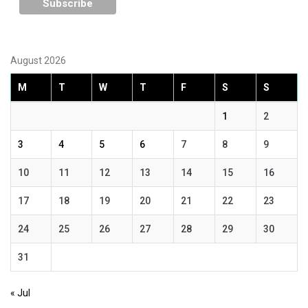
August 2026
M
T
W
T
F
S
S
1
2
3
4
5
6
7
8
9
10
11
12
13
14
15
16
17
18
19
20
21
22
23
24
25
26
27
28
29
30
31
« Jul