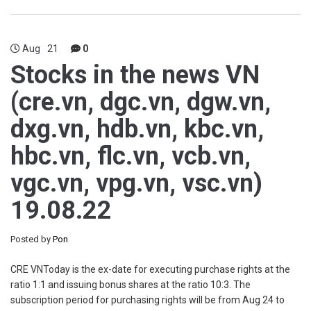
Aug
21
0
Stocks in the news VN
(cre.vn, dgc.vn, dgw.vn,
dxg.vn, hdb.vn, kbc.vn,
hbc.vn, flc.vn, vcb.vn,
vgc.vn, vpg.vn, vsc.vn)
19.08.22
Posted by
Pon
CRE VNToday is the ex-date for executing purchase rights at the
ratio 1:1 and issuing bonus shares at the ratio 10:3. The
subscription period for purchasing rights will be from Aug 24 to