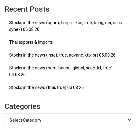
Recent Posts
Stocks in the news (bgrim, hmpro, kce, true, bcpg, ner, sccc,
synex) 06.08.26
Thai exports & imports
Stocks in the news (inset, true, advanc, ktb, or) 05.08.26
Stocks in the news (bam, banpu, global, scgc, trt, true)
04.08.26
Stocks in the news (thai, true) 03.08.26
Categories
Categories