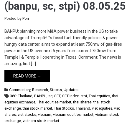
(banpu, sc, stpi) 08.05.25
Posted by
Pon
BANPU: planning more M&A power business in the US to take
advantage of Trumpâ€™s fossil fuel-friendly policies & power-
hungry data center, aims to expand at least 750mw of gas-fires
power in the US over next 5 years from current 750mw from
Temple I & Temple II operating in Texas. Comment: The news is
amazing, first […]
READ MORE →
Commentary
,
Research
,
Stocks
,
Updates
360: Thailand
,
BANPU
,
sc
,
SET
,
SET Index
,
stpi
,
Thai equities
,
thai
equities exchange
,
Thai equities market
,
thai shares
,
thai stock
exchange
,
thai stock market
,
Thai Stocks
,
Thailand
,
viet equities
,
viet
shares
,
viet stocks
,
vietnam
,
vietnam equities market
,
vietnam stock
exchange
,
vietnam stock market