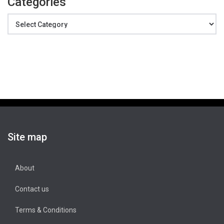
Categories
Categories
Site map
About
Contact us
Terms & Conditions