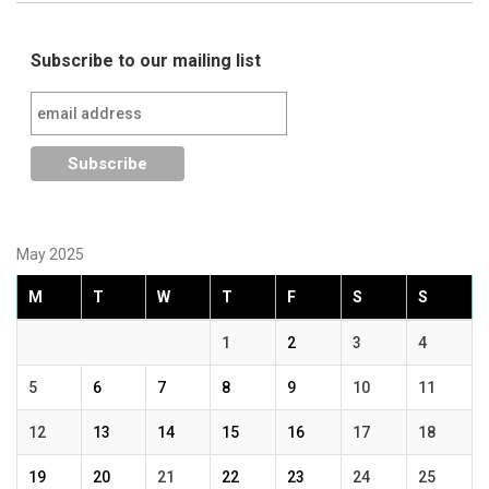
Subscribe to our mailing list
May 2025
M
T
W
T
F
S
S
1
2
3
4
5
6
7
8
9
10
11
12
13
14
15
16
17
18
19
20
21
22
23
24
25