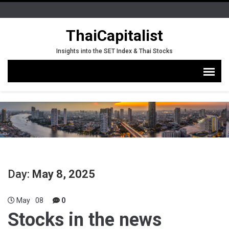
ThaiCapitalist
Insights into the SET Index & Thai Stocks
Day:
May 8, 2025
May
08
0
Stocks in the news