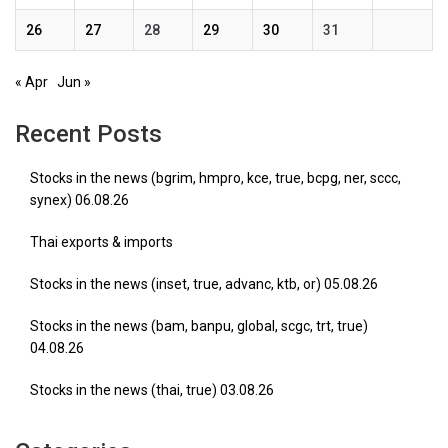
26
27
28
29
30
31
« Apr
Jun »
Recent Posts
Stocks in the news (bgrim, hmpro, kce, true, bcpg, ner, sccc,
synex) 06.08.26
Thai exports & imports
Stocks in the news (inset, true, advanc, ktb, or) 05.08.26
Stocks in the news (bam, banpu, global, scgc, trt, true)
04.08.26
Stocks in the news (thai, true) 03.08.26