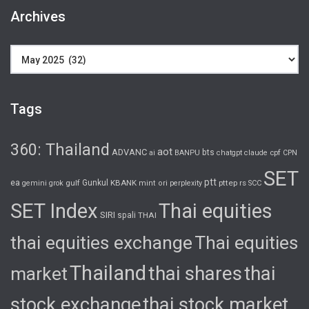
Archives
Archives
Tags
360: Thailand
aot
ADVANC
bts
cpf
ai
BANPU
chatgpt
claude
CPN
SET
ptt
ea
gulf
Gunkul
KBANK
pttep
rs
gemini
grok
mint
ori
perplexity
SCC
SET Index
Thai equities
SIRI
spali
THAI
thai equities exchange
Thai equities
Thailand
thai shares
thai
market
stock exchange
thai stock market