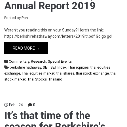
Annual Report 2019
Posted by
Pon
Weren’t you reading this on your Sunday? Here’s the link:
https://berkshirehathaway.com/letters/2019ltr.pdf Go go go!
READ MORE →
Commentary
,
Research
,
Special Events
berkshire hathaway
,
SET
,
SET Index
,
Thai equities
,
thai equities
exchange
,
Thai equities market
,
thai shares
,
thai stock exchange
,
thai
stock market
,
Thai Stocks
,
Thailand
Feb
24
0
It’s that time of the
season for Berkshire’s