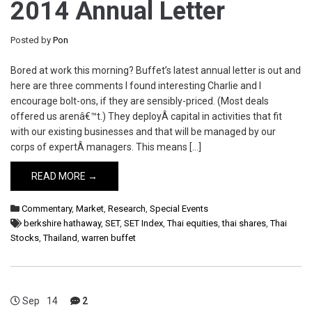
2014 Annual Letter
Posted by
Pon
Bored at work this morning? Buffet’s latest annual letter is out and
here are three comments I found interesting Charlie and I
encourage bolt-ons, if they are sensibly-priced. (Most deals
offered us arenâ€™t.) They deployÂ capital in activities that fit
with our existing businesses and that will be managed by our
corps of expertÂ managers. This means […]
READ MORE →
Commentary
,
Market
,
Research
,
Special Events
berkshire hathaway
,
SET
,
SET Index
,
Thai equities
,
thai shares
,
Thai
Stocks
,
Thailand
,
warren buffet
Sep
14
2