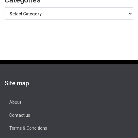
Categories
Categories
Site map
About
Contact us
Terms & Conditions