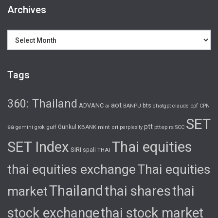
Archives
Archives
Tags
360: Thailand
aot
ADVANC
bts
cpf
ai
BANPU
chatgpt
claude
CPN
SET
ptt
ea
gulf
Gunkul
KBANK
pttep
rs
gemini
grok
mint
ori
perplexity
SCC
SET Index
Thai equities
SIRI
spali
THAI
thai equities exchange
Thai equities
Thailand
thai shares
thai
market
stock exchange
thai stock market