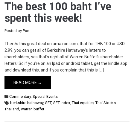
The best 100 baht I’ve
spent this week!
Posted by
Pon
There’s this great deal on amazon.com, that for THB 100 or USD
2.99, you can get all of Berkshire Hathaway’s letters to
shareholders, yes that’s right all of Warren Buffet’s shareholder
letters! So if you’re on an Ipad or android tablet, get the kindle app
and download this, and if you complain that this is […]
READ MORE →
Commentary
,
Special Events
berkshire hathaway
,
SET
,
SET Index
,
Thai equities
,
Thai Stocks
,
Thailand
,
warren buffet