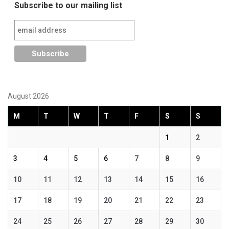
Subscribe to our mailing list
August 2026
M
T
W
T
F
S
S
1
2
3
4
5
6
7
8
9
10
11
12
13
14
15
16
17
18
19
20
21
22
23
24
25
26
27
28
29
30