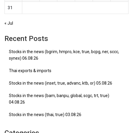
31
« Jul
Recent Posts
Stocks in the news (bgrim, hmpro, kce, true, bcpg, ner, sccc,
synex) 06.08.26
Thai exports & imports
Stocks in the news (inset, true, advanc, ktb, or) 05.08.26
Stocks in the news (bam, banpu, global, scgc, trt, true)
04.08.26
Stocks in the news (thai, true) 03.08.26