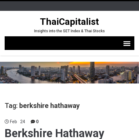
ThaiCapitalist
Insights into the SET Index & Thai Stocks
Tag:
berkshire hathaway
Feb
24
0
Berkshire Hathaway