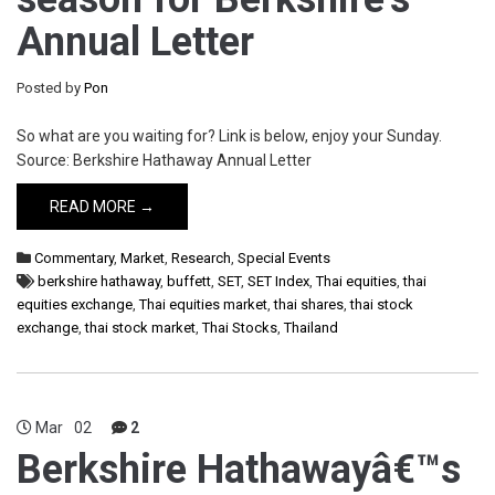
Annual Letter
Posted by
Pon
So what are you waiting for? Link is below, enjoy your Sunday.
Source: Berkshire Hathaway Annual Letter
READ MORE →
Commentary
,
Market
,
Research
,
Special Events
berkshire hathaway
,
buffett
,
SET
,
SET Index
,
Thai equities
,
thai
equities exchange
,
Thai equities market
,
thai shares
,
thai stock
exchange
,
thai stock market
,
Thai Stocks
,
Thailand
Mar
02
2
Berkshire Hathawayâ€™s