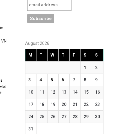
in
 VN:
August 2026
M
T
W
T
F
S
S
1
2
3
4
5
6
7
8
9
es
,
viet
10
11
12
13
14
15
16
t
17
18
19
20
21
22
23
24
25
26
27
28
29
30
31