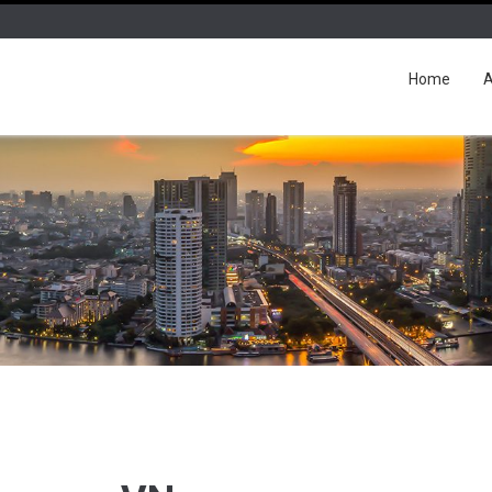
Home
A