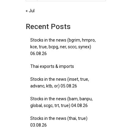
« Jul
Recent Posts
Stocks in the news (bgrim, hmpro,
kce, true, bcpg, ner, sccc, synex)
06.08.26
Thai exports & imports
Stocks in the news (inset, true,
advanc, ktb, or) 05.08.26
Stocks in the news (bam, banpu,
global, scgc, trt, true) 04.08.26
Stocks in the news (thai, true)
03.08.26