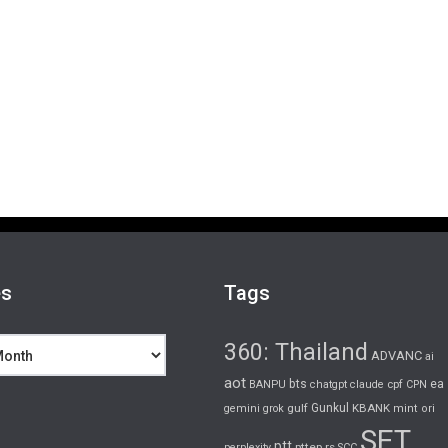
es
Tags
360: Thailand
ADVANC
ai
aot
bts
cpf
ea
BANPU
chatgpt
claude
CPN
gulf
Gunkul
KBANK
gemini
grok
mint
ori
SET
ptt
pttep
rs
perplexity
SCC