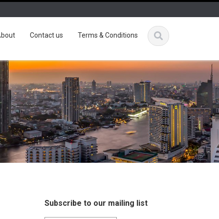
bout
Contact us
Terms & Conditions
Subscribe to our mailing list