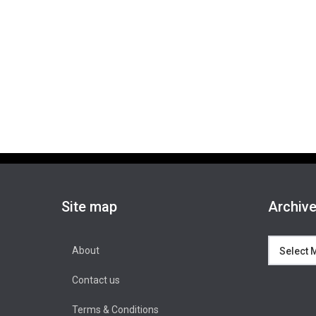
Site map
Archiv
Archives
About
Contact us
Terms & Conditions