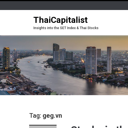
ThaiCapitalist
Insights into the SET Index & Thai Stocks
Tag:
geg.vn