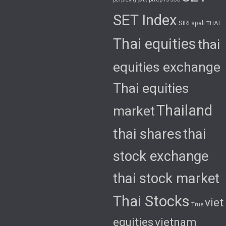
SET Index
SIRI
spali
THAI
Thai equities
thai
equities exchange
Thai equities
Thailand
market
thai shares
thai
stock exchange
thai stock market
Thai Stocks
viet
True
equities
vietnam