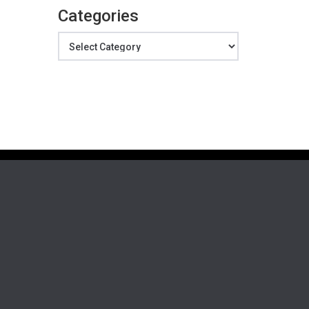
Categories
Categories