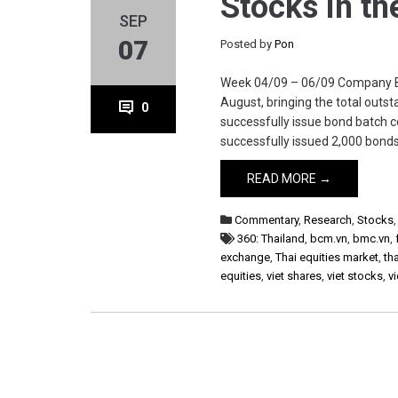
Stocks in t
SEP
07
Posted by
Pon
Week 04/09 – 06/09 Company BM
August, bringing the total out
0
successfully issue bond batch
successfully issued 2,000 bonds 
READ MORE →
Commentary
,
Research
,
Stocks
360: Thailand
,
bcm.vn
,
bmc.vn
,
exchange
,
Thai equities market
,
th
equities
,
viet shares
,
viet stocks
,
v