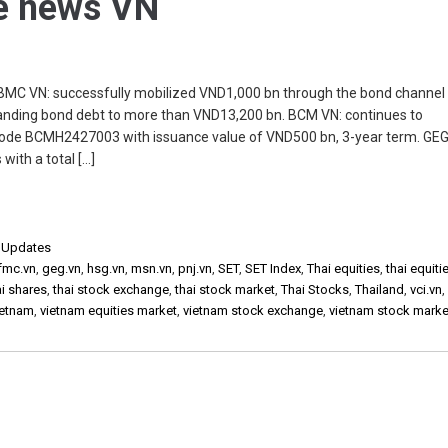
he news VN
C VN: successfully mobilized VND1,000 bn through the bond channel 
standing bond debt to more than VND13,200 bn. BCM VN: continues to
 code BCMH2427003 with issuance value of VND500 bn, 3-year term. GEG
with a total […]
,
Updates
fmc.vn
,
geg.vn
,
hsg.vn
,
msn.vn
,
pnj.vn
,
SET
,
SET Index
,
Thai equities
,
thai equiti
ai shares
,
thai stock exchange
,
thai stock market
,
Thai Stocks
,
Thailand
,
vci.vn
ietnam
,
vietnam equities market
,
vietnam stock exchange
,
vietnam stock marke