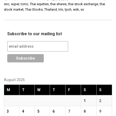
snc
,
super
,
tcmc
,
Thai equities
,
thai shares
,
thai stock exchange
,
thai
stock market
,
Thai Stocks
,
Thailand
,
tmi
,
tpch
,
wiik
,
xo
Subscribe to our mailing list
August 2026
M
T
W
T
F
S
S
1
2
3
4
5
6
7
8
9