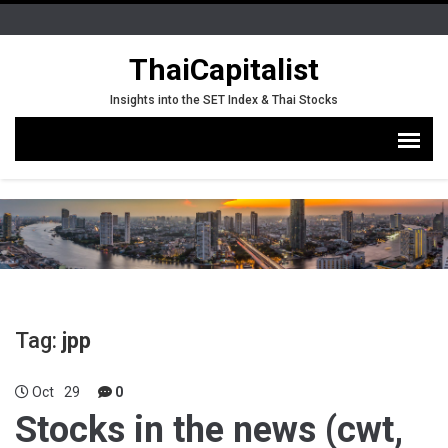
ThaiCapitalist
Insights into the SET Index & Thai Stocks
Tag:
jpp
Oct
29
0
Stocks in the news (cwt,