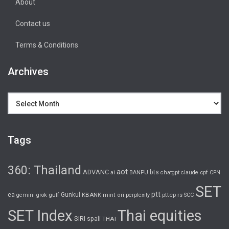
About
Contact us
Terms & Conditions
Archives
Archives
Tags
360: Thailand
aot
ADVANC
bts
cpf
ai
BANPU
chatgpt
claude
CPN
SET
ptt
ea
gulf
Gunkul
KBANK
pttep
rs
gemini
grok
mint
ori
perplexity
SCC
SET Index
Thai equities
SIRI
spali
THAI