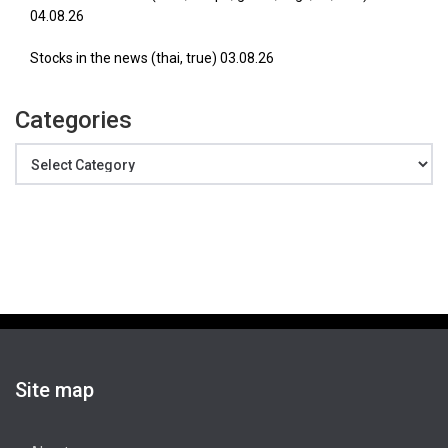
04.08.26
Stocks in the news (thai, true) 03.08.26
Categories
Categories
Site map