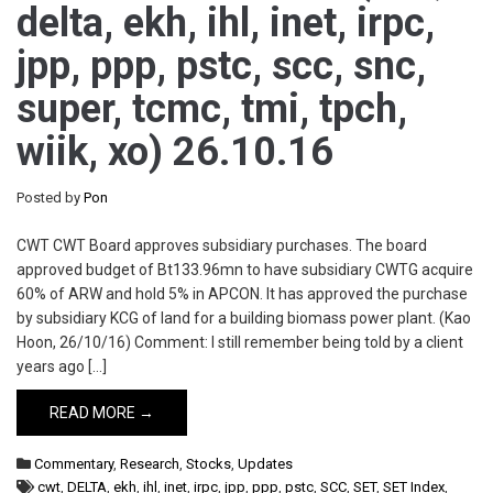
delta, ekh, ihl, inet, irpc,
jpp, ppp, pstc, scc, snc,
super, tcmc, tmi, tpch,
wiik, xo) 26.10.16
Posted by
Pon
CWT CWT Board approves subsidiary purchases. The board
approved budget of Bt133.96mn to have subsidiary CWTG acquire
60% of ARW and hold 5% in APCON. It has approved the purchase
by subsidiary KCG of land for a building biomass power plant. (Kao
Hoon, 26/10/16) Comment: I still remember being told by a client
years ago […]
READ MORE →
Commentary
,
Research
,
Stocks
,
Updates
cwt
,
DELTA
,
ekh
,
ihl
,
inet
,
irpc
,
jpp
,
ppp
,
pstc
,
SCC
,
SET
,
SET Index
,