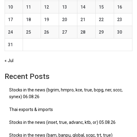
10
11
12
13
14
15
16
17
18
19
20
21
22
23
24
25
26
27
28
29
30
31
« Jul
Recent Posts
Stocks in the news (bgrim, hmpro, kce, true, bcpg, ner, sccc,
synex) 06.08.26
Thai exports & imports
Stocks in the news (inset, true, advanc, ktb, or) 05.08.26
Stocks in the news (bam, banpu, global, scgc, trt, true)